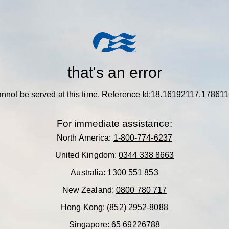
that's an error
nnot be served at this time.
Reference Id:18.16192117.17861
For immediate assistance:
North America:
1-800-774-6237
United Kingdom:
0344 338 8663
Australia:
1300 551 853
New Zealand:
0800 780 717
Hong Kong:
(852) 2952-8088
Singapore:
65 69226788