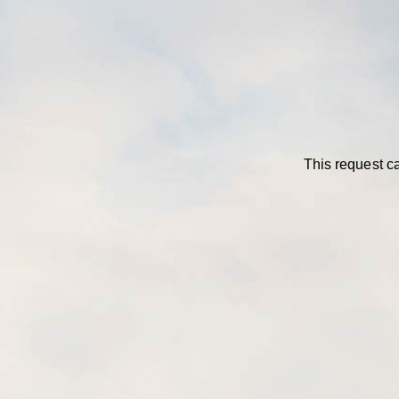
This request ca