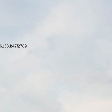
16133.b47f2789