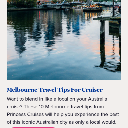
Melbourne Travel Tips For Cruiser
Want to blend in like a local on your Australia
cruise? These 10 Melbourne travel tips from
Princess Cruises will help you experience the best
of this iconic Australian city as only a local would.