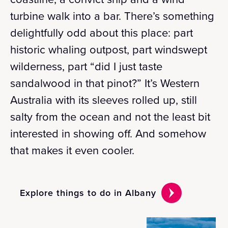
turbine walk into a bar. There’s something
delightfully odd about this place: part
historic whaling outpost, part windswept
wilderness, part “did I just taste
sandalwood in that pinot?” It’s Western
Australia with its sleeves rolled up, still
salty from the ocean and not the least bit
interested in showing off. And somehow
that makes it even cooler.
Explore things to do in Albany