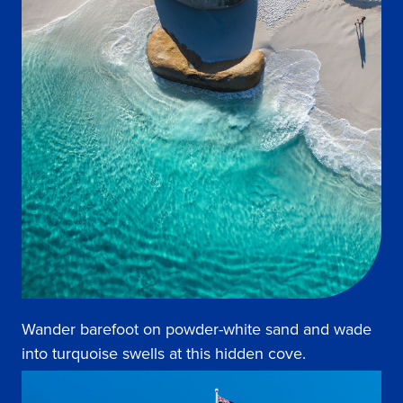
Wander barefoot on powder-white sand and wade
into turquoise swells at this hidden cove.