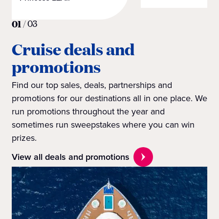
01
/
03
Cruise deals and
promotions
Find our top sales, deals, partnerships and
promotions for our destinations all in one place. We
run promotions throughout the year and
sometimes run sweepstakes where you can win
prizes.
View all deals and promotions