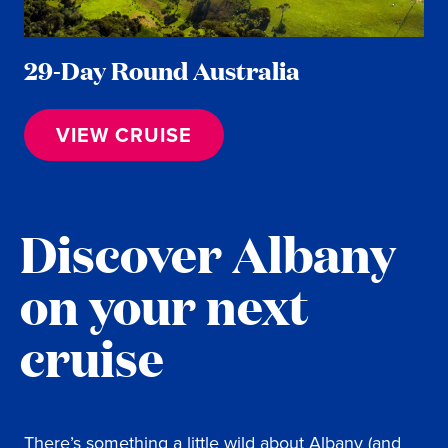
29-Day Round Australia
VIEW CRUISE
Discover Albany
on your next
cruise
There’s something a little wild about Albany (and