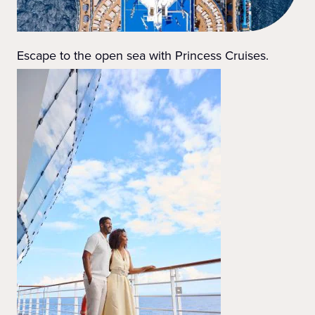
Escape to the open sea with Princess Cruises.