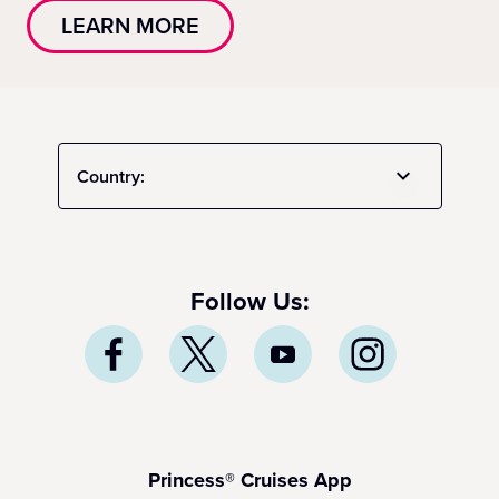
LEARN MORE
Country:
Follow Us:
Princess® Cruises App