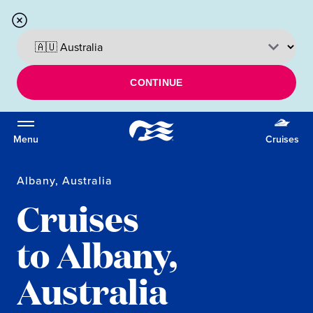
CONTINUE
Menu
Cruises
Albany, Australia
Cruises
to Albany,
Australia