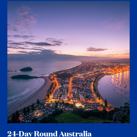
24-Day Round Australia