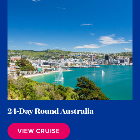
24-Day Round Australia
VIEW CRUISE