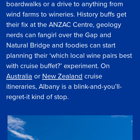
boardwalks or a drive to anything from
wind farms to wineries. History buffs get
their fix at the ANZAC Centre, geology
nerds can fangirl over the Gap and
Natural Bridge and foodies can start
planning their ‘which local wine pairs best
with cruise buffet?’ experiment. On
Australia
or
New Zealand
cruise
itineraries, Albany is a blink-and-you’ll-
regret-it kind of stop.