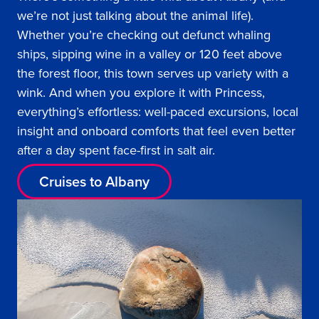
we’re not just talking about the animal life).
Whether you’re checking out defunct whaling
ships, sipping wine in a valley or 120 feet above
the forest floor, this town serves up variety with a
wink. And when you explore it with Princess,
everything’s effortless: well-paced excursions, local
insight and onboard comforts that feel even better
after a day spent face-first in salt air.
Cruises to Albany