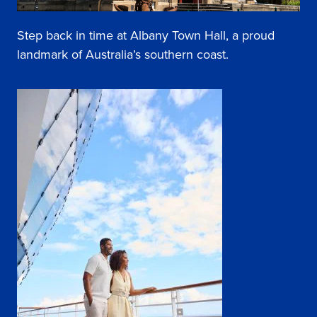
Step back in time at Albany Town Hall, a proud
landmark of Australia’s southern coast.