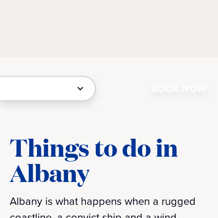
BOOK NOW
Things to do in
Albany
Albany is what happens when a rugged
coastline, a convict ship and a wind