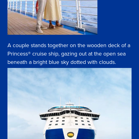
A couple stands together on the wooden deck of a
Princess® cruise ship, gazing out at the open sea
beneath a bright blue sky dotted with clouds.