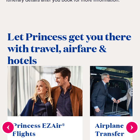
Let Princess get you there
with travel, airfare &
hotels
Princess EZAir®
Airplane to S
Flights
Transfer