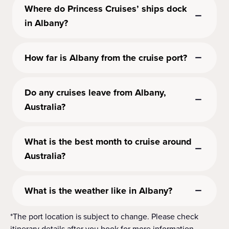
Where do Princess Cruises’ ships dock
in Albany?
How far is Albany from the cruise port?
Do any cruises leave from Albany,
Australia?
What is the best month to cruise around
Australia?
What is the weather like in Albany?
*The port location is subject to change. Please check
itinerary details after you book for more information.