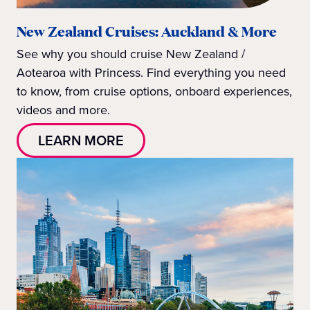
New Zealand Cruises: Auckland & More
See why you should cruise New Zealand /
Aotearoa with Princess. Find everything you need
to know, from cruise options, onboard experiences,
videos and more.
LEARN MORE