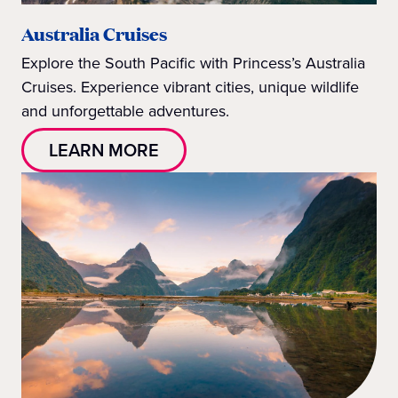
Australia Cruises
Explore the South Pacific with Princess’s Australia
Cruises. Experience vibrant cities, unique wildlife
and unforgettable adventures.
LEARN MORE