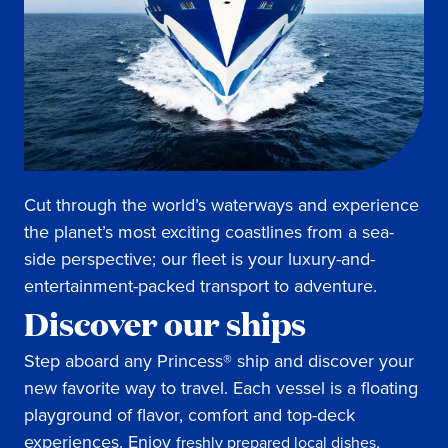
Cut through the world’s waterways and experience
the planet’s most exciting coastlines from a sea-
side perspective; our fleet is your luxury-and-
entertainment-packed transport to adventure.
Discover our ships
Step aboard any Princess® ship and discover your
new favorite way to travel. Each vessel is a floating
playground of flavor, comfort and top-deck
experiences. Enjoy
,
freshly prepared local dishes