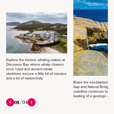
Explore the historic whaling station at
Discovery Bay, where whale chasers
once ruled and ancient whale
skeletons excuse a little bit of menace
and a lot of meloncholy.
Brave the sea-blasted gra
Gap and Natural Bridge, 
coastline continues to sh
beating of a geologic age.
01
/
04