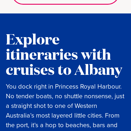
Explore
itineraries with
cruises to Albany
You dock right in Princess Royal Harbour.
No tender boats, no shuttle nonsense, just
a straight shot to one of Western
Australia’s most layered little cities. From
the port, it’s a hop to beaches, bars and