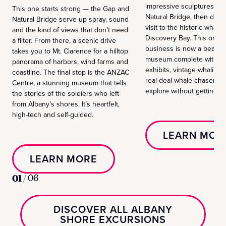
impressive sculptures at
This one starts strong — the Gap and
Natural Bridge, then dial i
Natural Bridge serve up spray, sound
visit to the historic whalin
and the kind of views that don’t need
Discovery Bay. This once
a filter. From there, a scenic drive
business is now a beautif
takes you to Mt. Clarence for a hilltop
museum complete with i
panorama of harbors, wind farms and
exhibits, vintage whaling 
coastline. The final stop is the ANZAC
real-deal whale chaser sh
Centre, a stunning museum that tells
explore without getting s
the stories of the soldiers who left
from Albany’s shores. It’s heartfelt,
high-tech and self-guided.
LEARN MOR
LEARN MORE
01
/
06
DISCOVER ALL ALBANY
SHORE EXCURSIONS