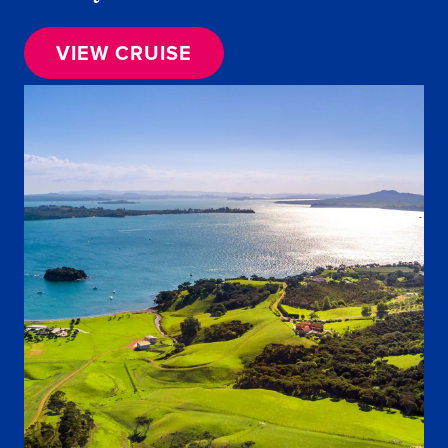
VIEW CRUISE