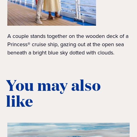
A couple stands together on the wooden deck of a
Princess® cruise ship, gazing out at the open sea
beneath a bright blue sky dotted with clouds.
You may also
like