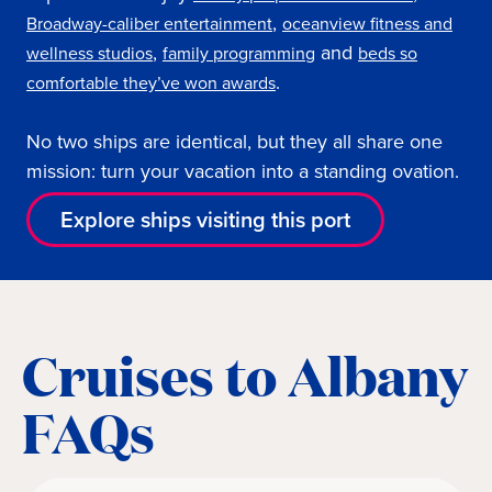
,
Broadway-caliber entertainment
oceanview fitness and
,
and
wellness studios
family programming
beds so
.
comfortable they’ve won awards
No two ships are identical, but they all share one
mission: turn your vacation into a standing ovation.
Explore ships visiting this port
Cruises to Albany
FAQs