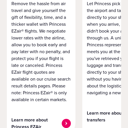
Remove the hassle from air
Let Princess pick yo
travel and give yourself the
the airport and take
gift of flexibility, time, and a
directly to your ship 
thicker wallet with Princess
when you arrive, eve
EZair® flights. We negotiate
didn't book your airf
lower rates with the airline,
through us. A unifo
allow you to book early and
Princess representat
pay later with no penalty, and
meets you at the airp
protect you if your flight is
you've retrieved you
late or canceled. Princess
luggage and transpo
EZair flight quotes are
directly to your ship 
available on our cruise search
without you having 
result details pages. Please
about the logistics o
note: Princess EZair® is only
navigating a new cit
available in certain markets.
Learn more about
Learn more about
transfers
Princess EZAir