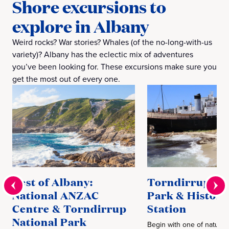
Shore excursions to
explore in Albany
Weird rocks? War stories? Whales (of the no-long-with-us
variety)? Albany has the eclectic mix of adventures
you’ve been looking for. These excursions make sure you
get the most out of every one.
Best of Albany:
Torndirrup Na
National ANZAC
Park & Histori
Centre & Torndirrup
Station
National Park
Begin with one of nature’