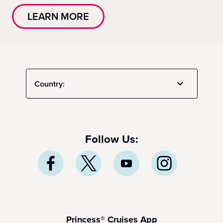
LEARN MORE
Country:
Follow Us:
Princess® Cruises App