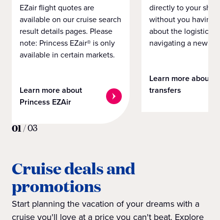
EZair flight quotes are
directly to your ship 
available on our cruise search
without you having 
result details pages. Please
about the logistics o
note: Princess EZair® is only
navigating a new cit
available in certain markets.
Learn more about
Learn more about
transfers
Princess EZAir
01
/
03
Cruise deals and
promotions
Start planning the vacation of your dreams with a
cruise you'll love at a price you can't beat. Explore