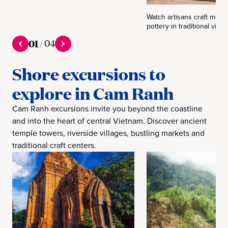
Watch artisans craft mats,
pottery in traditional villag
01
/
04
Shore excursions to
explore in Cam Ranh
Cam Ranh excursions invite you beyond the coastline
and into the heart of central Vietnam. Discover ancient
temple towers, riverside villages, bustling markets and
traditional craft centers.