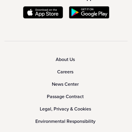
About Us
Careers
News Center
Passage Contract
Legal, Privacy & Cookies
Environmental Responsibility