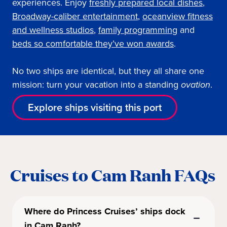
experiences. Enjoy
freshly prepared local dishes
,
Broadway-caliber entertainment
,
oceanview fitness
and wellness studios
,
family programming
and
beds so comfortable they’ve won awards
.
No two ships are identical, but they all share one
mission: turn your vacation into a standing
ovation
.
Explore ships visiting this port
Cruises to Cam Ranh FAQs
Where do Princess Cruises’ ships dock
in Cam Ranh?