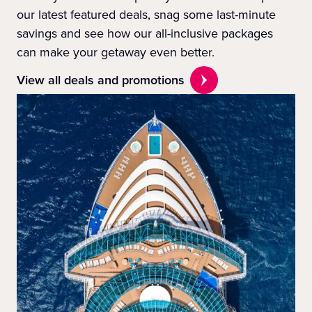
our latest featured deals, snag some last-minute
savings and see how our all-inclusive packages
can make your getaway even better.
View all deals and promotions