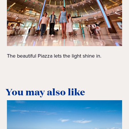
The beautiful Piazza lets the light shine in.
You may also like