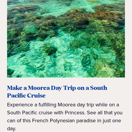
Make a Moorea Day Trip on a South
Pacific Cruise
Experience a fulfilling Moorea day trip while on a
South Pacific cruise with Princess. See all that you
can of this French Polynesian paradise in just one
day.