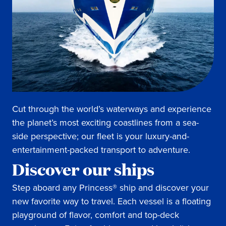
Cut through the world’s waterways and experience
the planet’s most exciting coastlines from a sea-
side perspective; our fleet is your luxury-and-
entertainment-packed transport to adventure.
Discover our ships
Step aboard any Princess® ship and discover your
new favorite way to travel. Each vessel is a floating
playground of flavor, comfort and top-deck