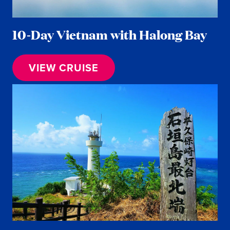
10-Day Vietnam with Halong Bay
VIEW CRUISE