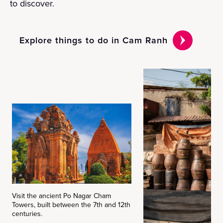
to discover.
Explore things to do in Cam Ranh
Visit the ancient Po Nagar Cham
Towers, built between the 7th and 12th
centuries.