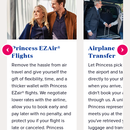
Princess EZAir®
Airplane to S
Flights
Transfer
Remove the hassle from air
Let Princess pick yo
travel and give yourself the
the airport and take
gift of flexibility, time, and a
directly to your ship 
thicker wallet with Princess
when you arrive, eve
EZair® flights. We negotiate
didn't book your airf
lower rates with the airline,
through us. A unifo
allow you to book early and
Princess representat
pay later with no penalty, and
meets you at the airp
protect you if your flight is
you've retrieved you
late or canceled. Princess
luggage and transpo