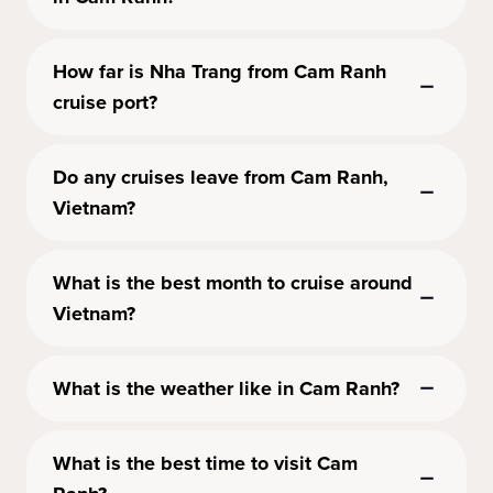
How far is Nha Trang from Cam Ranh
cruise port?
Do any cruises leave from Cam Ranh,
Vietnam?
What is the best month to cruise around
Vietnam?
What is the weather like in Cam Ranh?
What is the best time to visit Cam