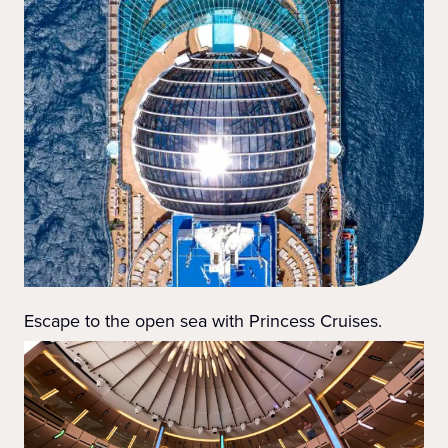
Escape to the open sea with Princess Cruises.