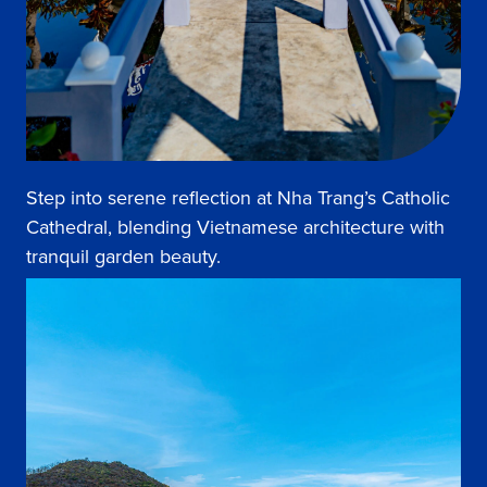
Step into serene reflection at Nha Trang’s Catholic
Cathedral, blending Vietnamese architecture with
tranquil garden beauty.