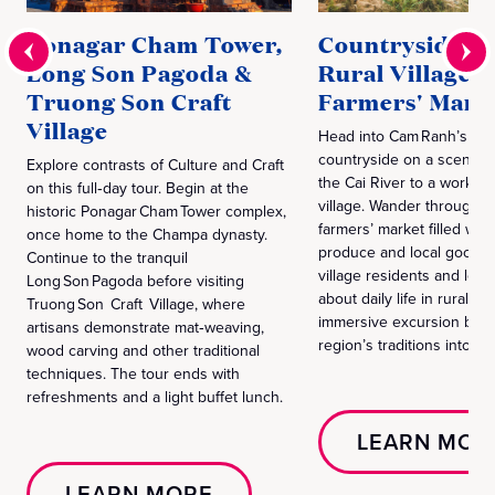
Ponagar Cham Tower,
Countryside Dr
Long Son Pagoda &
Rural Village 
Truong Son Craft
Farmers' Mark
Village
Head into Cam Ranh’s gre
countryside on a scenic d
Explore contrasts of Culture and Craft
the Cai River to a working
on this full‑day tour. Begin at the
village. Wander through t
historic Ponagar Cham Tower complex,
farmers’ market filled with
once home to the Champa dynasty.
produce and local goods,
Continue to the tranquil
village residents and lear
Long Son Pagoda before visiting
about daily life in rural V
Truong Son Craft Village, where
immersive excursion brin
artisans demonstrate mat‑weaving,
region’s traditions into cl
wood carving and other traditional
techniques. The tour ends with
refreshments and a light buffet lunch.
LEARN MOR
LEARN MORE