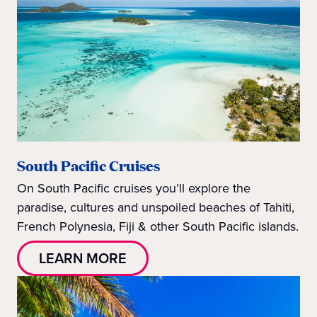
South Pacific Cruises
On South Pacific cruises you’ll explore the
paradise, cultures and unspoiled beaches of Tahiti,
French Polynesia, Fiji & other South Pacific islands.
LEARN MORE