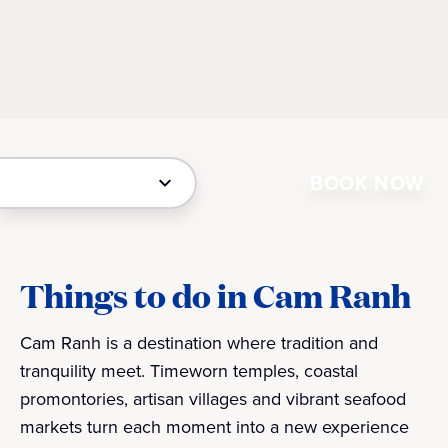
BOOK NOW
Things to do in Cam Ranh
Cam Ranh is a destination where tradition and
tranquility meet. Timeworn temples, coastal
promontories, artisan villages and vibrant seafood
markets turn each moment into a new experience