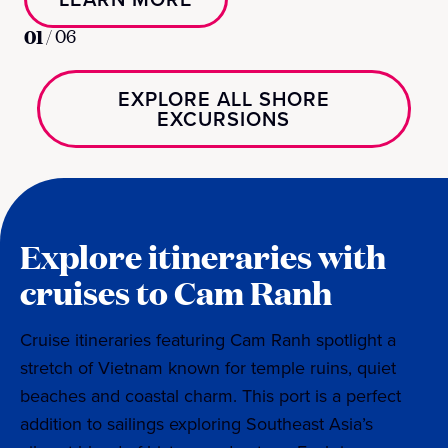
01
/
06
EXPLORE ALL SHORE
EXCURSIONS
Explore itineraries with
cruises to Cam Ranh
Cruise itineraries featuring Cam Ranh spotlight a
stretch of Vietnam known for temple ruins, quiet
beaches and coastal charm. This port is a perfect
addition to sailings exploring Southeast Asia’s