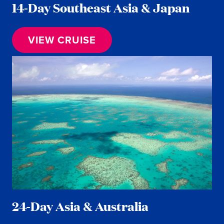
14-Day Southeast Asia & Japan
VIEW CRUISE
24-Day Asia & Australia