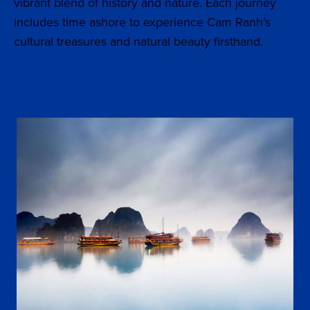
vibrant blend of history and nature. Each journey
includes time ashore to experience Cam Ranh’s
cultural treasures and natural beauty firsthand.