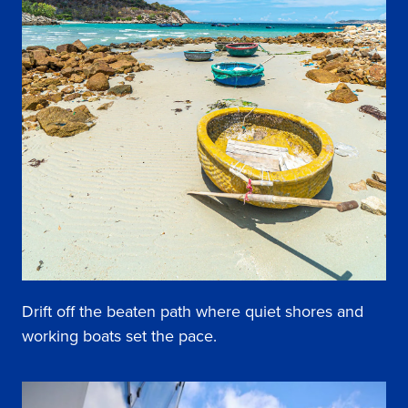
Drift off the beaten path where quiet shores and
working boats set the pace.