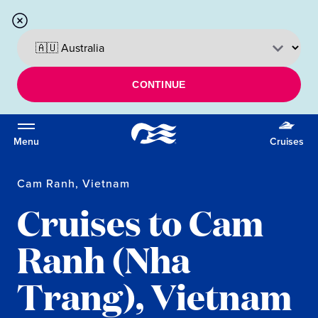
CONTINUE
Menu
Cruises
Cam Ranh, Vietnam
Cruises to Cam
Ranh (Nha
Trang), Vietnam