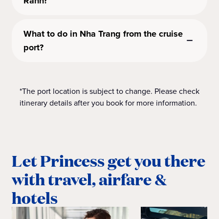
Ranh?
What to do in Nha Trang from the cruise
port?
*The port location is subject to change. Please check
itinerary details after you book for more information.
Let Princess get you there
with travel, airfare &
hotels