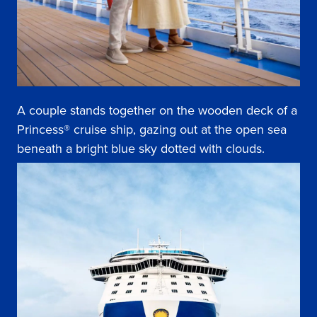
A couple stands together on the wooden deck of a
Princess® cruise ship, gazing out at the open sea
beneath a bright blue sky dotted with clouds.