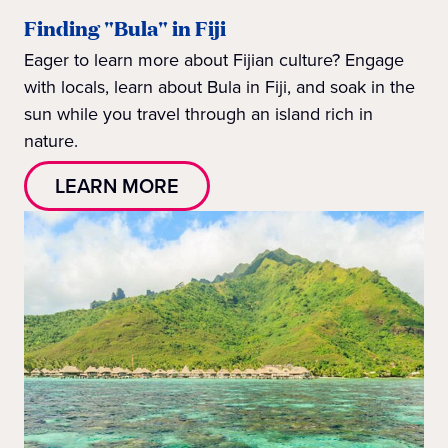
Finding "Bula" in Fiji
Eager to learn more about Fijian culture? Engage
with locals, learn about Bula in Fiji, and soak in the
sun while you travel through an island rich in
nature.
LEARN MORE