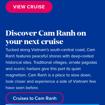
VIEW CRUISE
Discover Cam Ranh on
your next cruise
Tucked along Vietnam’s south-central coast, Cam
Ranh features peaceful shores with deep-rooted
historical sites. Traditional villages, ornate pagodas
and scenic harbors give this port its quiet
magnetism. Cam Ranh is a place to slow down,
look closer and experience a side of Vietnam few
have seen before.
Cruises to Cam Ranh