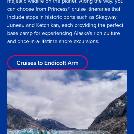
majestic wildlife on the planet. Along the way, you
can choose from Princess® cruise itineraries that
include stops in historic ports such as Skagway,
Juneau and Ketchikan, each providing the perfect
base camp for experiencing Alaska’s rich culture
and once-in-a-lifetime shore excursions.
Cruises to Endicott Arm