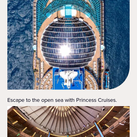
Escape to the open sea with Princess Cruises.