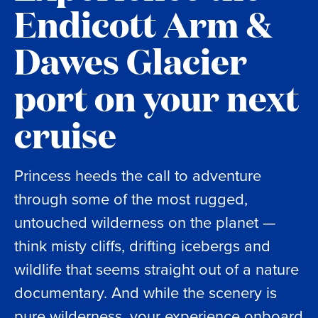
Endicott Arm &
Dawes Glacier
port on your next
cruise
Princess heeds the call to adventure
through some of the most rugged,
untouched wilderness on the planet —
think misty cliffs, drifting icebergs and
wildlife that seems straight out of a nature
documentary. And while the scenery is
pure wilderness, your experience onboard