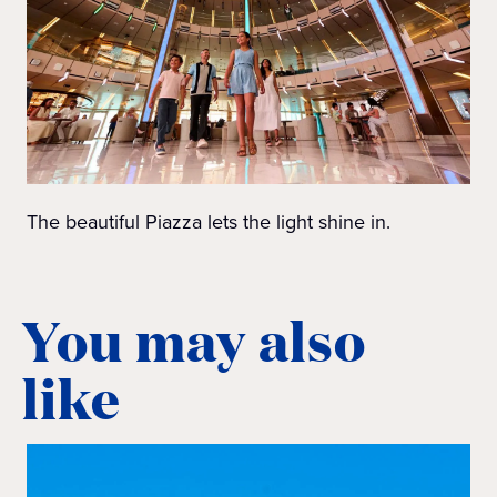
The beautiful Piazza lets the light shine in.
You may also
like