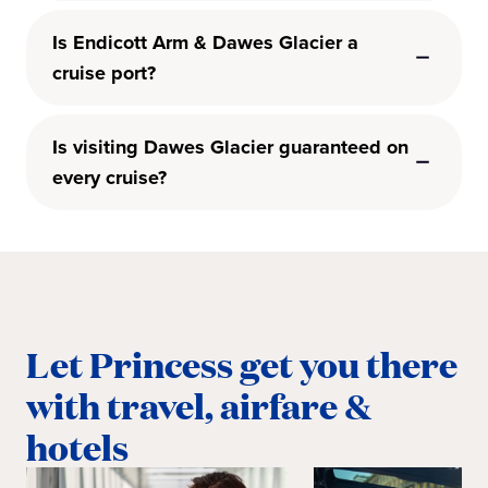
Is Endicott Arm & Dawes Glacier a
cruise port?
Is visiting Dawes Glacier guaranteed on
every cruise?
Let Princess get you there
with travel, airfare &
hotels