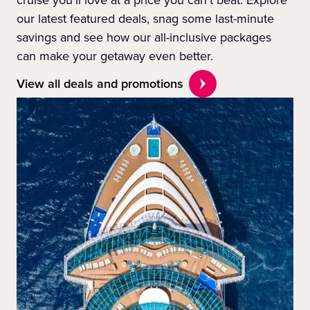
cruise you'll love at a price you can't beat. Explore
our latest featured deals, snag some last-minute
savings and see how our all-inclusive packages
can make your getaway even better.
View all deals and promotions