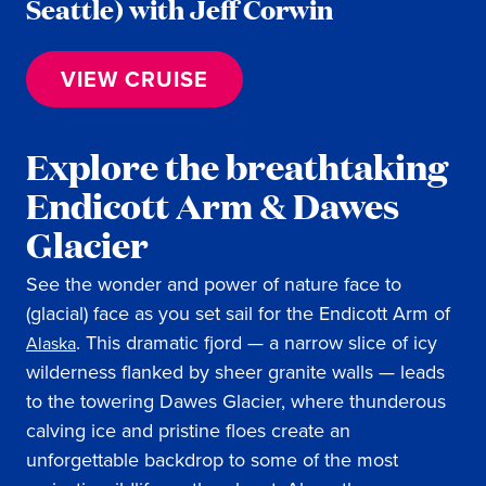
Seattle) with Jeff Corwin
VIEW CRUISE
Explore the breathtaking
Endicott Arm & Dawes
Glacier
See the wonder and power of nature face to
(glacial) face as you set sail for the Endicott Arm of
. This dramatic fjord — a narrow slice of icy
Alaska
wilderness flanked by sheer granite walls — leads
to the towering Dawes Glacier, where thunderous
calving ice and pristine floes create an
unforgettable backdrop to some of the most