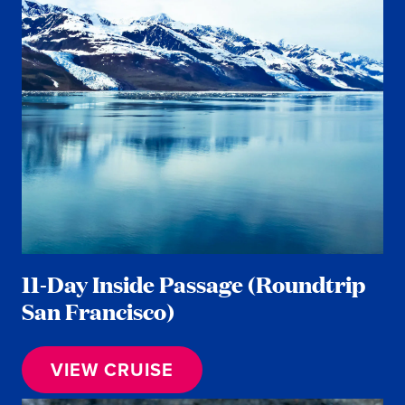
11-Day Inside Passage (Roundtrip
San Francisco)
VIEW CRUISE