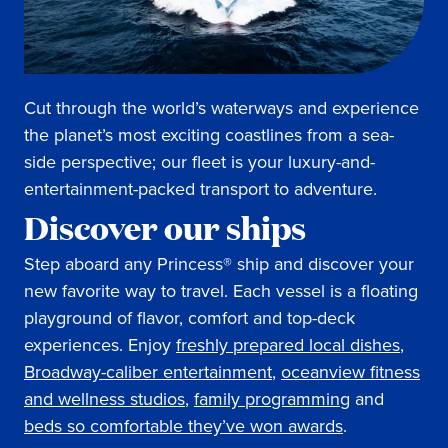
Cut through the world’s waterways and experience
the planet’s most exciting coastlines from a sea-
side perspective; our fleet is your luxury-and-
entertainment-packed transport to adventure.
Discover our ships
Step aboard any Princess® ship and discover your
new favorite way to travel. Each vessel is a floating
playground of flavor, comfort and top-deck
experiences. Enjoy
freshly prepared local dishes
,
Broadway-caliber entertainment
,
oceanview fitness
and wellness studios
,
family programming
and
beds so comfortable they’ve won awards
.