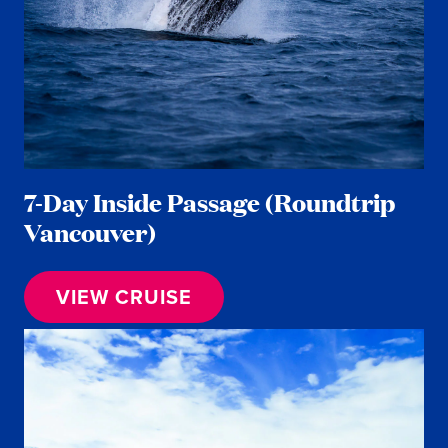
7-Day Inside Passage (Roundtrip
Vancouver)
VIEW CRUISE