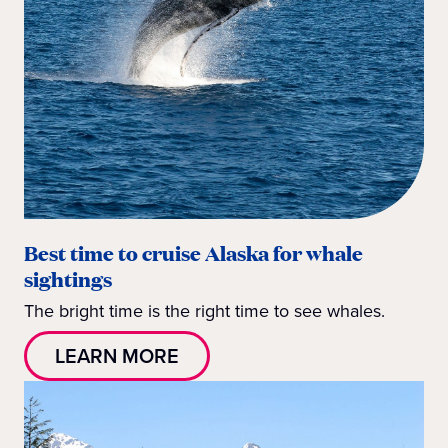
Best time to cruise Alaska for whale
sightings
The bright time is the right time to see whales.
LEARN MORE