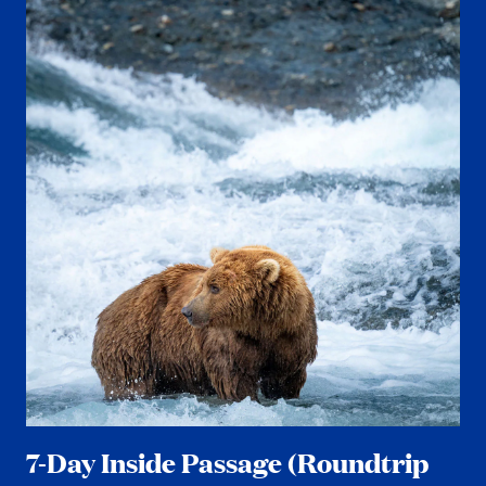
7-Day Inside Passage (Roundtrip