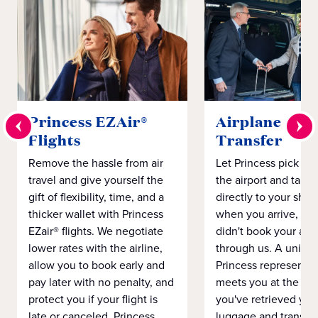
Princess EZAir®
Airplane to S
Flights
Transfer
Remove the hassle from air
Let Princess pick yo
travel and give yourself the
the airport and take
gift of flexibility, time, and a
directly to your ship 
thicker wallet with Princess
when you arrive, eve
EZair® flights. We negotiate
didn't book your airf
lower rates with the airline,
through us. A unifo
allow you to book early and
Princess representat
pay later with no penalty, and
meets you at the airp
protect you if your flight is
you've retrieved you
late or canceled. Princess
luggage and transpo