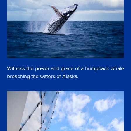
Witness the power and grace of a humpback whale
breaching the waters of Alaska.