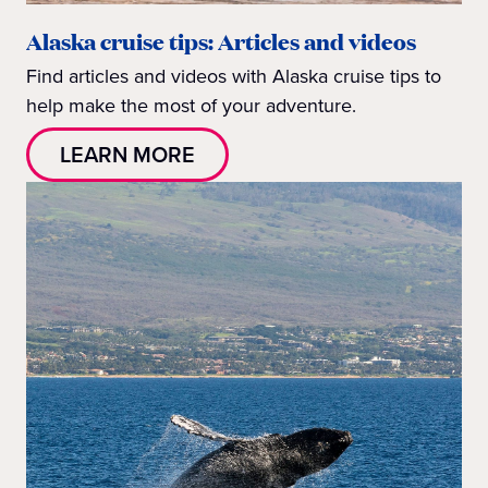
Alaska cruise tips: Articles and videos
Find articles and videos with Alaska cruise tips to
help make the most of your adventure.
LEARN MORE