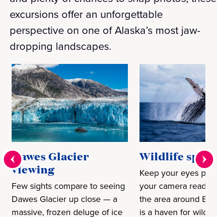
excursions offer an unforgettable
perspective on one of Alaska’s most jaw-
dropping landscapes.
Dawes Glacier
Wildlife spott
viewing
Keep your eyes pee
Few sights compare to seeing
your camera ready,
Dawes Glacier up close — a
the area around End
massive, frozen deluge of ice
is a haven for wild c