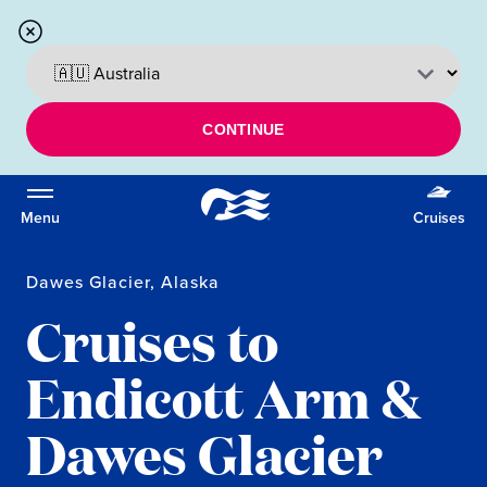
CONTINUE
Menu
Cruises
Dawes Glacier, Alaska
Cruises to
Endicott Arm &
Dawes Glacier