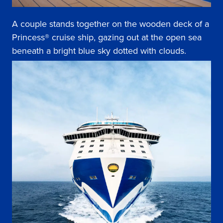
A couple stands together on the wooden deck of a
Princess® cruise ship, gazing out at the open sea
beneath a bright blue sky dotted with clouds.