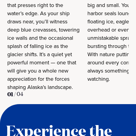
that presses right to the
big and small. You m
water’s edge. As your ship
harbor seals loungi
draws near, you’ll witness
floating ice, eagles c
deep blue crevasses, towering
overhead or even t
ice walls and the occasional
unmistakable spray 
splash of falling ice as the
bursting through the
glacier shifts. It’s a quiet yet
With nature putting
powerful moment — one that
around every corner,
will give you a whole new
always something w
appreciation for the forces
watching.
shaping Alaska’s landscape.
01
/
04
Experience the