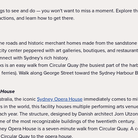
hings to see and do — you won't want to miss a moment. Explore 
actions, and learn how to get there.
one roads and historic merchant homes made from the sandstone t
city center peppered with art galleries, boutiques, and restaurants
nnect with Sydney's rich history.
 is an easy walk from Circular Quay (the busiest part of the ha
d ferries). Walk along George Street toward the Sydney Harbour B
 House
tralia, the iconic
Sydney Opera House
immediately comes to min
s in the world, this facility houses multiple performing arts venu
ch year. The structure, designed by Danish architect Jorn Utzon
e of the most recognizable buildings of the twentieth century.
ey Opera House is a seven-minute walk from Circular Quay. A c
 Circular Quay to the opera house.