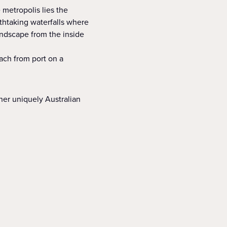
e metropolis lies the
athtaking waterfalls where
andscape from the inside
ach from port on a
her uniquely Australian