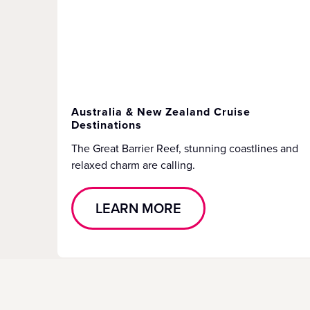
Australia & New Zealand Cruise
Destinations
The Great Barrier Reef, stunning coastlines and
relaxed charm are calling.
LEARN MORE