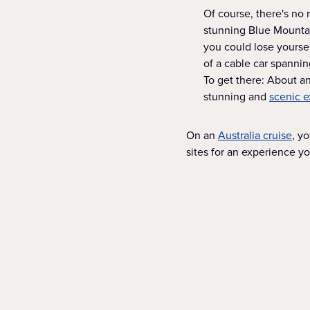
Of course, there's no r
stunning Blue Mountain
you could lose yoursel
of a cable car spanni
To get there: About an
stunning and
scenic e
On an
Australia cruise
, y
sites for an experience y