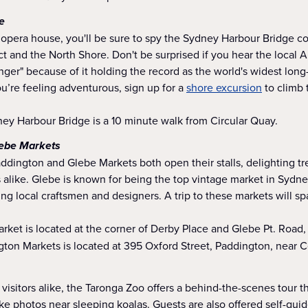
e
opera house, you'll be sure to spy the Sydney Harbour Bridge co
ct and the North Shore. Don't be surprised if you hear the local Au
nger" because of it holding the record as the world's widest long
you’re feeling adventurous, sign up for a
shore excursion
to climb 
ney Harbour Bridge is a 10 minute walk from Circular Quay.
ebe Markets
ddington and Glebe Markets both open their stalls, delighting tr
s alike. Glebe is known for being the top vintage market in Sydn
ing local craftsmen and designers. A trip to these markets will spa
ket is located at the corner of Derby Place and Glebe Pt. Road,
gton Markets is located at 395 Oxford Street, Paddington, near C
visitors alike, the Taronga Zoo offers a behind-the-scenes tour t
ke photos near sleeping koalas. Guests are also offered self-gu