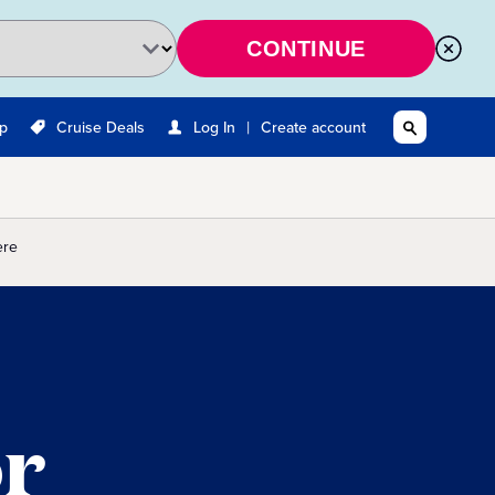
CONTINUE
|
Up
Cruise Deals
Log In
Create account
ere
or