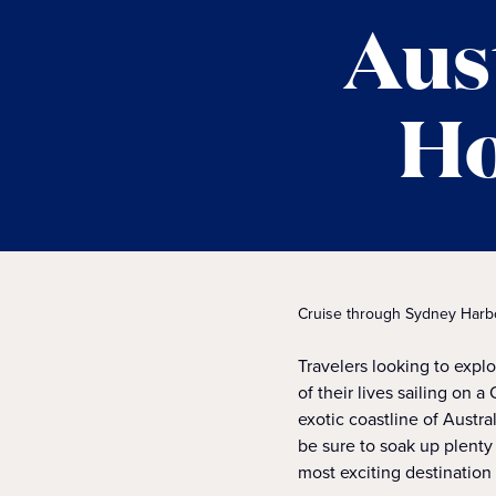
Aus
Ho
Cruise through Sydney Harbour
Travelers looking to expl
of their lives sailing on 
exotic coastline of Austra
be sure to soak up plenty
most exciting destination