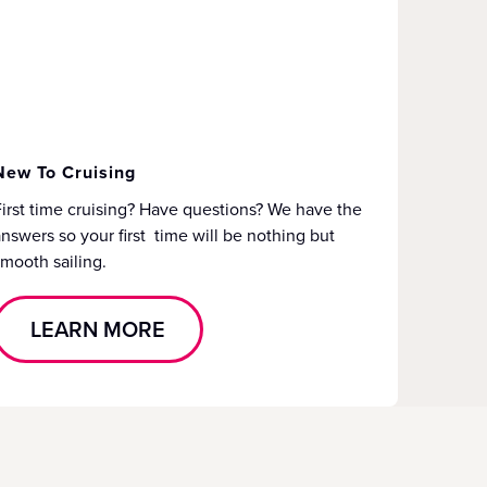
New To Cruising
irst time cruising? Have questions? We have the
nswers so your first time will be nothing but
mooth sailing.
LEARN MORE