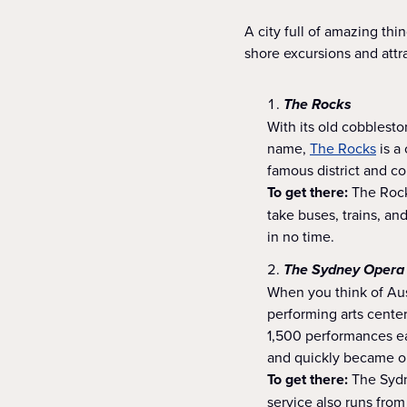
A city full of amazing t
shore excursions and attr
The Rocks
With its old cobblest
name,
The Rocks
is a 
famous district and co
To get there:
The Rocks
take buses, trains, an
in no time.
The Sydney Opera
When you think of Aus
performing arts center
1,500 performances ea
and quickly became on
To get there:
The Sydn
service also runs from