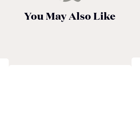
You May Also Like