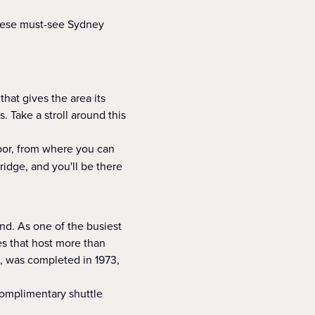
these must-see Sydney
hat gives the area its
. Take a stroll around this
rbor, from where you can
ridge, and you'll be there
d. As one of the busiest
es that host more than
, was completed in 1973,
omplimentary shuttle