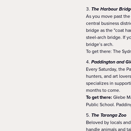
The Harbour Bridg
As you move past the 
central business distri
bridge as the "coat ha
steel-arch bridge. If 
bridge’s arch.
To get there: The Syd
Paddington and Gl
Every Saturday, the Pa
hunters, and art lover
specializes in support
months to come.
To get there:
Glebe Mar
Public School. Paddin
The Taronga Zoo
Beloved by locals and 
handle animals and ta