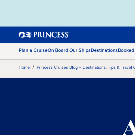
Plan a Cruise
On Board Our Ships
Destinations
Booked
Home
Princess Cruises Blog – Destinations, Tips & Travel 
A