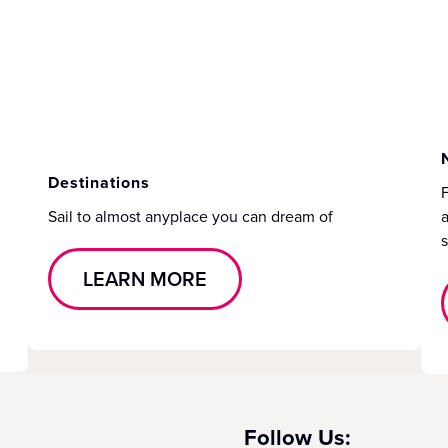
Destinations
F
Sail to almost anyplace you can dream of
a
s
LEARN MORE
Follow Us: