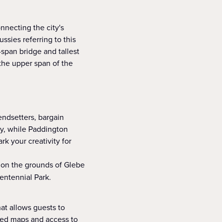
nnecting the city's
ssies referring to this
-span bridge and tallest
the upper span of the
endsetters, bargain
ey, while Paddington
rk your creativity for
 on the grounds of Glebe
entennial Park.
hat allows guests to
ided maps and access to