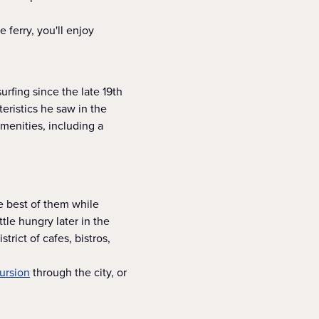
 ferry, you'll enjoy
rfing since the late 19th
eristics he saw in the
menities, including a
he best of them while
tle hungry later in the
trict of cafes, bistros,
ursion
through the city, or