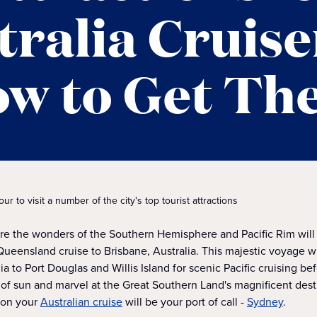
tralia Cruise
w to Get Th
 to visit a number of the city's top tourist attractions
ore the wonders of the Southern Hemisphere and Pacific Rim will
a Queensland cruise to Brisbane, Australia. This majestic voyage w
lia to Port Douglas and Willis Island for scenic Pacific cruising be
 of sun and marvel at the Great Southern Land's magnificent dest
 on your
Australian cruise
will be your port of call -
Sydney
.