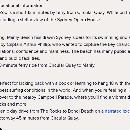
ucational information.
oo is a short 12 minutes by ferry from Circular Quay. While on the
 including a stellar view of the Sydney Opera House.
ing, Manly Beach has drawn Sydney-siders for its swimming and su
by Captain Arthur Phillip, who wanted to capture the key charact
lations: confidence and manliness. The beach has many public a
nd public facilities.
-minute ferry ride from Circular Quay to Manly.
perfect for kicking back with a book or learning to hang 10 with t
est surfing conditions in the world. And when you're feeling a lit
over to the nearby Campbell Parade, where you'll find a vibrant dis
acks and more.
scenic day drive from The Rocks to Bondi Beach on a
narrated exc
Motorway 45 minutes from Circular Quay.
s