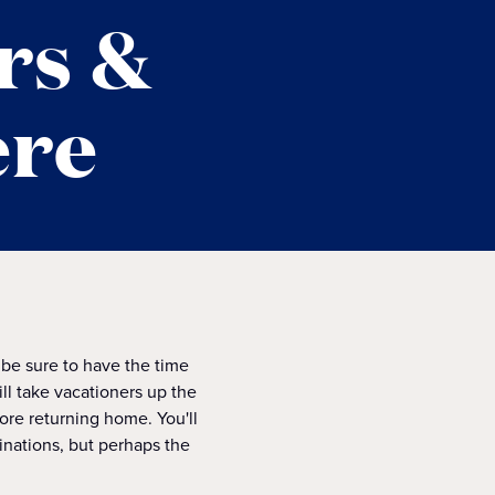
rs &
ere
 be sure to have the time
ill take vacationers up the
fore returning home. You'll
inations, but perhaps the