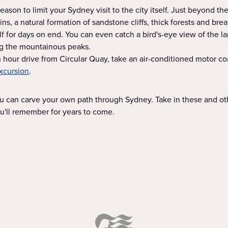
eason to limit your Sydney visit to the city itself. Just beyond th
s, a natural formation of sandstone cliffs, thick forests and bre
f for days on end. You can even catch a bird's-eye view of the l
ng the mountainous peaks.
 hour drive from Circular Quay, take an air-conditioned motor co
xcursion
.
ou can carve your own path through Sydney. Take in these and ot
ou'll remember for years to come.