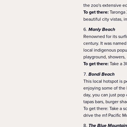
the zoo's extensive ed
To get there:
Taronga Z
beautiful city vistas,
Manly Beach
Renowned for its surf
century. It was named 
local indigenous popu
playground, showers, a
To get there:
Take a 30
Bondi Beach
This local hotspot is 
enjoying some of the b
day, you can just pop 
tapas bars, burger sh
To get there: Take a 
drive the m1 Pacific 
The Blue Mountain