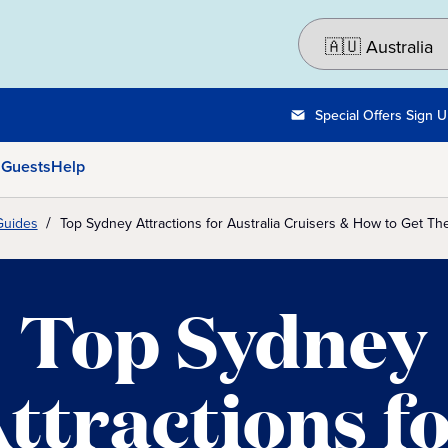
Special Offers Sign 
 Guests
Help
Guides
Top Sydney Attractions for Australia Cruisers & How to Get Th
Top Sydney
ttractions f