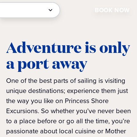
BOOK NOW
Adventure is only
a port away
One of the best parts of sailing is visiting
unique destinations; experience them just
the way you like on Princess Shore
Excursions. So whether you’ve never been
to a place before or go all the time, you’re
passionate about local cuisine or Mother