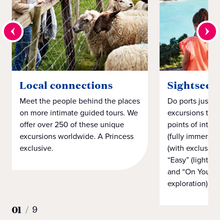
Local connections
Sightseei
Meet the people behind the places
Do ports just h
on more intimate guided tours. We
excursions that
offer over 250 of these unique
points of intere
excursions worldwide. A Princess
(fully immersiv
exclusive.
(with exclusiv
“Easy” (light on
and “On Your 
exploration).
01
/
9