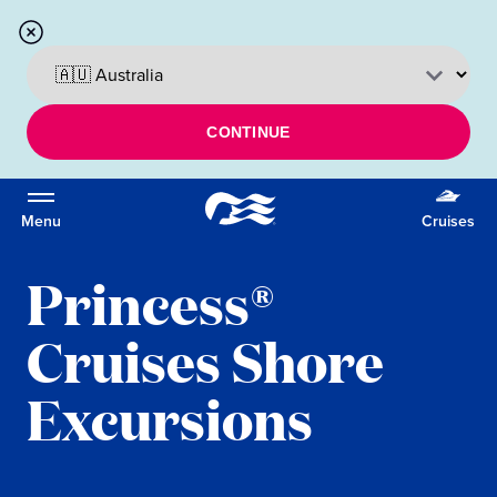
CONTINUE
Menu
Cruises
Princess®
Cruises Shore
Excursions