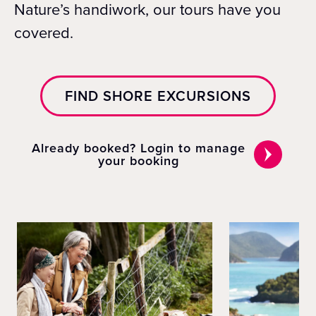
Nature’s handiwork, our tours have you
covered.
FIND SHORE EXCURSIONS
Already booked? Login to manage
your booking