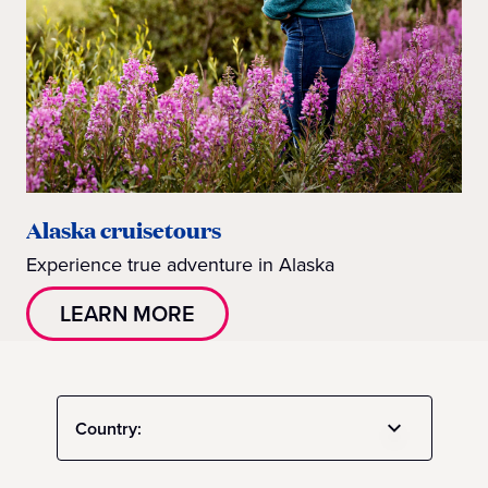
Alaska cruisetours
Experience true adventure in Alaska
LEARN MORE
Country: