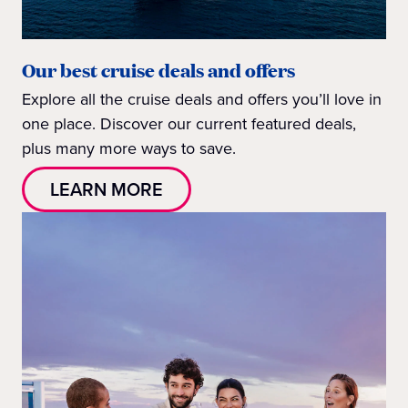
Our best cruise deals and offers
Explore all the cruise deals and offers you’ll love in
one place. Discover our current featured deals,
plus many more ways to save.
LEARN MORE