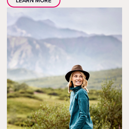
LEARN MORE