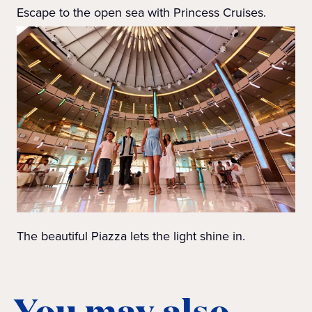
Escape to the open sea with Princess Cruises.
The beautiful Piazza lets the light shine in.
You may also