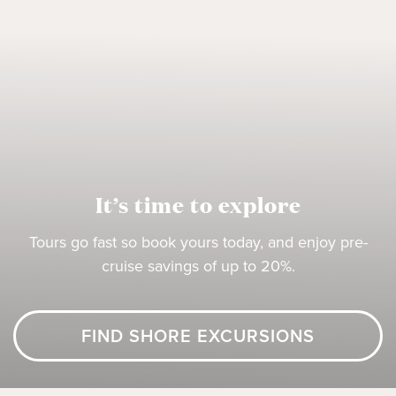
It’s time to explore
Tours go fast so book yours today, and enjoy pre-
cruise savings of up to 20%.
FIND SHORE EXCURSIONS