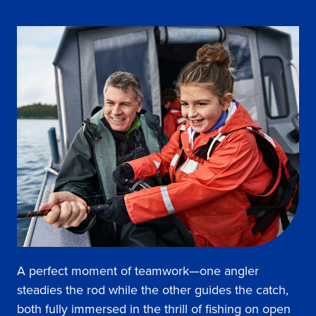
A perfect moment of teamwork—one angler
steadies the rod while the other guides the catch,
both fully immersed in the thrill of fishing on open