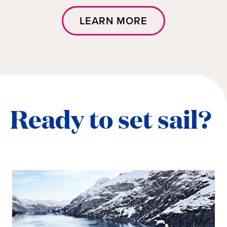
LEARN MORE
Ready to set sail?