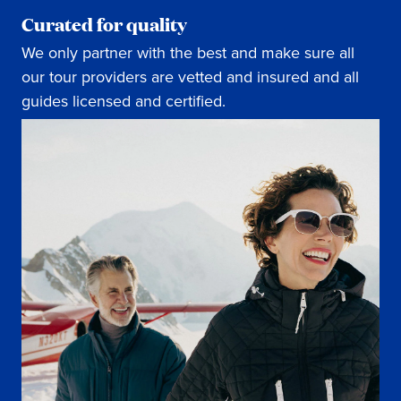
Curated for quality
We only partner with the best and make sure all
our tour providers are vetted and insured and all
guides licensed and certified.