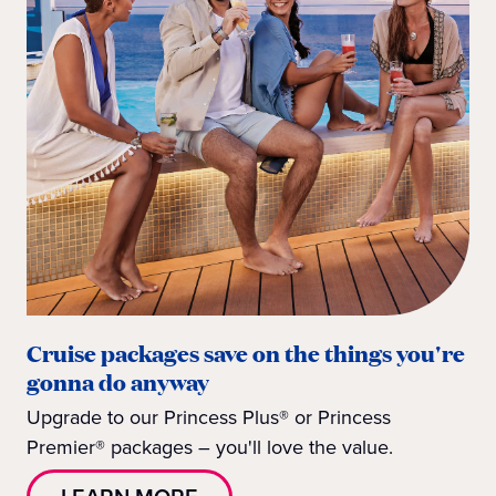
Cruise packages save on the things you're
gonna do anyway
Upgrade to our Princess Plus® or Princess
Premier® packages – you'll love the value.