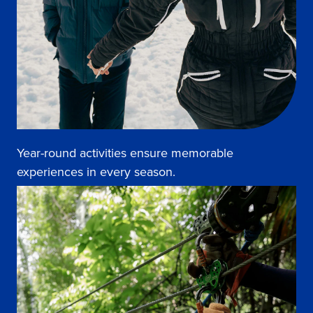
Year-round activities ensure memorable
experiences in every season.