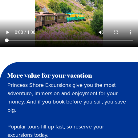
More value for your vacation
Princess Shore Excursions give you the most
adventure, immersion and enjoyment for your
money. And if you book before you sail, you save
big.
Popular tours fill up fast, so reserve your
excursions today.