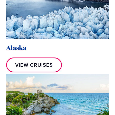
Alaska
VIEW CRUISES