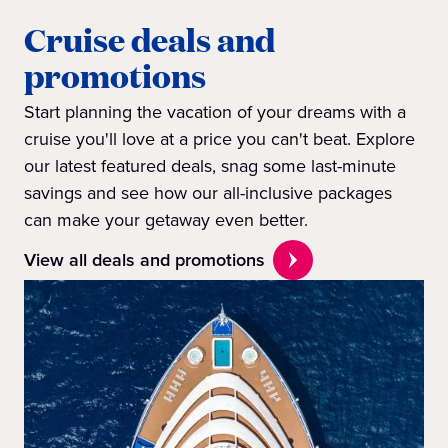
Cruise deals and
promotions
Start planning the vacation of your dreams with a
cruise you'll love at a price you can't beat. Explore
our latest featured deals, snag some last-minute
savings and see how our all-inclusive packages
can make your getaway even better.
View all deals and promotions