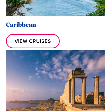
Caribbean
VIEW CRUISES