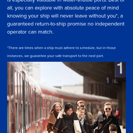
all, you can explore with absolute peace of mind
knowing your ship will never leave without you*, a
guaranteed return-to-ship promise no independent
operator can match.
*There are times when a ship must adhere to schedule, but in those
instances, we guarantee your safe transport to the next port.