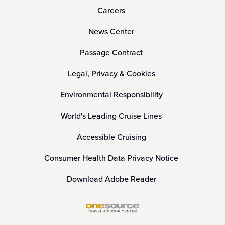
Careers
News Center
Passage Contract
Legal, Privacy & Cookies
Environmental Responsibility
World's Leading Cruise Lines
Accessible Cruising
Consumer Health Data Privacy Notice
Download Adobe Reader