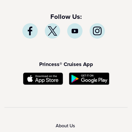
Follow Us:
Princess® Cruises App
About Us