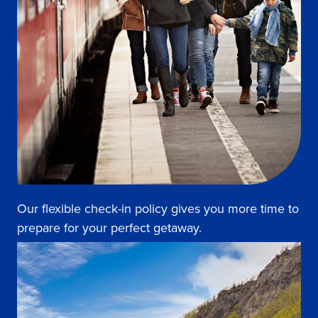
Our flexible check-in policy gives you more time to
prepare for your perfect getaway.