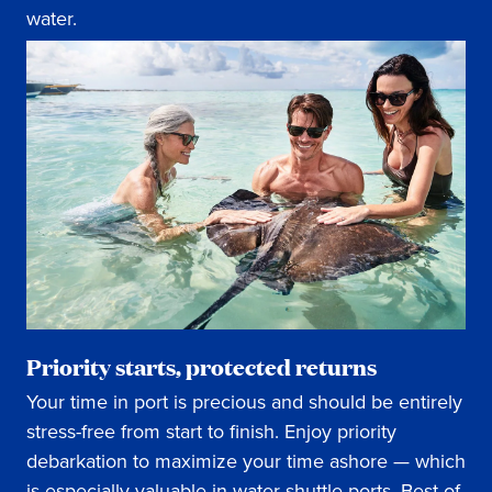
water.
Priority starts, protected returns
Your time in port is precious and should be entirely
stress-free from start to finish. Enjoy priority
debarkation to maximize your time ashore — which
is especially valuable in water-shuttle ports. Best of