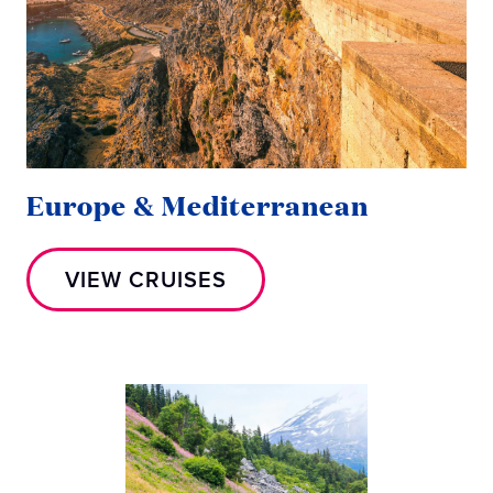
Europe & Mediterranean
VIEW CRUISES