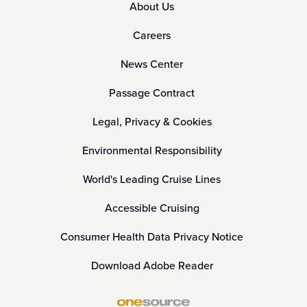
About Us
Careers
News Center
Passage Contract
Legal, Privacy & Cookies
Environmental Responsibility
World's Leading Cruise Lines
Accessible Cruising
Consumer Health Data Privacy Notice
Download Adobe Reader