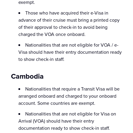
exempt.
Those who have acquired their e-Visa in
advance of their cruise must bring a printed copy
of their approval to check-in to avoid being
charged the VOA once onboard.
Nationalities that are not eligible for VOA / e-
Visa should have their entry documentation ready
to show check-in staff.
Cambodia
Nationalities that require a Transit Visa will be
arranged onboard and charged to your onboard
account. Some countries are exempt.
Nationalities that are not eligible for Visa on
Arrival (VOA) should have their entry
documentation ready to show check-in staff.