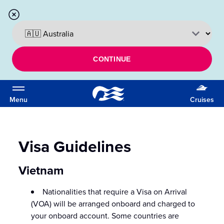
CONTINUE
Menu
Cruises
Visa Guidelines
Vietnam
Nationalities that require a Visa on Arrival
(VOA) will be arranged onboard and charged to
your onboard account. Some countries are