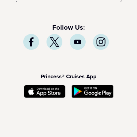
Follow Us:
Princess® Cruises App