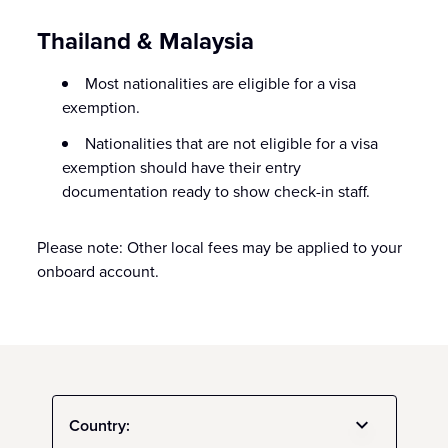
Thailand & Malaysia
Most nationalities are eligible for a visa
exemption.
Nationalities that are not eligible for a visa
exemption should have their entry
documentation ready to show check-in staff.
Please note: Other local fees may be applied to your
onboard account.
Country: