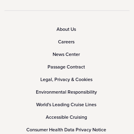
About Us
Careers
News Center
Passage Contract
Legal, Privacy & Cookies
Environmental Responsibility
World's Leading Cruise Lines
Accessible Cruising
Consumer Health Data Privacy Notice