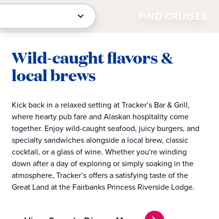
FIND CRUISES
Wild-caught flavors &
local brews
Kick back in a relaxed setting at Tracker’s Bar & Grill,
where hearty pub fare and Alaskan hospitality come
together. Enjoy wild-caught seafood, juicy burgers, and
specialty sandwiches alongside a local brew, classic
cocktail, or a glass of wine. Whether you're winding
down after a day of exploring or simply soaking in the
atmosphere, Tracker’s offers a satisfying taste of the
Great Land at the Fairbanks Princess Riverside Lodge.