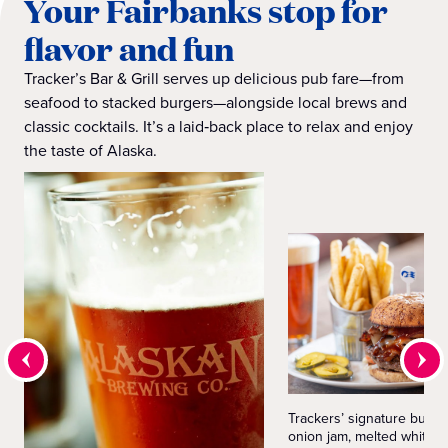
Your Fairbanks stop for
flavor and fun
Tracker’s Bar & Grill serves up delicious pub fare—from
seafood to stacked burgers—alongside local brews and
classic cocktails. It’s a laid‑back place to relax and enjoy
the taste of Alaska.
Trackers’ signature burge
onion jam, melted white c