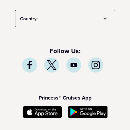
Country:
Follow Us:
Princess® Cruises App