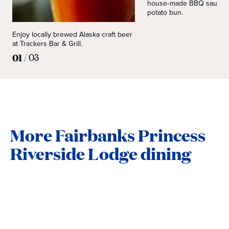
house‑made BBQ sauce o
potato bun.
Enjoy locally brewed Alaska craft beer
at Trackers Bar & Grill.
01
/
03
More Fairbanks Princess
Riverside Lodge dining