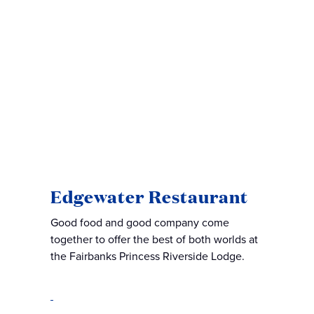
Edgewater Restaurant
Good food and good company come
together to offer the best of both worlds at
the Fairbanks Princess Riverside Lodge.