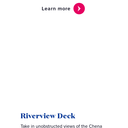
Learn more
Riverview Deck
Take in unobstructed views of the Chena