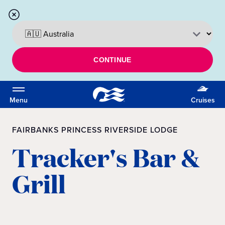
CONTINUE
Menu
Cruises
FAIRBANKS PRINCESS RIVERSIDE LODGE
Tracker's Bar &
Grill