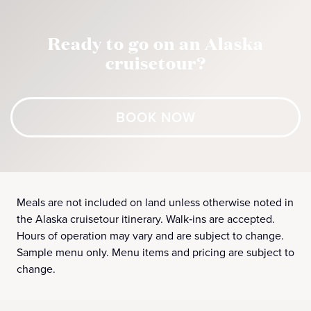
Ready to go on an Alaska
cruisetour?
BOOK NOW
Meals are not included on land unless otherwise noted in
the Alaska cruisetour itinerary. Walk‑ins are accepted.
Hours of operation may vary and are subject to change.
Sample menu only. Menu items and pricing are subject to
change.