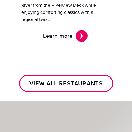
River from the Riverview Deck while
enjoying comforting classics with a
regional twist.
Learn more
VIEW ALL RESTAURANTS