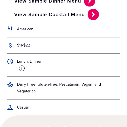
View Sample Dinner Menu
View Sample Cocktail Menu
American
$11-$22
Lunch, Dinner
i
Dairy Free, Gluten-free, Pescatarian, Vegan, and
Vegetarian.
Casual