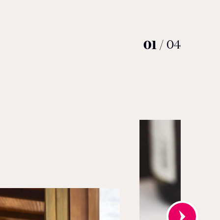
01
/
04