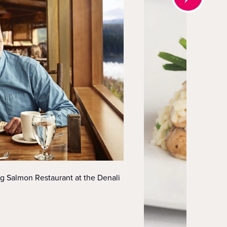
ng Salmon Restaurant at the Denali