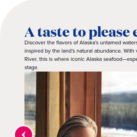
A taste to please 
Discover the flavors of Alaska’s untamed waters
inspired by the land’s natural abundance. With
River, this is where iconic Alaska seafood—esp
stage.