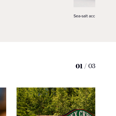
Sea‑salt accented king 
01
/
03