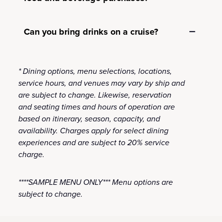
Can you bring drinks on a cruise?
* Dining options, menu selections, locations,
service hours, and venues may vary by ship and
are subject to change. Likewise, reservation
and seating times and hours of operation are
based on itinerary, season, capacity, and
availability. Charges apply for select dining
experiences and are subject to 20% service
charge.
****SAMPLE MENU ONLY*** Menu options are
subject to change.