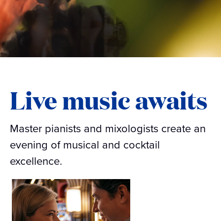
Live music awaits
Master pianists and mixologists create an
evening of musical and cocktail
excellence.