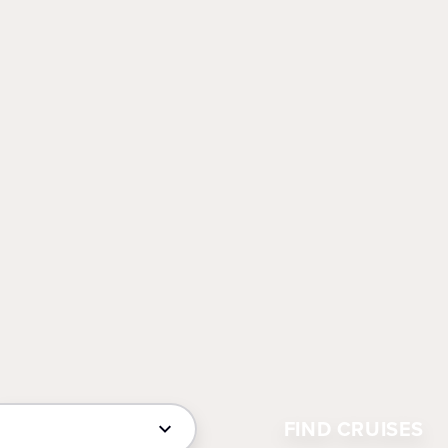
FIND CRUISES