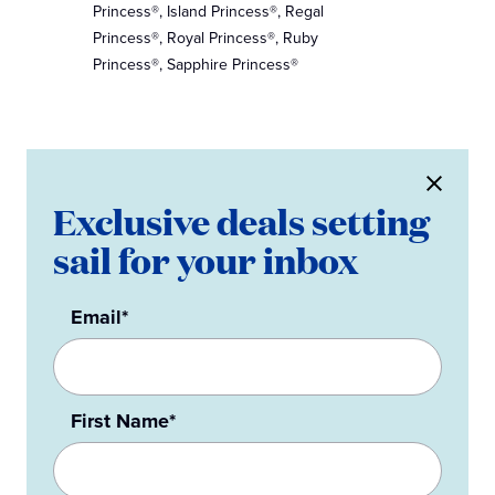
Princess®, Island Princess®, Regal
Princess®, Royal Princess®, Ruby
Princess®, Sapphire Princess®
Exclusive deals setting
sail for your inbox
Email*
First Name*