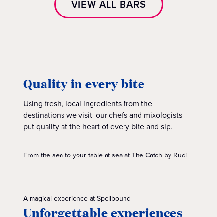
VIEW ALL BARS
Quality in every bite
Using fresh, local ingredients from the
destinations we visit, our chefs and mixologists
put quality at the heart of every bite and sip.
From the sea to your table at sea at The Catch by Rudi
A magical experience at Spellbound
Unforgettable experiences