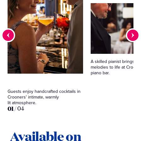
A skilled pianist brings cl
melodies to life at Croone
piano bar.
Guests enjoy handcrafted cocktails in
Crooners' intimate, warmly
lit atmosphere.
01
/
04
Available on