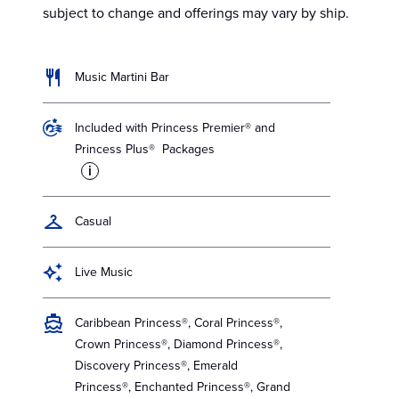
subject to change and offerings may vary by ship.
Music Martini Bar
Included with Princess Premier® and
Princess Plus® Packages
i
Casual
Live Music
Caribbean Princess®, Coral Princess®,
Crown Princess®, Diamond Princess®,
Discovery Princess®, Emerald
Princess®, Enchanted Princess®, Grand