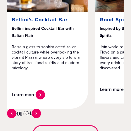
Bellini's Cocktail Bar
Good Spirit
Bellini-inspired Cocktail Bar with
Inspired by the 
Italian Flair
Spirits
Raise a glass to sophisticated Italian
Join world-renow
cocktail culture while overlooking the
Floyd on a journ
vibrant Piazza, where every sip tells a
flavors and creat
story of traditional spirits and modern
every drink has a
mixology.
discovered.
Learn more
Learn more
01
/
04