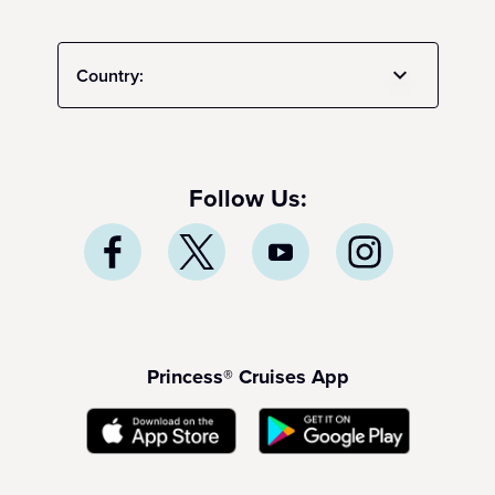
Country:
Follow Us:
Princess® Cruises App