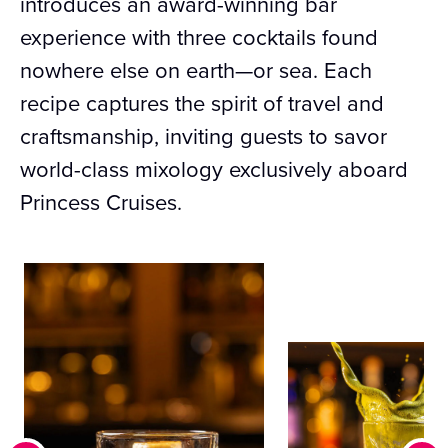
introduces an award-winning bar
experience with three cocktails found
nowhere else on earth—or sea. Each
recipe captures the spirit of travel and
craftsmanship, inviting guests to savor
world-class mixology exclusively aboard
Princess Cruises.