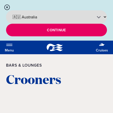
CONTINUE
Menu
Cruises
BARS & LOUNGES
Crooners