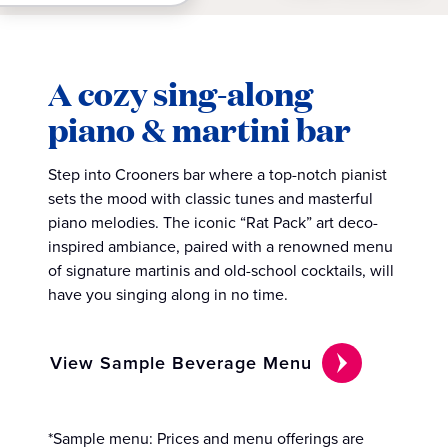
A cozy sing-along
piano & martini bar
Step into Crooners bar where a top-notch pianist
sets the mood with classic tunes and masterful
piano melodies. The iconic “Rat Pack” art deco-
inspired ambiance, paired with a renowned menu
of signature martinis and old-school cocktails, will
have you singing along in no time.
View Sample Beverage Menu
*Sample menu: Prices and menu offerings are