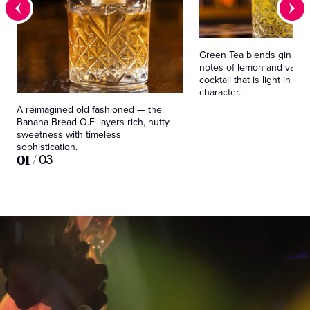
Green Tea blends gin and
notes of lemon and vanilla
cocktail that is light in spi
character.
A reimagined old fashioned — the
Banana Bread O.F. layers rich, nutty
sweetness with timeless
sophistication.
01
/
03