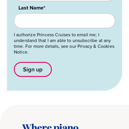
Last Name*
I authorize Princess Cruises to email me; I
understand that I am able to unsubscribe at any
time. For more details, see our Privacy & Cookies
Notice.
Sign up
Where piano