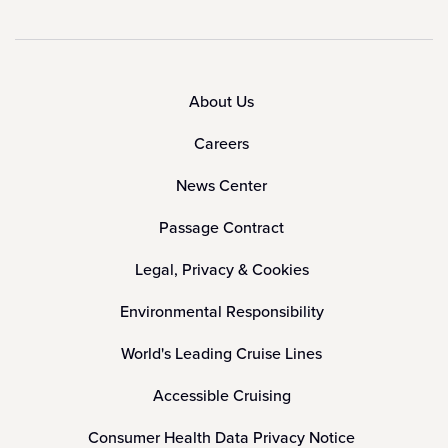
About Us
Careers
News Center
Passage Contract
Legal, Privacy & Cookies
Environmental Responsibility
World's Leading Cruise Lines
Accessible Cruising
Consumer Health Data Privacy Notice