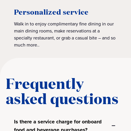
Personalized service
Walk in to enjoy complimentary fine dining in our
main dining rooms, make reservations at a
specialty restaurant, or grab a casual bite – and so
much more..
Frequently
asked questions
Is there a service charge for onboard
food and beverage purchases?