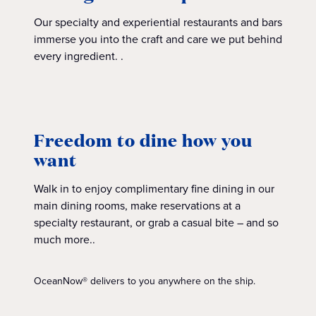
Our specialty and experiential restaurants and bars
immerse you into the craft and care we put behind
every ingredient. .
Freedom to dine how you
want
Walk in to enjoy complimentary fine dining in our
main dining rooms, make reservations at a
specialty restaurant, or grab a casual bite – and so
much more..
OceanNow® delivers to you anywhere on the ship.