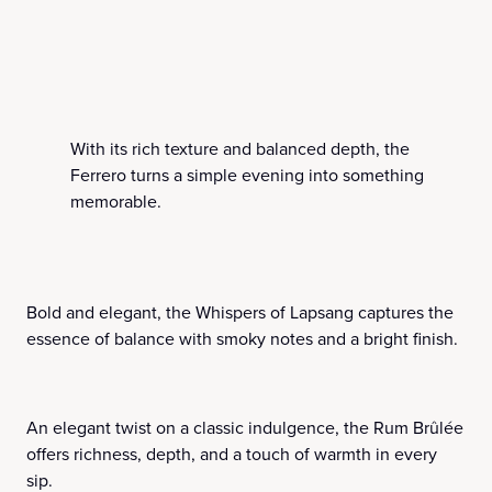
With its rich texture and balanced depth, the
Ferrero turns a simple evening into something
memorable.
Bold and elegant, the Whispers of Lapsang captures the
essence of balance with smoky notes and a bright finish.
An elegant twist on a classic indulgence, the Rum Brûlée
offers richness, depth, and a touch of warmth in every
sip.