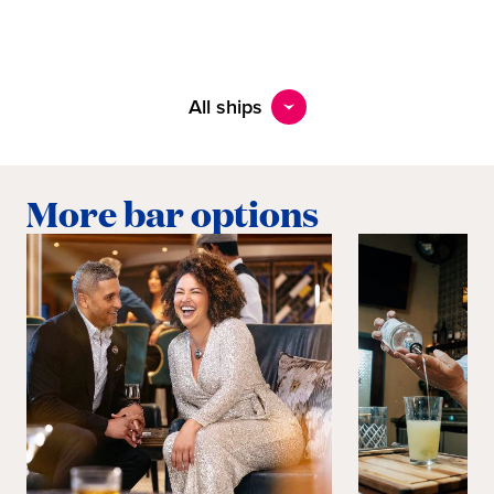
All ships
More bar options