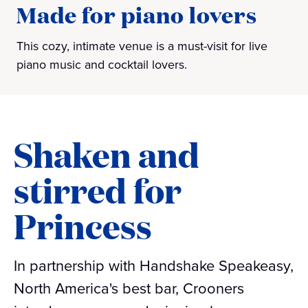
Made for piano lovers
This cozy, intimate venue is a must-visit for live
piano music and cocktail lovers.
Shaken and
stirred for
Princess
In partnership with Handshake Speakeasy,
North America's best bar, Crooners