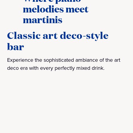
melodies meet
martinis
Classic art deco-style
bar
Experience the sophisticated ambiance of the art
deco era with every perfectly mixed drink.