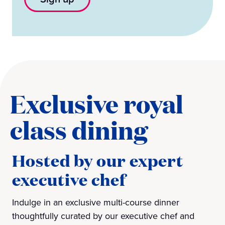
Exclusive royal
class dining
Hosted by our expert
executive chef
Indulge in an exclusive multi-course dinner
thoughtfully curated by our executive chef and