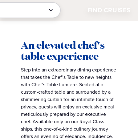
FIND CRUISES
An elevated chef's
table experience
Step into an extraordinary dining experience
that takes the Chef’s Table to new heights
with Chef's Table Lumiere. Seated at a
custom-crafted table and surrounded by a
shimmering curtain for an intimate touch of
privacy, guests will enjoy an exclusive meal
meticulously prepared by our executive
chef. Available only on our Royal Class
ships, this one-of-a-kind culinary journey
offers an evening of elegance, indulgence,