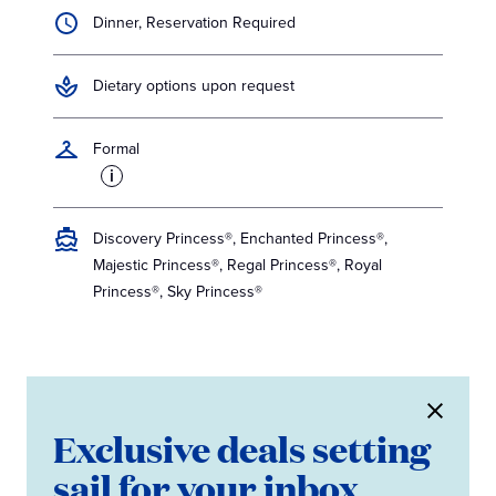
Dinner, Reservation Required
Dietary options upon request
Formal
i
Discovery Princess®, Enchanted Princess®,
Majestic Princess®, Regal Princess®, Royal
Princess®, Sky Princess®
Exclusive deals setting
sail for your inbox