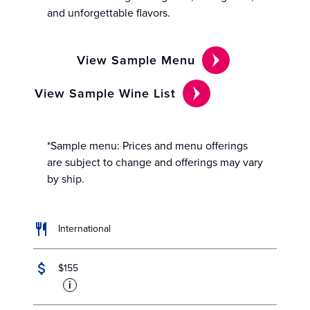
and unforgettable flavors.
View Sample Menu
View Sample Wine List
*Sample menu: Prices and menu offerings
are subject to change and offerings may vary
by ship.
International
$155
i