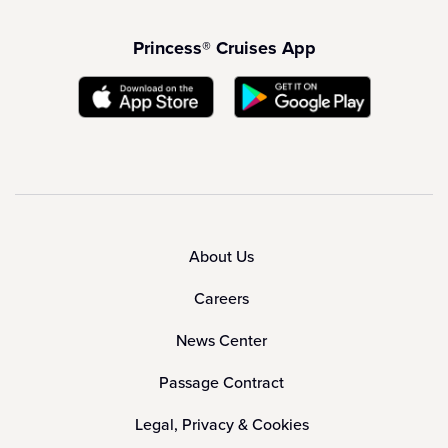
Princess® Cruises App
About Us
Careers
News Center
Passage Contract
Legal, Privacy & Cookies