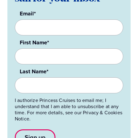
Email*
First Name*
Last Name*
I authorize Princess Cruises to email me; I
understand that I am able to unsubscribe at any
time. For more details, see our Privacy & Cookies
Notice.
Sign up