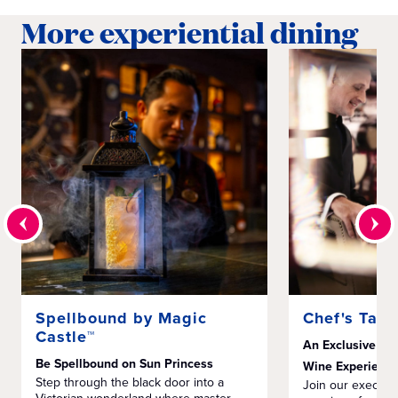
More experiential dining
Spellbound by Magic
Chef's Tabl
Castle™
An Exclusive Mu
Be Spellbound on Sun Princess
Wine Experienc
Step through the black door into a
Join our executiv