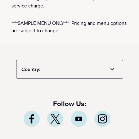
service charge.
****SAMPLE MENU ONLY*** Pricing and menu options
are subject to change.
Country:
Follow Us: