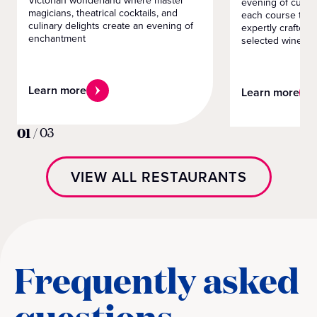
Victorian wonderland where master
evening of culin
magicians, theatrical cocktails, and
each course tells
culinary delights create an evening of
expertly crafted 
enchantment
selected wines
Learn more
Learn more
01
/
03
VIEW ALL RESTAURANTS
Frequently asked
questions