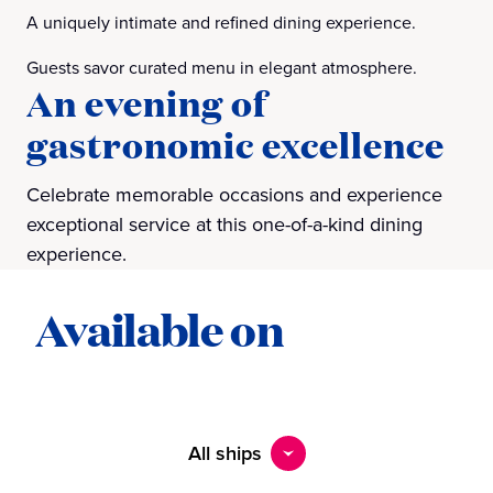
A uniquely intimate and refined dining experience.
Guests savor curated menu in elegant atmosphere.
An evening of
gastronomic excellence
Celebrate memorable occasions and experience
exceptional service at this one-of-a-kind dining
experience.
Available on
All ships