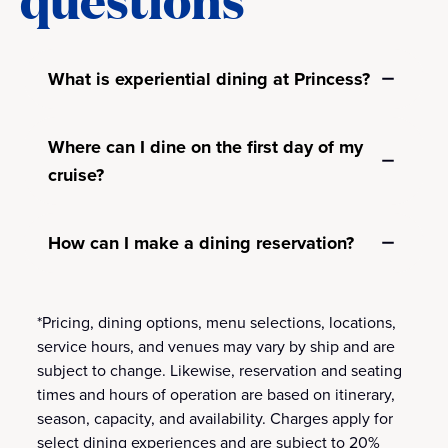
What is experiential dining at Princess?
Where can I dine on the first day of my
cruise?
How can I make a dining reservation?
*Pricing, dining options, menu selections, locations,
service hours, and venues may vary by ship and are
subject to change. Likewise, reservation and seating
times and hours of operation are based on itinerary,
season, capacity, and availability. Charges apply for
select dining experiences and are subject to 20%