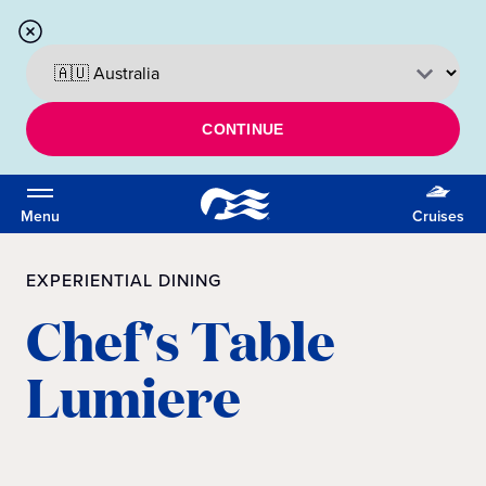
CONTINUE
Menu
Cruises
EXPERIENTIAL DINING
Chef's Table
Lumiere