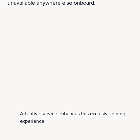
unavailable anywhere else onboard.
Attentive service enhances this exclusive dining
experience.