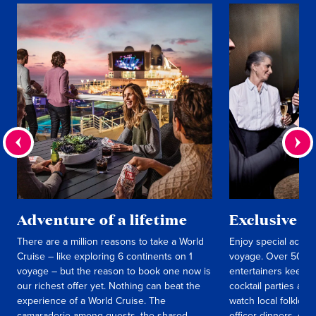
Adventure of a lifetime
Exclusive e
There are a million reasons to take a World
Enjoy special activit
Cruise – like exploring 6 continents on 1
voyage. Over 50 int
voyage – but the reason to book one now is
entertainers keep y
our richest offer yet. Nothing can beat the
cocktail parties an
experience of a World Cruise. The
watch local folklori
camaraderie among guests, the shared
officer dinners, c