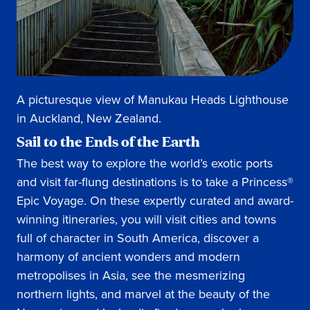
A picturesque view of Manukau Heads Lighthouse
in Auckland, New Zealand.
Sail to the Ends of the Earth
The best way to explore the world’s exotic ports
and visit far-flung destinations is to take a Princess®
Epic Voyage. On these expertly curated and award-
winning itineraries, you will visit cities and towns
full of character in South America, discover a
harmony of ancient wonders and modern
metropolises in Asia, see the mesmerizing
northern lights, and marvel at the beauty of the