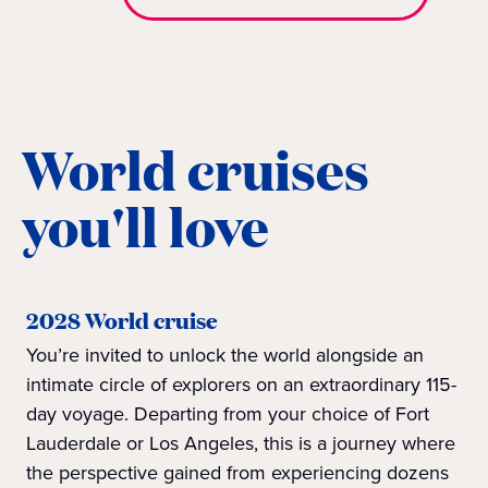
World cruises
you'll love
2028 World cruise
You’re invited to unlock the world alongside an
intimate circle of explorers on an extraordinary 115-
day voyage. Departing from your choice of Fort
Lauderdale or Los Angeles, this is a journey where
the perspective gained from experiencing dozens