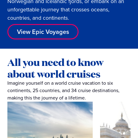
Norwegian and Icelandic fjords, or embark on an
unforgettable journey that crosses oceans,
countries, and continents.
View Epic Voyages
All you need to know
about world cruises
Imagine yourself on a world cruise vacation to six
continents, 25 countries, and 34 cruise destinations,
making this the journey of a lifetime.