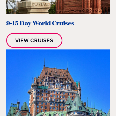
9-15 Day World Cruises
VIEW CRUISES