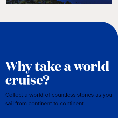
Why take a world
cruise?
Collect a world of countless stories as you
sail from continent to continent.