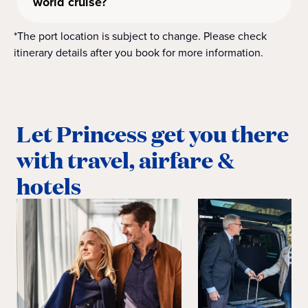
world cruise?
*The port location is subject to change. Please check
itinerary details after you book for more information.
Let Princess get you there
with travel, airfare &
hotels