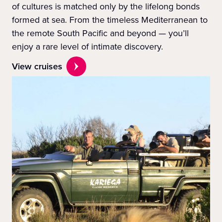
of cultures is matched only by the lifelong bonds
formed at sea. From the timeless Mediterranean to
the remote South Pacific and beyond — you’ll
enjoy a rare level of intimate discovery.
View cruises