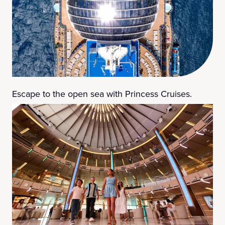
Escape to the open sea with Princess Cruises.