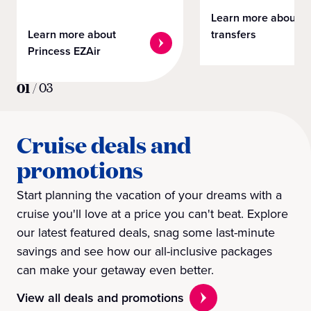
Learn more about
Learn more about
transfers
Princess EZAir
01
/
03
Cruise deals and
promotions
Start planning the vacation of your dreams with a
cruise you'll love at a price you can't beat. Explore
our latest featured deals, snag some last-minute
savings and see how our all-inclusive packages
can make your getaway even better.
View all deals and promotions