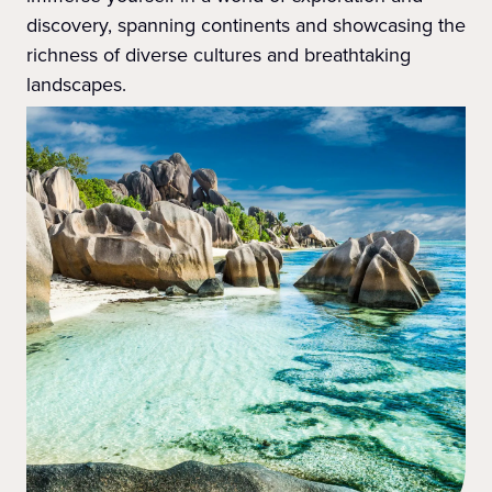
discovery, spanning continents and showcasing the
richness of diverse cultures and breathtaking
landscapes.