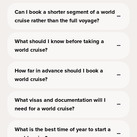
Can I book a shorter segment of a world
cruise rather than the full voyage?
What should I know before taking a
world cruise?
How far in advance should I book a
world cruise?
What visas and documentation will I
need for a world cruise?
What is the best time of year to start a