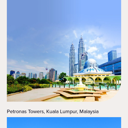
Petronas Towers, Kuala Lumpur, Malaysia