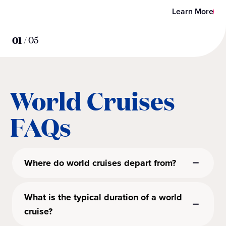
Learn More
01
/
05
World Cruises
FAQs
Where do world cruises depart from?
What is the typical duration of a world
cruise?