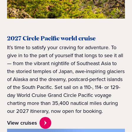
2027 Circle Pacific world cruise
It’s time to satisfy your craving for adventure. To
give in to the part of yourself that longs to see it all
— from the vibrant nightlife of Southeast Asia to
the storied temples of Japan, awe-inspiring glaciers
of Alaska and the dreamy, postcard-perfect islands
of the South Pacific. Set sail on a 110-, 114- or 129-
day World Cruise Grand Circle Pacific voyage
charting more than 35,400 nautical miles during
our 2027 itinerary, now open for booking.
View cruises