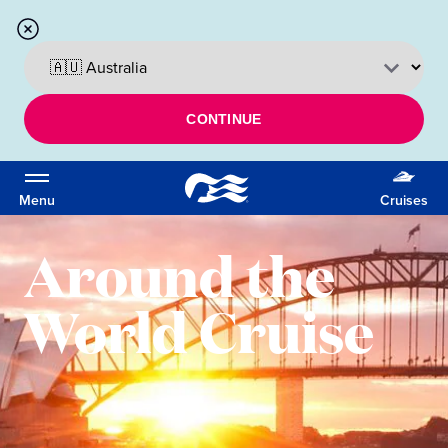
CONTINUE
Menu
Cruises
Around the
World Cruise