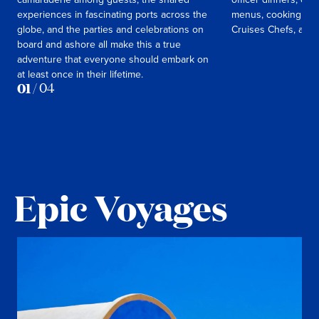
experiences in fascinating ports across the
menus, cooking cla
globe, and the parties and celebrations on
Cruises Chefs, and
board and ashore all make this a true
adventure that everyone should embark on
at least once in their lifetime.
01
/
04
Epic Voyages