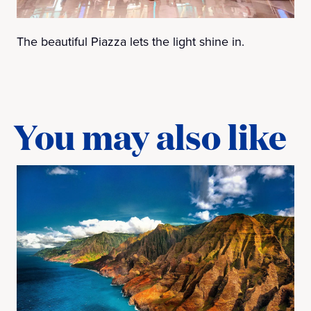
The beautiful Piazza lets the light shine in.
You may also like