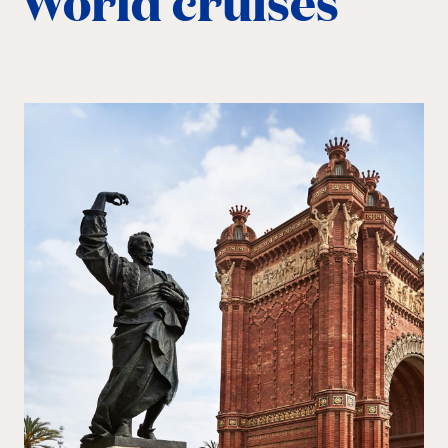
World cruises