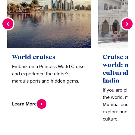
World cruises
Cruise ar
world: mu
Embark on a Princess World Cruise
cultural l
and experience the globe’s
India
marquis ports and hidden gems.
If you are plan
the world, make
Learn More
Mumbai and Coc
explore and ex
culture.