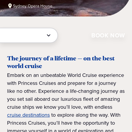
Sydney Opera House
BOOK NOW
The journey of a lifetime — on the best
world cruise
Embark on an unbeatable World Cruise experience
with Princess Cruises and prepare for a journey
like no other. Experience a life-changing journey as
you set sail aboard our luxurious fleet of amazing
cruise ships we know you’ll love, with endless
cruise destinations
to explore along the way. With
Princess Cruises, you’ll have the opportunity to
immerse yourself in a world of exploration and