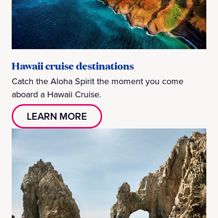
Hawaii cruise destinations
Catch the Aloha Spirit the moment you come
aboard a Hawaii Cruise.
LEARN MORE