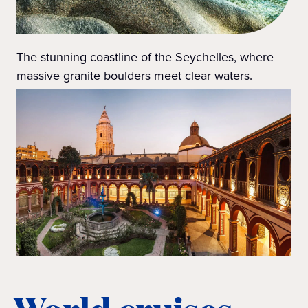
The stunning coastline of the Seychelles, where
massive granite boulders meet clear waters.