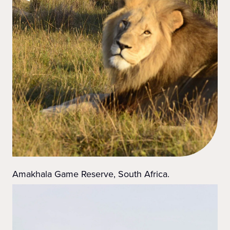
Amakhala Game Reserve, South Africa.