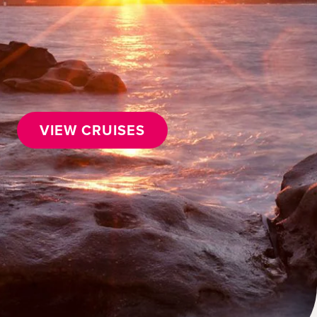
VIEW CRUISES