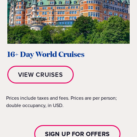
16+ Day World Cruises
VIEW CRUISES
Prices include taxes and fees. Prices are per person;
double occupancy, in USD.
SIGN UP FOR OFFERS