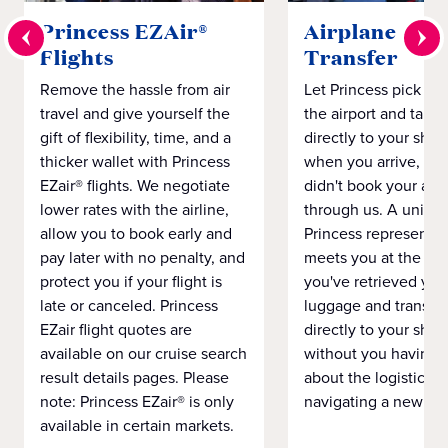
Princess EZAir®
Airplane to S
Flights
Transfer
Remove the hassle from air
Let Princess pick yo
travel and give yourself the
the airport and take
gift of flexibility, time, and a
directly to your ship 
thicker wallet with Princess
when you arrive, eve
EZair® flights. We negotiate
didn't book your airf
lower rates with the airline,
through us. A unifo
allow you to book early and
Princess representat
pay later with no penalty, and
meets you at the airp
protect you if your flight is
you've retrieved you
late or canceled. Princess
luggage and transpo
EZair flight quotes are
directly to your ship 
available on our cruise search
without you having 
result details pages. Please
about the logistics o
note: Princess EZair® is only
navigating a new cit
available in certain markets.