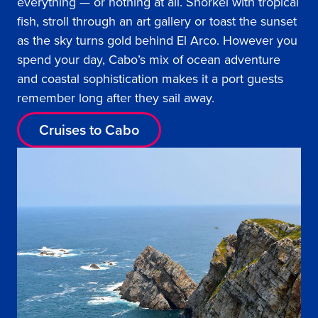
everything — or nothing at all. Snorkel with tropical
fish, stroll through an art gallery or toast the sunset
as the sky turns gold behind El Arco. However you
spend your day, Cabo’s mix of ocean adventure
and coastal sophistication makes it a port guests
remember long after they sail away.
Cruises to Cabo