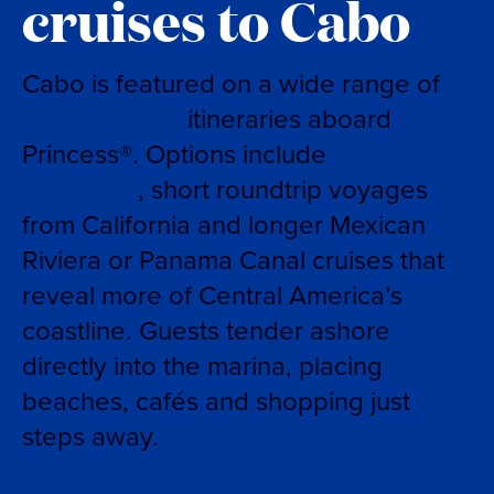
cruises to Cabo
Cabo is featured on a wide range of
Mexico cruise
itineraries aboard
Princess®. Options include
Cabo
Getaways
, short roundtrip voyages
from California and longer Mexican
Riviera or Panama Canal cruises that
reveal more of Central America’s
coastline. Guests tender ashore
directly into the marina, placing
beaches, cafés and shopping just
steps away.