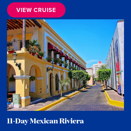
VIEW CRUISE
11-Day Mexican Riviera