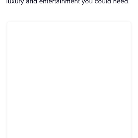
luxury and entertainment you could need.