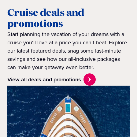
Cruise deals and
promotions
Start planning the vacation of your dreams with a
cruise you'll love at a price you can't beat. Explore
our latest featured deals, snag some last-minute
savings and see how our all-inclusive packages
can make your getaway even better.
View all deals and promotions