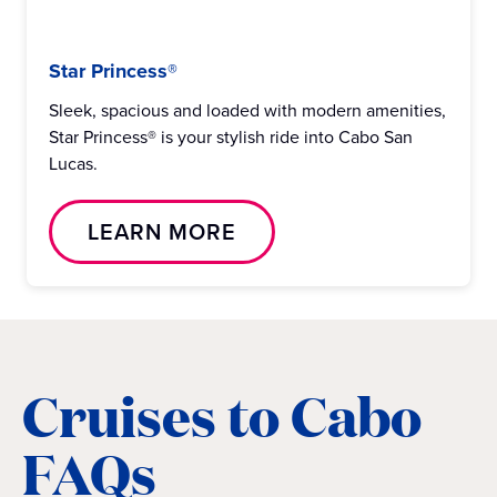
Star Princess®
Sleek, spacious and loaded with modern amenities,
Star Princess® is your stylish ride into Cabo San
Lucas.
LEARN MORE
Cruises to Cabo
FAQs