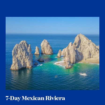
7-Day Mexican Riviera