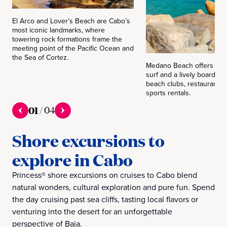
El Arco and Lover’s Beach are Cabo’s
most iconic landmarks, where
towering rock formations frame the
meeting point of the Pacific Ocean and
the Sea of Cortez.
Medano Beach offers soft
surf and a lively boardwalk
beach clubs, restaurants 
sports rentals.
01
/
04
Shore excursions to
explore in Cabo
Princess® shore excursions on cruises to Cabo blend
natural wonders, cultural exploration and pure fun. Spend
the day cruising past sea cliffs, tasting local flavors or
venturing into the desert for an unforgettable
perspective of Baja.