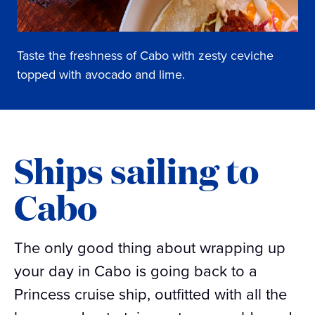
Taste the freshness of Cabo with zesty ceviche
topped with avocado and lime.
Ships sailing to
Cabo
The only good thing about wrapping up
your day in Cabo is going back to a
Princess cruise ship, outfitted with all the