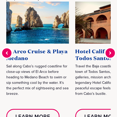
El Arco Cruise & Playa
Hotel Californi
Medano
Todos Santos
Sail along Cabo’s rugged coastline for
Travel the Baja coastline 
close-up views of El Arco before
town of Todos Santos, wh
heading to Medano Beach to swim or
galleries, mission archite
sip something cool by the water. It’s
legendary Hotel California
the perfect mix of sightseeing and sea
peaceful escape feels wo
breeze.
from Cabo’s bustle.
LEARN MORE
LEARN MOR