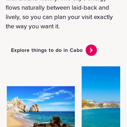
flows naturally between laid-back and
lively, so you can plan your visit exactly
the way you want it.
Explore things to do in Cabo