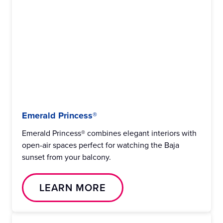
Emerald Princess®
Emerald Princess® combines elegant interiors with
open-air spaces perfect for watching the Baja
sunset from your balcony.
LEARN MORE