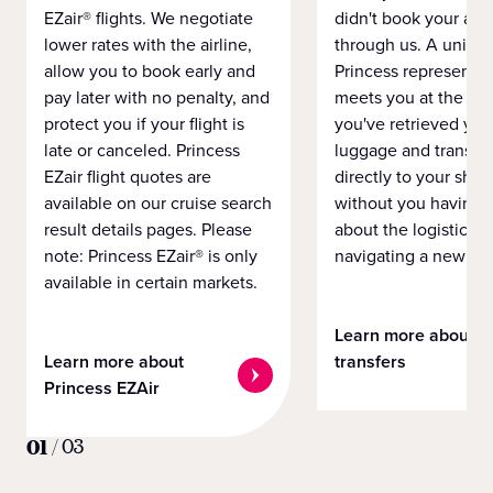
EZair® flights. We negotiate
didn't book your airf
lower rates with the airline,
through us. A unifo
allow you to book early and
Princess representat
pay later with no penalty, and
meets you at the airp
protect you if your flight is
you've retrieved you
late or canceled. Princess
luggage and transpo
EZair flight quotes are
directly to your ship 
available on our cruise search
without you having 
result details pages. Please
about the logistics o
note: Princess EZair® is only
navigating a new cit
available in certain markets.
Learn more about
Learn more about
transfers
Princess EZAir
01
/
03