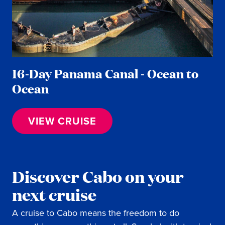
16-Day Panama Canal - Ocean to
Ocean
VIEW CRUISE
Discover Cabo on your
next cruise
A cruise to Cabo means the freedom to do