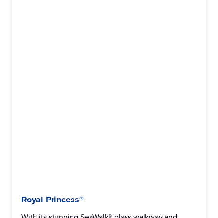
Royal Princess®
With its stunning SeaWalk® glass walkway and