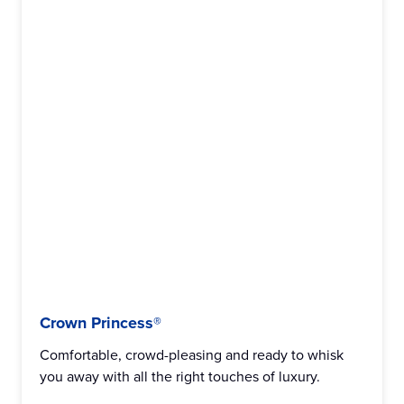
Crown Princess®
Comfortable, crowd-pleasing and ready to whisk
you away with all the right touches of luxury.