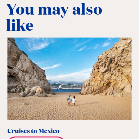
You may also
like
Cruises to Mexico