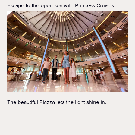
Escape to the open sea with Princess Cruises.
The beautiful Piazza lets the light shine in.