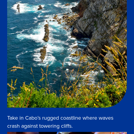
Take in Cabo’s rugged coastline where waves
crash against towering cliffs.