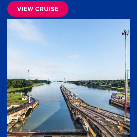
VIEW CRUISE