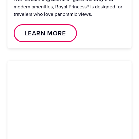
modern amenities, Royal Princess® is designed for
travelers who love panoramic views.
LEARN MORE