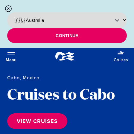
CONTINUE
Menu
Cruises
Cabo, Mexico
Cruises to Cabo
VIEW CRUISES