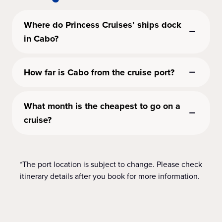
Where do Princess Cruises’ ships dock
in Cabo?
How far is Cabo from the cruise port?
What month is the cheapest to go on a
cruise?
*The port location is subject to change. Please check
itinerary details after you book for more information.