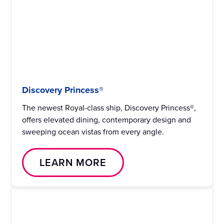
Discovery Princess®
The newest Royal-class ship, Discovery Princess®,
offers elevated dining, contemporary design and
sweeping ocean vistas from every angle.
LEARN MORE