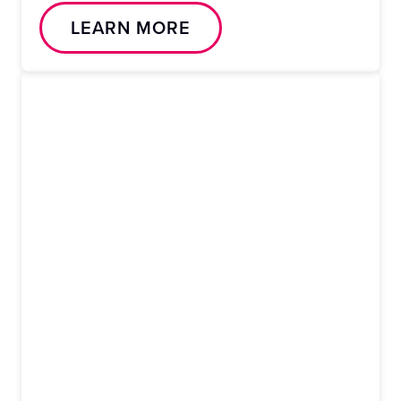
LEARN MORE