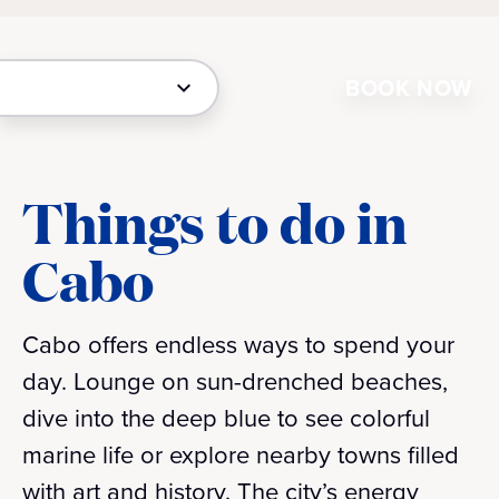
BOOK NOW
Things to do in
Cabo
Cabo offers endless ways to spend your
day. Lounge on sun-drenched beaches,
dive into the deep blue to see colorful
marine life or explore nearby towns filled
with art and history. The city’s energy