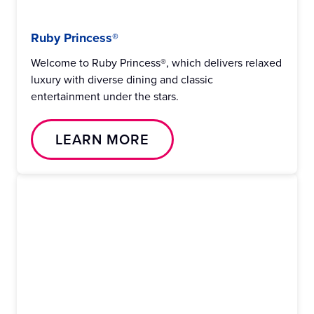
Ruby Princess®
Welcome to Ruby Princess®, which delivers relaxed
luxury with diverse dining and classic
entertainment under the stars.
LEARN MORE