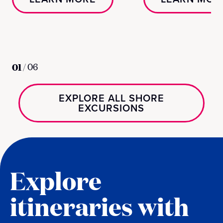
01
/
06
EXPLORE ALL SHORE
EXCURSIONS
Explore
itineraries with