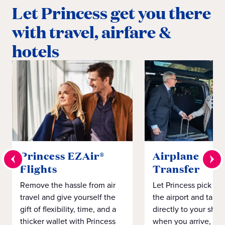
Let Princess get you there
with travel, airfare &
hotels
Princess EZAir®
Airplane to S
Flights
Transfer
Remove the hassle from air
Let Princess pick yo
travel and give yourself the
the airport and take
gift of flexibility, time, and a
directly to your ship 
thicker wallet with Princess
when you arrive, eve