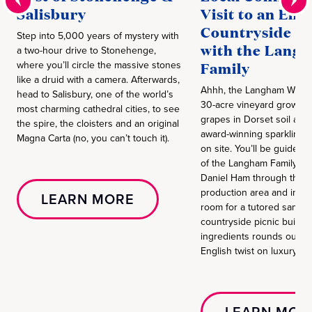
Salisbury
Visit to an Eng
Countryside V
Step into 5,000 years of mystery with
with the Lang
a two-hour drive to Stonehenge,
where you’ll circle the massive stones
Family
like a druid with a camera. Afterwards,
Ahhh, the Langham Wine E
head to Salisbury, one of the world’s
30-acre vineyard grows
most charming cathedral cities, to see
grapes in Dorset soil an
the spire, the cloisters and an original
award-winning sparkling w
Magna Carta (no, you can’t touch it).
on site. You’ll be guided
of the Langham Family o
Daniel Ham through the v
production area and into t
LEARN MORE
room for a tutored sampli
countryside picnic built on
ingredients rounds out th
English twist on luxury.
LEARN MOR