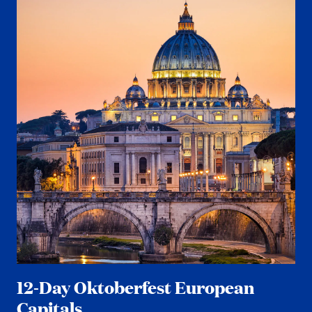
12-Day Oktoberfest European
Capitals