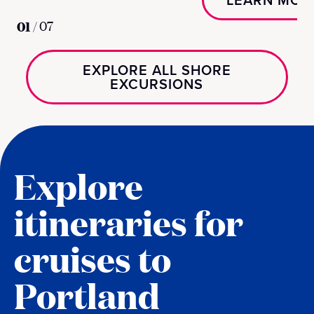
01
/
07
EXPLORE ALL SHORE
EXCURSIONS
Explore
itineraries for
cruises to
Portland