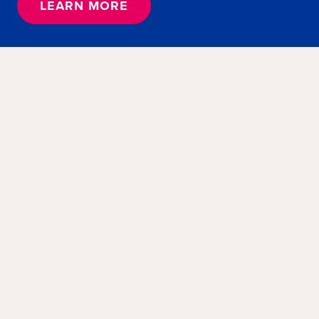
LEARN MORE