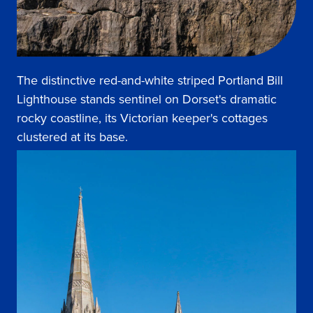
The distinctive red-and-white striped Portland Bill
Lighthouse stands sentinel on Dorset's dramatic
rocky coastline, its Victorian keeper's cottages
clustered at its base.