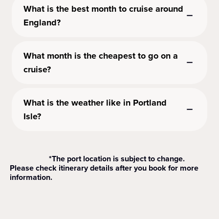
What is the best month to cruise around
England?
What month is the cheapest to go on a
cruise?
What is the weather like in Portland
Isle?
*The port location is subject to change.
Please check itinerary details after you book for more
information.