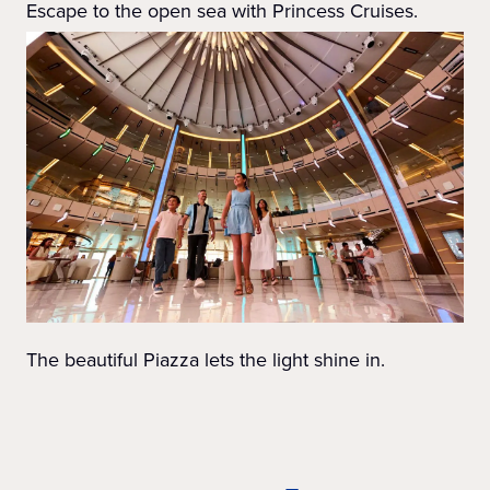
Escape to the open sea with Princess Cruises.
The beautiful Piazza lets the light shine in.