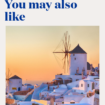
You may also
like