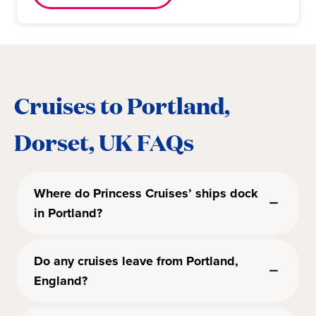
Cruises to Portland,
Dorset, UK FAQs
Where do Princess Cruises’ ships dock
in Portland?
Do any cruises leave from Portland,
England?