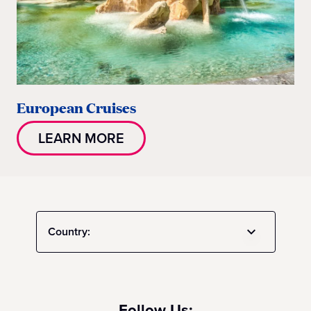
European Cruises
LEARN MORE
Country:
Follow Us: