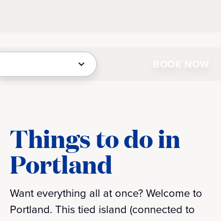
BOOK NOW
Things to do in
Portland
Want everything all at once? Welcome to
Portland. This tied island (connected to