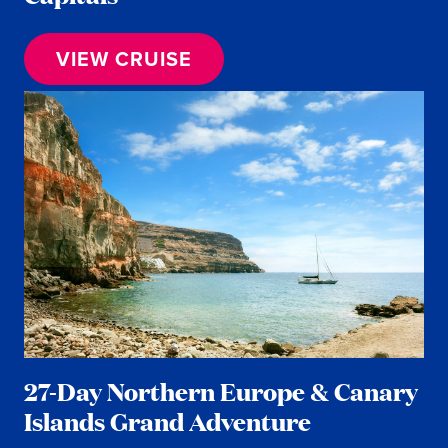
VIEW CRUISE
27-Day Northern Europe & Canary
Islands Grand Adventure