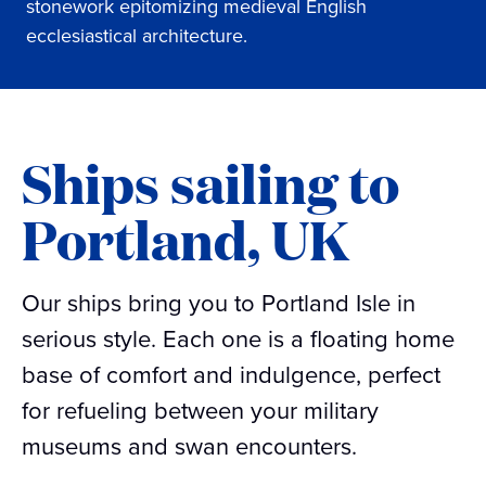
stonework epitomizing medieval English
ecclesiastical architecture.
Ships sailing to
Portland, UK
Our ships bring you to Portland Isle in
serious style. Each one is a floating home
base of comfort and indulgence, perfect
for refueling between your military
museums and swan encounters.