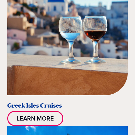
Greek Isles Cruises
LEARN MORE