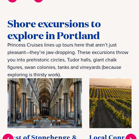
Shore excursions to
explore in Portland
Princess Cruises lines up tours here that aren’t just
pleasant—they’re jaw-dropping. These excursions throw
you into prehistoric circles, Tudor halls, giant chalk
figures, swan colonies, tanks and vineyards (because
exploring is thirsty work).
Best of Stonehenge &
Local Connecti