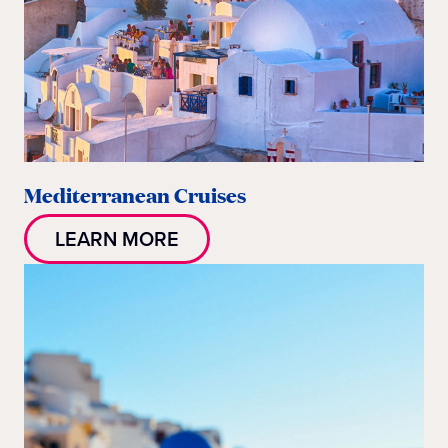
Mediterranean Cruises
LEARN MORE