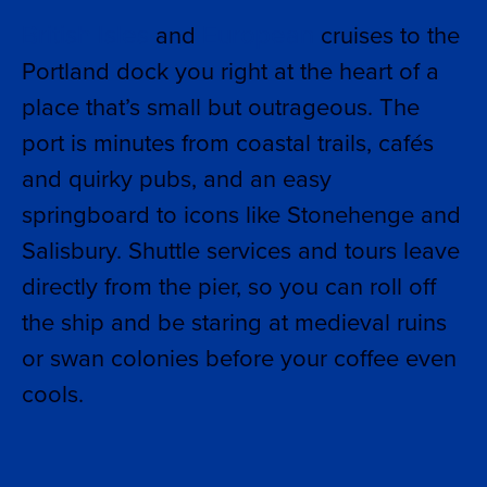
British Isles
European
and
cruises to the
Portland dock you right at the heart of a
place that’s small but outrageous. The
port is minutes from coastal trails, cafés
and quirky pubs, and an easy
springboard to icons like Stonehenge and
Salisbury. Shuttle services and tours leave
directly from the pier, so you can roll off
the ship and be staring at medieval ruins
or swan colonies before your coffee even
cools.