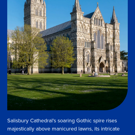
Salisbury Cathedral's soaring Gothic spire rises
majestically above manicured lawns, its intricate