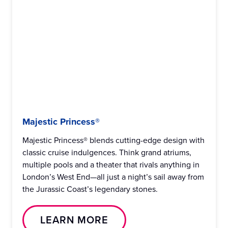
Majestic Princess®
Majestic Princess® blends cutting-edge design with
classic cruise indulgences. Think grand atriums,
multiple pools and a theater that rivals anything in
London’s West End—all just a night’s sail away from
the Jurassic Coast’s legendary stones.
LEARN MORE