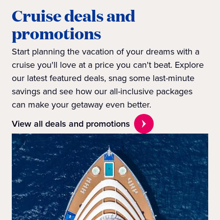
Cruise deals and
promotions
Start planning the vacation of your dreams with a
cruise you'll love at a price you can't beat. Explore
our latest featured deals, snag some last-minute
savings and see how our all-inclusive packages
can make your getaway even better.
View all deals and promotions