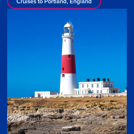
Cruises to Portland, England