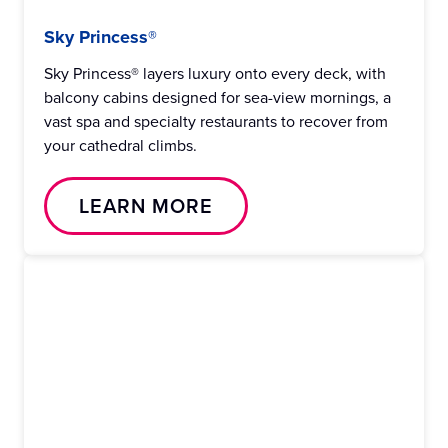
Sky Princess®
Sky Princess® layers luxury onto every deck, with
balcony cabins designed for sea-view mornings, a
vast spa and specialty restaurants to recover from
your cathedral climbs.
LEARN MORE