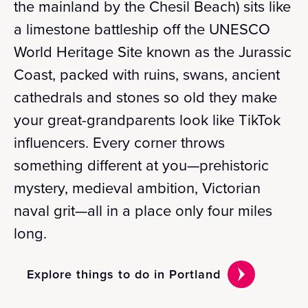
the mainland by the Chesil Beach) sits like
a limestone battleship off the UNESCO
World Heritage Site known as the Jurassic
Coast, packed with ruins, swans, ancient
cathedrals and stones so old they make
your great-grandparents look like TikTok
influencers. Every corner throws
something different at you—prehistoric
mystery, medieval ambition, Victorian
naval grit—all in a place only four miles
long.
Explore things to do in Portland