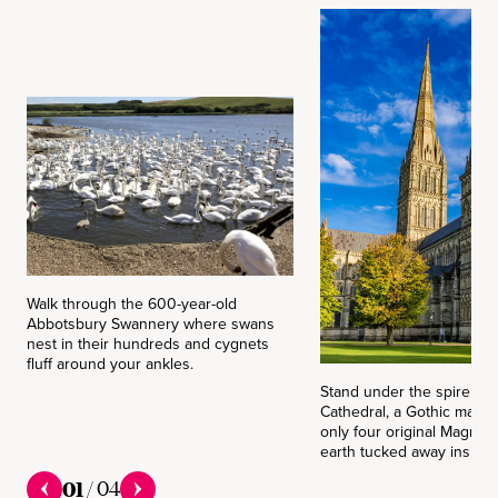
Walk through the 600-year-old
Abbotsbury Swannery where swans
nest in their hundreds and cygnets
fluff around your ankles.
Stand under the spire of 
Cathedral, a Gothic marve
only four original Magna 
earth tucked away inside.
01
/
04