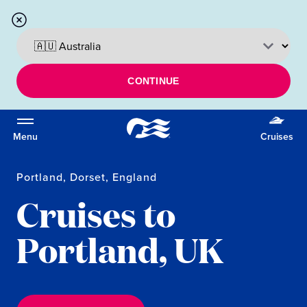
CONTINUE
Menu
Cruises
Portland, Dorset, England
Cruises to
Portland, UK