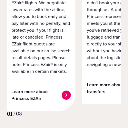
EZair® flights. We negotiate
didn't book your airf
lower rates with the airline,
through us. A unifo
allow you to book early and
Princess representat
pay later with no penalty, and
meets you at the airp
protect you if your flight is
you've retrieved you
late or canceled. Princess
luggage and transpo
EZair flight quotes are
directly to your ship 
available on our cruise search
without you having 
result details pages. Please
about the logistics o
note: Princess EZair® is only
navigating a new cit
available in certain markets.
Learn more about
Learn more about
transfers
Princess EZAir
01
/
03