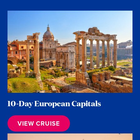
10-Day European Capitals
VIEW CRUISE