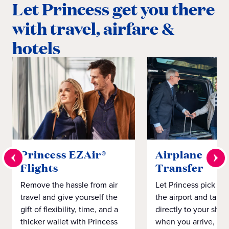
Let Princess get you there
with travel, airfare &
hotels
Princess EZAir®
Airplane to S
Flights
Transfer
Remove the hassle from air
Let Princess pick yo
travel and give yourself the
the airport and take
gift of flexibility, time, and a
directly to your ship 
thicker wallet with Princess
when you arrive, eve