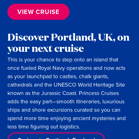
VIEW CRUISE
Discover Portland, UK, on
your next cruise
This is your chance to step onto an island that
once fueled Royal Navy operations and now acts
as your launchpad to castles, chalk giants,
cathedrals and the UNESCO World Heritage Site
known as the Jurassic Coast. Princess Cruises
adds the easy part—smooth itineraries, luxurious
ships and shore excursions curated so you can
spend more time enjoying ancient mysteries and
less time figuring out logistics.