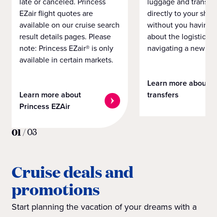
late or canceled. Princess
luggage and transpo
EZair flight quotes are
directly to your ship 
available on our cruise search
without you having 
result details pages. Please
about the logistics o
note: Princess EZair® is only
navigating a new cit
available in certain markets.
Learn more about
Learn more about
transfers
Princess EZAir
01
/
03
Cruise deals and
promotions
Start planning the vacation of your dreams with a