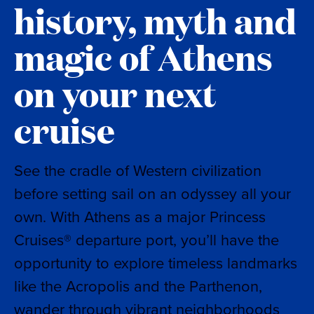
history, myth and
magic of Athens
on your next
cruise
See the cradle of Western civilization
before setting sail on an odyssey all your
own. With Athens as a major Princess
Cruises® departure port, you’ll have the
opportunity to explore timeless landmarks
like the Acropolis and the Parthenon,
wander through vibrant neighborhoods