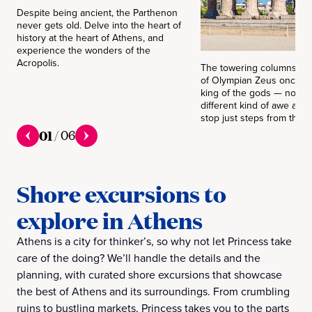
Despite being ancient, the Parthenon
never gets old. Delve into the heart of
history at the heart of Athens, and
experience the wonders of the
Acropolis.
The towering columns in 
of Olympian Zeus once h
king of the gods — now t
different kind of awe as 
stop just steps from the ci
01
/
06
Shore excursions to
explore in Athens
Athens is a city for thinker’s, so why not let Princess take
care of the doing? We’ll handle the details and the
planning, with curated shore excursions that showcase
the best of Athens and its surroundings. From crumbling
ruins to bustling markets, Princess takes you to the parts