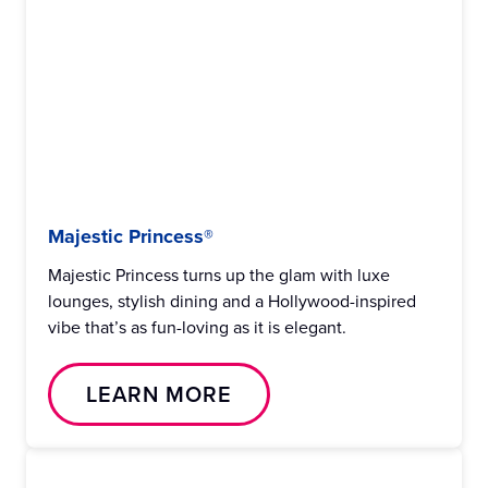
Majestic Princess®
Majestic Princess turns up the glam with luxe
lounges, stylish dining and a Hollywood-inspired
vibe that’s as fun-loving as it is elegant.
LEARN MORE