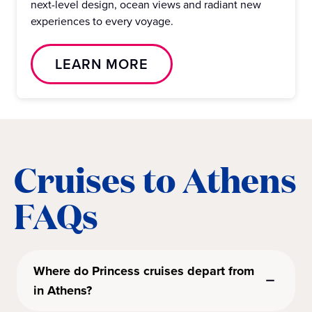
next-level design, ocean views and radiant new
experiences to every voyage.
LEARN MORE
Cruises to Athens
FAQs
Where do Princess cruises depart from
in Athens?