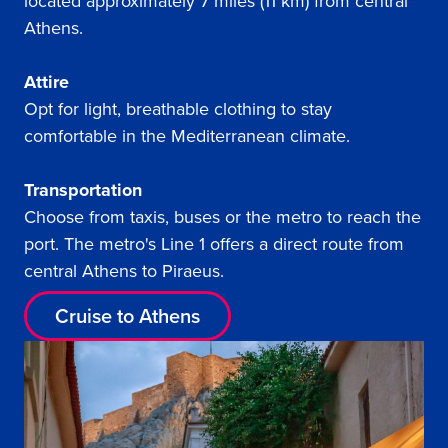
located approximately 7 miles (11 km) from central
Athens.
Attire
Opt for light, breathable clothing to stay
comfortable in the Mediterranean climate.
Transportation
Choose from taxis, buses or the metro to reach the
port. The metro's Line 1 offers a direct route from
central Athens to Piraeus.
Cruise to Athens