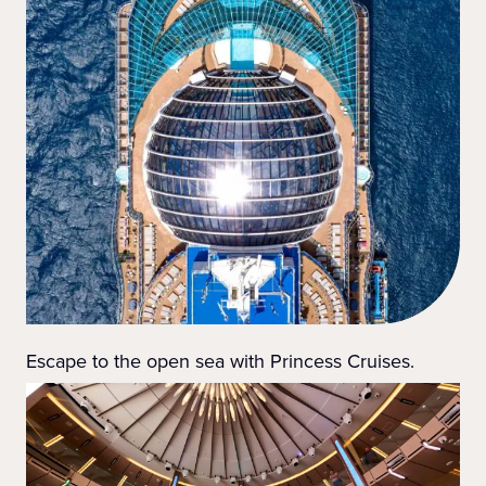
Escape to the open sea with Princess Cruises.