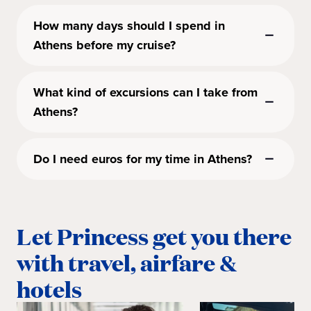
How many days should I spend in
Athens before my cruise?
What kind of excursions can I take from
Athens?
Do I need euros for my time in Athens?
Let Princess get you there
with travel, airfare &
hotels