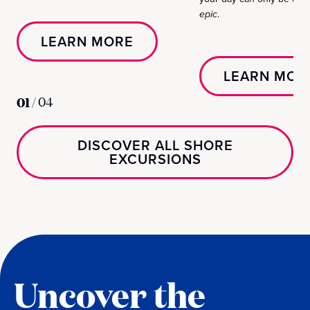
epic
.
LEARN MORE
LEARN MOR
01
/
04
DISCOVER ALL SHORE
EXCURSIONS
Uncover the