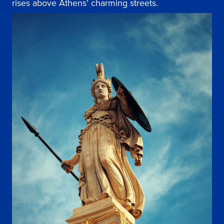
rises above Athens’ charming streets.