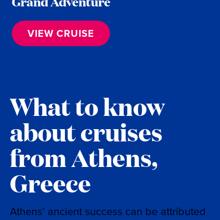
Grand Adventure
VIEW CRUISE
What to know
about cruises
from Athens,
Greece
Athens’ ancient success can be attributed