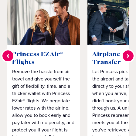
Princess EZAir®
Airplane to S
Flights
Transfer
Remove the hassle from air
Let Princess pick yo
travel and give yourself the
the airport and take
gift of flexibility, time, and a
directly to your ship 
thicker wallet with Princess
when you arrive, eve
EZair® flights. We negotiate
didn't book your airf
lower rates with the airline,
through us. A unifo
allow you to book early and
Princess representat
pay later with no penalty, and
meets you at the airp
protect you if your flight is
you've retrieved you