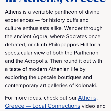
Athens is a veritable pantheon of divine
experiences — for history buffs and
culture enthusiasts alike. Wander through
the ancient Agora, where Socrates once
debated, or climb Philopappos Hill for a
spectacular view of both the Parthenon
and the Acropolis. Then round it out with
a taste of modern Athenian life by
exploring the upscale boutiques and
contemporary art galleries of Kolonaki.
Athens,
For more ideas, check out our
Greece — Local Connections
video and