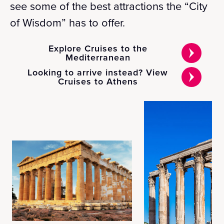
see some of the best attractions the “City
of Wisdom” has to offer.
Explore Cruises to the
Mediterranean
Looking to arrive instead? View
Cruises to Athens