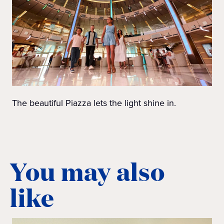
The beautiful Piazza lets the light shine in.
You may also
like