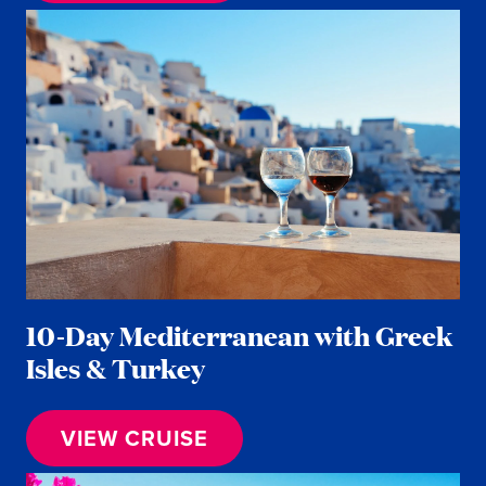
10-Day Mediterranean with Greek
Isles & Turkey
VIEW CRUISE