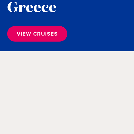
Greece
VIEW CRUISES