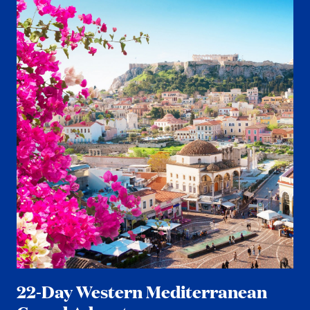
22-Day Western Mediterranean