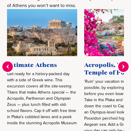
of Athens you won’t want to miss.
Ultimate Athens
Acropolis, Pla
Temple of Pos
Get ready for a history-packed day
with a side of Greek wine. This
‘Ruin’ your vacation in th
excursion covers all the site-seeing
possible, by exploring th
Titans that make Athens special — the
before you even board yo
Acropolis, Parthenon and Olympian
Take in the Plaka and the
Zeus — plus lunch filled with old-
down the coast to Cape S
school flavors. Cap it off with free time
an Olympus-level look at 
in Plaka’s cobbled lanes and a peek
Poseidon perched high a
inside the stunning Acropolis Museum
Aegean sea. Add a Greek
your day can only be des