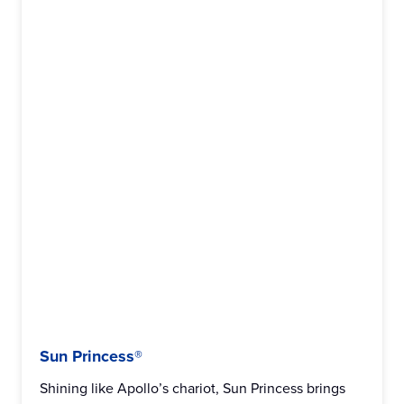
Sun Princess®
Shining like Apollo’s chariot, Sun Princess brings