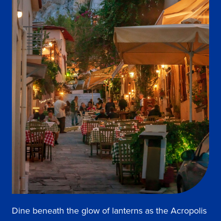
Dine beneath the glow of lanterns as the Acropolis