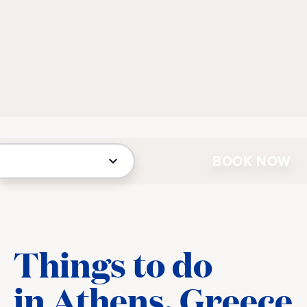
BOOK NOW
Things to do
in Athens, Greece