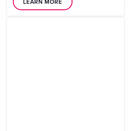
LEARN MORE