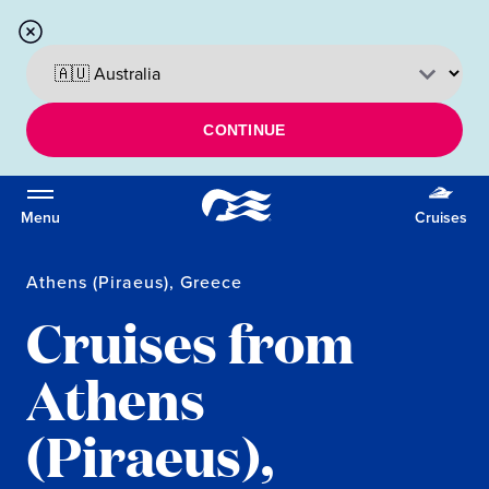
CONTINUE
Menu
Cruises
Athens (Piraeus), Greece
Cruises from
Athens
(Piraeus),