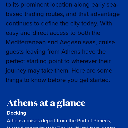
to its prominent location along early sea-
based trading routes, and that advantage
continues to define the city today. With
easy and direct access to both the
Mediterranean and Aegean seas, cruise
guests leaving from Athens have the
perfect starting point to wherever their
journey may take them. Here are some
things to know before you get started.
Athens at a glance
Docking
Athens cruises depart from the Port of Piraeus,