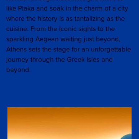
like Plaka and soak in the charm of a city
where the history is as tantalizing as the
cuisine. From the iconic sights to the
sparkling Aegean waiting just beyond,
Athens sets the stage for an unforgettable
journey through the Greek Isles and
beyond.