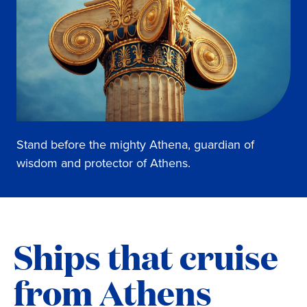
Stand before the mighty Athena, guardian of
wisdom and protector of Athens.
Ships that cruise
from Athens