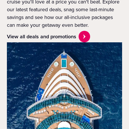
cruise you'll love at a price you can't beat. Explore
our latest featured deals, snag some last-minute
savings and see how our all-inclusive packages
can make your getaway even better.
View all deals and promotions