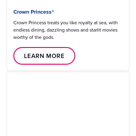
Crown Princess®
Crown Princess treats you like royalty at sea, with
endless dining, dazzling shows and starlit movies
worthy of the gods.
LEARN MORE