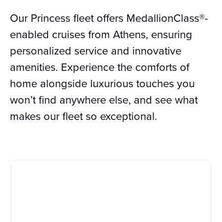
Our Princess fleet offers MedallionClass®-
enabled cruises from Athens, ensuring
personalized service and innovative
amenities. Experience the comforts of
home alongside luxurious touches you
won’t find anywhere else, and see what
makes our fleet so exceptional.