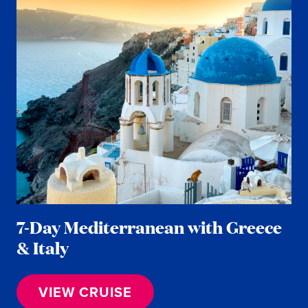
7-Day Mediterranean with Greece
& Italy
VIEW CRUISE