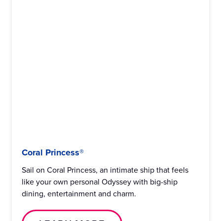
Coral Princess®
Sail on Coral Princess, an intimate ship that feels
like your own personal Odyssey with big-ship
dining, entertainment and charm.