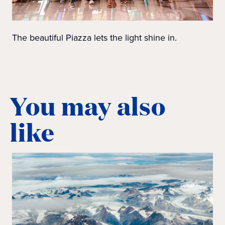
The beautiful Piazza lets the light shine in.
You may also
like