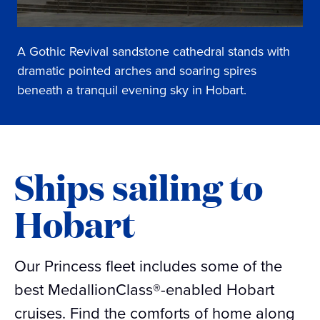
A Gothic Revival sandstone cathedral stands with
dramatic pointed arches and soaring spires
beneath a tranquil evening sky in Hobart.
Ships sailing to
Hobart
Our Princess fleet includes some of the
best MedallionClass®-enabled Hobart
cruises. Find the comforts of home along