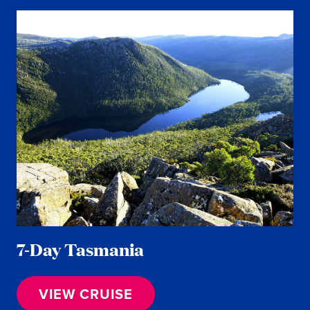
7-Day Tasmania
VIEW CRUISE