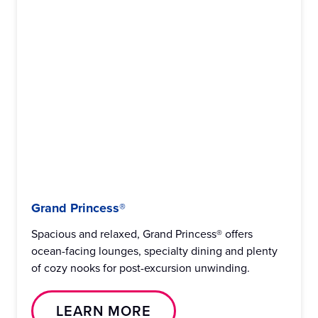
Grand Princess®
Spacious and relaxed, Grand Princess® offers
ocean-facing lounges, specialty dining and plenty
of cozy nooks for post-excursion unwinding.
LEARN MORE