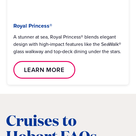
Royal Princess®
A stunner at sea, Royal Princess® blends elegant
design with high‑impact features like the SeaWalk®
glass walkway and top‑deck dining under the stars.
LEARN MORE
Cruises to
Hobart FAQs