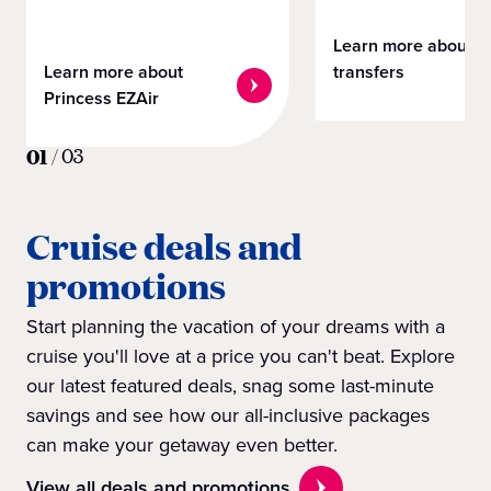
Learn more about
Learn more about
transfers
Princess EZAir
01
/
03
Cruise deals and
promotions
Start planning the vacation of your dreams with a
cruise you'll love at a price you can't beat. Explore
our latest featured deals, snag some last-minute
savings and see how our all-inclusive packages
can make your getaway even better.
View all deals and promotions