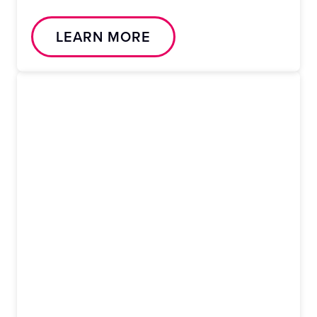
LEARN MORE