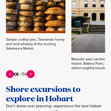
Sample scallop pies, Tasmanian honey
and local whiskey at the buzzing
Salamanca Market.
Meander past sandstone c
historic Battery Point, one
oldest neighborhoods.
01
/
04
Shore excursions to
explore in Hobart
Don’t stress over planning—experience the best Hobart