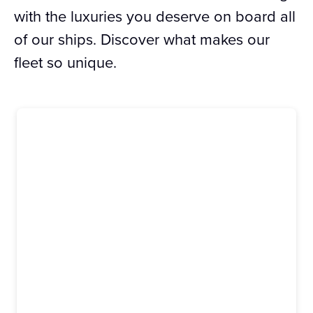
with the luxuries you deserve on board all
of our ships. Discover what makes our
fleet so unique.