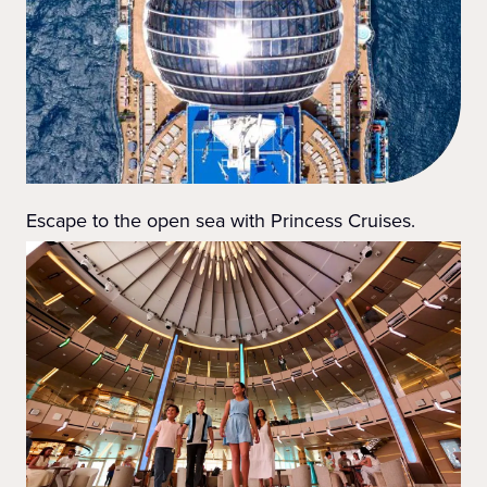
Escape to the open sea with Princess Cruises.