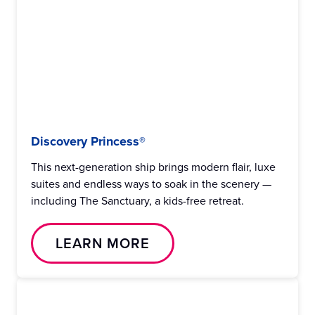
Discovery Princess®
This next-generation ship brings modern flair, luxe
suites and endless ways to soak in the scenery —
including The Sanctuary, a kids-free retreat.
LEARN MORE