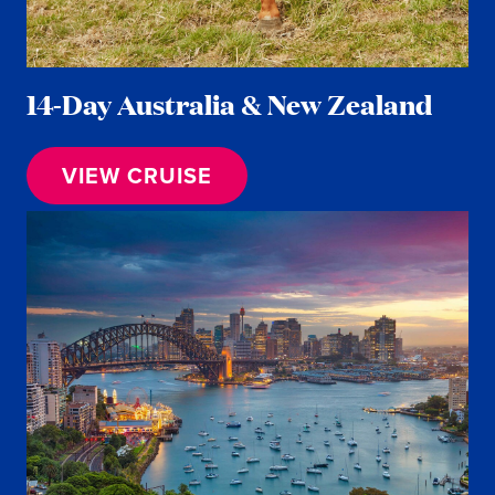
14-Day Australia & New Zealand
VIEW CRUISE