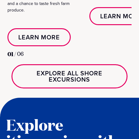
and a chance to taste fresh farm
produce.
LEARN MOR
LEARN MORE
01
/
06
EXPLORE ALL SHORE
EXCURSIONS
Explore