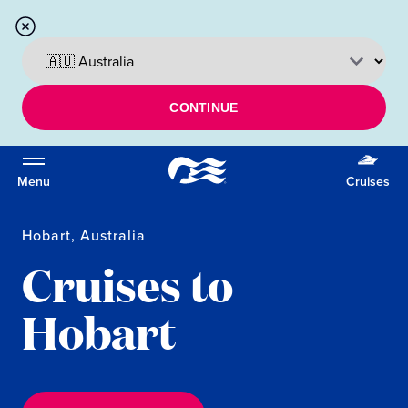
CONTINUE
Menu
Cruises
Hobart, Australia
Cruises to
Hobart