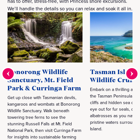
has to offer, stress-free, with Princess shore excursions.
We’ll handle the details so you can relax and soak it all in.
Bonorong Wildlife
Tasman Island
Sanctuary, Mt. Field
Wildlife Cruise
Park & Curringa Farm
Embark on a thrilling adv
the Tasman Peninsula’s t
Get up close with Tasmanian devils,
cliffs and hidden sea cav
kangaroos and wombats at Bonorong
eye out for fur seals, dol
Wildlife Sanctuary. Walk beneath
albatrosses as you naviga
towering tree ferns to see the
pristine waters surround
stunning Russell Falls at Mt. Field
Island.
National Park, then visit Curringa Farm
for insights into sustainable farming