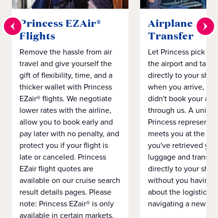
Princess EZAir®
Airplane to S
Flights
Transfer
Remove the hassle from air
Let Princess pick yo
travel and give yourself the
the airport and take
gift of flexibility, time, and a
directly to your ship 
thicker wallet with Princess
when you arrive, eve
EZair® flights. We negotiate
didn't book your airf
lower rates with the airline,
through us. A unifo
allow you to book early and
Princess representat
pay later with no penalty, and
meets you at the airp
protect you if your flight is
you've retrieved you
late or canceled. Princess
luggage and transpo
EZair flight quotes are
directly to your ship 
available on our cruise search
without you having 
result details pages. Please
about the logistics o
note: Princess EZair® is only
navigating a new cit
available in certain markets.