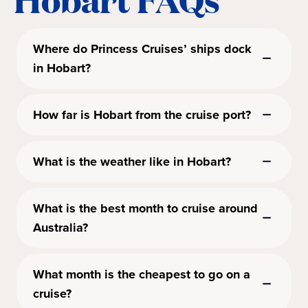
Where do Princess Cruises’ ships dock
in Hobart?
How far is Hobart from the cruise port?
What is the weather like in Hobart?
What is the best month to cruise around
Australia?
What month is the cheapest to go on a
cruise?