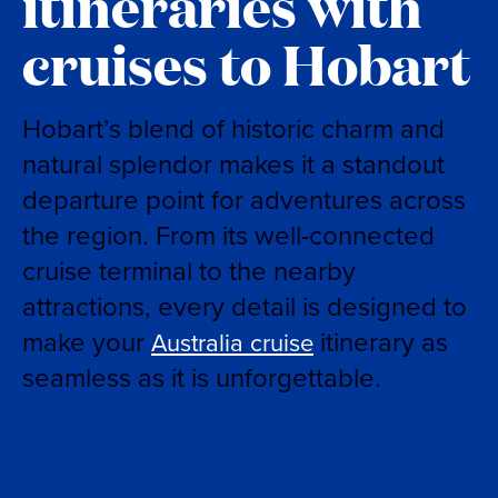
itineraries with
cruises to Hobart
Hobart’s blend of historic charm and
natural splendor makes it a standout
departure point for adventures across
the region. From its well-connected
cruise terminal to the nearby
attractions, every detail is designed to
make your
itinerary as
Australia cruise
seamless as it is unforgettable.