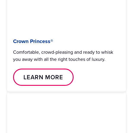
Crown Princess®
Comfortable, crowd-pleasing and ready to whisk
you away with all the right touches of luxury.
LEARN MORE