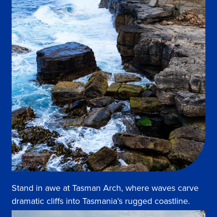
Stand in awe at Tasman Arch, where waves carve
dramatic cliffs into Tasmania’s rugged coastline.