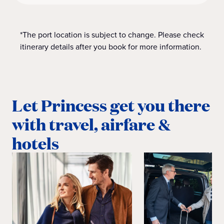
*The port location is subject to change. Please check
itinerary details after you book for more information.
Let Princess get you there
with travel, airfare &
hotels