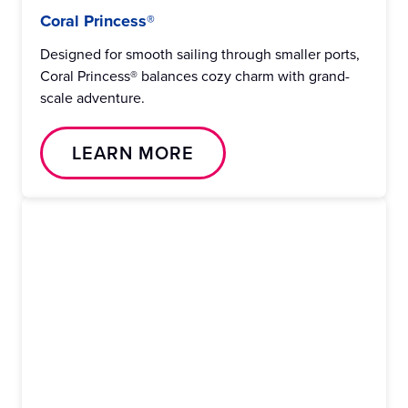
Coral Princess®
Designed for smooth sailing through smaller ports,
Coral Princess® balances cozy charm with grand-
scale adventure.
LEARN MORE