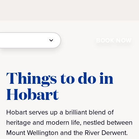
BOOK NOW
Things to do in
Hobart
Hobart serves up a brilliant blend of
heritage and modern life, nestled between
Mount Wellington and the River Derwent.