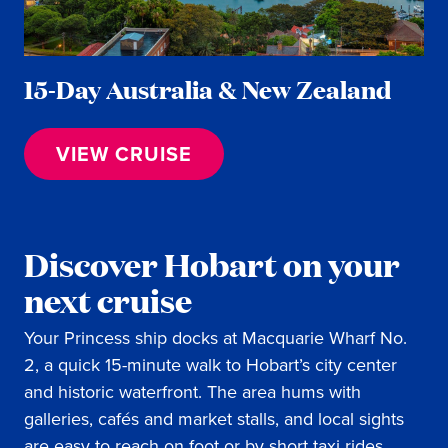
15-Day Australia & New Zealand
VIEW CRUISE
Discover Hobart on your
next cruise
Your Princess ship docks at Macquarie Wharf No.
2, a quick 15-minute walk to Hobart’s city center
and historic waterfront. The area hums with
galleries, cafés and market stalls, and local sights
are easy to reach on foot or by short taxi rides.