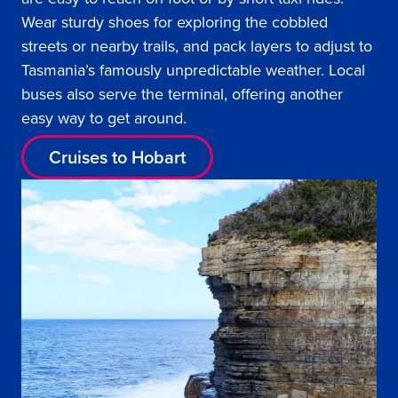
Wear sturdy shoes for exploring the cobbled
streets or nearby trails, and pack layers to adjust to
Tasmania’s famously unpredictable weather. Local
buses also serve the terminal, offering another
easy way to get around.
Cruises to Hobart