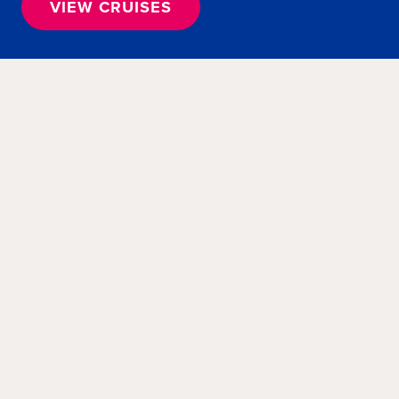
VIEW CRUISES