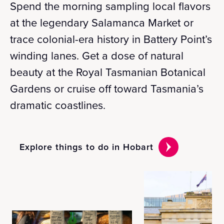
Spend the morning sampling local flavors
at the legendary Salamanca Market or
trace colonial-era history in Battery Point’s
winding lanes. Get a dose of natural
beauty at the Royal Tasmanian Botanical
Gardens or cruise off toward Tasmania’s
dramatic coastlines.
Explore things to do in Hobart