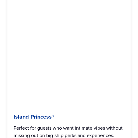
Island Princess®
Perfect for guests who want intimate vibes without
missing out on big-ship perks and experiences.