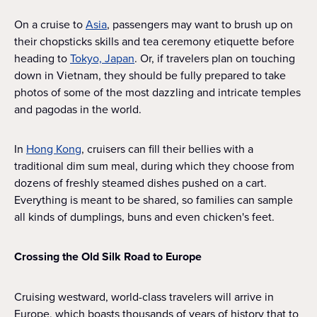
On a cruise to
Asia
, passengers may want to brush up on
their chopsticks skills and tea ceremony etiquette before
heading to
Tokyo, Japan
. Or, if travelers plan on touching
down in Vietnam, they should be fully prepared to take
photos of some of the most dazzling and intricate temples
and pagodas in the world.
In
Hong Kong
, cruisers can fill their bellies with a
traditional dim sum meal, during which they choose from
dozens of freshly steamed dishes pushed on a cart.
Everything is meant to be shared, so families can sample
all kinds of dumplings, buns and even chicken's feet.
Crossing the Old Silk Road to Europe
Cruising westward, world-class travelers will arrive in
Europe, which boasts thousands of years of history that to