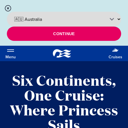
CONTINUE
Menu
Cruises
Six Continents,
One Cruise:
Where Princess
Sails