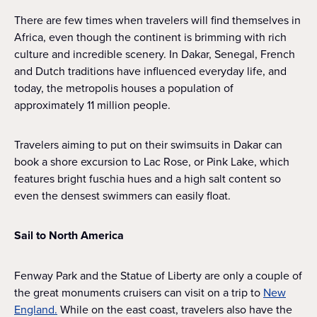
There are few times when travelers will find themselves in
Africa, even though the continent is brimming with rich
culture and incredible scenery. In Dakar, Senegal, French
and Dutch traditions have influenced everyday life, and
today, the metropolis houses a population of
approximately 11 million people.
Travelers aiming to put on their swimsuits in Dakar can
book a shore excursion to Lac Rose, or Pink Lake, which
features bright fuschia hues and a high salt content so
even the densest swimmers can easily float.
Sail to North America
Fenway Park and the Statue of Liberty are only a couple of
the great monuments cruisers can visit on a trip to
New
England.
While on the east coast, travelers also have the