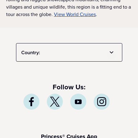
villages and unique wildlife, this region is a fitting end to a
tour across the globe.
View World Cruises
.
Country:
Follow Us:
Princess® Cruises App