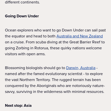
different continents.
Going Down Under
Ocean explorers who want to go Down Under can sail past
the equator and head to both
Australia and New Zealand
on a cruise. From scuba diving at the Great Barrier Reef to
going Zorbing in Rotorua, these quirky nations welcome
visitors with open arms.
Blossoming biologists should go to
Darwin, Australia
-
named after the famed evolutionary scientist - to explore
the vast Northern Territory. The rugged terrain has been
conquered by the Aboriginals who are notoriously nature-
savvy, surviving in the wilderness with minimal resources.
Next stop: Asia