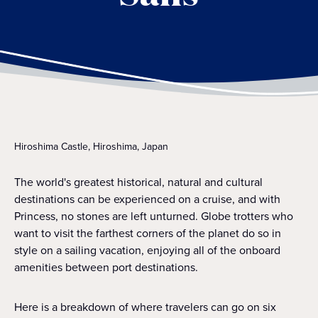
Hiroshima Castle, Hiroshima, Japan
The world's greatest historical, natural and cultural
destinations can be experienced on a cruise, and with
Princess, no stones are left unturned. Globe trotters who
want to visit the farthest corners of the planet do so in
style on a sailing vacation, enjoying all of the onboard
amenities between port destinations.
Here is a breakdown of where travelers can go on six