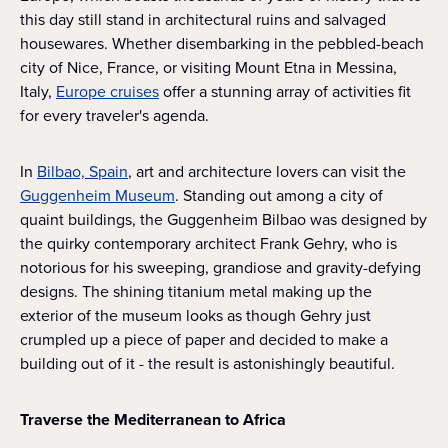
this day still stand in architectural ruins and salvaged
housewares. Whether disembarking in the pebbled-beach
city of Nice, France, or visiting Mount Etna in Messina,
Italy,
Europe cruises
offer a stunning array of activities fit
for every traveler's agenda.
In
Bilbao, Spain
, art and architecture lovers can visit the
Guggenheim Museum
. Standing out among a city of
quaint buildings, the Guggenheim Bilbao was designed by
the quirky contemporary architect Frank Gehry, who is
notorious for his sweeping, grandiose and gravity-defying
designs. The shining titanium metal making up the
exterior of the museum looks as though Gehry just
crumpled up a piece of paper and decided to make a
building out of it - the result is astonishingly beautiful.
Traverse the Mediterranean to Africa