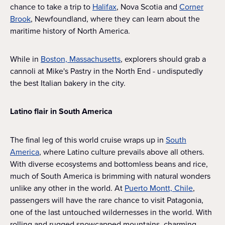
chance to take a trip to
Halifax
, Nova Scotia and
Corner
Brook
, Newfoundland, where they can learn about the
maritime history of North America.
While in
Boston, Massachusetts
, explorers should grab a
cannoli at Mike's Pastry in the North End - undisputedly
the best Italian bakery in the city.
Latino flair in South America
The final leg of this world cruise wraps up in
South
America
, where Latino culture prevails above all others.
With diverse ecosystems and bottomless beans and rice,
much of South America is brimming with natural wonders
unlike any other in the world. At
Puerto Montt, Chile
,
passengers will have the rare chance to visit Patagonia,
one of the last untouched wildernesses in the world. With
rolling and rugged snowcapped mountains, charming