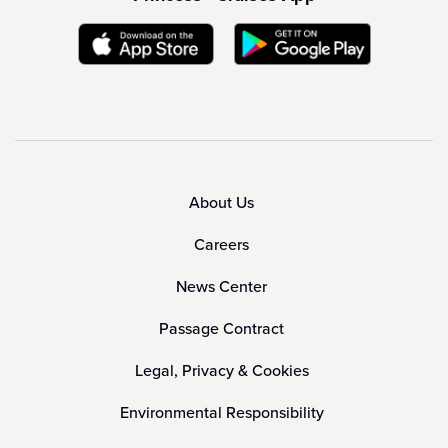
About Us
Careers
News Center
Passage Contract
Legal, Privacy & Cookies
Environmental Responsibility