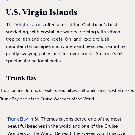
U.S. Virgin Islands
The
Virgin Islands
offer some of the Caribbean’s best
snorkeling, with crystalline waters teeming with vibrant
tropical fish and coral reefs. On land, explore lush
mountain landscapes and white-sand beaches framed by
gently swaying palms and discover one of America’s 63
spectacular national parks.
Trunk Bay
The stunning turquoise waters and pillow-soft white sand is what makes
Trunk Bay one of the Cruise Wonders of the World.
Trunk Bay
in St. Thomas is considered one of the most
beautiful beaches in the world and one of the Cruise
Wonders of the World. Beneath the waves you’ll discover