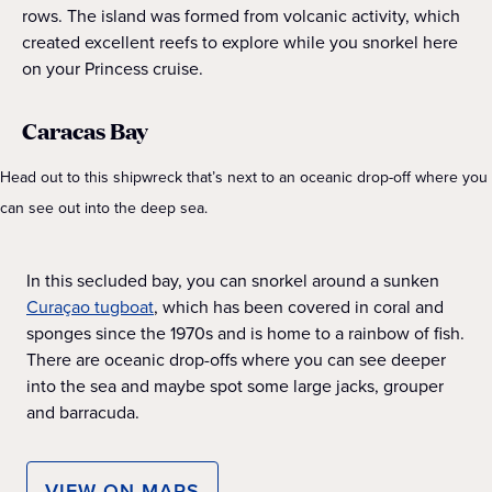
rows. The island was formed from volcanic activity, which
created excellent reefs to explore while you snorkel here
on your Princess cruise.
Caracas Bay
Head out to this shipwreck that’s next to an oceanic drop-off where you
can see out into the deep sea.
In this secluded bay, you can snorkel around a ​​sunken
Curaçao tugboat
, which has been covered in coral and
sponges since the 1970s and is home to a rainbow of fish.
There are oceanic drop-offs where you can see deeper
into the sea and maybe spot some large jacks, grouper
and barracuda.
VIEW ON MAPS