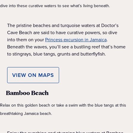
dive into these curative waters to see what’s living beneath.
The pristine beaches and turquoise waters at Doctor’s
Cave Beach are said to have curative powers, so dive
into them on your
Princess excursion in Jamaica
.
Beneath the waves, you’ll see a bustling reef that’s home
to stingrays, blue tangs, grunts and butterflyfish.
VIEW ON MAPS
Bamboo Beach
Relax on this golden beach or take a swim with the blue tangs at this
breathtaking Jamaica beach.