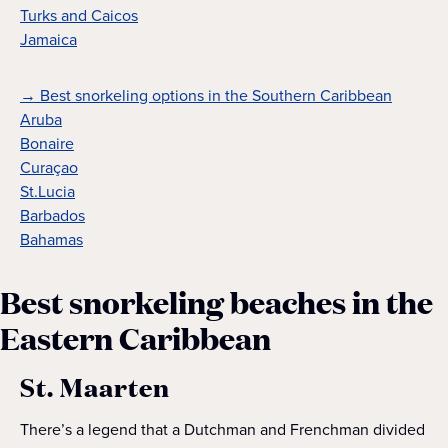
Turks and Caicos
Jamaica
→ Best snorkeling options in the Southern Caribbean
Aruba
Bonaire
Curaçao
St.Lucia
Barbados
Bahamas
Best snorkeling beaches in the
Eastern Caribbean
St. Maarten
There’s a legend that a Dutchman and Frenchman divided