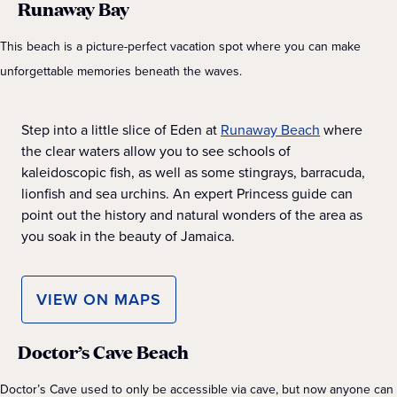
Runaway Bay
This beach is a picture-perfect vacation spot where you can make
unforgettable memories beneath the waves.
Step into a little slice of Eden at
Runaway Beach
where
the clear waters allow you to see schools of
kaleidoscopic fish, as well as some stingrays, barracuda,
lionfish and sea urchins. An expert Princess guide can
point out the history and natural wonders of the area as
you soak in the beauty of Jamaica.
VIEW ON MAPS
Doctor’s Cave Beach
Doctor’s Cave used to only be accessible via cave, but now anyone can