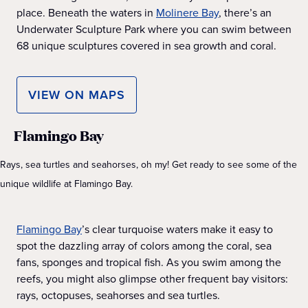
place. Beneath the waters in
Molinere Bay
, there’s an
Underwater Sculpture Park where you can swim between
68 unique sculptures covered in sea growth and coral.
VIEW ON MAPS
Flamingo Bay
Rays, sea turtles and seahorses, oh my! Get ready to see some of the
unique wildlife at Flamingo Bay.
Flamingo Bay
’s clear turquoise waters make it easy to
spot the dazzling array of colors among the coral, sea
fans, sponges and tropical fish. As you swim among the
reefs, you might also glimpse other frequent bay visitors:
rays, octopuses, seahorses and sea turtles.