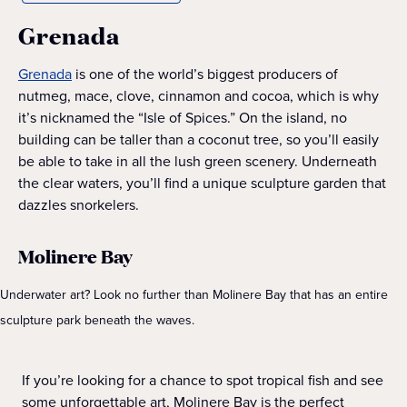
Grenada
Grenada
is one of the world’s biggest producers of
nutmeg, mace, clove, cinnamon and cocoa, which is why
it’s nicknamed the “Isle of Spices.” On the island, no
building can be taller than a coconut tree, so you’ll easily
be able to take in all the lush green scenery. Underneath
the clear waters, you’ll find a unique sculpture garden that
dazzles snorkelers.
Molinere Bay
Underwater art? Look no further than Molinere Bay that has an entire
sculpture park beneath the waves.
If you’re looking for a chance to spot tropical fish and see
some unforgettable art, Molinere Bay is the perfect