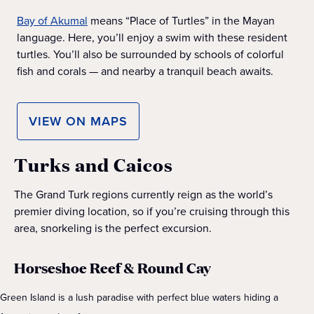
Bay of Akumal
means “Place of Turtles” in the Mayan
language. Here, you’ll enjoy a swim with these resident
turtles. You’ll also be surrounded by schools of colorful
fish and corals — and nearby a tranquil beach awaits.
VIEW ON MAPS
Turks and Caicos
The Grand Turk regions currently reign as the world’s
premier diving location, so if you’re cruising through this
area, snorkeling is the perfect excursion.
Horseshoe Reef & Round Cay
Green Island is a lush paradise with perfect blue waters hiding a