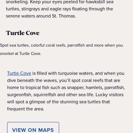
snorkeling. Keep your eyes peeled for hawksbill sea
turtles, stingrays and eagle rays floating through the
serene waters around St. Thomas.
Turtle Cove
Spot sea turtles, colorful coral reefs, parrotfish and more when you
snorkel at Turtle Cove.
Turtle Cove
is filled with turquoise waters, and when you
dive beneath the waves, you’ll spot coral reefs that are
home to tropical fish such as snapper, hamlets, parrotfish,
surgeonfish, squirrelfish and other sea life. Lucky visitors
will spot a glimpse of the stunning sea turtles that
frequent the area.
VIEW ON MAPS