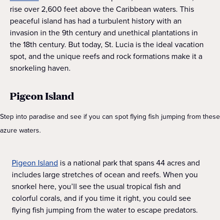
rise over 2,600 feet above the Caribbean waters. This
peaceful island has had a turbulent history with an
invasion in the 9th century and unethical plantations in
the 18th century. But today, St. Lucia is the ideal vacation
spot, and the unique reefs and rock formations make it a
snorkeling haven.
Pigeon Island
Step into paradise and see if you can spot flying fish jumping from these
azure waters.
Pigeon Island
is a national park that spans 44 acres and
includes large stretches of ocean and reefs. When you
snorkel here, you’ll see the usual tropical fish and
colorful corals, and if you time it right, you could see
flying fish jumping from the water to escape predators.