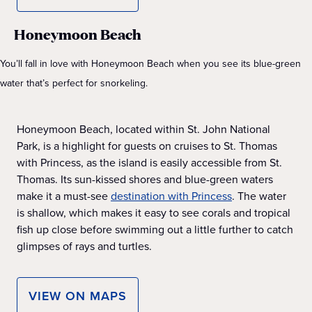
Honeymoon Beach
You’ll fall in love with Honeymoon Beach when you see its blue-green
water that’s perfect for snorkeling.
Honeymoon Beach, located within St. John National
Park, is a highlight for guests on cruises to St. Thomas
with Princess, as the island is easily accessible from St.
Thomas. Its sun-kissed shores and blue-green waters
make it a must-see
destination with Princess
. The water
is shallow, which makes it easy to see corals and tropical
fish up close before swimming out a little further to catch
glimpses of rays and turtles.
VIEW ON MAPS