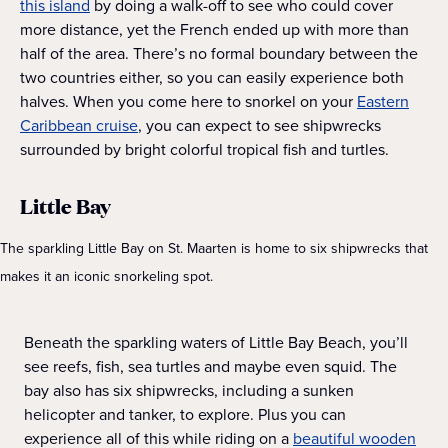
this island
by doing a walk-off to see who could cover
more distance, yet the French ended up with more than
half of the area. There’s no formal boundary between the
two countries either, so you can easily experience both
halves. When you come here to snorkel on your
Eastern
Caribbean cruise
, you can expect to see shipwrecks
surrounded by bright colorful tropical fish and turtles.
Little Bay
The sparkling Little Bay on St. Maarten is home to six shipwrecks that
makes it an iconic snorkeling spot.
Beneath the sparkling waters of Little Bay Beach, you’ll
see reefs, fish, sea turtles and maybe even squid. The
bay also has six shipwrecks, including a sunken
helicopter and tanker, to explore. Plus you can
experience all of this while riding on a
beautiful wooden