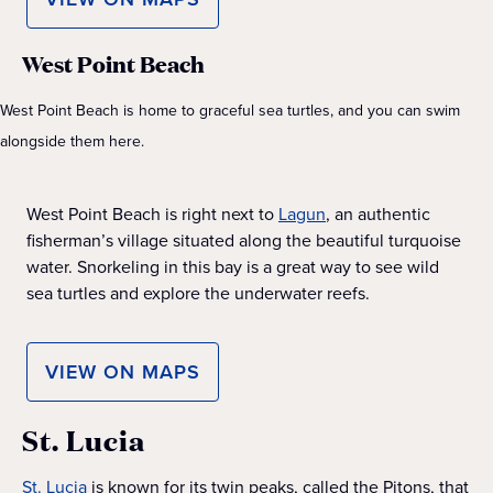
West Point Beach
West Point Beach is home to graceful sea turtles, and you can swim
alongside them here.
West Point Beach is right next to
Lagun
, an authentic
fisherman’s village situated along the beautiful turquoise
water. Snorkeling in this bay is a great way to see wild
sea turtles and explore the underwater reefs.
VIEW ON MAPS
St. Lucia
St. Lucia
is known for its twin peaks, called the Pitons, that