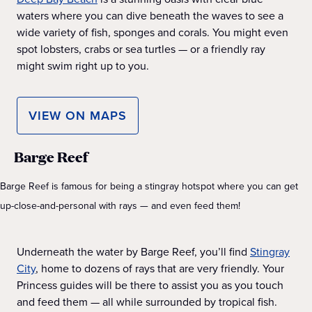
waters where you can dive beneath the waves to see a
wide variety of fish, sponges and corals. You might even
spot lobsters, crabs or sea turtles — or a friendly ray
might swim right up to you.
VIEW ON MAPS
Barge Reef
Barge Reef is famous for being a stingray hotspot where you can get
up-close-and-personal with rays — and even feed them!
Underneath the water by Barge Reef, you’ll find
Stingray
City
, home to dozens of rays that are very friendly. Your
Princess guides will be there to assist you as you touch
and feed them — all while surrounded by tropical fish.