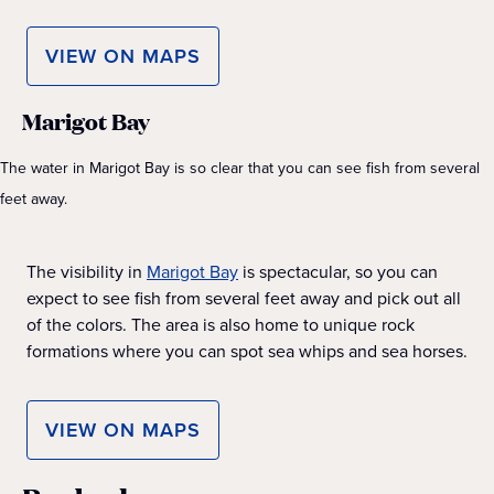
VIEW ON MAPS
Marigot Bay
The water in Marigot Bay is so clear that you can see fish from several
feet away.
The visibility in
Marigot Bay
is spectacular, so you can
expect to see fish from several feet away and pick out all
of the colors. The area is also home to unique rock
formations where you can spot sea whips and sea horses.
VIEW ON MAPS