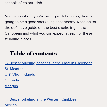
schools of colorful fish.
No matter where you’re sailing with Princess, there’s
going to be a good snorkeling spot nearby. Read on for
the definitive guide on the best snorkeling in the
Caribbean and what you can expect at each of these
stunning places.
Table of contents
→ Best snorkeling beaches in the Eastern Caribbean
St. Maarten
U.S. Virgin Islands
Grenada
Antigua
→ Best snorkeling in the Western Caribbean
Mexico