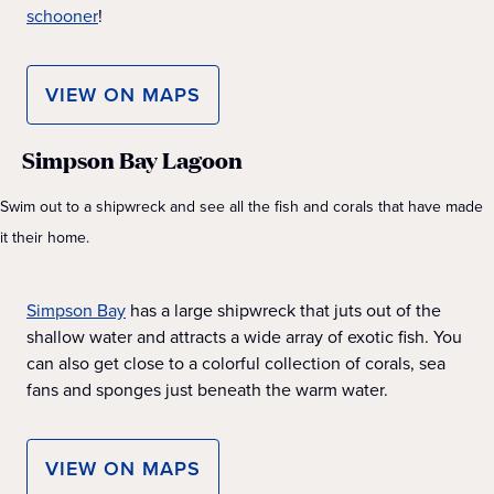
schooner
!
VIEW ON MAPS
Simpson Bay Lagoon
Swim out to a shipwreck and see all the fish and corals that have made
it their home.
Simpson Bay
has a large shipwreck that juts out of the
shallow water and attracts a wide array of exotic fish. You
can also get close to a colorful collection of corals, sea
fans and sponges just beneath the warm water.
VIEW ON MAPS