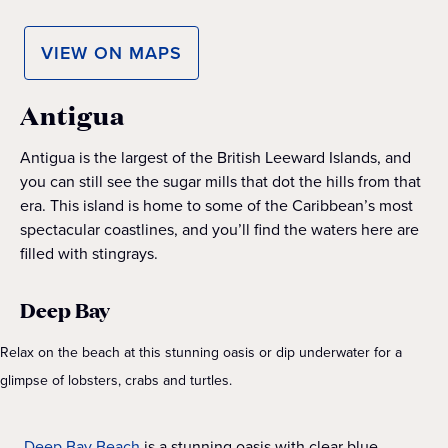
VIEW ON MAPS
Antigua
Antigua is the largest of the British Leeward Islands, and
you can still see the sugar mills that dot the hills from that
era. This island is home to some of the Caribbean’s most
spectacular coastlines, and you’ll find the waters here are
filled with stingrays.
Deep Bay
Relax on the beach at this stunning oasis or dip underwater for a
glimpse of lobsters, crabs and turtles.
Deep Bay Beach
is a stunning oasis with clear blue