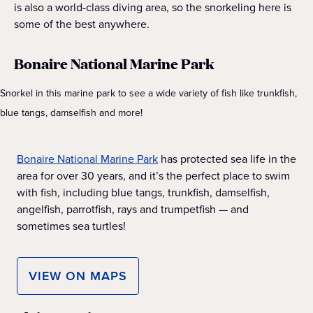
is also a world-class diving area, so the snorkeling here is
some of the best anywhere.
Bonaire National Marine Park
Snorkel in this marine park to see a wide variety of fish like trunkfish,
blue tangs, damselfish and more!
Bonaire National Marine Park
has protected sea life in the
area for over 30 years, and it’s the perfect place to swim
with fish, including blue tangs, trunkfish, damselfish,
angelfish, parrotfish, rays and trumpetfish — and
sometimes sea turtles!
VIEW ON MAPS