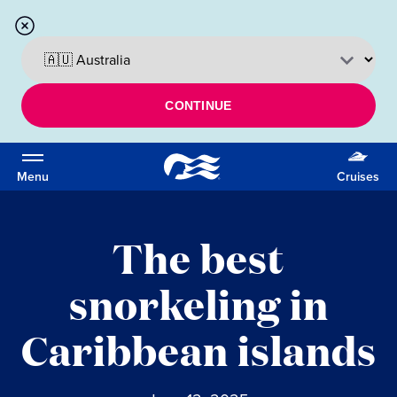
CONTINUE
Menu
Cruises
The best
snorkeling in
Caribbean islands