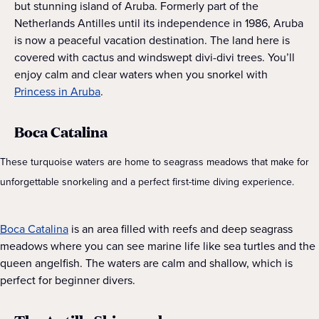
but stunning island of Aruba. Formerly part of the
Netherlands Antilles until its independence in 1986, Aruba
is now a peaceful vacation destination. The land here is
covered with cactus and windswept divi-divi trees. You’ll
enjoy calm and clear waters when you snorkel with
Princess in Aruba
.
Boca Catalina
These turquoise waters are home to seagrass meadows that make for
unforgettable snorkeling and a perfect first-time diving experience.
Boca Catalina
is an area filled with reefs and deep seagrass
meadows where you can see marine life like sea turtles and the
queen angelfish. The waters are calm and shallow, which is
perfect for beginner divers.