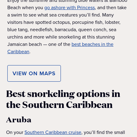
Enjoy the sunshine and stunning blue waters at Bamboo
Beach when you
go ashore with Princess
, and then take
a swim to see what sea creatures you’ll find. Many
visitors have spotted octopus, porcupine fish, lobster,
blue tang, needlefish, barracuda, queen conch, sea
urchins and more while snorkeling at this stunning
Jamaican beach — one of the
best beaches in the
Caribbean
.
VIEW ON MAPS
Best snorkeling options in
the Southern Caribbean
Aruba
On your
Southern Caribbean cruise
, you’ll find the small