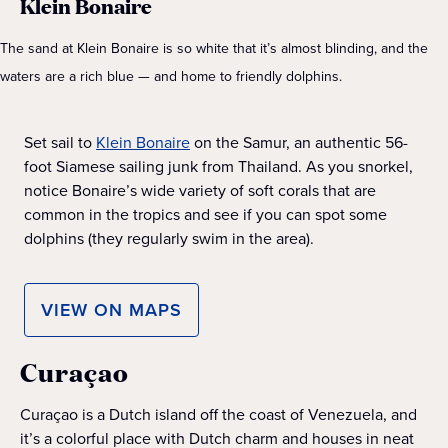
Klein Bonaire
The sand at Klein Bonaire is so white that it’s almost blinding, and the
waters are a rich blue — and home to friendly dolphins.
Set sail to
Klein Bonaire
on the Samur, an authentic 56-
foot Siamese sailing junk from Thailand. As you snorkel,
notice Bonaire’s wide variety of soft corals that are
common in the tropics and see if you can spot some
dolphins (they regularly swim in the area).
VIEW ON MAPS
Curaçao
Curaçao is a Dutch island off the coast of Venezuela, and
it’s a colorful place with Dutch charm and houses in neat