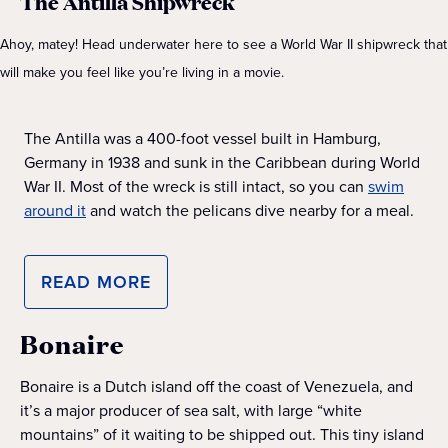
The Antilla Shipwreck
Ahoy, matey! Head underwater here to see a World War II shipwreck that
will make you feel like you’re living in a movie.
The Antilla was a 400-foot vessel built in Hamburg,
Germany in 1938 and sunk in the Caribbean during World
War II. Most of the wreck is still intact, so you can
swim
around it
and watch the pelicans dive nearby for a meal.
READ MORE
Bonaire
Bonaire is a Dutch island off the coast of Venezuela, and
it’s a major producer of sea salt, with large “white
mountains” of it waiting to be shipped out. This tiny island