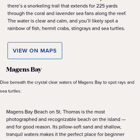
there’s a snorkeling trail that extends for 225 yards
through the coral and lavender sea fans along the reef.
The water is clear and calm, and you’ll likely spot a
rainbow of fish, hermit crabs, stingrays and sea turtles.
VIEW ON MAPS
Magens Bay
Dive beneath the crystal clear waters of Magens Bay to spot rays and
sea turtles.
Magens Bay Beach on St. Thomas is the most
photographed and recognizable beach on the island —
and for good reason. Its pillow-soft sand and shallow,
tranquil waters makes it the perfect place for beginner