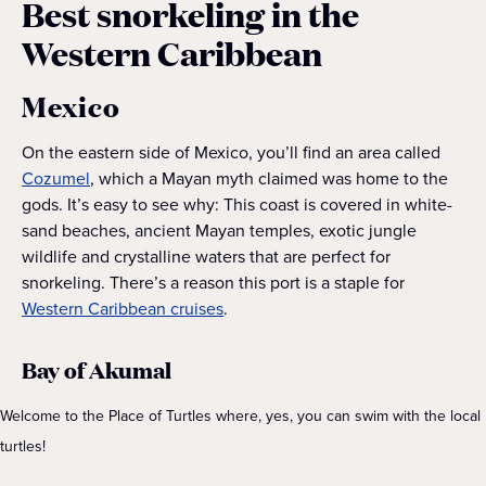
Best snorkeling in the
Western Caribbean
Mexico
On the eastern side of Mexico, you’ll find an area called
Cozumel
, which a Mayan myth claimed was home to the
gods. It’s easy to see why: This coast is covered in white-
sand beaches, ancient Mayan temples, exotic jungle
wildlife and crystalline waters that are perfect for
snorkeling. There’s a reason this port is a staple for
Western Caribbean cruises
.
Bay of Akumal
Welcome to the Place of Turtles where, yes, you can swim with the local
turtles!