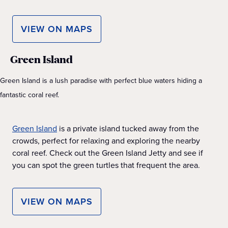
VIEW ON MAPS
Green Island
Green Island is a lush paradise with perfect blue waters hiding a
fantastic coral reef.
Green Island
is a private island tucked away from the
crowds, perfect for relaxing and exploring the nearby
coral reef. Check out the Green Island Jetty and see if
you can spot the green turtles that frequent the area.
VIEW ON MAPS