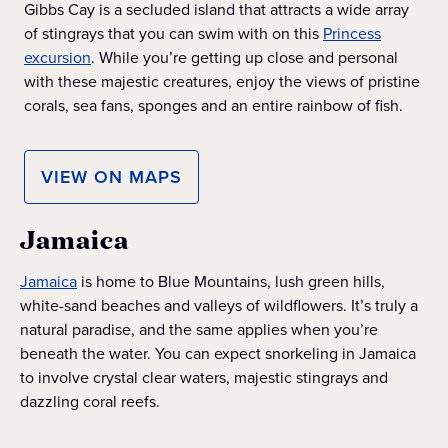
Gibbs Cay is a secluded island that attracts a wide array
of stingrays that you can swim with on this
Princess
excursion
. While you’re getting up close and personal
with these majestic creatures, enjoy the views of pristine
corals, sea fans, sponges and an entire rainbow of fish.
VIEW ON MAPS
Jamaica
Jamaica
is home to Blue Mountains, lush green hills,
white-sand beaches and valleys of wildflowers. It’s truly a
natural paradise, and the same applies when you’re
beneath the water. You can expect snorkeling in Jamaica
to involve crystal clear waters, majestic stingrays and
dazzling coral reefs.