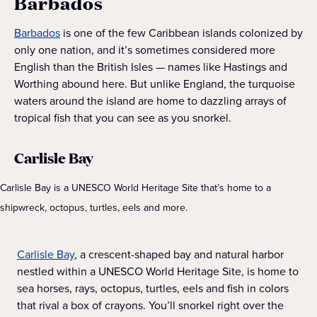
Barbados
Barbados
is one of the few Caribbean islands colonized by
only one nation, and it’s sometimes considered more
English than the British Isles — names like Hastings and
Worthing abound here. But unlike England, the turquoise
waters around the island are home to dazzling arrays of
tropical fish that you can see as you snorkel.
Carlisle Bay
Carlisle Bay is a UNESCO World Heritage Site that’s home to a
shipwreck, octopus, turtles, eels and more.
Carlisle Bay
, a crescent-shaped bay and natural harbor
nestled within a UNESCO World Heritage Site, is home to
sea horses, rays, octopus, turtles, eels and fish in colors
that rival a box of crayons. You’ll snorkel right over the