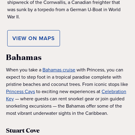
shipwreck of the Cornwallis, a Canadian freighter that
was sunk by a torpedo from a German U-Boat in World
War II.
VIEW ON MAPS
Bahamas
When you take a
Bahamas cruise
with Princess, you can
expect to step foot in a tropical paradise complete with
pristine beaches and coconut trees. From iconic stops like
Princess Cays
to exciting new experiences at
Celebration
Key
— where guests can rent snorkel gear or join guided
snorkeling excursions — the Bahamas offer some of the
most vibrant underwater sights in the Caribbean.
Stuart Cove