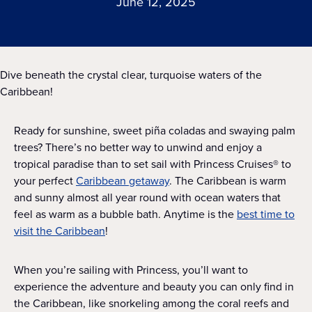
June 12, 2025
Dive beneath the crystal clear, turquoise waters of the
Caribbean!
Ready for sunshine, sweet piña coladas and swaying palm
trees? There’s no better way to unwind and enjoy a
tropical paradise than to set sail with Princess Cruises® to
your perfect
Caribbean getaway
. The Caribbean is warm
and sunny almost all year round with ocean waters that
feel as warm as a bubble bath. Anytime is the
best time to
visit the Caribbean
!
When you’re sailing with Princess, you’ll want to
experience the adventure and beauty you can only find in
the Caribbean, like snorkeling among the coral reefs and