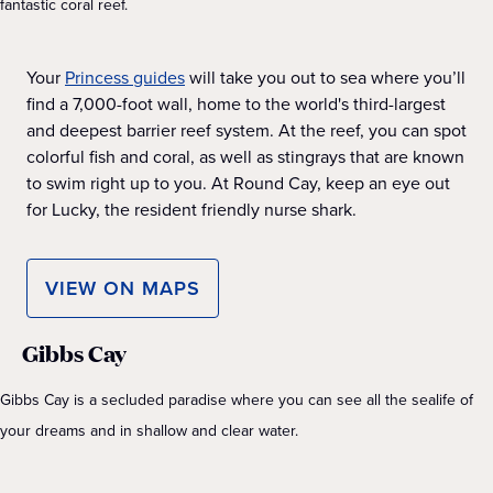
fantastic coral reef.
Your
Princess guides
will take you out to sea where you’ll
find a 7,000-foot wall, home to the world's third-largest
and deepest barrier reef system. At the reef, you can spot
colorful fish and coral, as well as stingrays that are known
to swim right up to you. At Round Cay, keep an eye out
for Lucky, the resident friendly nurse shark.
VIEW ON MAPS
Gibbs Cay
Gibbs Cay is a secluded paradise where you can see all the sealife of
your dreams and in shallow and clear water.