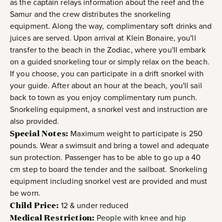
as the captain relays information about the reef and the
Samur and the crew distributes the snorkeling
equipment. Along the way, complimentary soft drinks and
juices are served. Upon arrival at Klein Bonaire, you'll
transfer to the beach in the Zodiac, where you'll embark
on a guided snorkeling tour or simply relax on the beach.
If you choose, you can participate in a drift snorkel with
your guide. After about an hour at the beach, you'll sail
back to town as you enjoy complimentary rum punch.
Snorkeling equipment, a snorkel vest and instruction are
also provided.
Special Notes:
Maximum weight to participate is 250
pounds. Wear a swimsuit and bring a towel and adequate
sun protection. Passenger has to be able to go up a 40
cm step to board the tender and the sailboat. Snorkeling
equipment including snorkel vest are provided and must
be worn.
Child Price:
12 & under reduced
Medical Restriction:
People with knee and hip