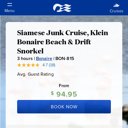
Siamese Junk Cruise, Klein
Siamese
Bonaire Beach & Drift
Junk
Snorkel
3
hours |
Bonaire
|
BON-815
B
Cruise,
O
4.7
(18)
Read
18
N
Klein
Avg. Guest Rating
Average
Reviews.
-
Guest
Same
Rating
page
From
8
Bonaire
link.
94.95
1
$
5
Beach
BOOK NOW
&