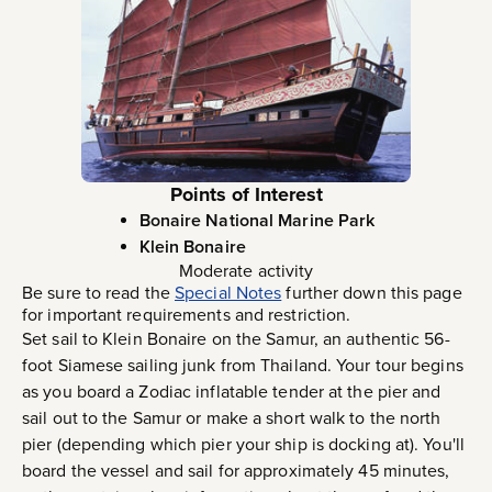
Points of Interest
Bonaire National Marine Park
Klein Bonaire
Moderate activity
Be sure to read the
Special Notes
further down this page
for important requirements and restriction.
Set sail to Klein Bonaire on the Samur, an authentic 56-
foot Siamese sailing junk from Thailand. Your tour begins
as you board a Zodiac inflatable tender at the pier and
sail out to the Samur or make a short walk to the north
pier (depending which pier your ship is docking at). You'll
board the vessel and sail for approximately 45 minutes,