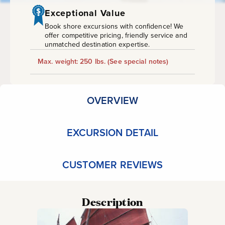
Drift
Exceptional Value
Snorkel
Book shore excursions with confidence! We
offer competitive pricing, friendly service and
unmatched destination expertise.
Max. weight: 250 lbs.
(See special notes)
OVERVIEW
EXCURSION DETAIL
CUSTOMER REVIEWS
Description