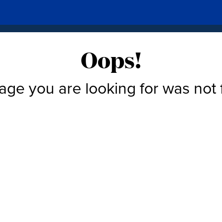
Oops!
age you are looking for was not 