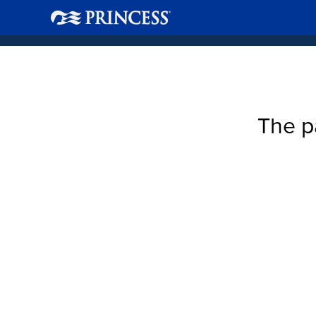
The p