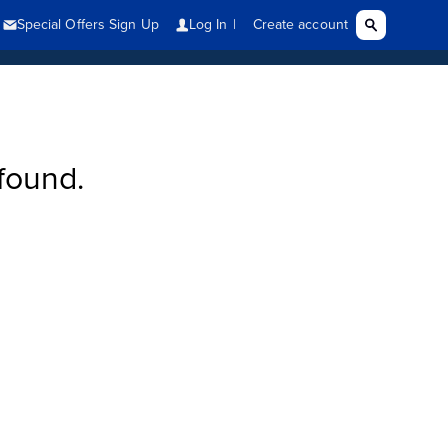
found.