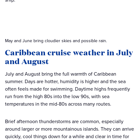
May and June bring cloudier skies and possible rain.
Caribbean cruise weather in July
and August
July and August bring the full warmth of Caribbean
summer. Days are hotter, humidity is higher and the sea
often feels made for swimming. Daytime highs frequently
run from the high 80s into the low 90s, with sea
temperatures in the mid-80s across many routes.
Brief afternoon thunderstorms are common, especially
around larger or more mountainous islands. They can arrive
quickly, cool things down for a while and clear in time for