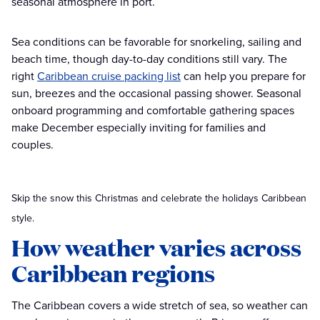
seasonal atmosphere in port.
Sea conditions can be favorable for snorkeling, sailing and
beach time, though day-to-day conditions still vary. The
right
Caribbean cruise packing list
can help you prepare for
sun, breezes and the occasional passing shower. Seasonal
onboard programming and comfortable gathering spaces
make December especially inviting for families and
couples.
Skip the snow this Christmas and celebrate the holidays Caribbean
style.
How weather varies across
Caribbean regions
The Caribbean covers a wide stretch of sea, so weather can