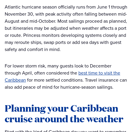
Atlantic hurricane season officially runs from June 1 through
November 30, with peak activity often falling between mid-
August and mid-October. Most sailings proceed as planned,
but itineraries may be adjusted when weather affects a port
or route. Princess monitors developing systems closely and
may reroute ships, swap ports or add sea days with guest
safety and comfort in mind.
For lower storm risk, many guests look to December
through April, often considered the
best time to visit the
Caribbean
for more settled conditions. Travel insurance can
also add peace of mind for hurricane-season sailings.
Planning your Caribbean
cruise around the weather
Start with the kind of Caribbean day you want to remember.