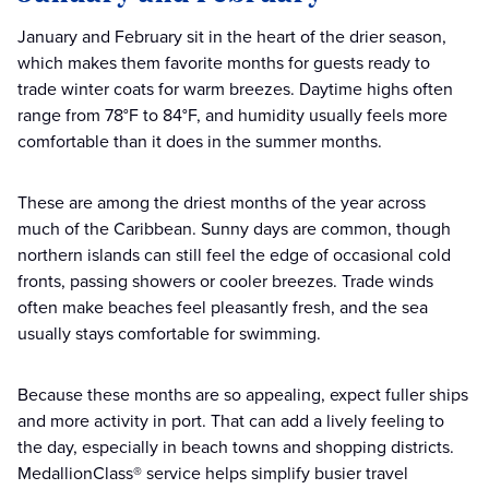
January and February sit in the heart of the drier season,
which makes them favorite months for guests ready to
trade winter coats for warm breezes. Daytime highs often
range from 78°F to 84°F, and humidity usually feels more
comfortable than it does in the summer months.
These are among the driest months of the year across
much of the Caribbean. Sunny days are common, though
northern islands can still feel the edge of occasional cold
fronts, passing showers or cooler breezes. Trade winds
often make beaches feel pleasantly fresh, and the sea
usually stays comfortable for swimming.
Because these months are so appealing, expect fuller ships
and more activity in port. That can add a lively feeling to
the day, especially in beach towns and shopping districts.
MedallionClass® service helps simplify busier travel