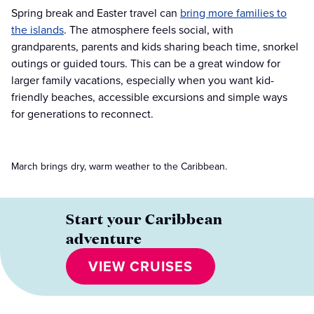
Spring break and Easter travel can
bring more families to
the islands
. The atmosphere feels social, with
grandparents, parents and kids sharing beach time, snorkel
outings or guided tours. This can be a great window for
larger family vacations, especially when you want kid-
friendly beaches, accessible excursions and simple ways
for generations to reconnect.
March brings dry, warm weather to the Caribbean.
Start your Caribbean
adventure
VIEW CRUISES