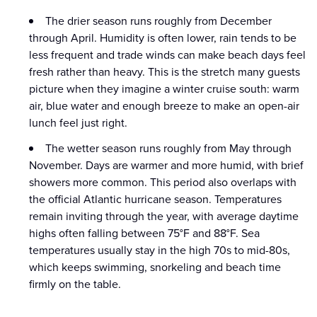
The drier season runs roughly from December
through April. Humidity is often lower, rain tends to be
less frequent and trade winds can make beach days feel
fresh rather than heavy. This is the stretch many guests
picture when they imagine a winter cruise south: warm
air, blue water and enough breeze to make an open-air
lunch feel just right.
The wetter season runs roughly from May through
November. Days are warmer and more humid, with brief
showers more common. This period also overlaps with
the official Atlantic hurricane season. Temperatures
remain inviting through the year, with average daytime
highs often falling between 75°F and 88°F. Sea
temperatures usually stay in the high 70s to mid-80s,
which keeps swimming, snorkeling and beach time
firmly on the table.