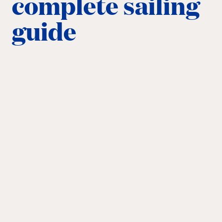
complete sailing
guide