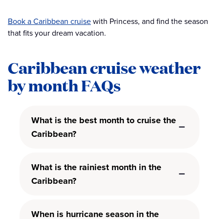
Book a Caribbean cruise
with Princess, and find the season
that fits your dream vacation.
Caribbean cruise weather
by month FAQs
What is the best month to cruise the
Caribbean?
What is the rainiest month in the
Caribbean?
When is hurricane season in the