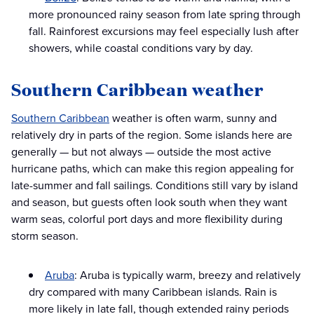
more pronounced rainy season from late spring through
fall. Rainforest excursions may feel especially lush after
showers, while coastal conditions vary by day.
Southern Caribbean weather
Southern Caribbean
weather is often warm, sunny and
relatively dry in parts of the region. Some islands here are
generally — but not always — outside the most active
hurricane paths, which can make this region appealing for
late-summer and fall sailings. Conditions still vary by island
and season, but guests often look south when they want
warm seas, colorful port days and more flexibility during
storm season.
Aruba
: Aruba is typically warm, breezy and relatively
dry compared with many Caribbean islands. Rain is
more likely in late fall, though extended rainy periods