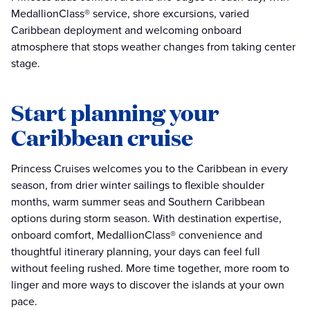
MedallionClass® service, shore excursions, varied
Caribbean deployment and welcoming onboard
atmosphere that stops weather changes from taking center
stage.
Start planning your
Caribbean cruise
Princess Cruises welcomes you to the Caribbean in every
season, from drier winter sailings to flexible shoulder
months, warm summer seas and Southern Caribbean
options during storm season. With destination expertise,
onboard comfort, MedallionClass® convenience and
thoughtful itinerary planning, your days can feel full
without feeling rushed. More time together, more room to
linger and more ways to discover the islands at your own
pace.