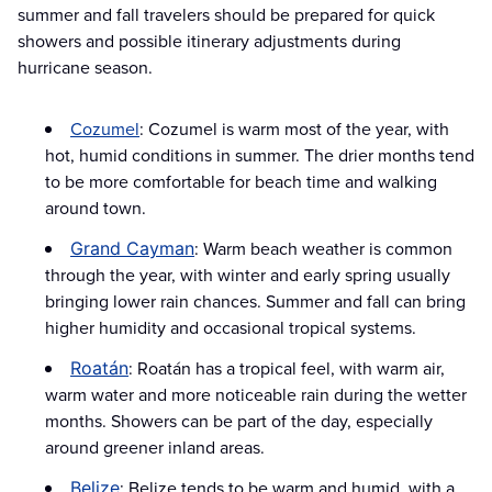
summer and fall travelers should be prepared for quick
showers and possible itinerary adjustments during
hurricane season.
Cozumel
: Cozumel is warm most of the year, with
hot, humid conditions in summer. The drier months tend
to be more comfortable for beach time and walking
around town.
: Warm beach weather is common
Grand Cayman
through the year, with winter and early spring usually
bringing lower rain chances. Summer and fall can bring
higher humidity and occasional tropical systems.
: Roatán has a tropical feel, with warm air,
Roatán
warm water and more noticeable rain during the wetter
months. Showers can be part of the day, especially
around greener inland areas.
: Belize tends to be warm and humid, with a
Belize