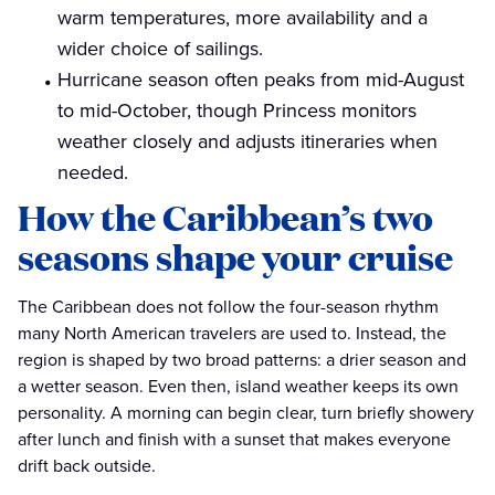
warm temperatures, more availability and a
wider choice of sailings.
Hurricane season often peaks from mid-August
to mid-October, though Princess monitors
weather closely and adjusts itineraries when
needed.
How the Caribbean’s two
seasons shape your cruise
The Caribbean does not follow the four-season rhythm
many North American travelers are used to. Instead, the
region is shaped by two broad patterns: a drier season and
a wetter season. Even then, island weather keeps its own
personality. A morning can begin clear, turn briefly showery
after lunch and finish with a sunset that makes everyone
drift back outside.