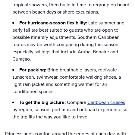
tropical showers, then build in time to regroup on board
between beach days or shore excursions.
For hurricane-season flexibility:
Late summer and
early fall are best suited to guests who are open to
possible itinerary adjustments. Southern Caribbean
routes may be worth comparing during this season,
especially sailings that include Aruba, Bonaire and
Curaçao.
For packing:
Bring breathable layers, reef-safe
sunscreen, swimwear, comfortable walking shoes, a
light rain jacket and something warmer for air-
conditioned spaces.
To get the big picture:
Compare
Caribbean cruises
by region, season, port mix and onboard experience so
the trip fits the way you like to travel.
Princess adds comfort around the edges of each day, with