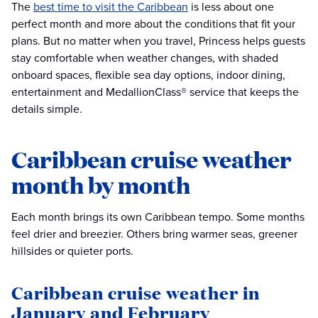
The
best time to visit the Caribbean
is less about one
perfect month and more about the conditions that fit your
plans. But no matter when you travel, Princess helps guests
stay comfortable when weather changes, with shaded
onboard spaces, flexible sea day options, indoor dining,
entertainment and MedallionClass® service that keeps the
details simple.
Caribbean cruise weather
month by month
Each month brings its own Caribbean tempo. Some months
feel drier and breezier. Others bring warmer seas, greener
hillsides or quieter ports.
Caribbean cruise weather in
January and February