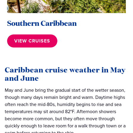
Southern Caribbean
VIEW CRUISES
Caribbean cruise weather in May
and June
May and June bring the gradual start of the wetter season,
though many days remain bright and warm. Daytime highs
often reach the mid-80s, humidity begins to rise and sea
temperatures may sit around 82°F. Afternoon showers
become more common, but they often move through
quickly enough to leave room for a walk through town or a
swim before returning to the ship.