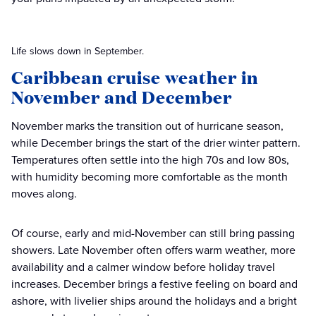
Life slows down in September.
Caribbean cruise weather in
November and December
November marks the transition out of hurricane season,
while December brings the start of the drier winter pattern.
Temperatures often settle into the high 70s and low 80s,
with humidity becoming more comfortable as the month
moves along.
Of course, early and mid-November can still bring passing
showers. Late November often offers warm weather, more
availability and a calmer window before holiday travel
increases. December brings a festive feeling on board and
ashore, with livelier ships around the holidays and a bright