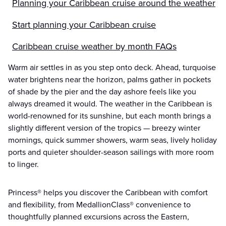
Planning your Caribbean cruise around the weather
Start planning your Caribbean cruise
Caribbean cruise weather by month FAQs
Warm air settles in as you step onto deck. Ahead, turquoise
water brightens near the horizon, palms gather in pockets
of shade by the pier and the day ashore feels like you
always dreamed it would. The weather in the Caribbean is
world-renowned for its sunshine, but each month brings a
slightly different version of the tropics — breezy winter
mornings, quick summer showers, warm seas, lively holiday
ports and quieter shoulder-season sailings with more room
to linger.
Princess® helps you discover the Caribbean with comfort
and flexibility, from MedallionClass® convenience to
thoughtfully planned excursions across the Eastern,