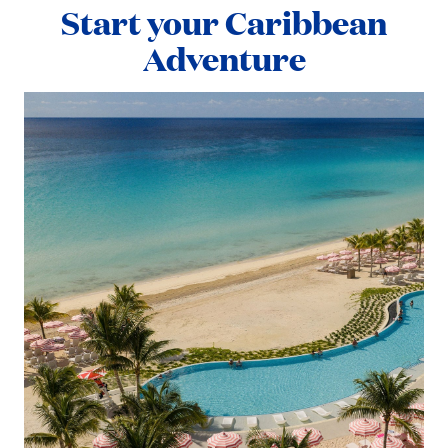
Start your Caribbean
Adventure