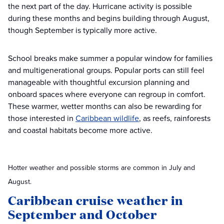
the next part of the day. Hurricane activity is possible
during these months and begins building through August,
though September is typically more active.
School breaks make summer a popular window for families
and multigenerational groups. Popular ports can still feel
manageable with thoughtful excursion planning and
onboard spaces where everyone can regroup in comfort.
These warmer, wetter months can also be rewarding for
those interested in
Caribbean wildlife
, as reefs, rainforests
and coastal habitats become more active.
Hotter weather and possible storms are common in July and
August.
Caribbean cruise weather in
September and October