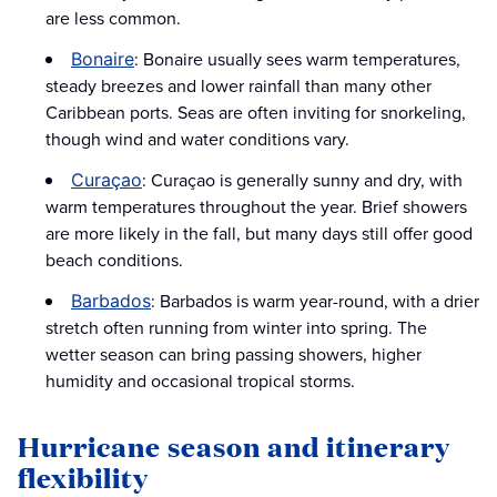
are less common.
: Bonaire usually sees warm temperatures,
Bonaire
steady breezes and lower rainfall than many other
Caribbean ports. Seas are often inviting for snorkeling,
though wind and water conditions vary.
: Curaçao is generally sunny and dry, with
Curaçao
warm temperatures throughout the year. Brief showers
are more likely in the fall, but many days still offer good
beach conditions.
: Barbados is warm year-round, with a drier
Barbados
stretch often running from winter into spring. The
wetter season can bring passing showers, higher
humidity and occasional tropical storms.
Hurricane season and itinerary
flexibility