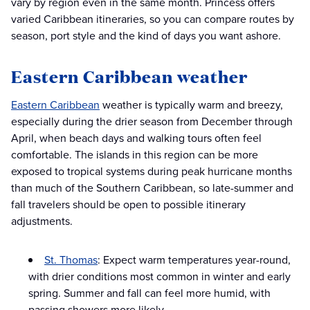
vary by region even in the same month. Princess offers
varied Caribbean itineraries, so you can compare routes by
season, port style and the kind of days you want ashore.
Eastern Caribbean weather
Eastern Caribbean
weather is typically warm and breezy,
especially during the drier season from December through
April, when beach days and walking tours often feel
comfortable. The islands in this region can be more
exposed to tropical systems during peak hurricane months
than much of the Southern Caribbean, so late-summer and
fall travelers should be open to possible itinerary
adjustments.
St. Thomas
: Expect warm temperatures year-round,
with drier conditions most common in winter and early
spring. Summer and fall can feel more humid, with
passing showers more likely.