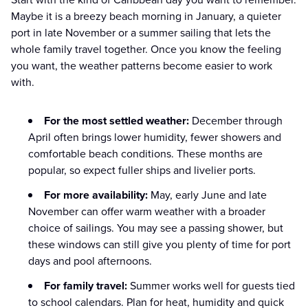
Maybe it is a breezy beach morning in January, a quieter
port in late November or a summer sailing that lets the
whole family travel together. Once you know the feeling
you want, the weather patterns become easier to work
with.
For the most settled weather:
December through
April often brings lower humidity, fewer showers and
comfortable beach conditions. These months are
popular, so expect fuller ships and livelier ports.
For more availability:
May, early June and late
November can offer warm weather with a broader
choice of sailings. You may see a passing shower, but
these windows can still give you plenty of time for port
days and pool afternoons.
For family travel:
Summer works well for guests tied
to school calendars. Plan for heat, humidity and quick