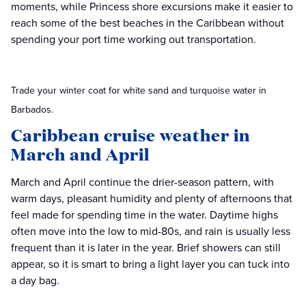
moments, while Princess shore excursions make it easier to
reach some of the best beaches in the Caribbean without
spending your port time working out transportation.
Trade your winter coat for white sand and turquoise water in
Barbados.
Caribbean cruise weather in
March and April
March and April continue the drier-season pattern, with
warm days, pleasant humidity and plenty of afternoons that
feel made for spending time in the water. Daytime highs
often move into the low to mid-80s, and rain is usually less
frequent than it is later in the year. Brief showers can still
appear, so it is smart to bring a light layer you can tuck into
a day bag.