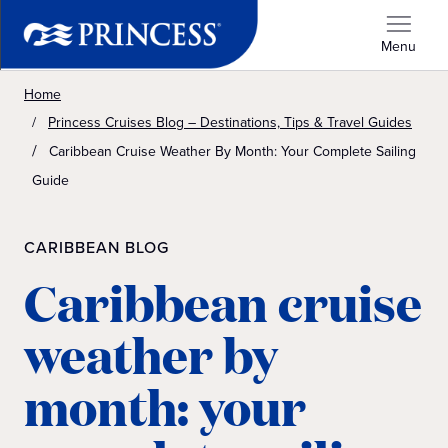
Menu
Home
Princess Cruises Blog – Destinations, Tips & Travel Guides
Caribbean Cruise Weather By Month: Your Complete Sailing
Guide
CARIBBEAN BLOG
Caribbean cruise
weather by
month: your