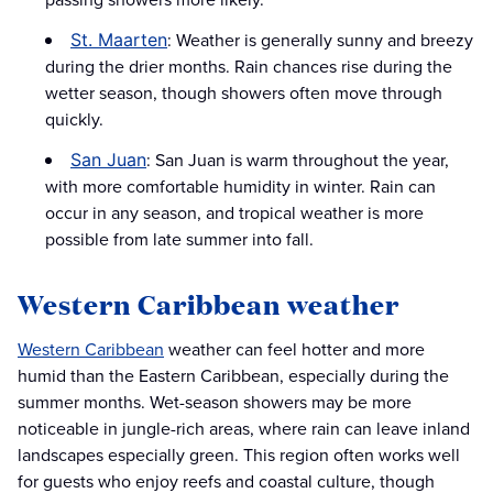
: Weather is generally sunny and breezy
St. Maarten
during the drier months. Rain chances rise during the
wetter season, though showers often move through
quickly.
: San Juan is warm throughout the year,
San Juan
with more comfortable humidity in winter. Rain can
occur in any season, and tropical weather is more
possible from late summer into fall.
Western Caribbean weather
Western Caribbean
weather can feel hotter and more
humid than the Eastern Caribbean, especially during the
summer months. Wet-season showers may be more
noticeable in jungle-rich areas, where rain can leave inland
landscapes especially green. This region often works well
for guests who enjoy reefs and coastal culture, though