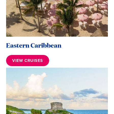
Eastern Caribbean
VIEW CRUISES