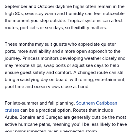
September and October daytime highs often remain in the
high 80s, seas stay warm and humidity can feel noticeable
the moment you step outside. Tropical systems can affect
routes, port calls or sea days, so flexibility matters.
These months may suit guests who appreciate quieter
ports, more availability and a more open approach to the
journey. Princess monitors developing weather closely and
may reroute ships, swap ports or adjust sea days to help
ensure guest safety and comfort. A changed route can still
bring a satisfying day on board, with dining, entertainment,
pool time and ocean views close at hand.
For late-summer and fall planning,
Southern Caribbean
cruises
can be a practical option. Routes that include
Aruba, Bonaire and Curaçao are generally outside the most
active hurricane paths, meaning you’ll be less likely to have
your plans impacted by an unexpected storm.