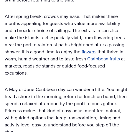
After spring break, crowds may ease. That makes these
months appealing for guests who value more availability
and a broader choice of sailings. The extra rain can also
make the islands feel especially vivid, from flowering trees
near the port to rainforest paths brightened after a passing
shower. It is a good time to enjoy the
flowers
that thrive in
warm, humid weather and to taste fresh
Caribbean fruits
at
markets, roadside stands or guided food-focused
excursions.
A May or June Caribbean day can wander a little. You might
head ashore in the morning, return for lunch on board, then
spend a relaxed afternoon by the pool if clouds gather.
Princess makes that kind of easy adjustment feel natural,
with guided options that keep transportation, timing and
activity level easy to understand before you step off the
ship.