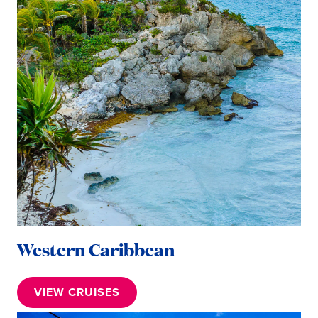
Western Caribbean
VIEW CRUISES