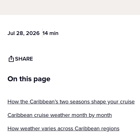
Jul 28, 2026
14 min
SHARE
On this page
How the Caribbean’s two seasons shape your cruise
Caribbean cruise weather month by month
How weather varies across Caribbean regions