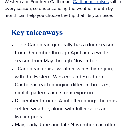
Western and Southern Caribbean.
Caribbean cruises
sail in
every season, so understanding the weather month by
month can help you choose the trip that fits your pace.
Key takeaways
The Caribbean generally has a drier season
from December through April and a wetter
season from May through November.
Caribbean cruise weather varies by region,
with the Eastern, Western and Southern
Caribbean each bringing different breezes,
rainfall patterns and storm exposure.
December through April often brings the most
settled weather, along with fuller ships and
livelier ports.
May, early June and late November can offer