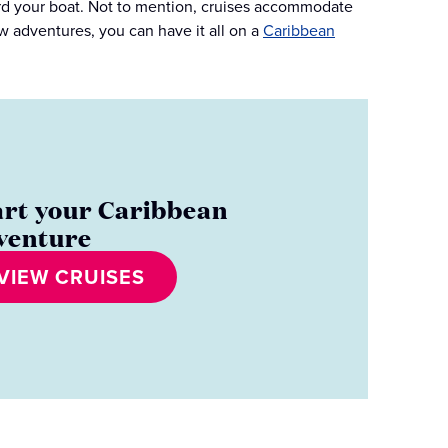
oard your boat. Not to mention, cruises accommodate
w adventures, you can have it all on a
Caribbean
art your Caribbean
venture
VIEW CRUISES