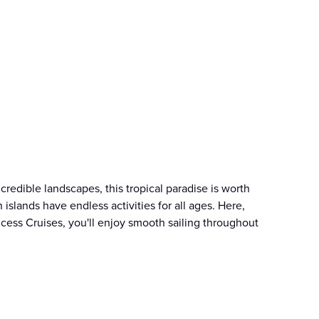
credible landscapes, this tropical paradise is worth
islands have endless activities for all ages. Here,
cess Cruises, you'll enjoy smooth sailing throughout