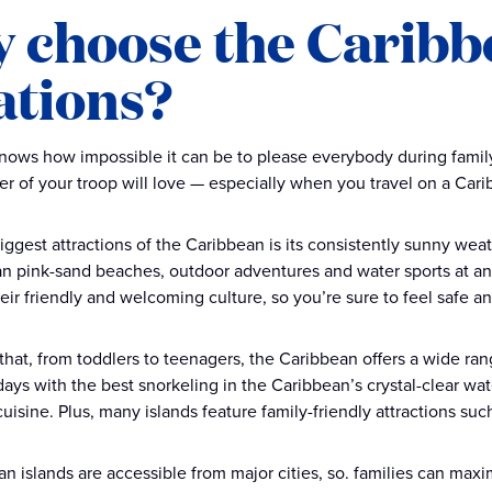
 choose the Caribbe
ations?
ows how impossible it can be to please everybody during family 
 of your troop will love — especially when you travel on a Cari
iggest attractions of the Caribbean is its consistently sunny weat
n pink-sand beaches, outdoor adventures and water sports at any
eir friendly and welcoming culture, so you’re sure to feel safe 
 that, from toddlers to teenagers, the Caribbean offers a wide rang
ays with the best snorkeling in the Caribbean’s crystal-clear wate
uisine. Plus, many islands feature family-friendly attractions suc
n islands are accessible from major cities, so. families can maxi