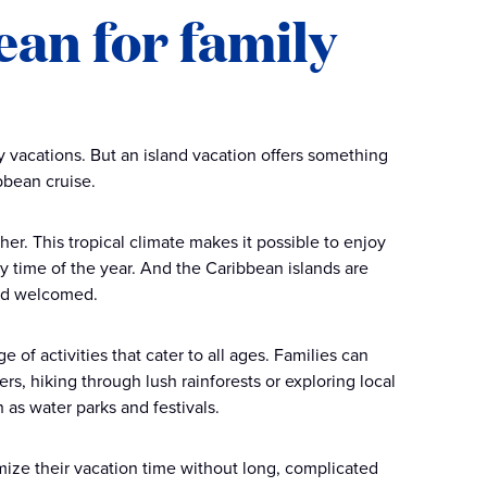
an for family
vacations. But an island vacation offers something
bbean cruise.
her. This tropical climate makes it possible to enjoy
 time of the year. And the Caribbean islands are
and welcomed.
e of activities that cater to all ages. Families can
rs, hiking through lush rainforests or exploring local
h as water parks and festivals.
mize their vacation time without long, complicated