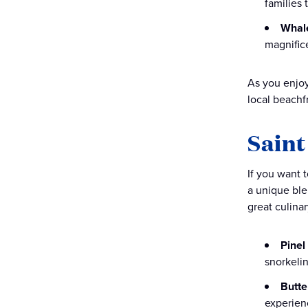
families
Whal
magnific
As you enjoy
local beachfr
Saint
If you want t
a unique blen
great culina
Pinel
snorkelin
Butte
experien