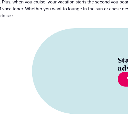
s. Plus, when you cruise, your vacation starts the second you b
f vacationer. Whether you want to lounge in the sun or chase ne
rincess.
St
ad