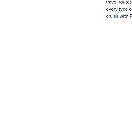
travel route
every type o
cruise
with P