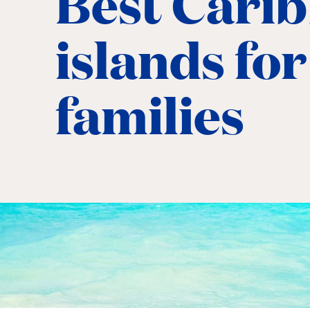
Best Cari
islands for
families