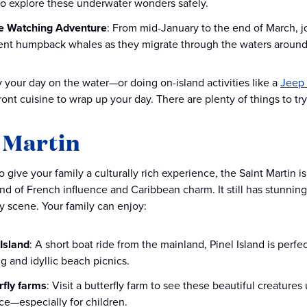
 to explore these underwater wonders safely.
e Watching Adventure
: From mid-January to the end of March, j
ent humpback whales as they migrate through the waters around
 your day on the water—or doing on-island activities like a
Jeep
ont cuisine to wrap up your day. There are plenty of things to try
 Martin
o give your family a culturally rich experience, the Saint Martin i
d of French influence and Caribbean charm. It still has stunning l
ry scene. Your family can enjoy:
 Island
: A short boat ride from the mainland, Pinel Island is perfe
g and idyllic beach picnics.
rfly farms
: Visit a butterfly farm to see these beautiful creatures
ce—especially for children.