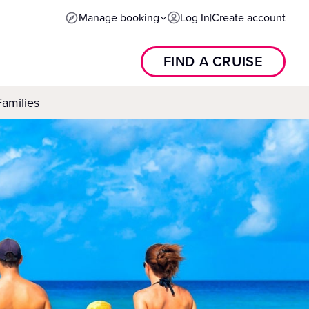
Manage booking
Log In
|
Create account
FIND A CRUISE
Families