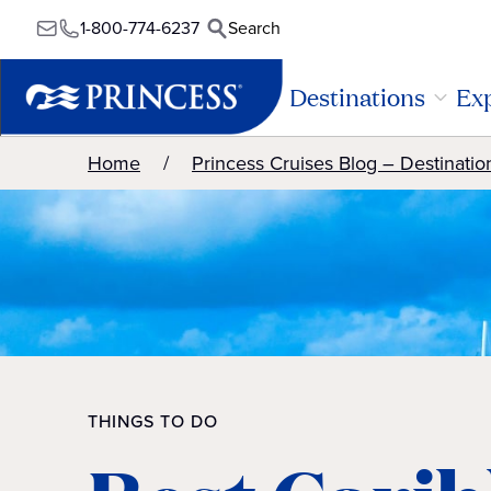
1-800-774-6237
Search
Destinations
Exp
Home
Princess Cruises Blog – Destinatio
THINGS TO DO