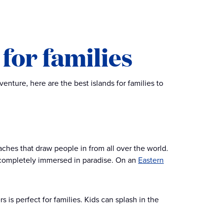
for families
nture, here are the best islands for families to
ches that draw people in from all over the world.
l completely immersed in paradise. On an
Eastern
 is perfect for families. Kids can splash in the