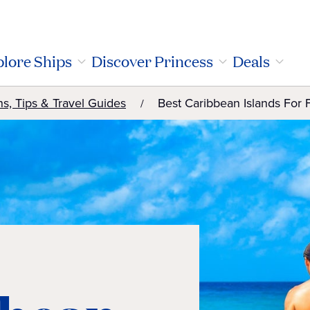
lore Ships
Discover Princess
Deals
ns, Tips & Travel Guides
Best Caribbean Islands For 