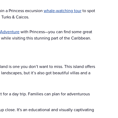
oin a Princess excursion
whale-watching tour
to spot
 Turks & Caicos.
 Adventure
with Princess—you can find some great
 while visiting this stunning part of the Caribbean.
sland is one you don’t want to miss. This island offers
andscapes, but it’s also got beautiful villas and a
ct for a day trip. Families can plan for adventurous
 up close. It's an educational and visually captivating