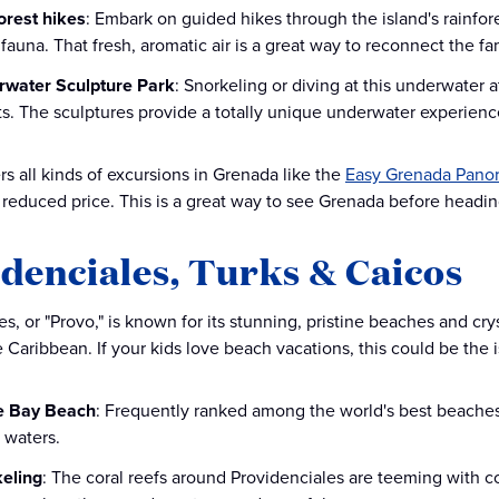
orest hikes
: Embark on guided hikes through the island's rainfor
 fauna. That fresh, aromatic air is a great way to reconnect the fa
water Sculpture Park
: Snorkeling or diving at this underwater a
s. The sculptures provide a totally unique underwater experience
rs all kinds of excursions in Grenada like the
Easy Grenada Panor
 reduced price. This is a great way to see Grenada before heading
denciales, Turks & Caicos
s, or "Provo," is known for its stunning, pristine beaches and crys
e Caribbean. If your kids love beach vacations, this could be the i
e Bay Beach
: Frequently ranked among the world's best beaches,
 waters.
eling
: The coral reefs around Providenciales are teeming with co