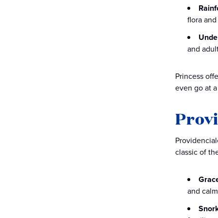
Rainf
flora and
Under
and adult
Princess offe
even go at a
Provi
Providenciale
classic of th
Grac
and calm
Snork