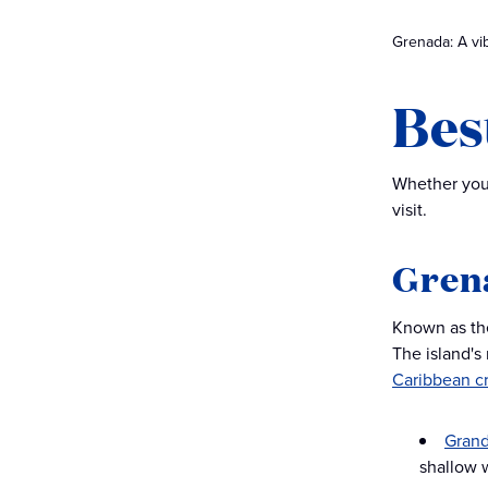
Grenada: A vib
Bes
Whether you’
visit.
Gren
Known as the
The island's
Caribbean c
Gran
shallow 