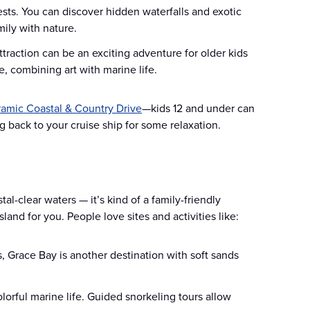
ests. You can discover hidden waterfalls and exotic
mily with nature.
ttraction can be an exciting adventure for older kids
, combining art with marine life.
amic Coastal & Country Drive
—kids 12 and under can
 back to your cruise ship for some relaxation.
tal-clear waters — it’s kind of a family-friendly
sland for you. People love sites and activities like:
 Grace Bay is another destination with soft sands
lorful marine life. Guided snorkeling tours allow