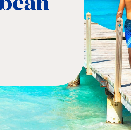
bbean