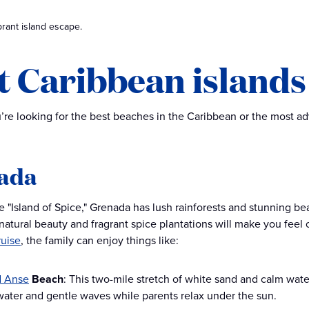
rant island escape.
t Caribbean islands 
re looking for the best beaches in the Caribbean or the most adve
ada
 "Island of Spice," Grenada has lush rainforests and stunning bea
 natural beauty and fragrant spice plantations will make you fee
ruise
, the family can enjoy things like:
d Anse
Beach
: This two-mile stretch of white sand and calm waters
water and gentle waves while parents relax under the sun.