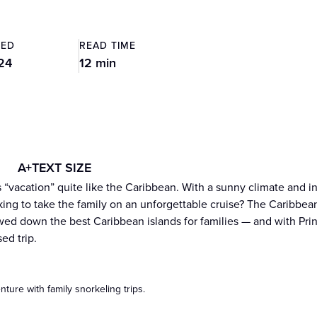
TED
READ TIME
24
12 min
A+
TEXT SIZE
 “vacation” quite like the Caribbean. With a sunny climate and in
king to take the family on an unforgettable cruise? The Caribbean 
ed down the best Caribbean islands for families — and with Prin
ed trip.
nture with family snorkeling trips.