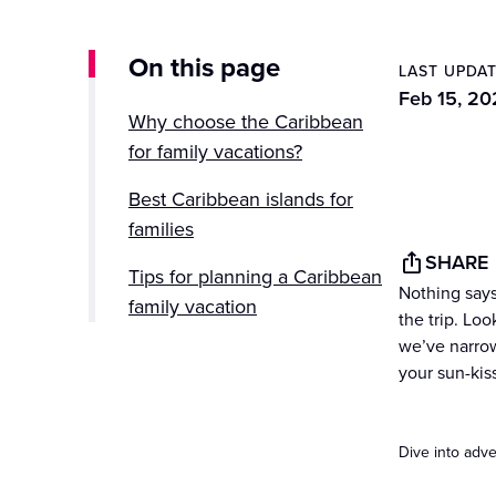
On this page
LAST UPDA
Feb 15, 20
Why choose the Caribbean
for family vacations?
Best Caribbean islands for
families
SHARE
Tips for planning a Caribbean
Nothing says
family vacation
the trip. Loo
we’ve narrow
Set sail for family fun in the
your sun-kiss
Caribbean
Dive into adve