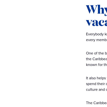
Why
vac
Everybody kn
every member
One of the b
the Caribbea
known for th
It also helps
spend their d
culture and c
The Caribbea