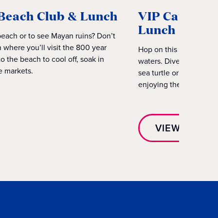
Beach Club & Lunch
VIP Catamara
Lunch
beach or to see Mayan ruins? Don’t
 where you’ll visit the 800 year
Hop on this VIP Catama
 the beach to cool off, soak in
waters. Dive into the se
e markets.
sea turtle or two. Then
enjoying the sun-soak
VIEW EXCUR