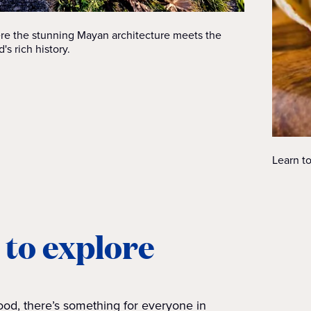
ere the stunning Mayan architecture meets the
's rich history.
Learn to
 to explore
od, there’s something for everyone in