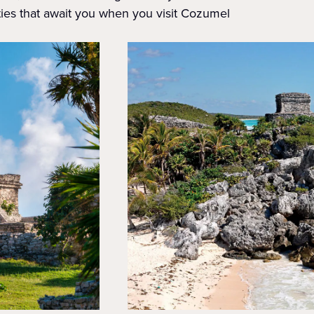
ties that await you when you visit Cozumel