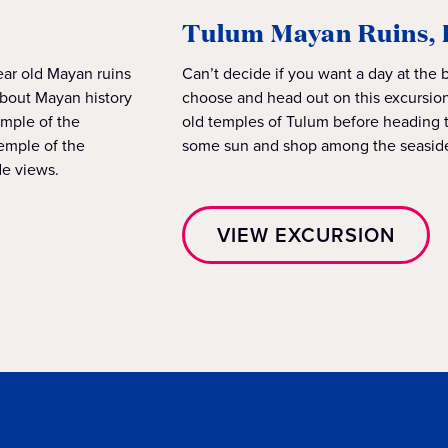
Tulum Mayan Ruins, 
ear old Mayan ruins
Can’t decide if you want a day at the 
about Mayan history
choose and head out on this excursion
emple of the
old temples of Tulum before heading to
emple of the
some sun and shop among the seasid
de views.
VIEW EXCURSION