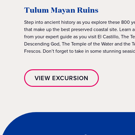
Tulum Mayan Ruins
Step into ancient history as you explore these 800 y
that make up the best preserved coastal site. Learn 
from your expert guide as you visit El Castillo, The T
Descending God, The Temple of the Water and the T
Frescos. Don’t forget to take in some stunning seasi
VIEW EXCURSION