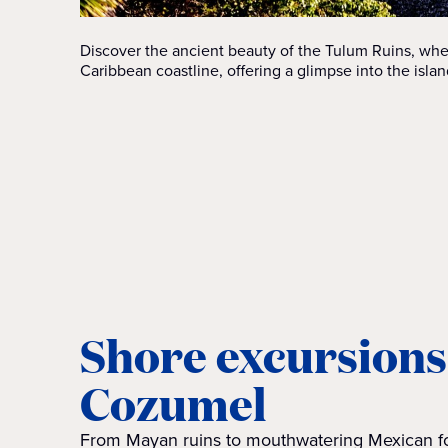
Discover the ancient beauty of the Tulum Ruins, wh
Caribbean coastline, offering a glimpse into the island
Shore excursions
Cozumel
From Mayan ruins to mouthwatering Mexican fo