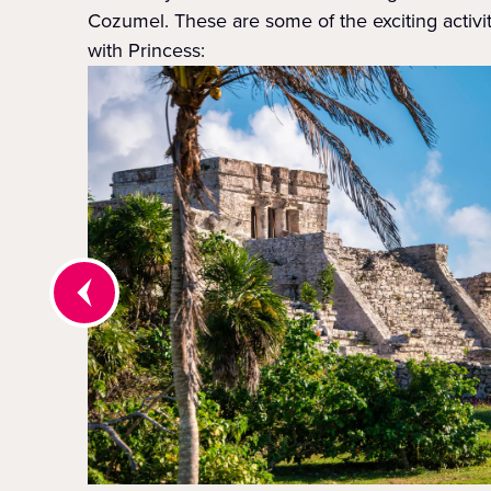
Cozumel. These are some of the exciting activi
with Princess: