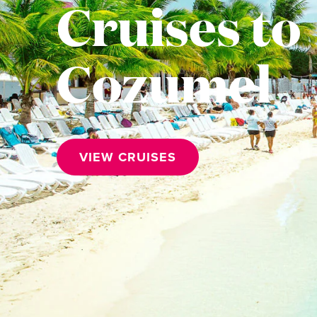
Cruises to
Cozumel
VIEW CRUISES