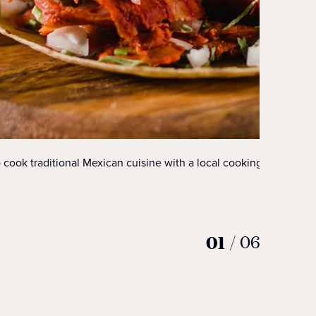
 cook traditional Mexican cuisine with a local cooking class.
01
/
06