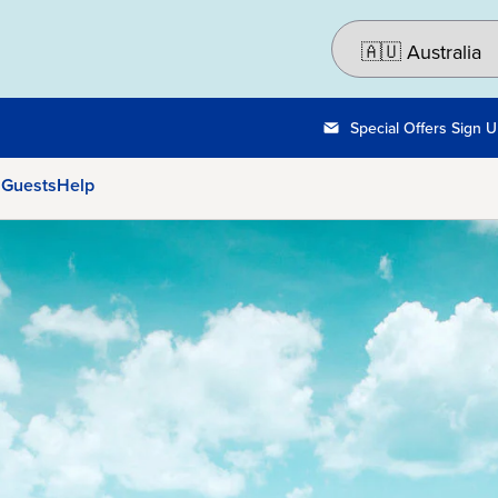
Special Offers Sign 
 Guests
Help