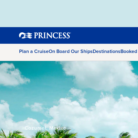
Plan a Cruise
On Board Our Ships
Destinations
Booked
Cozumel, Mexico