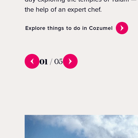
the help of an expert chef.
Explore things to do in Cozumel
01
/
05