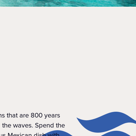
ns that are 800 years
h the waves. Spend the
us Mexican dish with