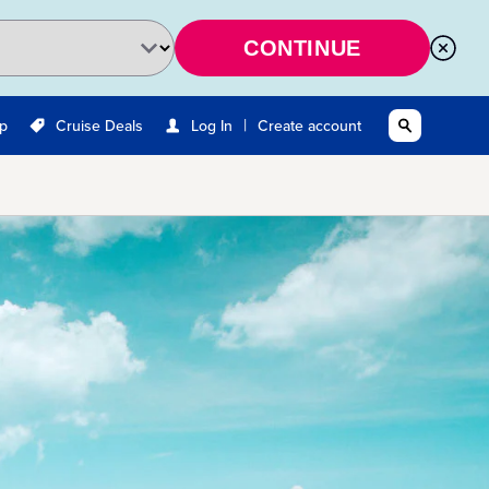
CONTINUE
|
Up
Cruise Deals
Log In
Create account