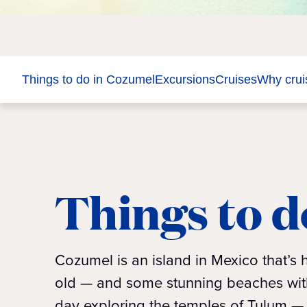
Things to do in Cozumel
Excursions
Cruises
Why crui
Things to d
Cozumel is an island in Mexico that’s
old — and some stunning beaches with 
day exploring the temples of Tulum — 