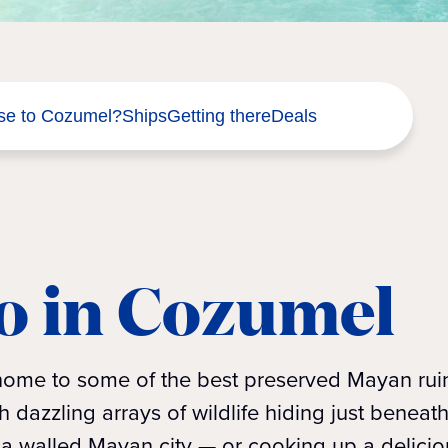
se to Cozumel?
Ships
Getting there
Deals
o in Cozumel
 home to some of the best preserved Mayan rui
dazzling arrays of wildlife hiding just beneat
a walled Mayan city — or cooking up a delicio