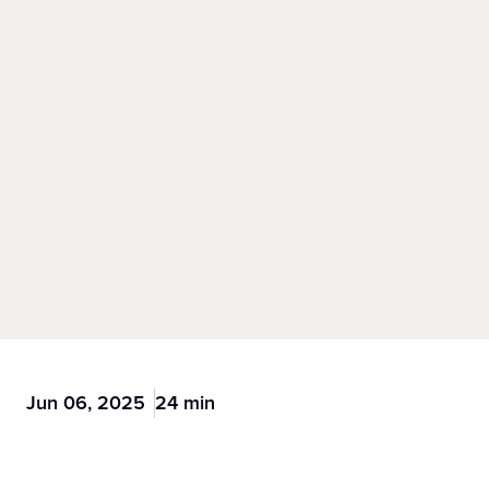
Jun 06, 2025
24 min