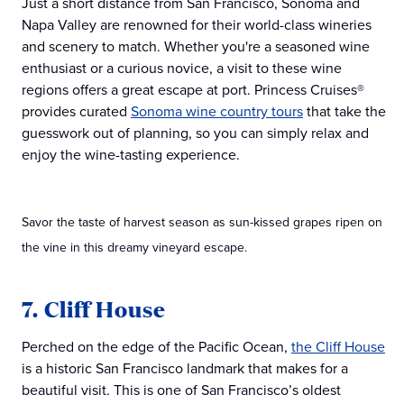
Just a short distance from San Francisco, Sonoma and
Napa Valley are renowned for their world-class wineries
and scenery to match. Whether you're a seasoned wine
enthusiast or a curious novice, a visit to these wine
regions offers a great escape at port. Princess Cruises®
provides curated
Sonoma wine country tours
that take the
guesswork out of planning, so you can simply relax and
enjoy the wine-tasting experience.
Savor the taste of harvest season as sun-kissed grapes ripen on
the vine in this dreamy vineyard escape.
7. Cliff House
Perched on the edge of the Pacific Ocean,
the Cliff House
is a historic San Francisco landmark that makes for a
beautiful visit. This is one of San Francisco’s oldest