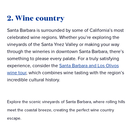
2. Wine country
Santa Barbara is surrounded by some of California’s most
celebrated wine regions. Whether you’re exploring the
vineyards of the Santa Ynez Valley or making your way
through the wineries in downtown Santa Barbara, there’s
something to please every palate. For a truly satisfying
experience, consider the
Santa Barbara and Los Olivos
wine tour
, which combines wine tasting with the region’s
incredible cultural history.
Explore the scenic vineyards of Santa Barbara, where rolling hills
meet the coastal breeze, creating the perfect wine country
escape.