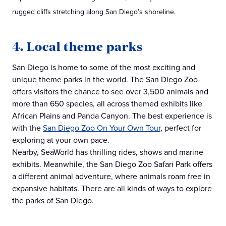
rugged cliffs stretching along San Diego’s shoreline.
4. Local theme parks
San Diego is home to some of the most exciting and
unique theme parks in the world. The San Diego Zoo
offers visitors the chance to see over 3,500 animals and
more than 650 species, all across themed exhibits like
African Plains and Panda Canyon. The best experience is
with the
San Diego Zoo On Your Own Tour
, perfect for
exploring at your own pace.
Nearby, SeaWorld has thrilling rides, shows and marine
exhibits. Meanwhile, the San Diego Zoo Safari Park offers
a different animal adventure, where animals roam free in
expansive habitats. There are all kinds of ways to explore
the parks of San Diego.