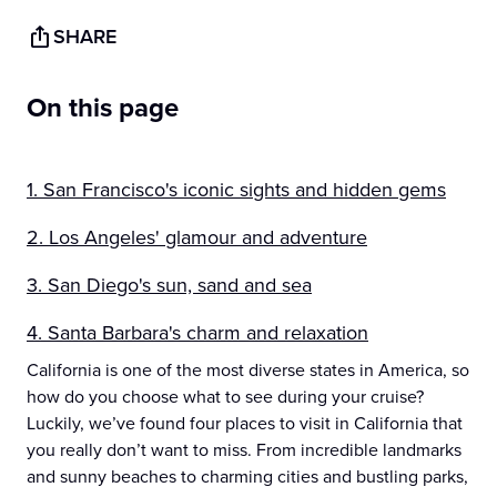
SHARE
On this page
1. San Francisco's iconic sights and hidden gems
2. Los Angeles' glamour and adventure
3. San Diego's sun, sand and sea
4. Santa Barbara's charm and relaxation
California is one of the most diverse states in America, so
how do you choose what to see during your cruise?
Luckily, we’ve found four places to visit in California that
you really don’t want to miss. From incredible landmarks
and sunny beaches to charming cities and bustling parks,