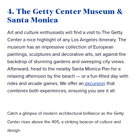
4. The Getty Center Museum &
Santa Monica
Art and culture enthusiasts will find a visit to The Getty
Center a nice highlight of any Los Angeles itinerary. The
museum has an impressive collection of European
paintings, sculptures and decorative arts, set against the
backdrop of stunning gardens and sweeping city views.
Afterward, head to the nearby Santa Monica Pier for a
relaxing afternoon by the beach — or a fun-filled day with
rides and arcade games. We offer an
excursion
that
combines both experiences, ensuring you see it all.
Catch a glimpse of modern architectural brilliance as the Getty
Center rises above the 405, a striking beacon of culture and
design.