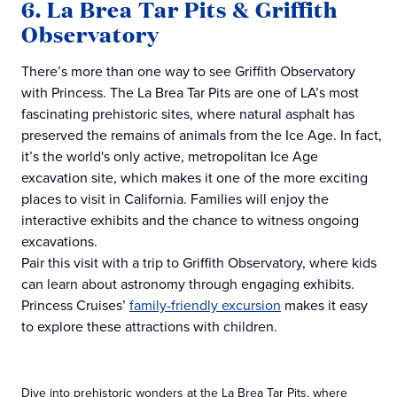
6. La Brea Tar Pits & Griffith
Observatory
There’s more than one way to see Griffith Observatory
with Princess. The La Brea Tar Pits are one of LA’s most
fascinating prehistoric sites, where natural asphalt has
preserved the remains of animals from the Ice Age. In fact,
it’s the world's only active, metropolitan Ice Age
excavation site, which makes it one of the more exciting
places to visit in California. Families will enjoy the
interactive exhibits and the chance to witness ongoing
excavations.
Pair this visit with a trip to Griffith Observatory, where kids
can learn about astronomy through engaging exhibits.
Princess Cruises’
family-friendly excursion
makes it easy
to explore these attractions with children.
Dive into prehistoric wonders at the La Brea Tar Pits, where