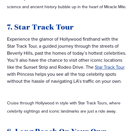
science and ancient history bubble up in the heart of Miracle Mile.
7. Star Track Tour
Experience the glamor of Hollywood firsthand with the
Star Track Tour, a guided journey through the streets of
Beverly Hills, past the homes of today’s hottest celebrities.
You’ll also have the chance to visit other iconic locations
like the Sunset Strip and Rodeo Drive. The
Star Track Tour
with Princess helps you see all the top celebrity spots
without the hassle of navigating LA’s traffic on your own.
Cruise through Hollywood in style with Star Track Tours, where
celebrity sightings and iconic landmarks are just a ride away.