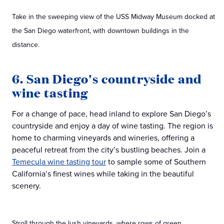
Take in the sweeping view of the USS Midway Museum docked at
the San Diego waterfront, with downtown buildings in the
distance.
6. San Diego's countryside and
wine tasting
For a change of pace, head inland to explore San Diego’s
countryside and enjoy a day of wine tasting. The region is
home to charming vineyards and wineries, offering a
peaceful retreat from the city’s bustling beaches. Join a
Temecula wine tasting tour
to sample some of Southern
California’s finest wines while taking in the beautiful
scenery.
Stroll through the lush vineyards, where rows of green