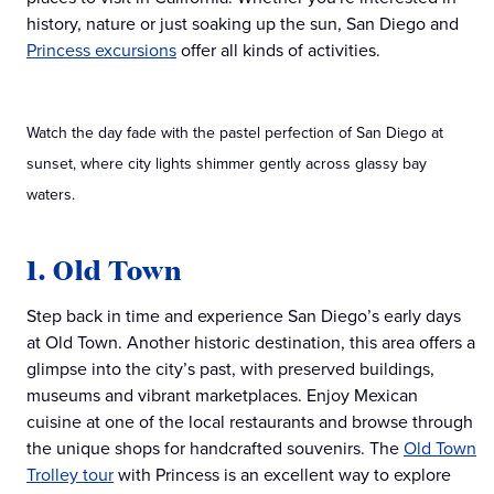
history, nature or just soaking up the sun, San Diego and
Princess excursions
offer all kinds of activities.
Watch the day fade with the pastel perfection of San Diego at
sunset, where city lights shimmer gently across glassy bay
waters.
1. Old Town
Step back in time and experience San Diego’s early days
at Old Town. Another historic destination, this area offers a
glimpse into the city’s past, with preserved buildings,
museums and vibrant marketplaces. Enjoy Mexican
cuisine at one of the local restaurants and browse through
the unique shops for handcrafted souvenirs. The
Old Town
Trolley tour
with Princess is an excellent way to explore