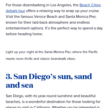
For those disembarking in Los Angeles, the
Beach Cities
debark tour
offers a relaxing way to wrap up your cruise.
Visit the famous Venice Beach and Santa Monica Pier,
known for their laid-back atmosphere and endless
entertainment options. It’s the perfect way to spend a day
before heading home.
Light up your night at the Santa Monica Pier, where the Pacific
meets neon thrills and classic boardwalk vibes.
3. San Diego's sun, sand
and sea
San Diego, with its year-round sunshine and beautiful
beaches, is a wonderful destination for those looking for
places to visit in California. Whether you're interested in