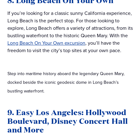
8. Long Beach On Your Own
If you’re looking for a classic sunny California experience,
Long Beach is the perfect stop. For those looking to
explore, Long Beach offers a variety of attractions, from its
bustling waterfront to the historic Queen Mary. With the
Long Beach On Your Own excursion
, you’ll have the
freedom to visit the city’s top sites at your own pace.
Step into maritime history aboard the legendary Queen Mary,
docked beside the iconic geodesic dome in Long Beach’s
bustling waterfront.
9. Easy Los Angeles: Hollywood
Boulevard, Disney Concert Hall
and More