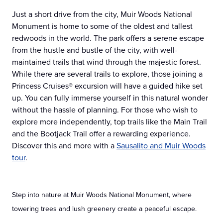
Just a short drive from the city, Muir Woods National
Monument is home to some of the oldest and tallest
redwoods in the world. The park offers a serene escape
from the hustle and bustle of the city, with well-
maintained trails that wind through the majestic forest.
While there are several trails to explore, those joining a
Princess Cruises® excursion will have a guided hike set
up. You can fully immerse yourself in this natural wonder
without the hassle of planning. For those who wish to
explore more independently, top trails like the Main Trail
and the Bootjack Trail offer a rewarding experience.
Discover this and more with a
Sausalito and Muir Woods
tour
.
Step into nature at Muir Woods National Monument, where
towering trees and lush greenery create a peaceful escape.