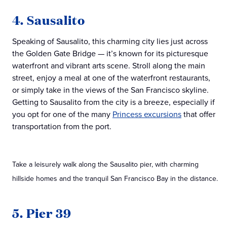
4. Sausalito
Speaking of Sausalito, this charming city lies just across
the Golden Gate Bridge — it’s known for its picturesque
waterfront and vibrant arts scene. Stroll along the main
street, enjoy a meal at one of the waterfront restaurants,
or simply take in the views of the San Francisco skyline.
Getting to Sausalito from the city is a breeze, especially if
you opt for one of the many
Princess excursions
that offer
transportation from the port.
Take a leisurely walk along the Sausalito pier, with charming
hillside homes and the tranquil San Francisco Bay in the distance.
5. Pier 39