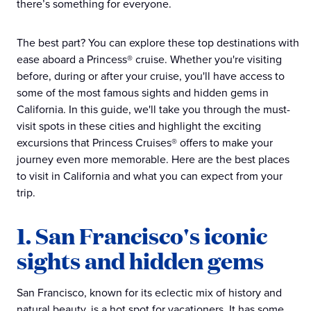
there’s something for everyone.
The best part? You can explore these top destinations with
ease aboard a Princess® cruise. Whether you're visiting
before, during or after your cruise, you'll have access to
some of the most famous sights and hidden gems in
California. In this guide, we'll take you through the must-
visit spots in these cities and highlight the exciting
excursions that Princess Cruises® offers to make your
journey even more memorable. Here are the best places
to visit in California and what you can expect from your
trip.
1. San Francisco's iconic
sights and hidden gems
San Francisco, known for its eclectic mix of history and
natural beauty, is a hot spot for vacationers. It has some