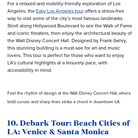
For a relaxed and mobility-friendly exploration of Los
Angeles, the
Easy Los Angeles tour
offers a stress-free
way to visit some of the city’s most famous landmarks.
Stroll along Hollywood Boulevard to see the Walk of Fame
and iconic theaters, then enjoy the architectural beauty of
the Walt Disney Concert Hall. Designed by Frank Gehry,
this stunning building is a must-see for art and music
lovers. This tour is perfect for those who want to enjoy
LA’s cultural highlights at a leisurely pace, with
accessibility in mind.
Feel the rhythm of design at the Walt Disney Concert Hall, where
bold curves and sharp lines strike a chord in downtown LA.
10. Debark Tour: Beach Cities of
LA: Venice & Santa Monica