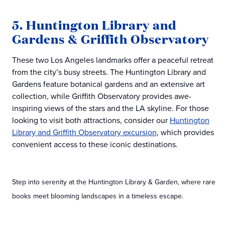
5. Huntington Library and
Gardens & Griffith Observatory
These two Los Angeles landmarks offer a peaceful retreat
from the city’s busy streets. The Huntington Library and
Gardens feature botanical gardens and an extensive art
collection, while Griffith Observatory provides awe-
inspiring views of the stars and the LA skyline. For those
looking to visit both attractions, consider our
Huntington
Library and Griffith Observatory excursion
, which provides
convenient access to these iconic destinations.
Step into serenity at the Huntington Library & Garden, where rare
books meet blooming landscapes in a timeless escape.