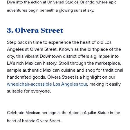
Dive into the action at Universal Studios Orlando, where epic
adventures begin beneath a glowing sunset sky.
3. Olvera Street
Step back in time to experience the heart of old Los
Angeles at Olvera Street. Known as the birthplace of the
city, this vibrant Downtown district offers a glimpse into
LA’s rich Mexican history. Stroll through the marketplace,
sample authentic Mexican cuisine and shop for traditional
handcrafted goods. Olvera Street is a highlight on our
wheelchair-accessible Los Angeles tour
, making it easily
suitable for everyone.
Celebrate Mexican heritage at the Antonio Aguilar Statue in the
heart of historic Olvera Street.