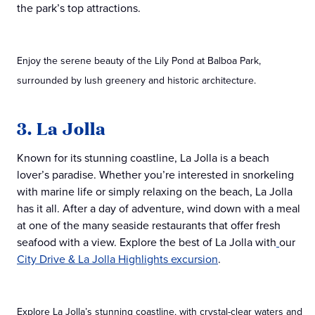
the park’s top attractions.
Enjoy the serene beauty of the Lily Pond at Balboa Park,
surrounded by lush greenery and historic architecture.
3. La Jolla
Known for its stunning coastline, La Jolla is a beach
lover’s paradise. Whether you’re interested in snorkeling
with marine life or simply relaxing on the beach, La Jolla
has it all. After a day of adventure, wind down with a meal
at one of the many seaside restaurants that offer fresh
seafood with a view. Explore the best of La Jolla with
our
City Drive & La Jolla Highlights excursion
.
Explore La Jolla’s stunning coastline, with crystal-clear waters and