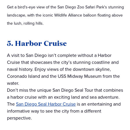
Get a bird's-eye view of the San Diego Zoo Safari Park's stunning
landscape, with the iconic Wildlife Alliance balloon floating above
the lush, rolling hills.
5. Harbor Cruise
A visit to San Diego isn’t complete without a Harbor
Cruise that showcases the city’s stunning coastline and
naval history. Enjoy views of the downtown skyline,
Coronado Island and the USS Midway Museum from the
water.
Don’t miss the unique San Diego Seal Tour that combines
a harbor cruise with an exciting land and sea adventure.
The
San Diego Seal Harbor Cruise
is an entertaining and
informative way to see the city from a different
perspective.