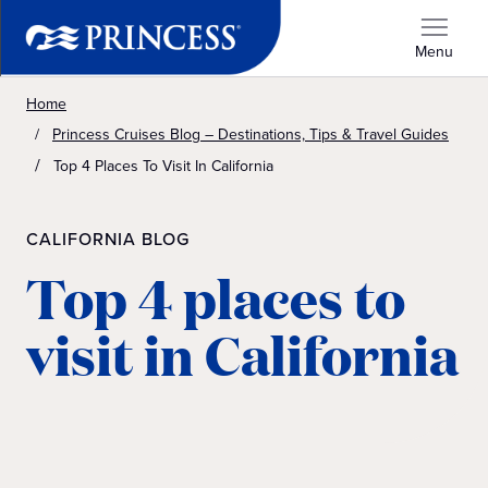
Menu
Home
Princess Cruises Blog – Destinations, Tips & Travel Guides
Top 4 Places To Visit In California
CALIFORNIA BLOG
Top 4 places to
visit in California