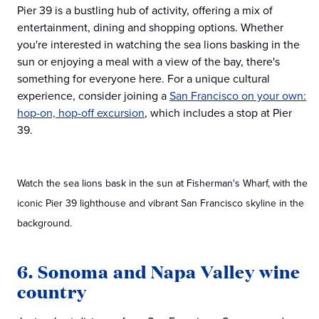
Pier 39 is a bustling hub of activity, offering a mix of
entertainment, dining and shopping options. Whether
you're interested in watching the sea lions basking in the
sun or enjoying a meal with a view of the bay, there's
something for everyone here. For a unique cultural
experience, consider joining a
San Francisco on your own:
hop-on, hop-off excursion
, which includes a stop at Pier
39.
Watch the sea lions bask in the sun at Fisherman's Wharf, with the
iconic Pier 39 lighthouse and vibrant San Francisco skyline in the
background.
6. Sonoma and Napa Valley wine
country