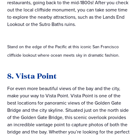
restaurants, going back to the mid-1800s! After you check
out the local cliffside monument, you can take some time
to explore the nearby attractions, such as the Lands End
Lookout or the Sutro Baths ruins.
Stand on the edge of the Pacific at this iconic San Francisco
cliffside lookout where ocean meets sky in dramatic fashion.
8. Vista Point
For even more beautiful views of the bay and the city,
make your way to Vista Point. Vista Point is one of the
best locations for panoramic views of the Golden Gate
Bridge and the city skyline. Situated just on the north side
of the Golden Gate Bridge, this scenic overlook provides
an incredible vantage point to capture photos of both the
bridge and the bay. Whether you’re looking for the perfect