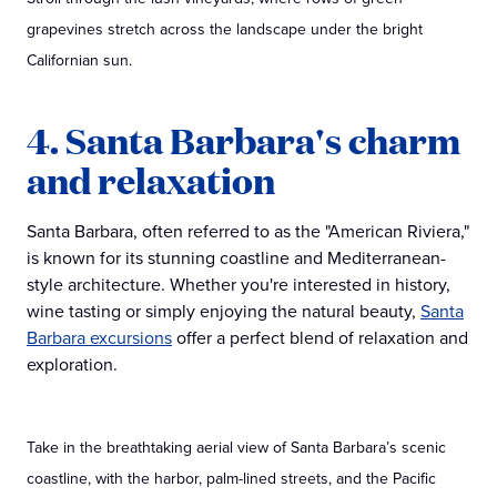
grapevines stretch across the landscape under the bright
Californian sun.
4. Santa Barbara's charm
and relaxation
Santa Barbara, often referred to as the "American Riviera,"
is known for its stunning coastline and Mediterranean-
style architecture. Whether you're interested in history,
wine tasting or simply enjoying the natural beauty,
Santa
Barbara excursions
offer a perfect blend of relaxation and
exploration.
Take in the breathtaking aerial view of Santa Barbara’s scenic
coastline, with the harbor, palm-lined streets, and the Pacific