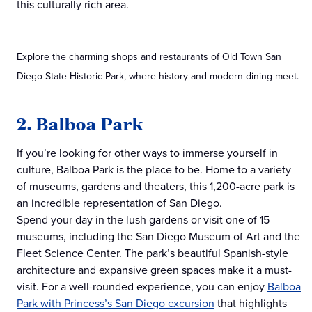
this culturally rich area.
Explore the charming shops and restaurants of Old Town San
Diego State Historic Park, where history and modern dining meet.
2. Balboa Park
If you’re looking for other ways to immerse yourself in
culture, Balboa Park is the place to be. Home to a variety
of museums, gardens and theaters, this 1,200-acre park is
an incredible representation of San Diego.
Spend your day in the lush gardens or visit one of 15
museums, including the San Diego Museum of Art and the
Fleet Science Center. The park’s beautiful Spanish-style
architecture and expansive green spaces make it a must-
visit. For a well-rounded experience, you can enjoy
Balboa
Park with Princess’s San Diego excursion
that highlights