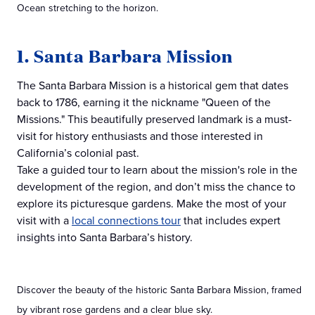
Ocean stretching to the horizon.
1. Santa Barbara Mission
The Santa Barbara Mission is a historical gem that dates
back to 1786, earning it the nickname "Queen of the
Missions." This beautifully preserved landmark is a must-
visit for history enthusiasts and those interested in
California’s colonial past.
Take a guided tour to learn about the mission's role in the
development of the region, and don’t miss the chance to
explore its picturesque gardens. Make the most of your
visit with a
local connections tour
that includes expert
insights into Santa Barbara’s history.
Discover the beauty of the historic Santa Barbara Mission, framed
by vibrant rose gardens and a clear blue sky.