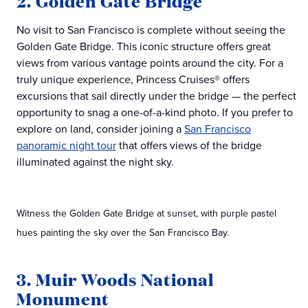
2. Golden Gate Bridge
No visit to San Francisco is complete without seeing the
Golden Gate Bridge. This iconic structure offers great
views from various vantage points around the city. For a
truly unique experience, Princess Cruises® offers
excursions that sail directly under the bridge — the perfect
opportunity to snag a one-of-a-kind photo. If you prefer to
explore on land, consider joining a
San Francisco
panoramic night tour
that offers views of the bridge
illuminated against the night sky.
Witness the Golden Gate Bridge at sunset, with purple pastel
hues painting the sky over the San Francisco Bay.
3. Muir Woods National
Monument