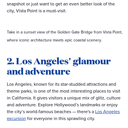
snapshot or just want to get an even better look of the
city, Vista Point is a must-visit.
Take in a sunset view of the Golden Gate Bridge from Vista Point,
where iconic architecture meets epic coastal scenery.
2. Los Angeles' glamour
and adventure
Los Angeles, known for its star-studded attractions and
theme parks, is one of the most interesting places to visit
in California. It gives visitors a unique mix of glitz, culture
and adventure. Explore Hollywood’s landmarks or enjoy
the city’s world-famous beaches — there's a
Los Angeles
excursion
for everyone in this sprawling city.