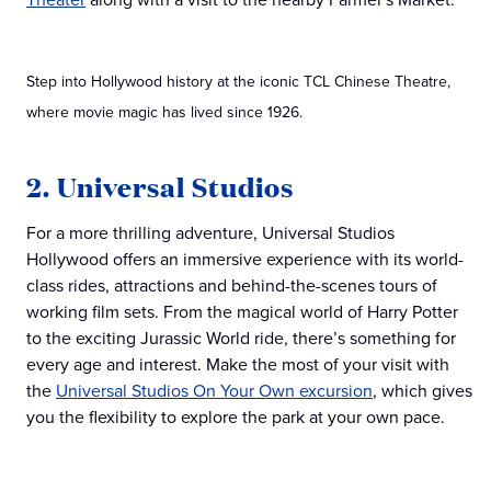
Step into Hollywood history at the iconic TCL Chinese Theatre,
where movie magic has lived since 1926.
2. Universal Studios
For a more thrilling adventure, Universal Studios
Hollywood offers an immersive experience with its world-
class rides, attractions and behind-the-scenes tours of
working film sets. From the magical world of Harry Potter
to the exciting Jurassic World ride, there’s something for
every age and interest. Make the most of your visit with
the
Universal Studios On Your Own excursion
, which gives
you the flexibility to explore the park at your own pace.