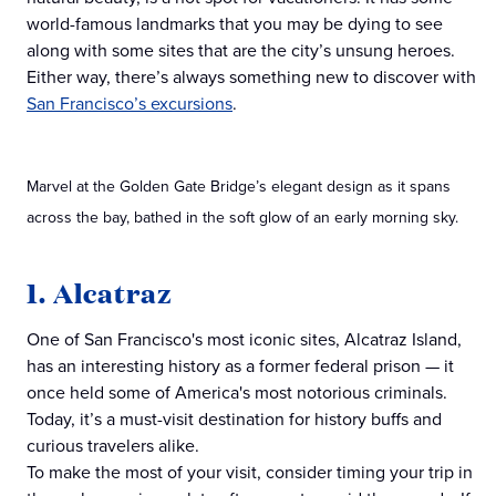
world-famous landmarks that you may be dying to see
along with some sites that are the city’s unsung heroes.
Either way, there’s always something new to discover with
San Francisco’s excursions
.
Marvel at the Golden Gate Bridge’s elegant design as it spans
across the bay, bathed in the soft glow of an early morning sky.
1. Alcatraz
One of San Francisco's most iconic sites, Alcatraz Island,
has an interesting history as a former federal prison — it
once held some of America's most notorious criminals.
Today, it’s a must-visit destination for history buffs and
curious travelers alike.
To make the most of your visit, consider timing your trip in