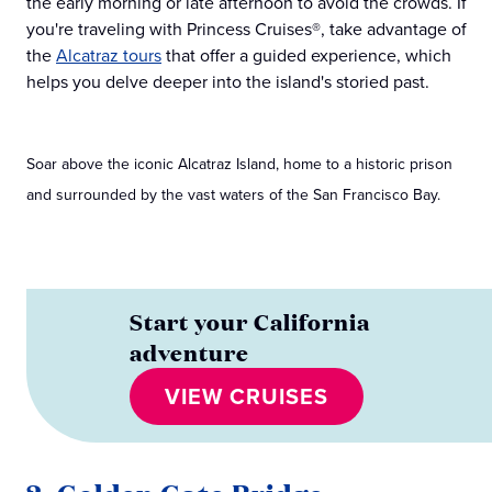
the early morning or late afternoon to avoid the crowds. If
you're traveling with Princess Cruises®, take advantage of
the
Alcatraz tours
that offer a guided experience, which
helps you delve deeper into the island's storied past.
Soar above the iconic Alcatraz Island, home to a historic prison
and surrounded by the vast waters of the San Francisco Bay.
Start your California
adventure
VIEW CRUISES