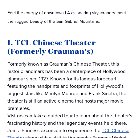
Feel the energy of downtown LA as soaring skyscrapers meet
the rugged beauty of the San Gabriel Mountains.
1. TCL Chinese Theater
(Formerly Grauman's)
Formerly known as Grauman’s Chinese Theater, this
historic landmark has been a centerpiece of Hollywood
glamour since 1927. Known for its famous forecourt
featuring the handprints and footprints of Hollywood’s
biggest stars like Marilyn Monroe and Frank Sinatra, the
theater is still an active cinema that hosts major movie
premieres.
Visitors can take a guided tour to learn about the theater’s
fascinating history and the legendary events held there.
Join a Princess excursion to experience the
TCL Chinese
Theater
along with a visit to the nearby Farmer's Market.