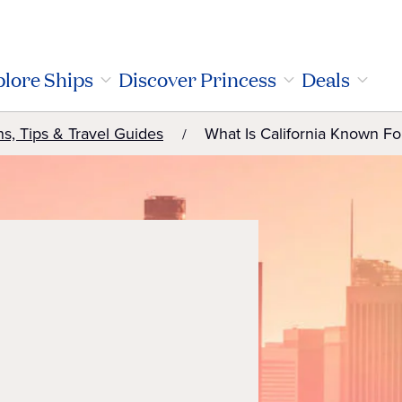
lore Ships
Discover Princess
Deals
ns, Tips & Travel Guides
What Is California Known Fo