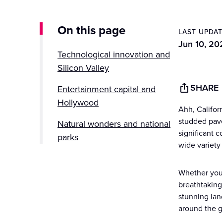
On this page
LAST UPDA
Jun 10, 20
Technological innovation and
Silicon Valley
SHARE
Entertainment capital and
Hollywood
Ahh, Califor
studded pave
Natural wonders and national
significant 
parks
wide variety 
Culinary delights and wine
country
Whether you'
breathtaking
Cultural diversity and festivals
stunning lan
around the g
Iconic landmarks and