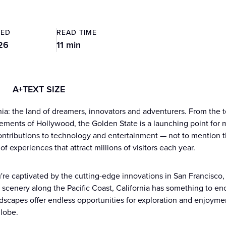
TED
READ TIME
26
11 min
A+
TEXT SIZE
nia: the land of dreamers, innovators and adventurers. From the te
ments of Hollywood, the Golden State is a launching point for 
contributions to technology and entertainment — not to mention the
of experiences that attract millions of visitors each year.
re captivated by the cutting-edge innovations in San Francisco,
 scenery along the Pacific Coast, California has something to enc
dscapes offer endless opportunities for exploration and enjoyment
lobe.