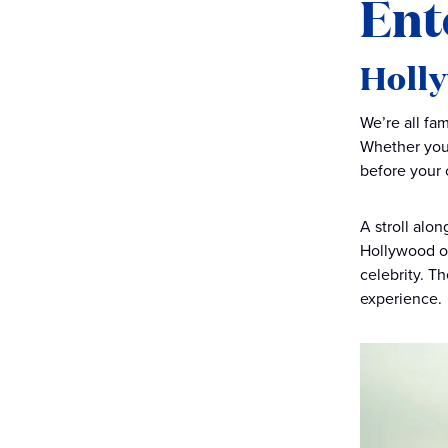
Ent
Holl
We’re all fa
Whether you’
before your 
A stroll alo
Hollywood of
celebrity. T
experience.