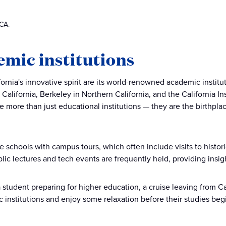
 CA.
mic institutions
fornia's innovative spirit are its world-renowned academic institu
f California, Berkeley in Northern California, and the California 
 more than just educational institutions — they are the birthpl
e schools with campus tours, which often include visits to hist
Public lectures and tech events are frequently held, providing ins
a student preparing for higher education, a cruise leaving from Ca
 institutions and enjoy some relaxation before their studies beg