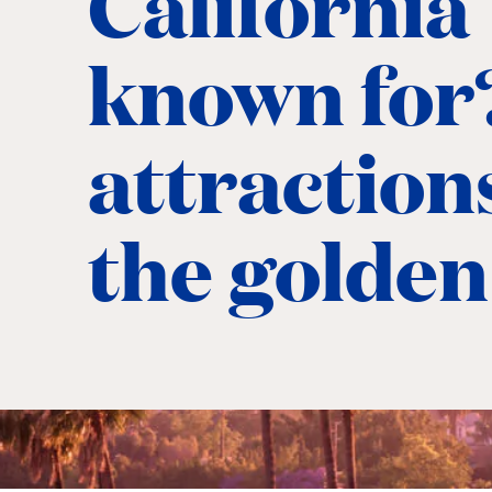
California
known for
attractions
the golden