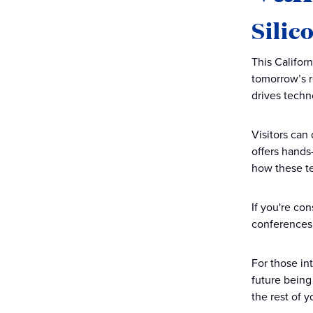
Silic
This Califor
tomorrow’s r
drives tech
Visitors can
offers hands
how these te
If you're co
conferences o
For those in
future being 
the rest of 