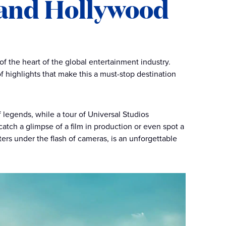
 and Hollywood
of the heart of the global entertainment industry.
f highlights that make this a must-stop destination
 legends, while a tour of Universal Studios
tch a glimpse of a film in production or even spot a
ters under the flash of cameras, is an unforgettable