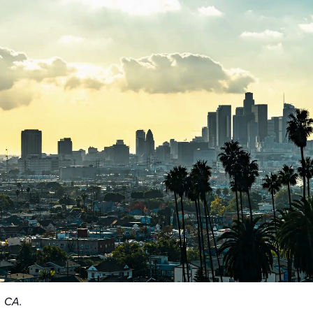
, CA.