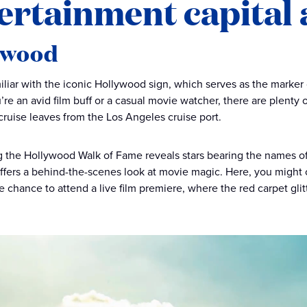
ertainment capital
ywood
miliar with the iconic Hollywood sign, which serves as the marker 
re an avid film buff or a casual movie watcher, there are plenty o
cruise leaves from the Los Angeles cruise port.
ng the Hollywood Walk of Fame reveals stars bearing the names of
fers a behind-the-scenes look at movie magic. Here, you might ca
he chance to attend a live film premiere, where the red carpet glit