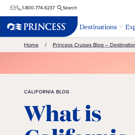
1-800-774-6237
Search
Destinations
Exp
Home
Princess Cruises Blog – Destinatio
CALIFORNIA BLOG
What is