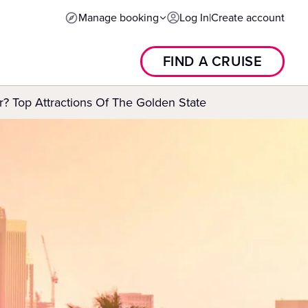
Manage booking
Log In
|
Create account
FIND A CRUISE
r? Top Attractions Of The Golden State