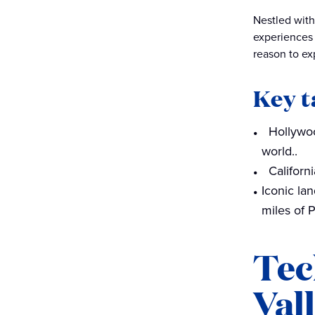
architectural marvels
Nestled with
experiences 
Adventure and outdoor
reason to exp
activities
Embark on your California
Key 
dream
Hollywoo
world..
Californ
Iconic la
miles of P
Tec
Val