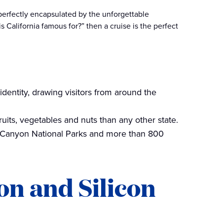
 perfectly encapsulated by the unforgettable
 California famous for?” then a cruise is the perfect
identity, drawing visitors from around the
ruits, vegetables and nuts than any other state.
 Canyon National Parks and more than 800
on and Silicon