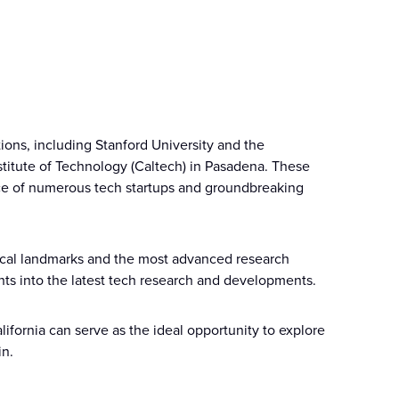
tions, including Stanford University and the
Institute of Technology (Caltech) in Pasadena. These
ace of numerous tech startups and groundbreaking
orical landmarks and the most advanced research
ights into the latest tech research and developments.
lifornia can serve as the ideal opportunity to explore
in.