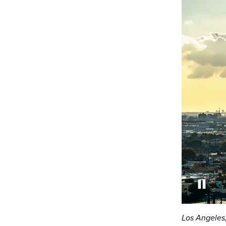
Los Angeles