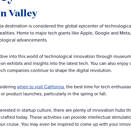
on Valley
nia destination is considered the global epicenter of technologi
ealities. Home to major tech giants like Apple, Google and Meta, S
nological advancements.
 dive into this world of technological innovation through museum 
-on exhibits and insights into the latest tech. You can also enjo
ch companies continue to shape the digital revolution.
nsidering
when to visit California
, the best time for tech enthusi
r product launches, particularly in the spring or fall.
terested in startup culture, there are plenty of innovation hubs th
crafted today. These activities can provide intellectual stimulatio
your cruise. You may even be inspired to come up with your innov