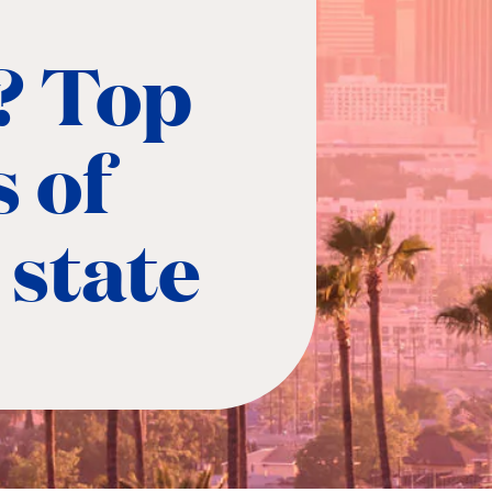
? Top
 of
 state