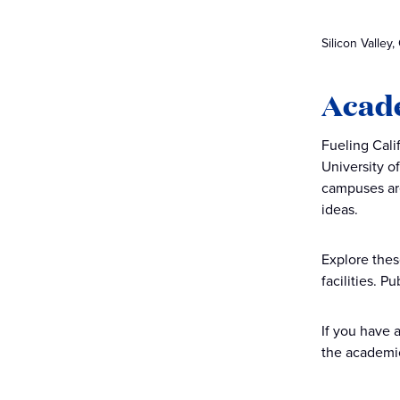
Silicon Valley,
Acade
Fueling Cali
University o
campuses are
ideas.
Explore thes
facilities. 
If you have 
the academic