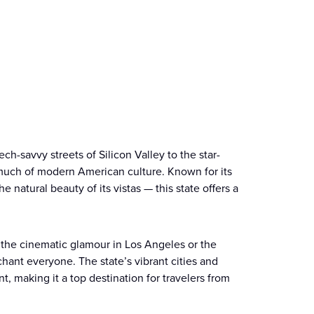
ch-savvy streets of Silicon Valley to the star-
much of modern American culture. Known for its
 natural beauty of its vistas — this state offers a
 the cinematic glamour in Los Angeles or the
hant everyone. The state’s vibrant cities and
, making it a top destination for travelers from