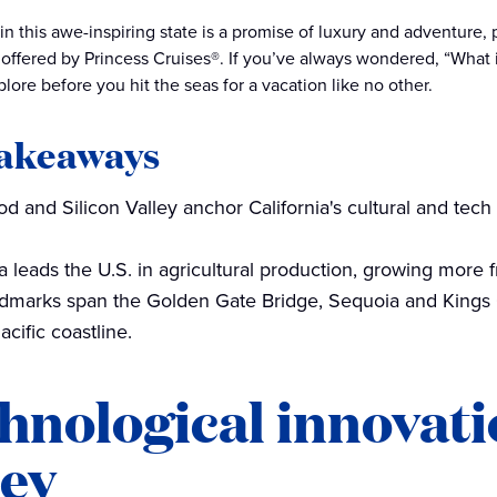
in this awe-inspiring state is a promise of luxury and adventure,
offered by Princess Cruises®. If you’ve always wondered, “What is
lore before you hit the seas for a vacation like no other.
takeaways
d and Silicon Valley anchor California's cultural and tech 
ia leads the U.S. in agricultural production, growing more f
ndmarks span the Golden Gate Bridge, Sequoia and Kings
acific coastline.
hnological innovati
ley