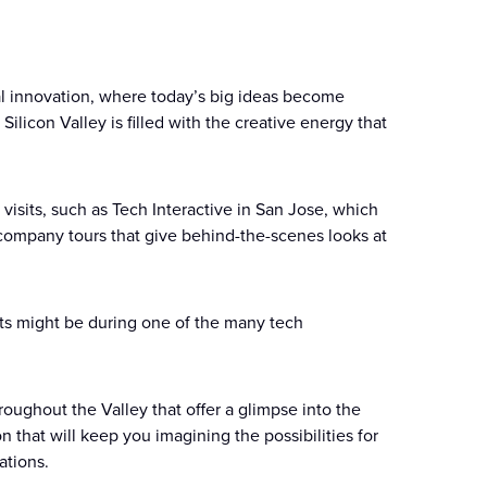
cal innovation, where today’s big ideas become
ilicon Valley is filled with the creative energy that
visits, such as Tech Interactive in San Jose, which
y company tours that give behind-the-scenes looks at
asts might be during one of the many tech
roughout the Valley that offer a glimpse into the
n that will keep you imagining the possibilities for
ations.