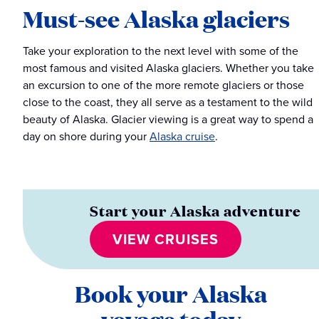
Must-see Alaska glaciers
Take your exploration to the next level with some of the
most famous and visited Alaska glaciers. Whether you take
an excursion to one of the more remote glaciers or those
close to the coast, they all serve as a testament to the wild
beauty of Alaska. Glacier viewing is a great way to spend a
day on shore during your
Alaska cruise
.
Start your Alaska adventure
VIEW CRUISES
Book your Alaska