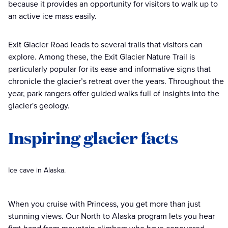
because it provides an opportunity for visitors to walk up to
an active ice mass easily.
Exit Glacier Road leads to several trails that visitors can
explore. Among these, the Exit Glacier Nature Trail is
particularly popular for its ease and informative signs that
chronicle the glacier’s retreat over the years. Throughout the
year, park rangers offer guided walks full of insights into the
glacier's geology.
Inspiring glacier facts
Ice cave in Alaska.
When you cruise with Princess, you get more than just
stunning views. Our North to Alaska program lets you hear