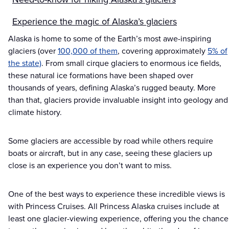
Experience the magic of Alaska’s glaciers
Alaska is home to some of the Earth’s most awe-inspiring
glaciers (over
100,000 of them
, covering approximately
5% of
the state)
. From small cirque glaciers to enormous ice fields,
these natural ice formations have been shaped over
thousands of years, defining Alaska’s rugged beauty. More
than that, glaciers provide invaluable insight into geology and
climate history.
Some glaciers are accessible by road while others require
boats or aircraft, but in any case, seeing these glaciers up
close is an experience you don’t want to miss.
One of the best ways to experience these incredible views is
with Princess Cruises. All Princess Alaska cruises include at
least one glacier-viewing experience, offering you the chance