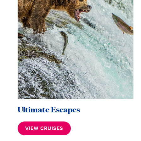
Ultimate Escapes
VIEW CRUISES