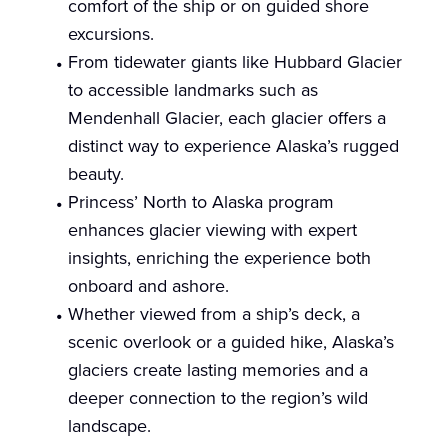
comfort of the ship or on guided shore
excursions.
From tidewater giants like Hubbard Glacier
to accessible landmarks such as
Mendenhall Glacier, each glacier offers a
distinct way to experience Alaska’s rugged
beauty.
Princess’ North to Alaska program
enhances glacier viewing with expert
insights, enriching the experience both
onboard and ashore.
Whether viewed from a ship’s deck, a
scenic overlook or a guided hike, Alaska’s
glaciers create lasting memories and a
deeper connection to the region’s wild
landscape.