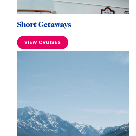
Short Getaways
VIEW CRUISES