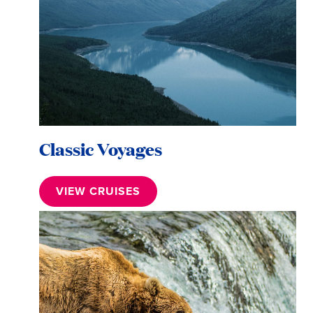
Classic Voyages
VIEW CRUISES