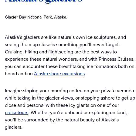
Glacier Bay National Park, Alaska.
Alaska’s glaciers are like nature’s own ice sculptures, and
seeing them up close is something you’ll never forget.
Cruising, hiking and flightseeing are the best ways to
experience these natural wonders, and with Princess Cruises,
you can encounter these breathtaking ice formations both on
board and on
Alaska shore excursions
.
Imagine sipping your morning coffee on your private veranda
while taking in the glacier views, or stepping ashore to get up
close and personal with these icy giants on one of our
cruisetours
. Whether you’re onboard or exploring on land,
you’ll be surrounded by the natural beauty of Alaska’s
glaciers.