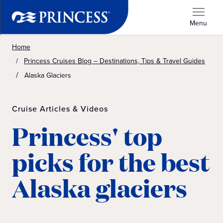
Menu
Home
Princess Cruises Blog – Destinations, Tips & Travel Guides
Alaska Glaciers
Cruise Articles & Videos
Princess' top
picks for the best
Alaska glaciers