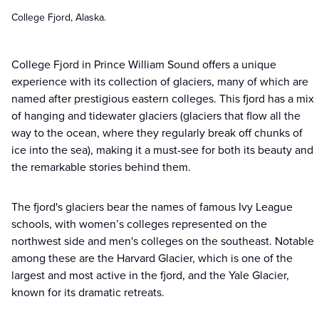
College Fjord, Alaska.
College Fjord in Prince William Sound offers a unique
experience with its collection of glaciers, many of which are
named after prestigious eastern colleges. This fjord has a mix
of hanging and tidewater glaciers (glaciers that flow all the
way to the ocean, where they regularly break off chunks of
ice into the sea), making it a must-see for both its beauty and
the remarkable stories behind them.
The fjord's glaciers bear the names of famous Ivy League
schools, with women’s colleges represented on the
northwest side and men's colleges on the southeast. Notable
among these are the Harvard Glacier, which is one of the
largest and most active in the fjord, and the Yale Glacier,
known for its dramatic retreats.