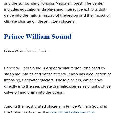
and the surrounding Tongass National Forest. The center
includes educational displays and interactive exhibits that
delve into the natural history of the region and the impact of
climate change on these frozen glaciers.
Prince William Sound
Prince William Sound, Alaska.
Prince William Sound is a spectacular region, enclosed by
steep mountains and dense forests. It also has a collection of
imposing, tidewater glaciers. These glaciers, which flow
directly into the sea, create dramatic scenes as chunks of ice
calve off and crash into the ocean.
Among the most visited glaciers in Prince William Sound is
the Columbia Glacier. It is
one of the fastest-moving