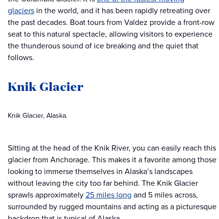
glaciers
in the world, and it has been rapidly retreating over
the past decades. Boat tours from Valdez provide a front-row
seat to this natural spectacle, allowing visitors to experience
the thunderous sound of ice breaking and the quiet that
follows.
Knik Glacier
Knik Glacier, Alaska.
Sitting at the head of the Knik River, you can easily reach this
glacier from Anchorage. This makes it a favorite among those
looking to immerse themselves in Alaska’s landscapes
without leaving the city too far behind. The Knik Glacier
sprawls approximately
25 miles long
and 5 miles across,
surrounded by rugged mountains and acting as a picturesque
backdrop that is typical of Alaska.