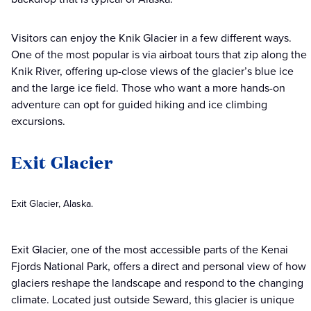
Visitors can enjoy the Knik Glacier in a few different ways.
One of the most popular is via airboat tours that zip along the
Knik River, offering up-close views of the glacier’s blue ice
and the large ice field. Those who want a more hands-on
adventure can opt for guided hiking and ice climbing
excursions.
Exit Glacier
Exit Glacier, Alaska.
Exit Glacier, one of the most accessible parts of the Kenai
Fjords National Park, offers a direct and personal view of how
glaciers reshape the landscape and respond to the changing
climate. Located just outside Seward, this glacier is unique