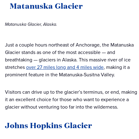
Matanuska Glacier
Matanuska Glacier, Alaska.
Just a couple hours northeast of Anchorage, the Matanuska
Glacier stands as one of the most accessible — and
breathtaking — glaciers in Alaska. This massive river of ice
stretches
over 27 miles long and 4 miles wide
, making it a
prominent feature in the Matanuska-Susitna Valley.
Visitors can drive up to the glacier’s terminus, or end, making
it an excellent choice for those who want to experience a
glacier without venturing too far into the wilderness.
Johns Hopkins Glacier