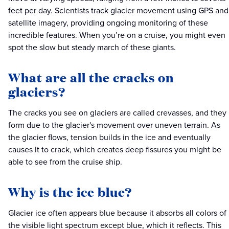
feet per day. Scientists track glacier movement using GPS and
satellite imagery, providing ongoing monitoring of these
incredible features. When you’re on a cruise, you might even
spot the slow but steady march of these giants.
What are all the cracks on
glaciers?
The cracks you see on glaciers are called crevasses, and they
form due to the glacier's movement over uneven terrain. As
the glacier flows, tension builds in the ice and eventually
causes it to crack, which creates deep fissures you might be
able to see from the cruise ship.
Why is the ice blue?
Glacier ice often appears blue because it absorbs all colors of
the visible light spectrum except blue, which it reflects. This