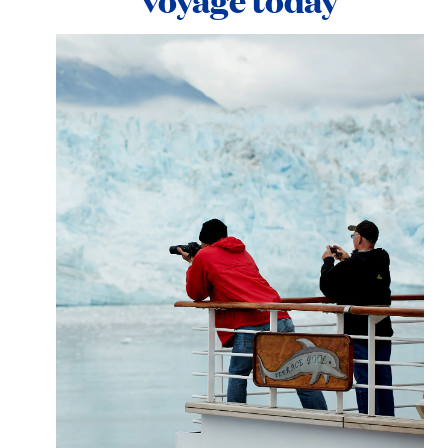
voyage today