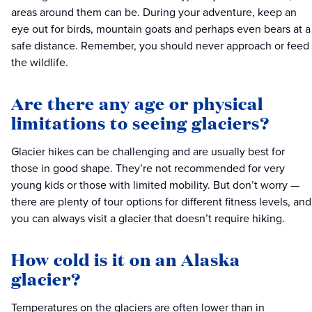
areas around them can be. During your adventure, keep an
eye out for birds, mountain goats and perhaps even bears at a
safe distance. Remember, you should never approach or feed
the wildlife.
Are there any age or physical
limitations to seeing glaciers?
Glacier hikes can be challenging and are usually best for
those in good shape. They’re not recommended for very
young kids or those with limited mobility. But don’t worry —
there are plenty of tour options for different fitness levels, and
you can always visit a glacier that doesn’t require hiking.
How cold is it on an Alaska
glacier?
Temperatures on the glaciers are often lower than in