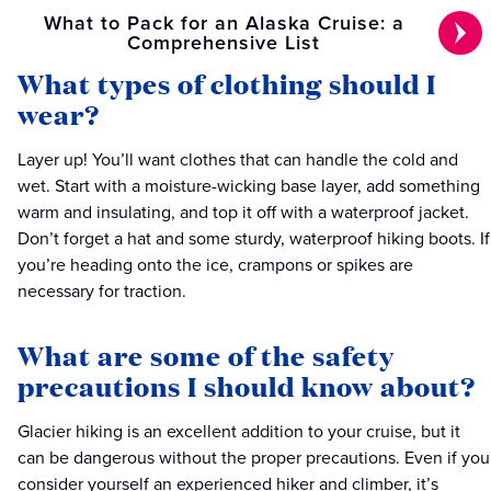
What to Pack for an Alaska Cruise: a
Comprehensive List
What types of clothing should I
wear?
Layer up! You’ll want clothes that can handle the cold and
wet. Start with a moisture-wicking base layer, add something
warm and insulating, and top it off with a waterproof jacket.
Don’t forget a hat and some sturdy, waterproof hiking boots. If
you’re heading onto the ice, crampons or spikes are
necessary for traction.
What are some of the safety
precautions I should know about?
Glacier hiking is an excellent addition to your cruise, but it
can be dangerous without the proper precautions. Even if you
consider yourself an experienced hiker and climber, it’s