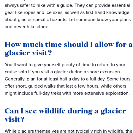
always safer to hike with a guide. They can provide essential
gear like ropes and ice axes, as well as first-hand knowledge
about glacier-specific hazards. Let someone know your plans
and never hike alone.
How much time should I allow for a
glacier visit?
You’ll want to give yourself plenty of time to return to your
cruise ship if you visit a glacier during a shore excursion.
Generally, plan for at least half a day to a full day. Some tours
offer short, guided walks that last a few hours, while others
might include full-day treks with more extensive exploration.
Can I see wildlife during a glacier
visit?
While glaciers themselves are not typically rich in wildlife, the