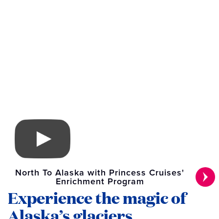
North To Alaska with Princess Cruises'
Enrichment Program
Experience the magic of
Alaska’s glaciers