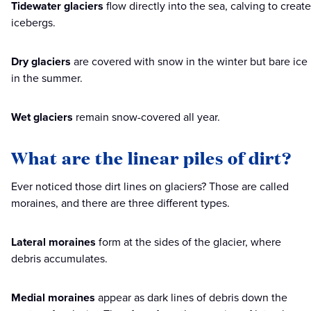
Tidewater glaciers
flow directly into the sea, calving to create
icebergs.
Dry glaciers
are covered with snow in the winter but bare ice
in the summer.
Wet glaciers
remain snow-covered all year.
What are the linear piles of dirt?
Ever noticed those dirt lines on glaciers? Those are called
moraines, and there are three different types.
Lateral moraines
form at the sides of the glacier, where
debris accumulates.
Medial moraines
appear as dark lines of debris down the