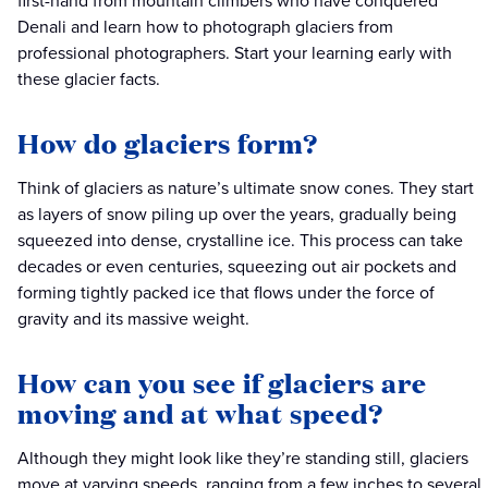
first-hand from mountain climbers who have conquered
Denali and learn how to photograph glaciers from
professional photographers. Start your learning early with
these glacier facts.
How do glaciers form?
Think of glaciers as nature’s ultimate snow cones. They start
as layers of snow piling up over the years, gradually being
squeezed into dense, crystalline ice. This process can take
decades or even centuries, squeezing out air pockets and
forming tightly packed ice that flows under the force of
gravity and its massive weight.
How can you see if glaciers are
moving and at what speed?
Although they might look like they’re standing still, glaciers
move at varying speeds, ranging from a few inches to several