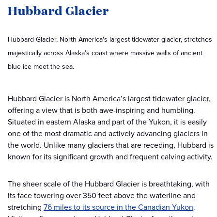
Hubbard Glacier
Hubbard Glacier, North America's largest tidewater glacier, stretches
majestically across Alaska's coast where massive walls of ancient
blue ice meet the sea.
Hubbard Glacier is North America’s largest tidewater glacier,
offering a view that is both awe-inspiring and humbling.
Situated in eastern Alaska and part of the Yukon, it is easily
one of the most dramatic and actively advancing glaciers in
the world. Unlike many glaciers that are receding, Hubbard is
known for its significant growth and frequent calving activity.
The sheer scale of the Hubbard Glacier is breathtaking, with
its face towering over 350 feet above the waterline and
stretching
76 miles to its source in the Canadian Yukon
.