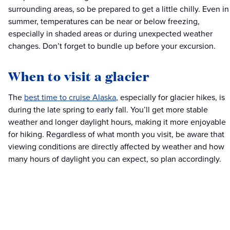
surrounding areas, so be prepared to get a little chilly. Even in
summer, temperatures can be near or below freezing,
especially in shaded areas or during unexpected weather
changes. Don’t forget to bundle up before your excursion.
When to visit a glacier
The
best time to cruise Alaska
, especially for glacier hikes, is
during the late spring to early fall. You’ll get more stable
weather and longer daylight hours, making it more enjoyable
for hiking. Regardless of what month you visit, be aware that
viewing conditions are directly affected by weather and how
many hours of daylight you can expect, so plan accordingly.