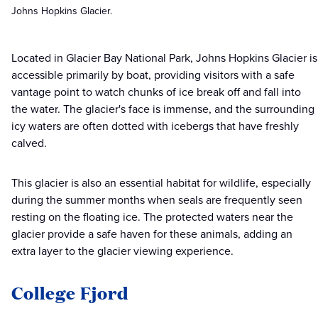
Johns Hopkins Glacier.
Located in Glacier Bay National Park, Johns Hopkins Glacier is
accessible primarily by boat, providing visitors with a safe
vantage point to watch chunks of ice break off and fall into
the water. The glacier's face is immense, and the surrounding
icy waters are often dotted with icebergs that have freshly
calved.
This glacier is also an essential habitat for wildlife, especially
during the summer months when seals are frequently seen
resting on the floating ice. The protected waters near the
glacier provide a safe haven for these animals, adding an
extra layer to the glacier viewing experience.
College Fjord