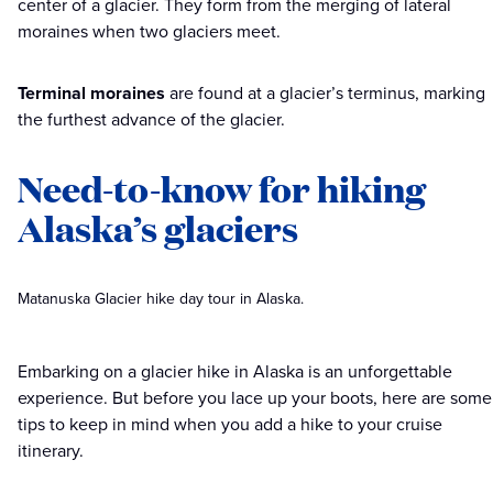
center of a glacier. They form from the merging of lateral
moraines when two glaciers meet.
Terminal moraines
are found at a glacier’s terminus, marking
the furthest advance of the glacier.
Need-to-know for hiking
Alaska’s glaciers
Matanuska Glacier hike day tour in Alaska.
Embarking on a glacier hike in Alaska is an unforgettable
experience. But before you lace up your boots, here are some
tips to keep in mind when you add a hike to your cruise
itinerary.