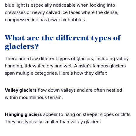
blue light is especially noticeable when looking into
crevasses or newly calved ice faces where the dense,
compressed ice has fewer air bubbles.
What are the different types of
glaciers?
There are a few different types of glaciers, including valley,
hanging, tidewater, dry and wet. Alaska’s famous glaciers
span multiple categories. Here’s how they differ:
Valley glaciers
flow down valleys and are often nestled
within mountainous terrain.
Hanging glaciers
appear to hang on steeper slopes or cliffs.
They are typically smaller than valley glaciers.