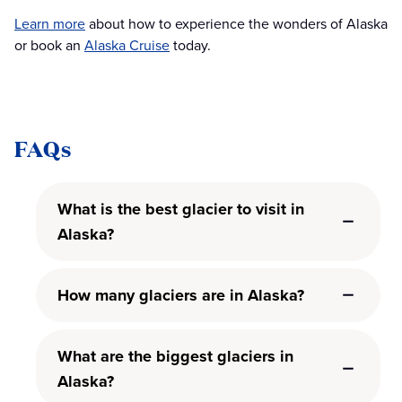
Learn more
about how to experience the wonders of Alaska
or book an
Alaska Cruise
today.
FAQs
What is the best glacier to visit in
Alaska?
How many glaciers are in Alaska?
What are the biggest glaciers in
Alaska?