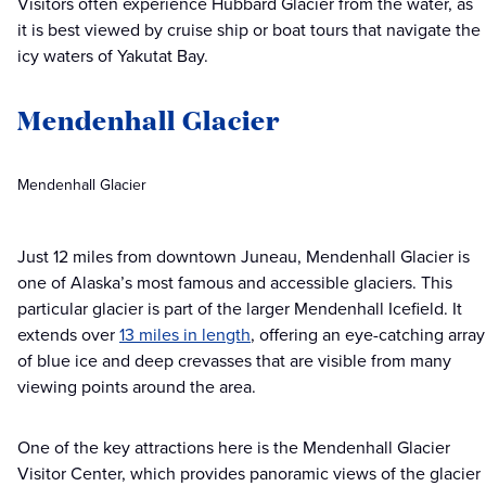
Visitors often experience Hubbard Glacier from the water, as
it is best viewed by cruise ship or boat tours that navigate the
icy waters of Yakutat Bay.
Mendenhall Glacier
Mendenhall Glacier
Just 12 miles from downtown Juneau, Mendenhall Glacier is
one of Alaska’s most famous and accessible glaciers. This
particular glacier is part of the larger Mendenhall Icefield. It
extends over
13 miles in length
, offering an eye-catching array
of blue ice and deep crevasses that are visible from many
viewing points around the area.
One of the key attractions here is the Mendenhall Glacier
Visitor Center, which provides panoramic views of the glacier