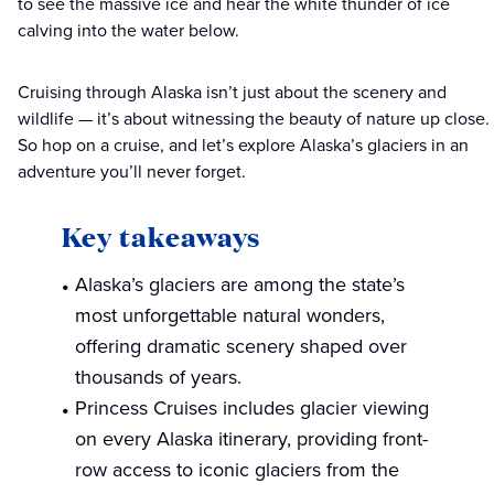
to see the massive ice and hear the white thunder of ice
calving into the water below.
Cruising through Alaska isn’t just about the scenery and
wildlife — it’s about witnessing the beauty of nature up close.
So hop on a cruise, and let’s explore Alaska’s glaciers in an
adventure you’ll never forget.
Key takeaways
Alaska’s glaciers are among the state’s
most unforgettable natural wonders,
offering dramatic scenery shaped over
thousands of years.
Princess Cruises includes glacier viewing
on every Alaska itinerary, providing front-
row access to iconic glaciers from the