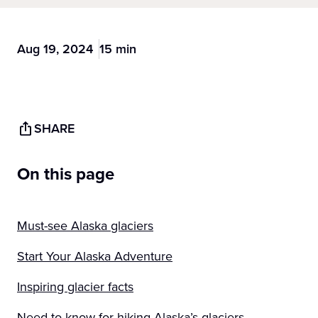
Aug 19, 2024
15 min
SHARE
On this page
Must-see Alaska glaciers
Start Your Alaska Adventure
Inspiring glacier facts
Need-to-know for hiking Alaska’s glaciers