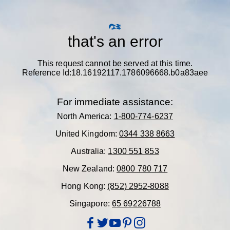
that's an error
This request cannot be served at this time.
Reference Id:18.16192117.1786096668.b0a83aee
For immediate assistance:
North America:
1-800-774-6237
United Kingdom:
0344 338 8663
Australia:
1300 551 853
New Zealand:
0800 780 717
Hong Kong:
(852) 2952-8088
Singapore:
65 69226788