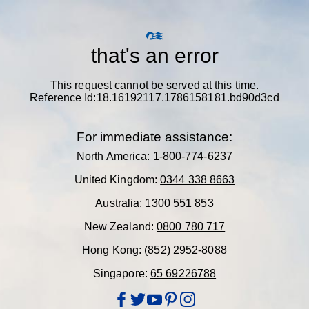
that's an error
This request cannot be served at this time.
Reference Id:18.16192117.1786158181.bd90d3cd
For immediate assistance:
North America:
1-800-774-6237
United Kingdom:
0344 338 8663
Australia:
1300 551 853
New Zealand:
0800 780 717
Hong Kong:
(852) 2952-8088
Singapore:
65 69226788