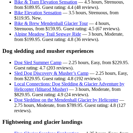
Bike & Tram Elevation Sensation
— 4.5 hours, Strenuous,
from $189.95. Guest rating: 4.4 (48 reviews).
Bike Elevation Sensation
— 3.5 hours, Strenuous, from
$119.95. New.
Bike & Brew Mendenhall Glacier Tour
— 4 hours,
Strenuous, from $159.95. Guest rating: 4.5 (67 reviews).
Alpine Meadow Trail Segway Ride
— 3 hours, Moderate,
from $199.95. Guest rating: 4.8 (36 reviews).
Dog sledding and musher experiences
Dog Sled Summer Camp
— 2.25 hours, Easy, from $229.95.
Guest rating: 4.7 (203 reviews).
Sled Dog Discovery & Musher’s Camp
— 2.25 hours, Easy,
from $229.95. Guest rating: 4.8 (192 reviews).
Local Connections: Dog Sledding & Glacier Adventure by
Helicopter (Iditarod Musher)
— 3 hours, Moderate, from
$829.95. Guest rating: 4.9 (24 reviews).
Dog Sledding on the Mendenhall Glacier by Helicopter
—
2.75 hours, Moderate, from $789.95. Guest rating: 4.8 (127
reviews).
Flightseeing and glacier landings