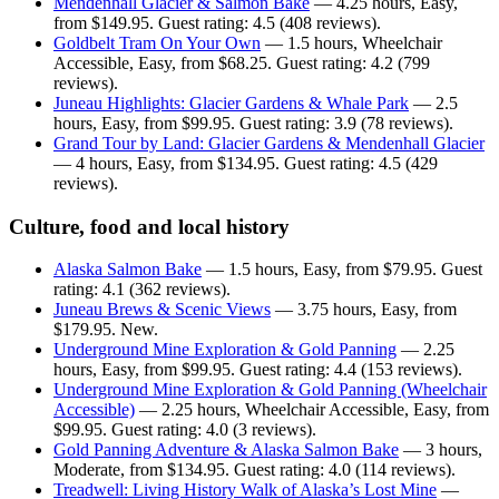
Mendenhall Glacier & Salmon Bake
— 4.25 hours, Easy,
from $149.95. Guest rating: 4.5 (408 reviews).
Goldbelt Tram On Your Own
— 1.5 hours, Wheelchair
Accessible, Easy, from $68.25. Guest rating: 4.2 (799
reviews).
Juneau Highlights: Glacier Gardens & Whale Park
— 2.5
hours, Easy, from $99.95. Guest rating: 3.9 (78 reviews).
Grand Tour by Land: Glacier Gardens & Mendenhall Glacier
— 4 hours, Easy, from $134.95. Guest rating: 4.5 (429
reviews).
Culture, food and local history
Alaska Salmon Bake
— 1.5 hours, Easy, from $79.95. Guest
rating: 4.1 (362 reviews).
Juneau Brews & Scenic Views
— 3.75 hours, Easy, from
$179.95. New.
Underground Mine Exploration & Gold Panning
— 2.25
hours, Easy, from $99.95. Guest rating: 4.4 (153 reviews).
Underground Mine Exploration & Gold Panning (Wheelchair
Accessible)
— 2.25 hours, Wheelchair Accessible, Easy, from
$99.95. Guest rating: 4.0 (3 reviews).
Gold Panning Adventure & Alaska Salmon Bake
— 3 hours,
Moderate, from $134.95. Guest rating: 4.0 (114 reviews).
Treadwell: Living History Walk of Alaska’s Lost Mine
—