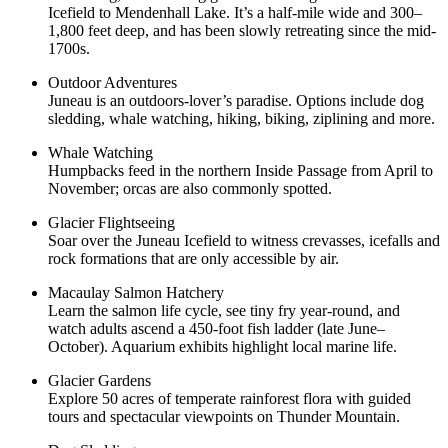
Icefield to Mendenhall Lake. It’s a half-mile wide and 300–
1,800 feet deep, and has been slowly retreating since the mid-
1700s.
Outdoor Adventures
Juneau is an outdoors-lover’s paradise. Options include dog
sledding, whale watching, hiking, biking, ziplining and more.
Whale Watching
Humpbacks feed in the northern Inside Passage from April to
November; orcas are also commonly spotted.
Glacier Flightseeing
Soar over the Juneau Icefield to witness crevasses, icefalls and
rock formations that are only accessible by air.
Macaulay Salmon Hatchery
Learn the salmon life cycle, see tiny fry year-round, and
watch adults ascend a 450-foot fish ladder (late June–
October). Aquarium exhibits highlight local marine life.
Glacier Gardens
Explore 50 acres of temperate rainforest flora with guided
tours and spectacular viewpoints on Thunder Mountain.