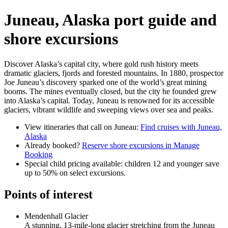
Juneau, Alaska port guide and
shore excursions
Discover Alaska’s capital city, where gold rush history meets
dramatic glaciers, fjords and forested mountains. In 1880, prospector
Joe Juneau’s discovery sparked one of the world’s great mining
booms. The mines eventually closed, but the city he founded grew
into Alaska’s capital. Today, Juneau is renowned for its accessible
glaciers, vibrant wildlife and sweeping views over sea and peaks.
View itineraries that call on Juneau:
Find cruises with Juneau,
Alaska
Already booked?
Reserve shore excursions in Manage
Booking
Special child pricing available: children 12 and younger save
up to 50% on select excursions.
Points of interest
Mendenhall Glacier
A stunning, 13-mile-long glacier stretching from the Juneau