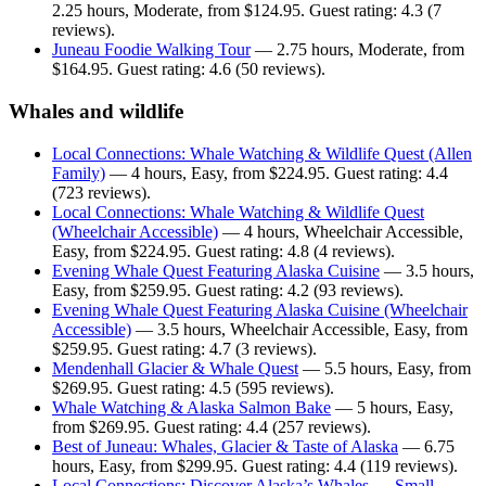
2.25 hours, Moderate, from $124.95. Guest rating: 4.3 (7
reviews).
Juneau Foodie Walking Tour
— 2.75 hours, Moderate, from
$164.95. Guest rating: 4.6 (50 reviews).
Whales and wildlife
Local Connections: Whale Watching & Wildlife Quest (Allen
Family)
— 4 hours, Easy, from $224.95. Guest rating: 4.4
(723 reviews).
Local Connections: Whale Watching & Wildlife Quest
(Wheelchair Accessible)
— 4 hours, Wheelchair Accessible,
Easy, from $224.95. Guest rating: 4.8 (4 reviews).
Evening Whale Quest Featuring Alaska Cuisine
— 3.5 hours,
Easy, from $259.95. Guest rating: 4.2 (93 reviews).
Evening Whale Quest Featuring Alaska Cuisine (Wheelchair
Accessible)
— 3.5 hours, Wheelchair Accessible, Easy, from
$259.95. Guest rating: 4.7 (3 reviews).
Mendenhall Glacier & Whale Quest
— 5.5 hours, Easy, from
$269.95. Guest rating: 4.5 (595 reviews).
Whale Watching & Alaska Salmon Bake
— 5 hours, Easy,
from $269.95. Guest rating: 4.4 (257 reviews).
Best of Juneau: Whales, Glacier & Taste of Alaska
— 6.75
hours, Easy, from $299.95. Guest rating: 4.4 (119 reviews).
Local Connections: Discover Alaska’s Whales — Small