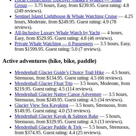
Group
— 3.75 hours, Easy, from $239.95. Guest rating: 4.8
(249 reviews).
Sentinel Island Lighthouse & Whale Watching Cruise
— 4.25
hours, Moderate, from $249.95. Guest rating: 4.9 (78
reviews).
All-Inclusive Luxury Whale Watch by Yacht
— 4 hours,
Easy, from $529.95. Guest rating: 4.8 (46 reviews).
Private Whale Watching — 6 Passengers
— 3.5 hours, Easy,
from $1599.95. Guest rating: 5.0 (7 reviews).
Active adventures (hike, bike, paddle)
Mendenhall Glacier Guide’s Choice Trail Hike
— 4.5 hours,
Strenuous, from $134.95. Guest rating: 4.5 (66 reviews).
Mendenhall Glacier Float Trip
— 3.5 hours, Moderate, from
$219.95. Guest rating: 4.5 (114 reviews).
Mendenhall Glacier Native Canoe Adventure
— 3.5 hours,
Strenuous, from $249.95. Guest rating: 4.5 (34 reviews).
Glacier View Sea Kayaking
— 3.5 hours, Strenuous, from
$149.95. Guest rating: 4.0 (53 reviews).
Mendenhall Glacier Kayak & Salmon Bake
— 5 hours,
Strenuous, from $329.95. Guest rating: 4.3 (13 reviews).
Mendenhall Glacier Paddle & Trek
— 5.5 hours, Strenuous,
from $374.95. Guest rating: 4.4 (25 reviews).