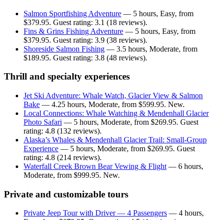
Salmon Sportfishing Adventure
— 5 hours, Easy, from
$379.95. Guest rating: 3.1 (18 reviews).
Fins & Grins Fishing Adventure
— 5 hours, Easy, from
$379.95. Guest rating: 3.9 (38 reviews).
Shoreside Salmon Fishing
— 3.5 hours, Moderate, from
$189.95. Guest rating: 3.8 (48 reviews).
Thrill and specialty experiences
Jet Ski Adventure: Whale Watch, Glacier View & Salmon
Bake
— 4.25 hours, Moderate, from $599.95. New.
Local Connections: Whale Watching & Mendenhall Glacier
Photo Safari
— 5 hours, Moderate, from $269.95. Guest
rating: 4.8 (132 reviews).
Alaska’s Whales & Mendenhall Glacier Trail: Small-Group
Experience
— 5 hours, Moderate, from $269.95. Guest
rating: 4.8 (214 reviews).
Waterfall Creek Brown Bear Vewing & Flight
— 6 hours,
Moderate, from $999.95. New.
Private and customizable tours
Private Jeep Tour with Driver — 4 Passengers
— 4 hours,