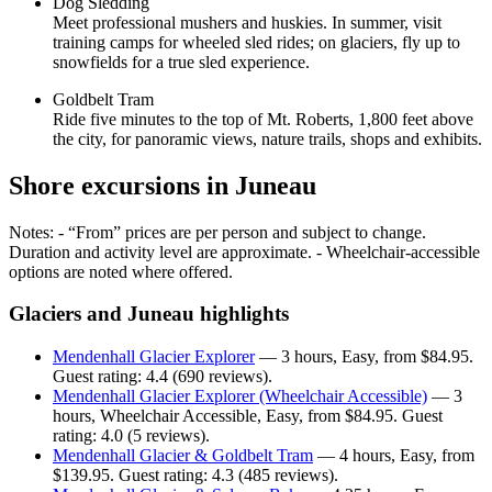
Dog Sledding
Meet professional mushers and huskies. In summer, visit
training camps for wheeled sled rides; on glaciers, fly up to
snowfields for a true sled experience.
Goldbelt Tram
Ride five minutes to the top of Mt. Roberts, 1,800 feet above
the city, for panoramic views, nature trails, shops and exhibits.
Shore excursions in Juneau
Notes: - “From” prices are per person and subject to change.
Duration and activity level are approximate. - Wheelchair-accessible
options are noted where offered.
Glaciers and Juneau highlights
Mendenhall Glacier Explorer
— 3 hours, Easy, from $84.95.
Guest rating: 4.4 (690 reviews).
Mendenhall Glacier Explorer (Wheelchair Accessible)
— 3
hours, Wheelchair Accessible, Easy, from $84.95. Guest
rating: 4.0 (5 reviews).
Mendenhall Glacier & Goldbelt Tram
— 4 hours, Easy, from
$139.95. Guest rating: 4.3 (485 reviews).