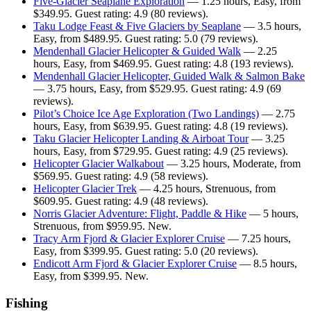
Five-Glacier Seaplane Exploration
— 1.25 hours, Easy, from
$349.95. Guest rating: 4.9 (80 reviews).
Taku Lodge Feast & Five Glaciers by Seaplane
— 3.5 hours,
Easy, from $489.95. Guest rating: 5.0 (79 reviews).
Mendenhall Glacier Helicopter & Guided Walk
— 2.25
hours, Easy, from $469.95. Guest rating: 4.8 (193 reviews).
Mendenhall Glacier Helicopter, Guided Walk & Salmon Bake
— 3.75 hours, Easy, from $529.95. Guest rating: 4.9 (69
reviews).
Pilot’s Choice Ice Age Exploration (Two Landings)
— 2.75
hours, Easy, from $639.95. Guest rating: 4.8 (19 reviews).
Taku Glacier Helicopter Landing & Airboat Tour
— 3.25
hours, Easy, from $729.95. Guest rating: 4.9 (25 reviews).
Helicopter Glacier Walkabout
— 3.25 hours, Moderate, from
$569.95. Guest rating: 4.9 (58 reviews).
Helicopter Glacier Trek
— 4.25 hours, Strenuous, from
$609.95. Guest rating: 4.9 (48 reviews).
Norris Glacier Adventure: Flight, Paddle & Hike
— 5 hours,
Strenuous, from $959.95. New.
Tracy Arm Fjord & Glacier Explorer Cruise
— 7.25 hours,
Easy, from $399.95. Guest rating: 5.0 (20 reviews).
Endicott Arm Fjord & Glacier Explorer Cruise
— 8.5 hours,
Easy, from $399.95. New.
Fishing