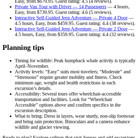
Easy, from $679.95. Guest rating: 4.5 (4 reviews).
Private Van Tour with Driver — 14 Passengers
— 4 hours,
Easy, from $739.95. Guest rating: 4.6 (5 reviews).
Interactive Self-Guided Jeep Adventure — Private 4 Door
—
4.5 hours, Easy, from $459.95. Guest rating: 4.4 (38 reviews).
Interactive Self-Guided Jeep Adventure — Private 2 Door
—
4.5 hours, Easy, from $359.95. Guest rating: 4.4 (32 reviews).
Planning tips
Timing for wildlife: Peak humpback whale activity is typically
April–November.
Activity levels: “Easy” suits most travelers; “Moderate” and
“Strenuous” require greater mobility and fitness. Check
minimum age, weight and health restrictions in each
excursion’s details.
Accessibility: Several tours offer wheelchair-accessible
transportation and facilities. Look for “Wheelchair
Accessible” options above and confirm specifics in the
excursion description.
What to bring: Dress in layers, wear sturdy, non-slip footwear
and bring rain protection. Binoculars and a camera enhance
wildlife and glacier viewing.
Ready to plan? Explore sailings that visit Juneau and add excursions