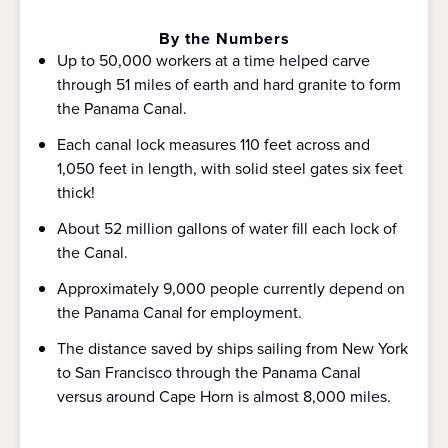
By the Numbers
Up to 50,000 workers at a time helped carve
through 51 miles of earth and hard granite to form
the Panama Canal.
Each canal lock measures 110 feet across and
1,050 feet in length, with solid steel gates six feet
thick!
About 52 million gallons of water fill each lock of
the Canal.
Approximately 9,000 people currently depend on
the Panama Canal for employment.
The distance saved by ships sailing from New York
to San Francisco through the Panama Canal
versus around Cape Horn is almost 8,000 miles.