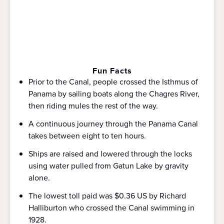
Fun Facts
Prior to the Canal, people crossed the Isthmus of
Panama by sailing boats along the Chagres River,
then riding mules the rest of the way.
A continuous journey through the Panama Canal
takes between eight to ten hours.
Ships are raised and lowered through the locks
using water pulled from Gatun Lake by gravity
alone.
The lowest toll paid was $0.36 US by Richard
Halliburton who crossed the Canal swimming in
1928.