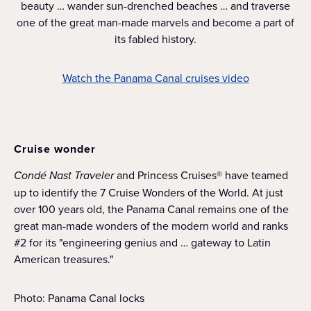
beauty … wander sun-drenched beaches … and traverse
one of the great man-made marvels and become a part of
its fabled history.
Watch the Panama Canal cruises video
Cruise wonder
Condé Nast Traveler
and Princess Cruises® have teamed
up to identify the 7 Cruise Wonders of the World. At just
over 100 years old, the Panama Canal remains one of the
great man-made wonders of the modern world and ranks
#2 for its "engineering genius and … gateway to Latin
American treasures."
Photo: Panama Canal locks