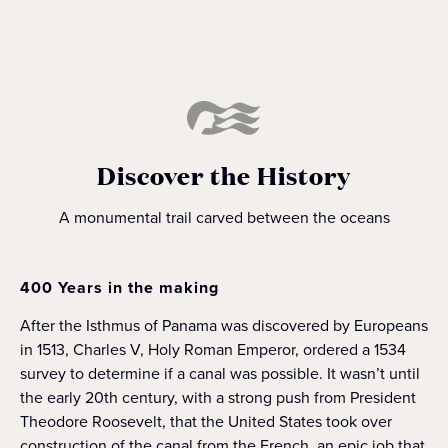
Discover the History
A monumental trail carved between the oceans
400 Years in the making
After the Isthmus of Panama was discovered by Europeans
in 1513, Charles V, Holy Roman Emperor, ordered a 1534
survey to determine if a canal was possible. It wasn’t until
the early 20th century, with a strong push from President
Theodore Roosevelt, that the United States took over
construction of the canal from the French, an epic job that