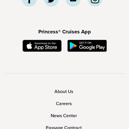
Princess® Cruises App
About Us
Careers
News Center
Passage Contract