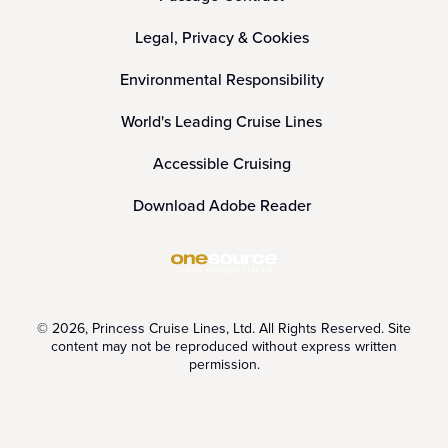
Legal, Privacy & Cookies
Environmental Responsibility
World's Leading Cruise Lines
Accessible Cruising
Download Adobe Reader
© 2026, Princess Cruise Lines, Ltd. All Rights Reserved. Site
content may not be reproduced without express written
permission.