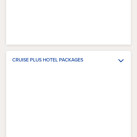
CRUISE PLUS HOTEL PACKAGES