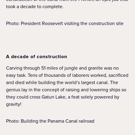
took a decade to complete.
Photo: President Roosevelt visiting the construction site
A decade of construction
Carving through 51 miles of jungle and granite was no
easy task. Tens of thousands of laborers worked, sacrificed
and died while building the world’s largest canal. The
genius lay in the concept of raising and lowering ships so
they could cross Gatun Lake, a feat solely powered by
gravity!
Photo: Building the Panama Canal railroad