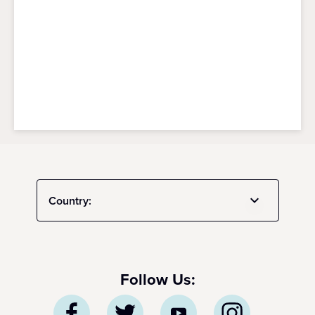
Country:
Follow Us: