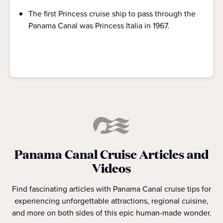
The first Princess cruise ship to pass through the
Panama Canal was Princess Italia in 1967.
Panama Canal Cruise Articles and
Videos
Find fascinating articles with Panama Canal cruise tips for
experiencing unforgettable attractions, regional cuisine,
and more on both sides of this epic human-made wonder.