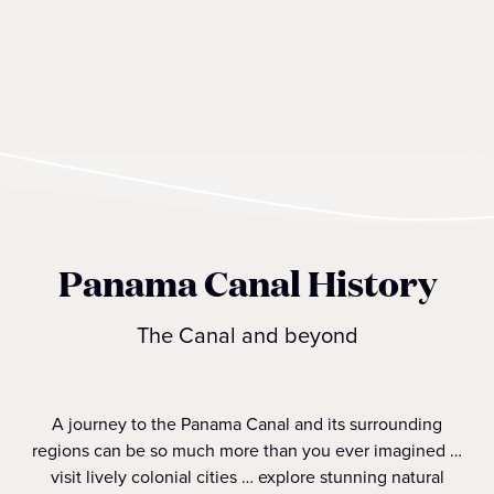
Panama Canal History
The Canal and beyond
A journey to the Panama Canal and its surrounding
regions can be so much more than you ever imagined …
visit lively colonial cities … explore stunning natural