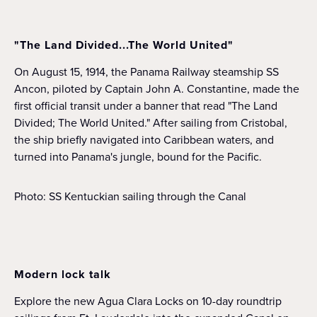
"The Land Divided...The World United"
On August 15, 1914, the Panama Railway steamship SS
Ancon, piloted by Captain John A. Constantine, made the
first official transit under a banner that read "The Land
Divided; The World United." After sailing from Cristobal,
the ship briefly navigated into Caribbean waters, and
turned into Panama's jungle, bound for the Pacific.
Photo: SS Kentuckian sailing through the Canal
Modern lock talk
Explore the new Agua Clara Locks on 10-day roundtrip