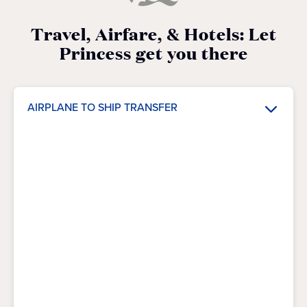
Travel, Airfare, & Hotels: Let
Princess get you there
AIRPLANE TO SHIP TRANSFER