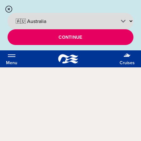
CONTINUE
Menu
Cruises