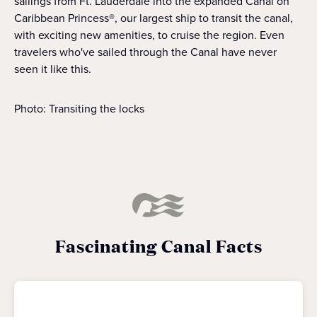
sailings from Ft. Lauderdale into the expanded Canal on
Caribbean Princess®, our largest ship to transit the canal,
with exciting new amenities, to cruise the region. Even
travelers who've sailed through the Canal have never
seen it like this.
Photo: Transiting the locks
Fascinating Canal Facts