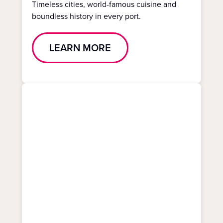
Timeless cities, world-famous cuisine and
boundless history in every port.
LEARN MORE