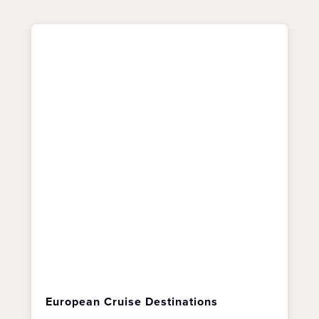
European Cruise Destinations