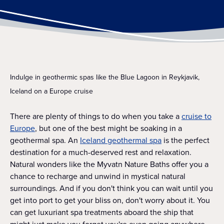
Indulge in geothermic spas like the Blue Lagoon in Reykjavik,
Iceland on a Europe cruise
There are plenty of things to do when you take a
cruise to
Europe
, but one of the best might be soaking in a
geothermal spa. An
Iceland geothermal spa
is the perfect
destination for a much-deserved rest and relaxation.
Natural wonders like the Myvatn Nature Baths offer you a
chance to recharge and unwind in mystical natural
surroundings. And if you don't think you can wait until you
get into port to get your bliss on, don't worry about it. You
can get luxuriant spa treatments aboard the ship that