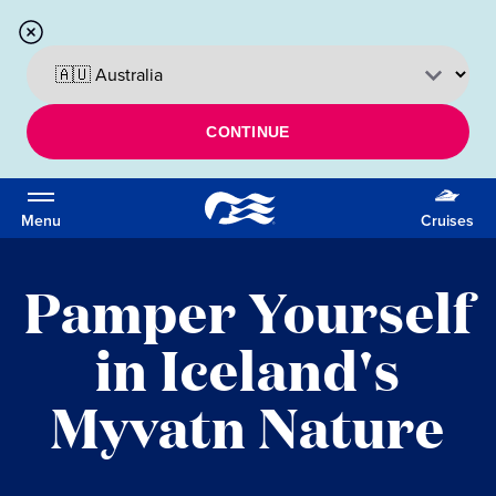
CONTINUE
Menu
Cruises
Pamper Yourself
in Iceland's
Myvatn Nature