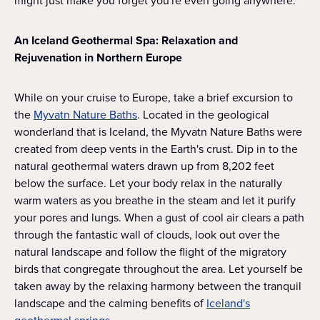
might just make you forget you're even going anywhere.
An Iceland Geothermal Spa: Relaxation and
Rejuvenation in Northern Europe
While on your cruise to Europe, take a brief excursion to
the
Myvatn Nature Baths
. Located in the geological
wonderland that is Iceland, the Myvatn Nature Baths were
created from deep vents in the Earth's crust. Dip in to the
natural geothermal waters drawn up from 8,202 feet
below the surface. Let your body relax in the naturally
warm waters as you breathe in the steam and let it purify
your pores and lungs. When a gust of cool air clears a path
through the fantastic wall of clouds, look out over the
natural landscape and follow the flight of the migratory
birds that congregate throughout the area. Let yourself be
taken away by the relaxing harmony between the tranquil
landscape and the calming benefits of
Iceland's