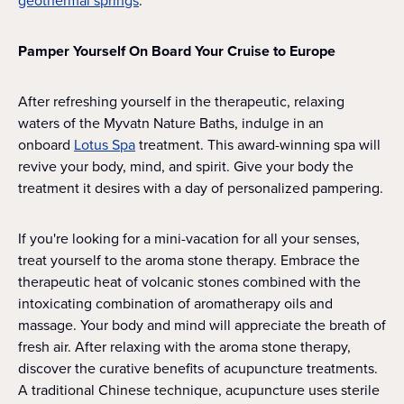
geothermal springs
.
Pamper Yourself On Board Your Cruise to Europe
After refreshing yourself in the therapeutic, relaxing
waters of the Myvatn Nature Baths, indulge in an
onboard
Lotus Spa
treatment. This award-winning spa will
revive your body, mind, and spirit. Give your body the
treatment it desires with a day of personalized pampering.
If you're looking for a mini-vacation for all your senses,
treat yourself to the aroma stone therapy. Embrace the
therapeutic heat of volcanic stones combined with the
intoxicating combination of aromatherapy oils and
massage. Your body and mind will appreciate the breath of
fresh air. After relaxing with the aroma stone therapy,
discover the curative benefits of acupuncture treatments.
A traditional Chinese technique, acupuncture uses sterile