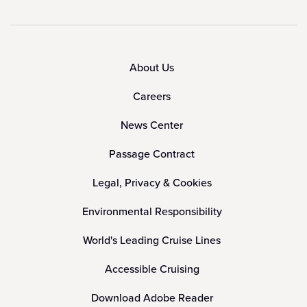
About Us
Careers
News Center
Passage Contract
Legal, Privacy & Cookies
Environmental Responsibility
World's Leading Cruise Lines
Accessible Cruising
Download Adobe Reader