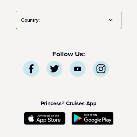
Country:
Follow Us:
Princess® Cruises App