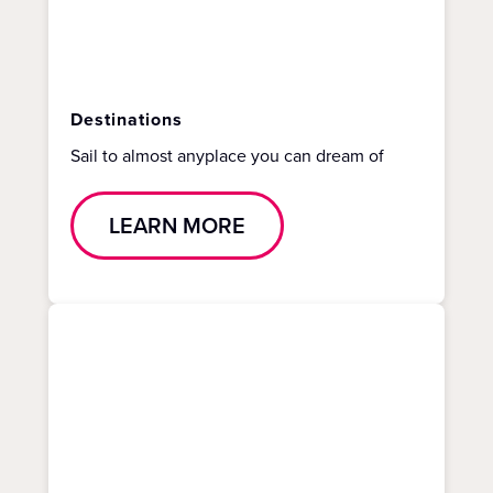
Destinations
Sail to almost anyplace you can dream of
LEARN MORE