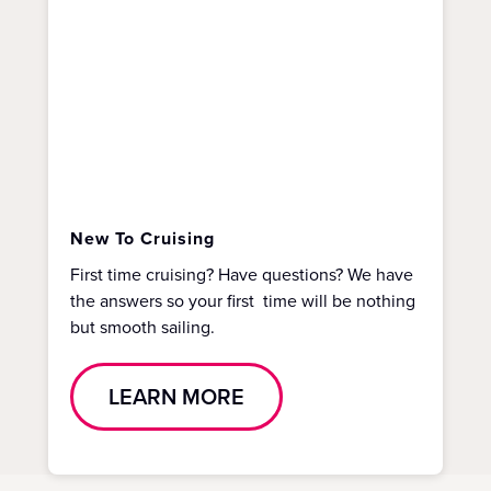
New To Cruising
First time cruising? Have questions? We have
the answers so your first time will be nothing
but smooth sailing.
LEARN MORE