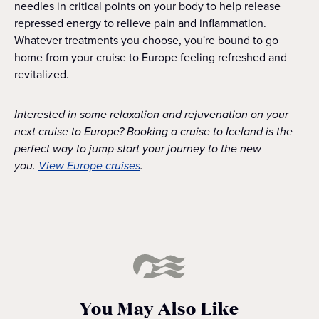
needles in critical points on your body to help release
repressed energy to relieve pain and inflammation.
Whatever treatments you choose, you're bound to go
home from your cruise to Europe feeling refreshed and
revitalized.
Interested in some relaxation and rejuvenation on your
next cruise to Europe? Booking a cruise to Iceland is the
perfect way to jump-start your journey to the new
you.
View Europe cruises
.
You May Also Like