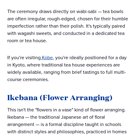
The ceremony draws directly on wabi-sabi — tea bowls
are often irregular, rough-edged, chosen for their humble
imperfection rather than their polish. It's typically paired
with wagashi sweets, and conducted in a dedicated tea
room or tea house.
If you're visiting
Kobe
, you're ideally positioned for a day
in Kyoto, where traditional tea house experiences are
widely available, ranging from brief tastings to full multi-
course ceremonies.
Ikebana (Flower Arranging)
This isn't the "flowers in a vase" kind of flower arranging.
Ikebana — the traditional Japanese art of floral
arrangement — is a formal discipline taught in schools
with distinct styles and philosophies, practiced in homes