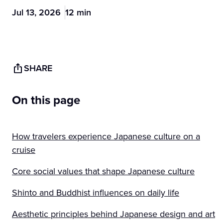
Jul 13, 2026
12 min
SHARE
On this page
How travelers experience Japanese culture on a
cruise
Core social values that shape Japanese culture
Shinto and Buddhist influences on daily life
Aesthetic principles behind Japanese design and art