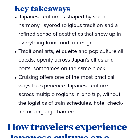
Key takeaways
Japanese culture is shaped by social
harmony, layered religious tradition and a
refined sense of aesthetics that show up in
everything from food to design.
Traditional arts, etiquette and pop culture all
coexist openly across Japan's cities and
ports, sometimes on the same block.
Cruising offers one of the most practical
ways to experience Japanese culture
across multiple regions in one trip, without
the logistics of train schedules, hotel check-
ins or language barriers.
How travelers experience
Japanese culture on a