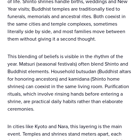
of life. Shinto shrines handle births, weddings and New
Year visits; Buddhist temples are traditionally tied to
funerals, memorials and ancestral rites. Both coexist in
the same cities and temple complexes, sometimes
literally side by side, and most families move between
them without giving it a second thought.
This blending of beliefs is visible in the rhythm of the
year. Matsuri (seasonal festivals) often blend Shinto and
Buddhist elements. Household butsudan (Buddhist altars
for honoring ancestors) and kamidana (Shinto home
shrines) can coexist in the same living room. Purification
rituals, which involve rinsing hands before entering a
shrine, are practical daily habits rather than elaborate
ceremonies.
In cities like Kyoto and Nara, this layering is the main
event. Temples and shrines stand meters apart, each