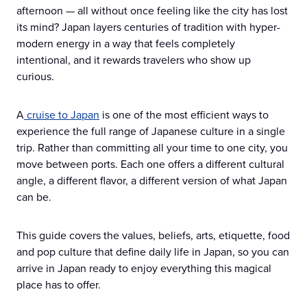
afternoon — all without once feeling like the city has lost
its mind? Japan layers centuries of tradition with hyper-
modern energy in a way that feels completely
intentional, and it rewards travelers who show up
curious.
A
cruise to Japan
is one of the most efficient ways to
experience the full range of Japanese culture in a single
trip. Rather than committing all your time to one city, you
move between ports. Each one offers a different cultural
angle, a different flavor, a different version of what Japan
can be.
This guide covers the values, beliefs, arts, etiquette, food
and pop culture that define daily life in Japan, so you can
arrive in Japan ready to enjoy everything this magical
place has to offer.