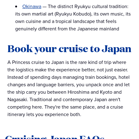
Okinawa
— The distinct Ryukyu cultural tradition:
its own martial art (Ryukyu Kobudo), its own music, its
own cuisine and a tropical landscape that feels
genuinely different from the Japanese mainland
Book your cruise to Japan
A Princess cruise to Japan is the rare kind of trip where
the logistics make the experience better, not just easier.
Instead of spending days managing train bookings, hotel
changes and language barriers, you unpack once and let
the ship carry you between Hiroshima and Kyoto and
Nagasaki. Traditional and contemporary Japan aren't
competing here. They're the same place, and a cruise
itinerary lets you experience both.
Cruising Japan FAQs