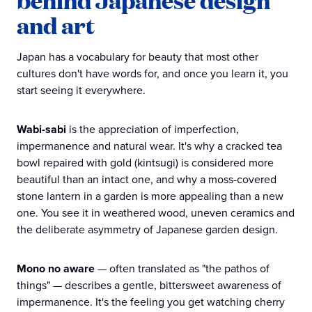
behind Japanese design
and art
Japan has a vocabulary for beauty that most other
cultures don't have words for, and once you learn it, you
start seeing it everywhere.
Wabi-sabi
is the appreciation of imperfection,
impermanence and natural wear. It's why a cracked tea
bowl repaired with gold (kintsugi) is considered more
beautiful than an intact one, and why a moss-covered
stone lantern in a garden is more appealing than a new
one. You see it in weathered wood, uneven ceramics and
the deliberate asymmetry of Japanese garden design.
Mono no aware
— often translated as "the pathos of
things" — describes a gentle, bittersweet awareness of
impermanence. It's the feeling you get watching cherry