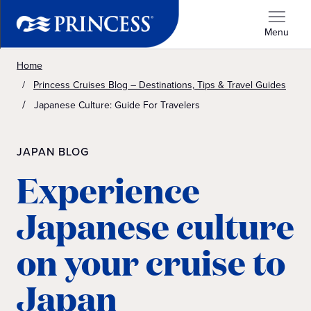
Menu
Home
Princess Cruises Blog – Destinations, Tips & Travel Guides
Japanese Culture: Guide For Travelers
JAPAN BLOG
Experience
Japanese culture
on your cruise to
Japan