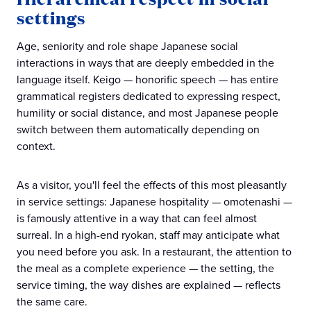
settings
Age, seniority and role shape Japanese social
interactions in ways that are deeply embedded in the
language itself. Keigo — honorific speech — has entire
grammatical registers dedicated to expressing respect,
humility or social distance, and most Japanese people
switch between them automatically depending on
context.
As a visitor, you'll feel the effects of this most pleasantly
in service settings: Japanese hospitality — omotenashi —
is famously attentive in a way that can feel almost
surreal. In a high-end ryokan, staff may anticipate what
you need before you ask. In a restaurant, the attention to
the meal as a complete experience — the setting, the
service timing, the way dishes are explained — reflects
the same care.