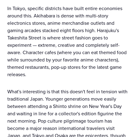
In Tokyo, specific districts have built entire economies
around this. Akihabara is dense with multi-story
electronics stores, anime merchandise outlets and
gaming arcades stacked eight floors high. Harajuku's
Takeshita Street is where street fashion goes to
experiment — extreme, creative and completely self-
aware. Character cafes (where you can eat themed food
while surrounded by your favorite anime characters),
themed restaurants, pop-up stores for the latest game
releases.
What's interesting is that this doesn't feel in tension with
traditional Japan. Younger generations move easily
between attending a Shinto shrine on New Year's Day
and waiting in line for a collector's edition figurine the
next morning. Pop culture pilgrimage tourism has
become a major reason international travelers visit
Japan, and Tokyo and Osaka are the epicenters, though