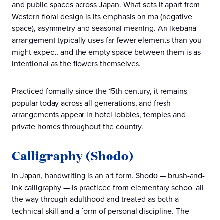
and public spaces across Japan. What sets it apart from
Western floral design is its emphasis on ma (negative
space), asymmetry and seasonal meaning. An ikebana
arrangement typically uses far fewer elements than you
might expect, and the empty space between them is as
intentional as the flowers themselves.
Practiced formally since the 15th century, it remains
popular today across all generations, and fresh
arrangements appear in hotel lobbies, temples and
private homes throughout the country.
Calligraphy (Shodō)
In Japan, handwriting is an art form. Shodō — brush-and-
ink calligraphy — is practiced from elementary school all
the way through adulthood and treated as both a
technical skill and a form of personal discipline. The