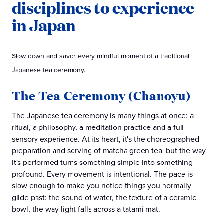
disciplines to experience
in Japan
Slow down and savor every mindful moment of a traditional
Japanese tea ceremony.
The Tea Ceremony (Chanoyu)
The Japanese tea ceremony is many things at once: a
ritual, a philosophy, a meditation practice and a full
sensory experience. At its heart, it's the choreographed
preparation and serving of matcha green tea, but the way
it's performed turns something simple into something
profound. Every movement is intentional. The pace is
slow enough to make you notice things you normally
glide past: the sound of water, the texture of a ceramic
bowl, the way light falls across a tatami mat.