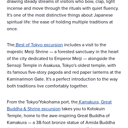
drawing steady streams of visitors who bow, clap, light
incense and move through the rituals with quiet fluency.
It's one of the most distinctive things about Japanese
spiritual life: the ease of holding multiple traditions at
once.
The
Best of Tokyo excursion
includes a visit to the
majestic Meiji Shrine — a forested sanctuary in the heart
of the city dedicated to Emperor Meiji — alongside the
Sensoji Temple in Asakusa, Tokyo's oldest temple, with
its famous five-story pagoda and red paper lanterns at the
Kaminarimon Gate. It's a perfect introduction to the way
both traditions live comfortably together.
From the Tokyo/Yokohama port, the
Kamakura, Great
Buddha & Shrine excursion
takes you to Kotokuin
Temple, home to the awe-inspiring Great Buddha of
Kamakura — a 38-foot bronze statue of Amida Buddha