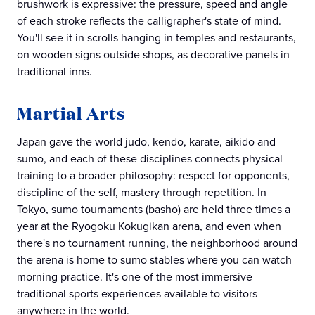
brushwork is expressive: the pressure, speed and angle
of each stroke reflects the calligrapher's state of mind.
You'll see it in scrolls hanging in temples and restaurants,
on wooden signs outside shops, as decorative panels in
traditional inns.
Martial Arts
Japan gave the world judo, kendo, karate, aikido and
sumo, and each of these disciplines connects physical
training to a broader philosophy: respect for opponents,
discipline of the self, mastery through repetition. In
Tokyo, sumo tournaments (basho) are held three times a
year at the Ryogoku Kokugikan arena, and even when
there's no tournament running, the neighborhood around
the arena is home to sumo stables where you can watch
morning practice. It's one of the most immersive
traditional sports experiences available to visitors
anywhere in the world.