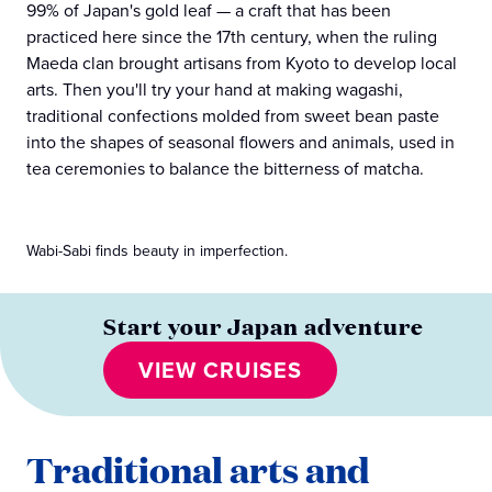
99% of Japan's gold leaf — a craft that has been
practiced here since the 17th century, when the ruling
Maeda clan brought artisans from Kyoto to develop local
arts. Then you'll try your hand at making wagashi,
traditional confections molded from sweet bean paste
into the shapes of seasonal flowers and animals, used in
tea ceremonies to balance the bitterness of matcha.
Wabi-Sabi finds beauty in imperfection.
Start your Japan adventure
VIEW CRUISES
Traditional arts and