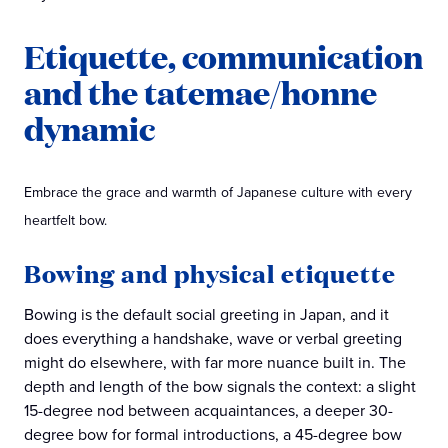
Etiquette, communication
and the tatemae/honne
dynamic
Embrace the grace and warmth of Japanese culture with every
heartfelt bow.
Bowing and physical etiquette
Bowing is the default social greeting in Japan, and it
does everything a handshake, wave or verbal greeting
might do elsewhere, with far more nuance built in. The
depth and length of the bow signals the context: a slight
15-degree nod between acquaintances, a deeper 30-
degree bow for formal introductions, a 45-degree bow