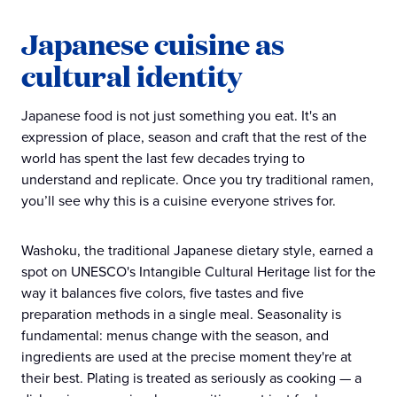
Japanese cuisine as
cultural identity
Japanese food is not just something you eat. It's an
expression of place, season and craft that the rest of the
world has spent the last few decades trying to
understand and replicate. Once you try traditional ramen,
you’ll see why this is a cuisine everyone strives for.
Washoku, the traditional Japanese dietary style, earned a
spot on UNESCO's Intangible Cultural Heritage list for the
way it balances five colors, five tastes and five
preparation methods in a single meal. Seasonality is
fundamental: menus change with the season, and
ingredients are used at the precise moment they're at
their best. Plating is treated as seriously as cooking — a