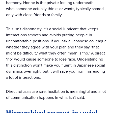
harmony. Honne is the private feeling underneath —
what someone actually thinks or wants, typically shared
only with close friends or family.
This isn't dishonesty. It's a social lubricant that keeps
interactions smooth and avoids putting people in
uncomfortable positions. If you ask a Japanese colleague
whether they agree with your plan and they say "that
might be difficult," what they often mean is "no." A direct
"no" would cause someone to lose face. Understanding
this distinction won't make you fluent in Japanese social
dynamics overnight, but it will save you from misreading
a lot of interactions.
Direct refusals are rare, hesitation is meaningful and a lot
of communication happens in what isn't said.
Hierarchical respect in social