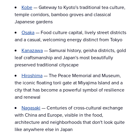
Kobe
— Gateway to Kyoto's traditional tea culture,
temple corridors, bamboo groves and classical
Japanese gardens
Osaka
— Food culture capital, lively street districts
and a casual, welcoming energy distinct from Tokyo
Kanazawa
— Samurai history, geisha districts, gold
leaf craftsmanship and Japan's most beautifully
preserved traditional cityscape
Hiroshima
— The Peace Memorial and Museum,
the iconic floating torii gate at Miyajima Island and a
city that has become a powerful symbol of resilience
and renewal
Nagasaki
— Centuries of cross-cultural exchange
with China and Europe, visible in the food,
architecture and neighborhoods that don't look quite
like anywhere else in Japan