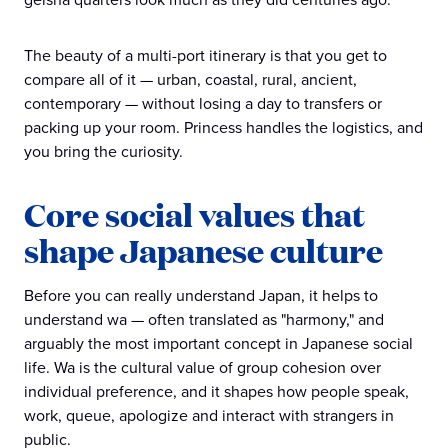
The beauty of a multi-port itinerary is that you get to
compare all of it — urban, coastal, rural, ancient,
contemporary — without losing a day to transfers or
packing up your room. Princess handles the logistics, and
you bring the curiosity.
Core social values that
shape Japanese culture
Before you can really understand Japan, it helps to
understand wa — often translated as "harmony," and
arguably the most important concept in Japanese social
life. Wa is the cultural value of group cohesion over
individual preference, and it shapes how people speak,
work, queue, apologize and interact with strangers in
public.