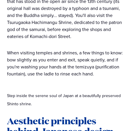
that has stood in the open air since the 13th century (its
original hall was destroyed by a typhoon and a tsunami,
and the Buddha simply... stayed). You'll also visit the
Tsurugaoka Hachimangu Shrine, dedicated to the patron
god of the samurai, before exploring the shops and
eateries of Komachi-dori Street.
When visiting temples and shrines, a few things to know:
bow slightly as you enter and exit, speak quietly, and if
you're washing your hands at the temizuya (purification
fountain), use the ladle to rinse each hand.
Step inside the serene soul of Japan at a beautifully preserved
Shinto shrine.
Aesthetic principles