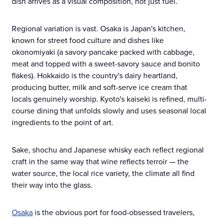
dish arrives as a visual composition, not just fuel.
Regional variation is vast. Osaka is Japan's kitchen,
known for street food culture and dishes like
okonomiyaki (a savory pancake packed with cabbage,
meat and topped with a sweet-savory sauce and bonito
flakes). Hokkaido is the country's dairy heartland,
producing butter, milk and soft-serve ice cream that
locals genuinely worship. Kyoto's kaiseki is refined, multi-
course dining that unfolds slowly and uses seasonal local
ingredients to the point of art.
Sake, shochu and Japanese whisky each reflect regional
craft in the same way that wine reflects terroir — the
water source, the local rice variety, the climate all find
their way into the glass.
Osaka
is the obvious port for food-obsessed travelers,