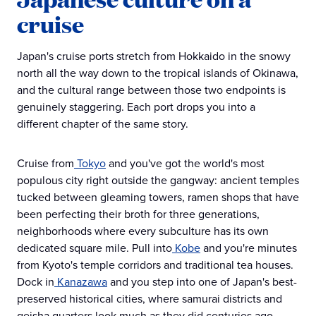
cruise
Japan's cruise ports stretch from Hokkaido in the snowy
north all the way down to the tropical islands of Okinawa,
and the cultural range between those two endpoints is
genuinely staggering. Each port drops you into a
different chapter of the same story.
Cruise from
Tokyo
and you've got the world's most
populous city right outside the gangway: ancient temples
tucked between gleaming towers, ramen shops that have
been perfecting their broth for three generations,
neighborhoods where every subculture has its own
dedicated square mile. Pull into
Kobe
and you're minutes
from Kyoto's temple corridors and traditional tea houses.
Dock in
Kanazawa
and you step into one of Japan's best-
preserved historical cities, where samurai districts and
geisha quarters look much as they did centuries ago.