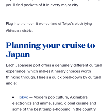
you'll find pockets of it in every major city.
Plug into the neon-lit wonderland of Tokyo's electrifying
Akihabara district.
Planning your cruise to
Japan
Each Japanese port offers a genuinely different cultural
experience, which makes itinerary choices worth
thinking through. Here's a quick breakdown by cultural
angle:
Tokyo
— Modern pop culture, Akihabara
electronics and anime, sumo, global cuisine and
some of the best temple-hopping in the country