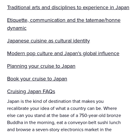
Traditional arts and disciplines to experience in Japan
Etiquette, communication and the tatemae/honne
dynamic
Japanese cuisine as cultural identity
Modern pop culture and Japan's global influence
Planning your cruise to Japan
Book your cruise to Japan
Cruising Japan FAQs
Japan is the kind of destination that makes you
recalibrate your idea of what a country can be. Where
else can you stand at the base of a 750-year-old bronze
Buddha in the morning, eat a conveyor-belt sushi lunch
and browse a seven-story electronics market in the