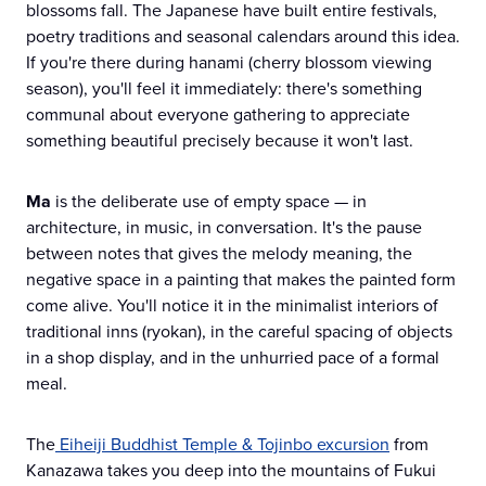
blossoms fall. The Japanese have built entire festivals,
poetry traditions and seasonal calendars around this idea.
If you're there during hanami (cherry blossom viewing
season), you'll feel it immediately: there's something
communal about everyone gathering to appreciate
something beautiful precisely because it won't last.
Ma
is the deliberate use of empty space — in
architecture, in music, in conversation. It's the pause
between notes that gives the melody meaning, the
negative space in a painting that makes the painted form
come alive. You'll notice it in the minimalist interiors of
traditional inns (ryokan), in the careful spacing of objects
in a shop display, and in the unhurried pace of a formal
meal.
The
Eiheiji Buddhist Temple & Tojinbo excursion
from
Kanazawa takes you deep into the mountains of Fukui