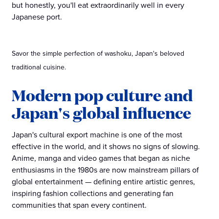
but honestly, you'll eat extraordinarily well in every
Japanese port.
Savor the simple perfection of washoku, Japan's beloved
traditional cuisine.
Modern pop culture and
Japan's global influence
Japan's cultural export machine is one of the most
effective in the world, and it shows no signs of slowing.
Anime, manga and video games that began as niche
enthusiasms in the 1980s are now mainstream pillars of
global entertainment — defining entire artistic genres,
inspiring fashion collections and generating fan
communities that span every continent.