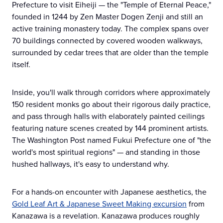
Prefecture to visit Eiheiji — the "Temple of Eternal Peace,"
founded in 1244 by Zen Master Dogen Zenji and still an
active training monastery today. The complex spans over
70 buildings connected by covered wooden walkways,
surrounded by cedar trees that are older than the temple
itself.
Inside, you'll walk through corridors where approximately
150 resident monks go about their rigorous daily practice,
and pass through halls with elaborately painted ceilings
featuring nature scenes created by 144 prominent artists.
The Washington Post named Fukui Prefecture one of "the
world's most spiritual regions" — and standing in those
hushed hallways, it's easy to understand why.
For a hands-on encounter with Japanese aesthetics, the
Gold Leaf Art & Japanese Sweet Making excursion
from
Kanazawa is a revelation. Kanazawa produces roughly