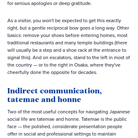
for serious apologies or deep gratitude.
As a visitor, you won't be expected to get this exactly
right, but a gentle reciprocal bow goes a long way. Other
basics: remove your shoes before entering homes, most
traditional restaurants and many temple buildings (there
will usually be a step and a shoe rack at the entrance to
signal this). And on escalators, stand to the left in most of
the country — or to the right in Osaka, where they've
cheerfully done the opposite for decades.
Indirect communication,
tatemae and honne
Two of the most useful concepts for navigating Japanese
social life are tatemae and honne. Tatemae is the public
face — the polished, considerate presentation people
offer in social and professional settings to maintain