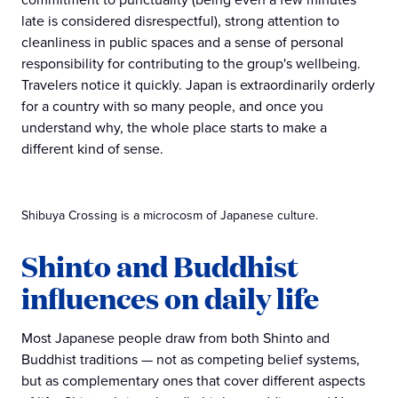
late is considered disrespectful), strong attention to
cleanliness in public spaces and a sense of personal
responsibility for contributing to the group's wellbeing.
Travelers notice it quickly. Japan is extraordinarily orderly
for a country with so many people, and once you
understand why, the whole place starts to make a
different kind of sense.
Shibuya Crossing is a microcosm of Japanese culture.
Shinto and Buddhist
influences on daily life
Most Japanese people draw from both Shinto and
Buddhist traditions — not as competing belief systems,
but as complementary ones that cover different aspects