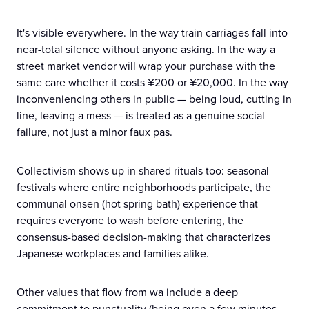
It's visible everywhere. In the way train carriages fall into
near-total silence without anyone asking. In the way a
street market vendor will wrap your purchase with the
same care whether it costs ¥200 or ¥20,000. In the way
inconveniencing others in public — being loud, cutting in
line, leaving a mess — is treated as a genuine social
failure, not just a minor faux pas.
Collectivism shows up in shared rituals too: seasonal
festivals where entire neighborhoods participate, the
communal onsen (hot spring bath) experience that
requires everyone to wash before entering, the
consensus-based decision-making that characterizes
Japanese workplaces and families alike.
Other values that flow from wa include a deep
commitment to punctuality (being even a few minutes