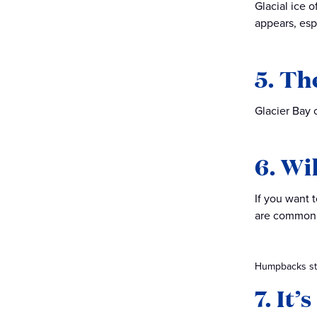
Glacial ice 
appears, espe
5. Th
Glacier Bay 
6. Wi
If you want 
are commonl
Humpbacks ste
7. It’