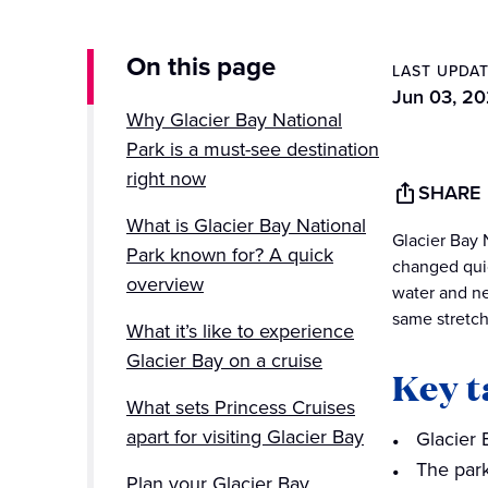
On this page
LAST UPDA
Jun 03, 2
Why Glacier Bay National
Park is a must-see destination
right now
SHARE
What is Glacier Bay National
Glacier Bay 
Park known for? A quick
changed quic
overview
water and ne
same stretch
What it’s like to experience
Glacier Bay on a cruise
Key 
What sets Princess Cruises
apart for visiting Glacier Bay
Glacier 
The park
Plan your Glacier Bay