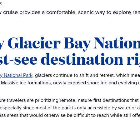
s.
by cruise provides a comfortable, scenic way to explore rem
 Glacier Bay Nation
t-see destination r
y National Park
, glaciers continue to shift and retreat, which m
. Massive ice formations, newly exposed shoreline and evolving e
 travelers are prioritizing remote, nature-first destinations that
 especially since most of the park is only accessible by water or a
s areas that would otherwise be difficult to reach while still off