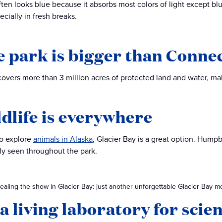
often looks blue because it absorbs most colors of light except bl
cially in fresh breaks.
e park is bigger than Conne
covers more than 3 million acres of protected land and water, maki
ldlife is everywhere
to explore
animals in Alaska
, Glacier Bay is a great option. Hump
y seen throughout the park.
aling the show in Glacier Bay: just another unforgettable Glacier Bay m
s a living laboratory for scie