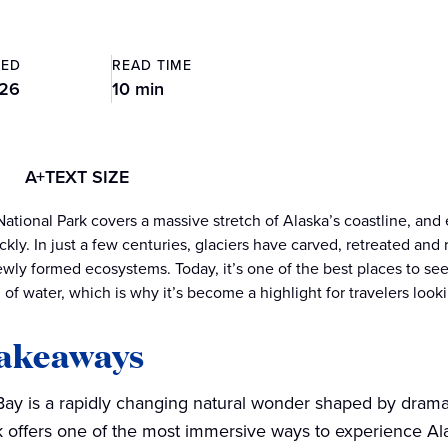
TED
READ TIME
026
10 min
A+
TEXT SIZE
National Park covers a massive stretch of Alaska’s coastline, an
kly. In just a few centuries, glaciers have carved, retreated and 
wly formed ecosystems. Today, it’s one of the best places to see g
 of water, which is why it’s become a highlight for travelers look
takeaways
Bay is a rapidly changing natural wonder shaped by dramati
 offers one of the most immersive ways to experience Ala