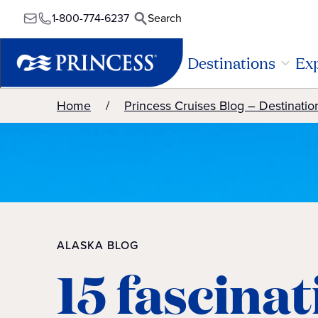
1-800-774-6237
Search
Destinations
Exp
Home
Princess Cruises Blog – Destinatio
ALASKA BLOG
15 fascina