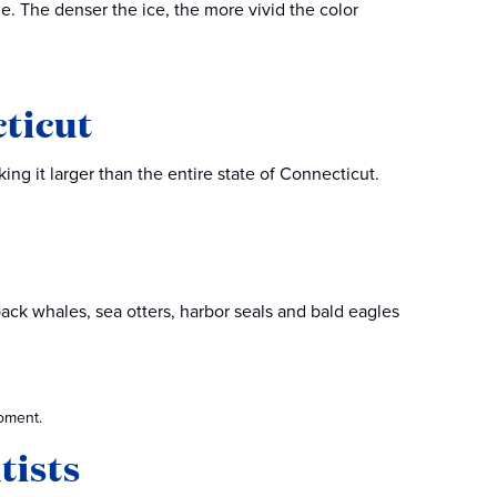
ue. The denser the ice, the more vivid the color
cticut
ng it larger than the entire state of Connecticut.
back whales, sea otters, harbor seals and bald eagles
oment.
ntists