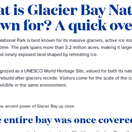
t is Glacier Bay Na
wn for? A quick ov
National Park is best known for its massive glaciers, active ice
time. The park spans more than 3.2 million acres, making it larger
nd newly exposed land shaped by retreating ice.
cognized as a UNESCO World Heritage Site, valued for both its na
build after glaciers recede. Visitors come for the scale of the ic
wildlife in the same environment.
w, ancient power of Glacier Bay up close.
e entire bay was once covered