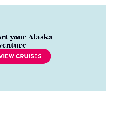
art your Alaska
venture
VIEW CRUISES