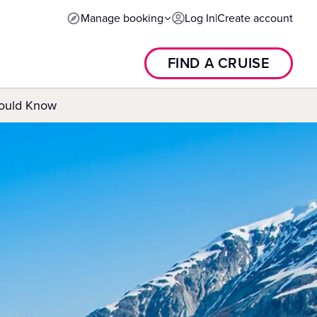
Manage booking
Log In
|
Create account
FIND A CRUISE
hould Know