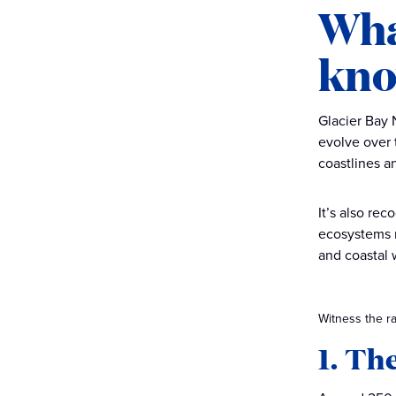
Wha
kno
Glacier Bay 
evolve over 
coastlines a
It’s also re
ecosystems re
and coastal 
Witness the ra
1. Th