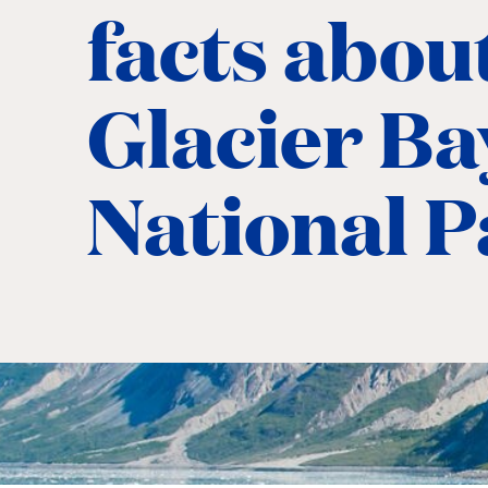
facts abou
Glacier Ba
National 