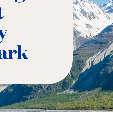
t
y
Park