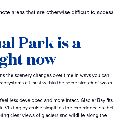
ote areas that are otherwise difficult to access.
al Park is a
ight now
eans the scenery changes over time in ways you can
cosystems all exist within the same stretch of water.
 feel less developed and more intact. Glacier Bay fits
ir. Visiting by cruise simplifies the experience so that
ering clear views of glaciers and wildlife along the