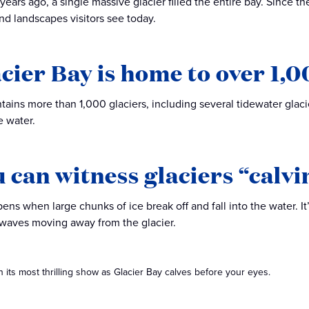
ears ago, a single massive glacier filled the entire bay. Since th
d landscapes visitors see today.
acier Bay is home to over 1,0
tains more than 1,000 glaciers, including several tidewater glacie
e water.
u can witness glaciers “calvi
ens when large chunks of ice break off and fall into the water. I
waves moving away from the glacier.
 its most thrilling show as Glacier Bay calves before your eyes.