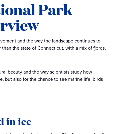
tional Park
erview
 movement and the way the landscape continues to
 than the state of Connecticut, with a mix of fjords,
tural beauty and the way scientists study how
e, but also for the chance to see marine life, birds
 in ice