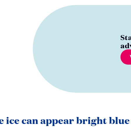
St
ad
e ice can appear bright blue