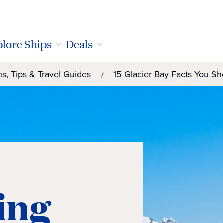
lore Ships
Deals
ns, Tips & Travel Guides
15 Glacier Bay Facts You S
ting