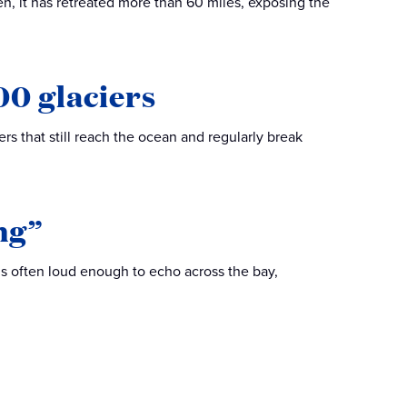
en, it has retreated more than 60 miles, exposing the
00 glaciers
rs that still reach the ocean and regularly break
ng”
t’s often loud enough to echo across the bay,