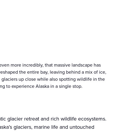
d even more incredibly, that massive landscape has
reshaped the entire bay, leaving behind a mix of ice,
laciers up close while also spotting wildlife in the
ing to experience Alaska in a single stop.
c glacier retreat and rich wildlife ecosystems.
ska’s glaciers, marine life and untouched