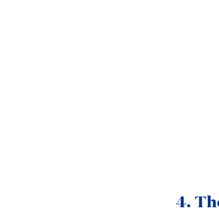
4. Th