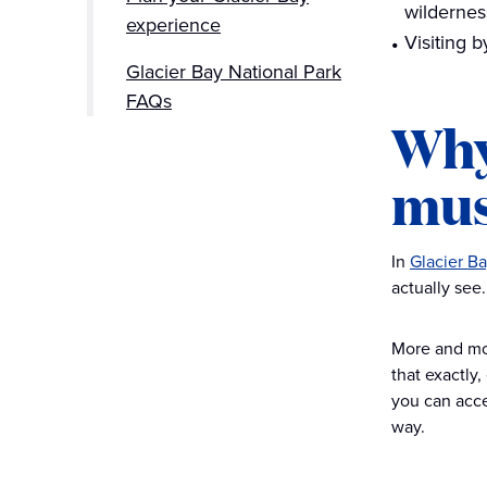
wildernes
experience
Visiting 
Glacier Bay National Park
FAQs
Why
mus
In
Glacier Ba
actually see
More and more
that exactly,
you can acces
way.