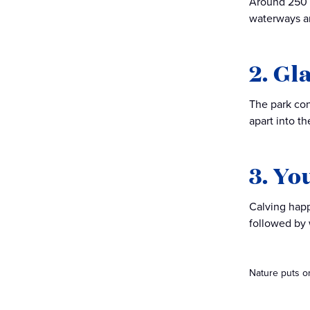
Around 250 y
waterways an
2. Gl
The park con
apart into th
3. Yo
Calving happ
followed by 
Nature puts on