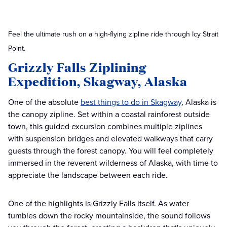
Feel the ultimate rush on a high-flying zipline ride through Icy Strait
Point.
Grizzly Falls Ziplining
Expedition, Skagway, Alaska
One of the absolute
best things to do in Skagway
, Alaska is
the canopy zipline. Set within a coastal rainforest outside
town, this guided excursion combines multiple ziplines
with suspension bridges and elevated walkways that carry
guests through the forest canopy. You will feel completely
immersed in the reverent wilderness of Alaska, with time to
appreciate the landscape between each ride.
One of the highlights is Grizzly Falls itself. As water
tumbles down the rocky mountainside, the sound follows