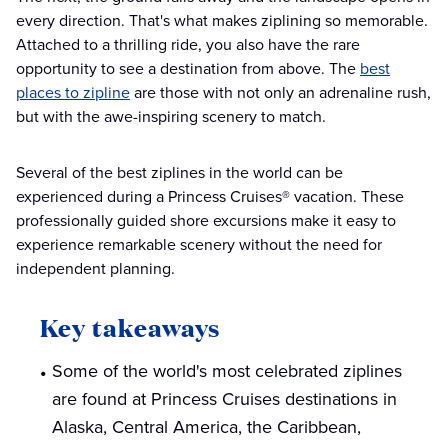
every direction. That's what makes ziplining so memorable.
Attached to a thrilling ride, you also have the rare
opportunity to see a destination from above. The
best
places to zipline
are those with not only an adrenaline rush,
but with the awe-inspiring scenery to match.
Several of the best ziplines in the world can be
experienced during a Princess Cruises® vacation. These
professionally guided shore excursions make it easy to
experience remarkable scenery without the need for
independent planning.
Key takeaways
Some of the world's most celebrated ziplines
are found at Princess Cruises destinations in
Alaska, Central America, the Caribbean,