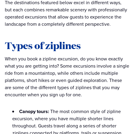
The destinations featured below excel in different ways,
but each combines remarkable scenery with professionally
operated excursions that allow guests to experience the
landscape from a completely different perspective.
Types of ziplines
When you book a zipline excursion, do you know exactly
what you are getting into? Some excursions involve a single
ride from a mountaintop, while others include multiple
platforms, short hikes or even guided exploration. These
are some of the different types of ziplines that you may
encounter when you sign up for one.
Canopy tours:
The most common style of zipline
excursion, where you have multiple shorter lines
throughout. Guests travel along a series of shorter
ziplines connected by platforms, trails or suspension