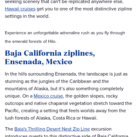
seeking scenery that can't be replicated anywhere else,
Hawaii cruises
get you to one of the most distinctive zipline
settings in the world.
Experience an unforgettable adrenaline rush as you fly through
the emerald forests of Hilo.
Baja California ziplines,
Ensenada, Mexico
In the hills surrounding Ensenada, the landscape is just as
stunning as the jungles of the Caribbean and the
mountains of Alaska, but it’s also something completely
unique. On a
Mexico cruise
, the golden slopes, rocky
outcrops and native chaparral vegetation stretch toward the
Pacific, creating a setting that feels worlds away from the
lush forests of Alaska, Costa Rica or Hawaii.
The
Baja's Thrilling Desert Nest Zip Line
excursion
introduces guests to this distinctive side of Baja California.