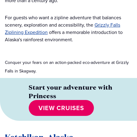
more than a century ago.
For guests who want a zipline adventure that balances
scenery, exploration and accessibility, the
Grizzly Falls
Ziplining Expedition
offers a memorable introduction to
Alaska's rainforest environment.
Conquer your fears on an action-packed eco-adventure at Grizzly
Falls in Skagway.
Start your adventure with
Princess
VIEW CRUISES
Ketchikan, Alaska