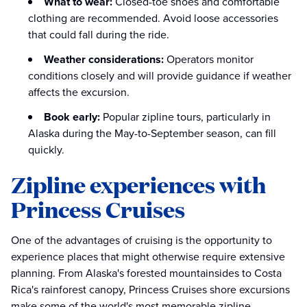
What to wear:
Closed-toe shoes and comfortable
clothing are recommended. Avoid loose accessories
that could fall during the ride.
Weather considerations:
Operators monitor
conditions closely and will provide guidance if weather
affects the excursion.
Book early:
Popular zipline tours, particularly in
Alaska during the May-to-September season, can fill
quickly.
Zipline experiences with
Princess Cruises
One of the advantages of cruising is the opportunity to
experience places that might otherwise require extensive
planning. From Alaska's forested mountainsides to Costa
Rica's rainforest canopy, Princess Cruises shore excursions
make some of the world's most memorable zipline