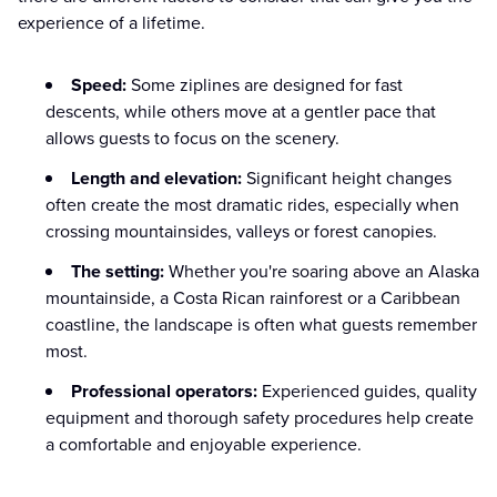
experience of a lifetime.
Speed:
Some ziplines are designed for fast
descents, while others move at a gentler pace that
allows guests to focus on the scenery.
Length and elevation:
Significant height changes
often create the most dramatic rides, especially when
crossing mountainsides, valleys or forest canopies.
The setting:
Whether you're soaring above an Alaska
mountainside, a Costa Rican rainforest or a Caribbean
coastline, the landscape is often what guests remember
most.
Professional operators:
Experienced guides, quality
equipment and thorough safety procedures help create
a comfortable and enjoyable experience.