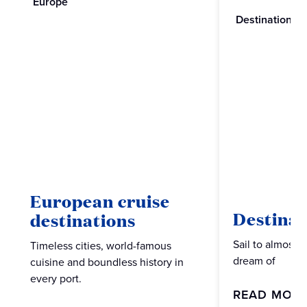
Europe
Destinations
European cruise
Destinat
destinations
Sail to almost 
Timeless cities, world-famous
dream of
cuisine and boundless history in
every port.
READ MOR