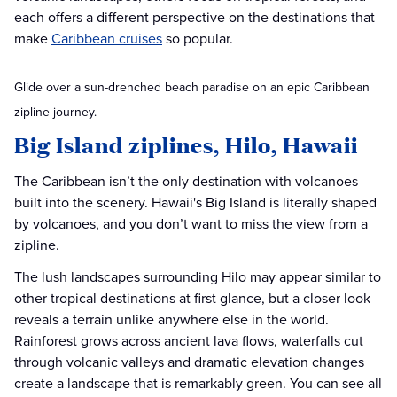
each offers a different perspective on the destinations that
make
Caribbean cruises
so popular.
Glide over a sun-drenched beach paradise on an epic Caribbean
zipline journey.
Big Island ziplines, Hilo, Hawaii
The Caribbean isn’t the only destination with volcanoes
built into the scenery. Hawaii's Big Island is literally shaped
by volcanoes, and you don’t want to miss the view from a
zipline.
The lush landscapes surrounding Hilo may appear similar to
other tropical destinations at first glance, but a closer look
reveals a terrain unlike anywhere else in the world.
Rainforest grows across ancient lava flows, waterfalls cut
through volcanic valleys and dramatic elevation changes
create a landscape that is remarkably green. You can see all