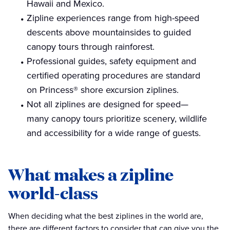
Hawaii and Mexico.
Zipline experiences range from high-speed
descents above mountainsides to guided
canopy tours through rainforest.
Professional guides, safety equipment and
certified operating procedures are standard
on Princess® shore excursion ziplines.
Not all ziplines are designed for speed—
many canopy tours prioritize scenery, wildlife
and accessibility for a wide range of guests.
What makes a zipline
world-class
When deciding what the best ziplines in the world are,
there are different factors to consider that can give you the