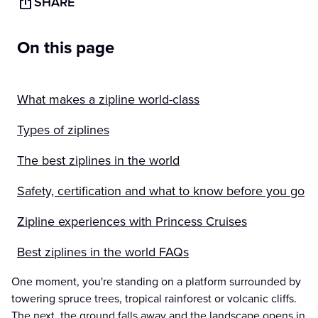
SHARE
On this page
What makes a zipline world-class
Types of ziplines
The best ziplines in the world
Safety, certification and what to know before you go
Zipline experiences with Princess Cruises
Best ziplines in the world FAQs
One moment, you're standing on a platform surrounded by
towering spruce trees, tropical rainforest or volcanic cliffs.
The next, the ground falls away and the landscape opens in