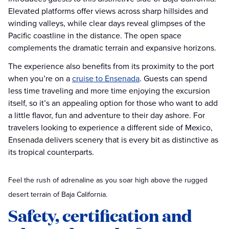
Elevated platforms offer views across sharp hillsides and
winding valleys, while clear days reveal glimpses of the
Pacific coastline in the distance. The open space
complements the dramatic terrain and expansive horizons.
The experience also benefits from its proximity to the port
when you’re on a
cruise to Ensenada
. Guests can spend
less time traveling and more time enjoying the excursion
itself, so it’s an appealing option for those who want to add
a little flavor, fun and adventure to their day ashore. For
travelers looking to experience a different side of Mexico,
Ensenada delivers scenery that is every bit as distinctive as
its tropical counterparts.
Feel the rush of adrenaline as you soar high above the rugged
desert terrain of Baja California.
Safety, certification and