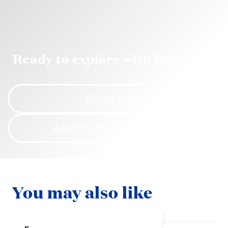
Ready to explore with Princess?
BOOK NOW
ABOUT STAR PRINCESS
You may also like