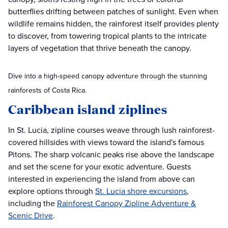
butterflies drifting between patches of sunlight. Even when
wildlife remains hidden, the rainforest itself provides plenty
to discover, from towering tropical plants to the intricate
layers of vegetation that thrive beneath the canopy.
Dive into a high-speed canopy adventure through the stunning
rainforests of Costa Rica.
Caribbean island ziplines
In St. Lucia, zipline courses weave through lush rainforest-
covered hillsides with views toward the island's famous
Pitons. The sharp volcanic peaks rise above the landscape
and set the scene for your exotic adventure. Guests
interested in experiencing the island from above can
explore options through
St. Lucia shore excursions
,
including the
Rainforest Canopy Zipline Adventure &
Scenic Drive
.