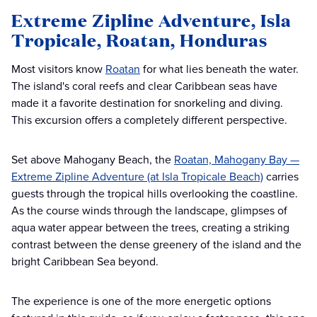
Extreme Zipline Adventure, Isla
Tropicale, Roatan, Honduras
Most visitors know
Roatan
for what lies beneath the water.
The island's coral reefs and clear Caribbean seas have
made it a favorite destination for snorkeling and diving.
This excursion offers a completely different perspective.
Set above Mahogany Beach, the
Roatan, Mahogany Bay —
Extreme Zipline Adventure (at Isla Tropicale Beach)
carries
guests through the tropical hills overlooking the coastline.
As the course winds through the landscape, glimpses of
aqua water appear between the trees, creating a striking
contrast between the dense greenery of the island and the
bright Caribbean Sea beyond.
The experience is one of the more energetic options