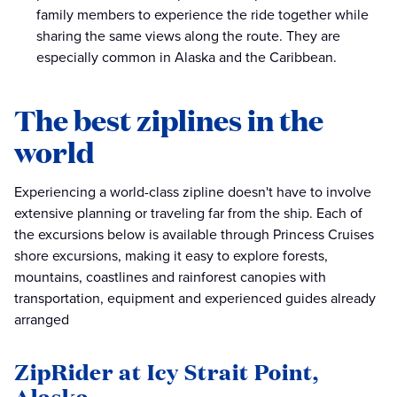
family members to experience the ride together while
sharing the same views along the route. They are
especially common in Alaska and the Caribbean.
The best ziplines in the
world
Experiencing a world-class zipline doesn't have to involve
extensive planning or traveling far from the ship. Each of
the excursions below is available through Princess Cruises
shore excursions, making it easy to explore forests,
mountains, coastlines and rainforest canopies with
transportation, equipment and experienced guides already
arranged
ZipRider at Icy Strait Point,
Alaska