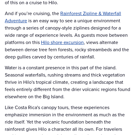
of this on a cruise to Hilo.
And if you’re cruising, the
Rainforest Zipline & Waterfall
Adventure
is an easy way to see a unique environment
through a series of canopy-style ziplines designed for a
wide range of experience levels. As guests move between
platforms on this
Hilo shore excursion
, views alternate
between dense tree fern forests, rocky streambeds and the
deep gullies carved by centuries of rainfall.
Water is a constant presence in this part of the island.
Seasonal waterfalls, rushing streams and thick vegetation
thrive in Hilo's tropical climate, creating a landscape that
feels entirely different from the drier volcanic regions found
elsewhere on the Big Island.
Like Costa Rica's canopy tours, these experiences
emphasize immersion in the environment as much as the
ride itself. Yet the volcanic foundation beneath the
rainforest gives Hilo a character all its own. For travelers