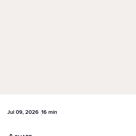
Jul 09, 2026
16 min