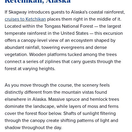
If Skagway introduces guests to Alaska's coastal rainforest,
cruises to Ketchikan
places them right in the middle of it.
Located within the Tongass National Forest — the largest
temperate rainforest in the United States — this excursion
offers a canopy-level view of an ecosystem shaped by
abundant rainfall, towering evergreens and dense
vegetation. Wooden platforms tucked among the trees
connect a series of ziplines that carry guests through the
forest at varying heights.
As you move through the course, the scenery feels
distinctly different from the mountain vistas found
elsewhere in Alaska. Massive spruce and hemlock trees
dominate the landscape, while layers of moss and ferns
cover the forest floor below. Shafts of sunlight filtering
through the canopy create shifting patterns of light and
shadow throughout the day.