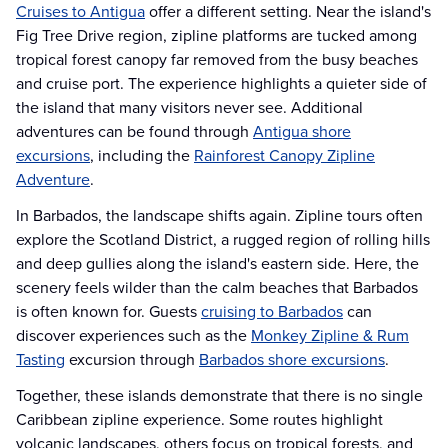
Cruises to Antigua
offer a different setting. Near the island's
Fig Tree Drive region, zipline platforms are tucked among
tropical forest canopy far removed from the busy beaches
and cruise port. The experience highlights a quieter side of
the island that many visitors never see. Additional
adventures can be found through
Antigua shore
excursions
, including the
Rainforest Canopy Zipline
Adventure
.
In Barbados, the landscape shifts again. Zipline tours often
explore the Scotland District, a rugged region of rolling hills
and deep gullies along the island's eastern side. Here, the
scenery feels wilder than the calm beaches that Barbados
is often known for. Guests
cruising to Barbados
can
discover experiences such as the
Monkey Zipline & Rum
Tasting
excursion through
Barbados shore excursions
.
Together, these islands demonstrate that there is no single
Caribbean zipline experience. Some routes highlight
volcanic landscapes, others focus on tropical forests, and