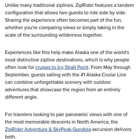
Unlike many traditional ziplines, ZipRider features a tandem
configuration that allows two guests to ride side by side.
Sharing the experience often becomes part of the fun,
whether you're comparing views or simply taking in the
scale of the surrounding wilderness together.
Experiences like this help make Alaska one of the world's
most distinctive zipline destinations, which is why people
often look for
cruises to Icy Strait Point
. From May through
September, guests sailing with the #1 Alaska Cruise Line
can combine unforgettable scenery with outdoor
adventures that showcase the region from an entirely
different angle.
For travelers looking to pair panoramic views with one of
the most memorable descents in North America, the
ZipRider Adventure & SkyPeak Gondola
excursion delivers
both.