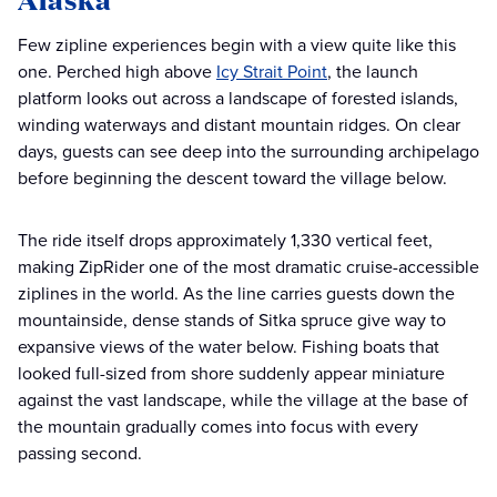
Few zipline experiences begin with a view quite like this
one. Perched high above
Icy Strait Point
, the launch
platform looks out across a landscape of forested islands,
winding waterways and distant mountain ridges. On clear
days, guests can see deep into the surrounding archipelago
before beginning the descent toward the village below.
The ride itself drops approximately 1,330 vertical feet,
making ZipRider one of the most dramatic cruise-accessible
ziplines in the world. As the line carries guests down the
mountainside, dense stands of Sitka spruce give way to
expansive views of the water below. Fishing boats that
looked full-sized from shore suddenly appear miniature
against the vast landscape, while the village at the base of
the mountain gradually comes into focus with every
passing second.