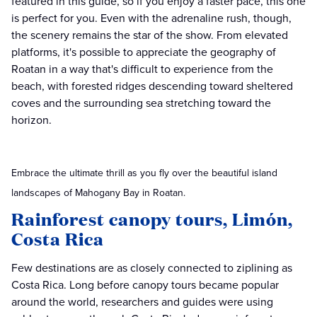
featured in this guide, so if you enjoy a faster pace, this one
is perfect for you. Even with the adrenaline rush, though,
the scenery remains the star of the show. From elevated
platforms, it's possible to appreciate the geography of
Roatan in a way that's difficult to experience from the
beach, with forested ridges descending toward sheltered
coves and the surrounding sea stretching toward the
horizon.
Embrace the ultimate thrill as you fly over the beautiful island
landscapes of Mahogany Bay in Roatan.
Rainforest canopy tours, Limón,
Costa Rica
Few destinations are as closely connected to ziplining as
Costa Rica. Long before canopy tours became popular
around the world, researchers and guides were using