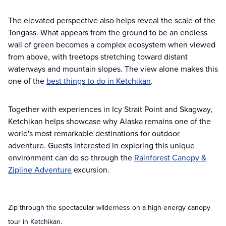
The elevated perspective also helps reveal the scale of the
Tongass. What appears from the ground to be an endless
wall of green becomes a complex ecosystem when viewed
from above, with treetops stretching toward distant
waterways and mountain slopes. The view alone makes this
one of the
best things to do in Ketchikan
.
Together with experiences in Icy Strait Point and Skagway,
Ketchikan helps showcase why Alaska remains one of the
world's most remarkable destinations for outdoor
adventure. Guests interested in exploring this unique
environment can do so through the
Rainforest Canopy &
Zipline Adventure
excursion.
Zip through the spectacular wilderness on a high-energy canopy
tour in Ketchikan.