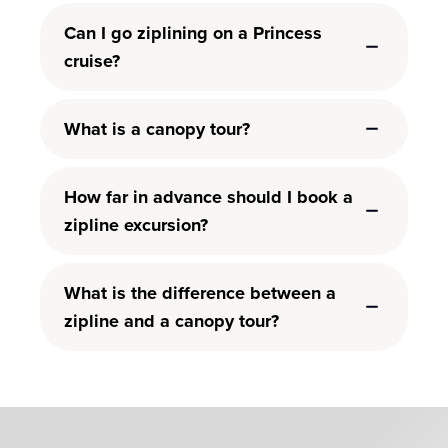
Can I go ziplining on a Princess
cruise?
What is a canopy tour?
How far in advance should I book a
zipline excursion?
What is the difference between a
zipline and a canopy tour?