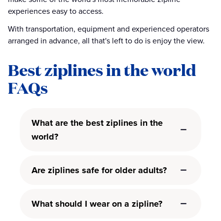
experiences easy to access.
With transportation, equipment and experienced operators
arranged in advance, all that's left to do is enjoy the view.
Best ziplines in the world
FAQs
What are the best ziplines in the
world?
Are ziplines safe for older adults?
What should I wear on a zipline?