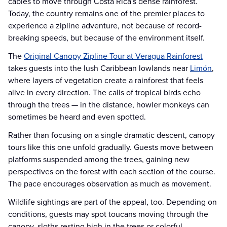
cables to move through Costa Rica's dense rainforest.
Today, the country remains one of the premier places to
experience a zipline adventure, not because of record-
breaking speeds, but because of the environment itself.
The
Original Canopy Zipline Tour at Veragua Rainforest
takes guests into the lush Caribbean lowlands near
Limón
,
where layers of vegetation create a rainforest that feels
alive in every direction. The calls of tropical birds echo
through the trees — in the distance, howler monkeys can
sometimes be heard and even spotted.
Rather than focusing on a single dramatic descent, canopy
tours like this one unfold gradually. Guests move between
platforms suspended among the trees, gaining new
perspectives on the forest with each section of the course.
The pace encourages observation as much as movement.
Wildlife sightings are part of the appeal, too. Depending on
conditions, guests may spot toucans moving through the
canopy, sloths resting high in the trees or colorful