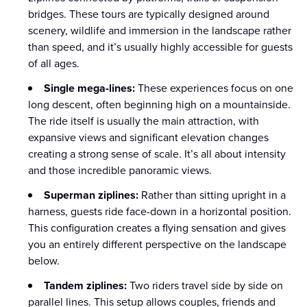
bridges. These tours are typically designed around
scenery, wildlife and immersion in the landscape rather
than speed, and it’s usually highly accessible for guests
of all ages.
Single mega-lines:
These experiences focus on one
long descent, often beginning high on a mountainside.
The ride itself is usually the main attraction, with
expansive views and significant elevation changes
creating a strong sense of scale. It’s all about intensity
and those incredible panoramic views.
Superman ziplines:
Rather than sitting upright in a
harness, guests ride face-down in a horizontal position.
This configuration creates a flying sensation and gives
you an entirely different perspective on the landscape
below.
Tandem ziplines:
Two riders travel side by side on
parallel lines. This setup allows couples, friends and