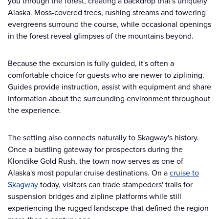
you through the forest, creating a backdrop that's uniquely
Alaska. Moss-covered trees, rushing streams and towering
evergreens surround the course, while occasional openings
in the forest reveal glimpses of the mountains beyond.
Because the excursion is fully guided, it's often a
comfortable choice for guests who are newer to ziplining.
Guides provide instruction, assist with equipment and share
information about the surrounding environment throughout
the experience.
The setting also connects naturally to Skagway's history.
Once a bustling gateway for prospectors during the
Klondike Gold Rush, the town now serves as one of
Alaska's most popular cruise destinations. On a
cruise to
Skagway
today, visitors can trade stampeders' trails for
suspension bridges and zipline platforms while still
experiencing the rugged landscape that defined the region