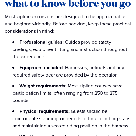
what to know before you go
Most zipline excursions are designed to be approachable
and beginner-friendly. Before booking, keep these practical
considerations in mind:
Professional guides:
Guides provide safety
briefings, equipment fitting and instruction throughout
the experience.
Equipment included:
Harnesses, helmets and any
required safety gear are provided by the operator.
Weight requirements:
Most zipline courses have
participation limits, often ranging from 250 to 275
pounds.
Physical requirements:
Guests should be
comfortable standing for periods of time, climbing stairs
and maintaining a seated riding position in the harness.