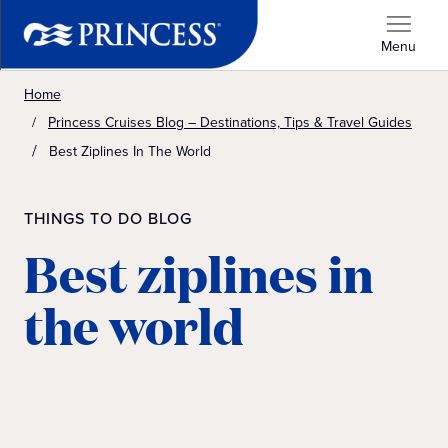
Menu
Home
Princess Cruises Blog – Destinations, Tips & Travel Guides
Best Ziplines In The World
THINGS TO DO BLOG
Best ziplines in
the world