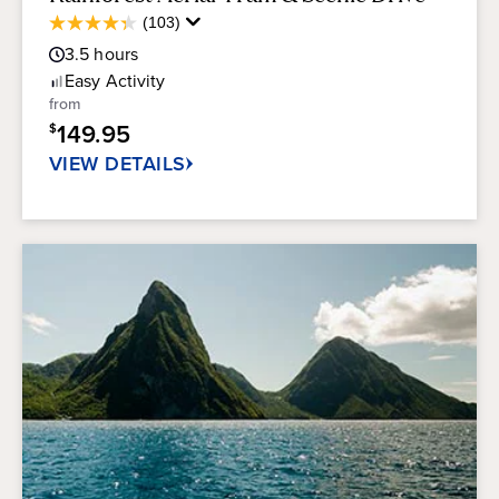
Average
(103)
4.3
Guest
out
3.5
hours
Rating
of
Easy
Activity
5
from
stars.
149.95
$
103
reviews
VIEW DETAILS