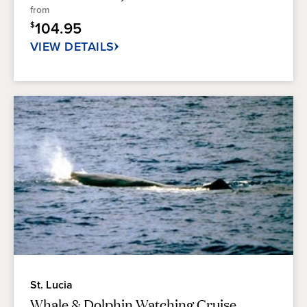
5
from
stars.
104.95
$
28
reviews
VIEW DETAILS
St. Lucia
Whale & Dolphin Watching Cruise