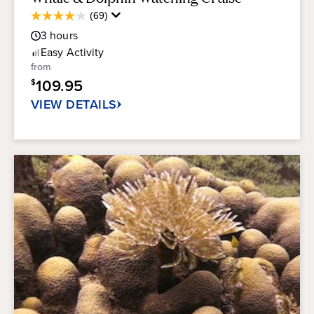
Average
(69)
4.0
Guest
out
3
hours
Rating
of
Easy
Activity
5
from
stars.
109.95
$
69
reviews
VIEW DETAILS