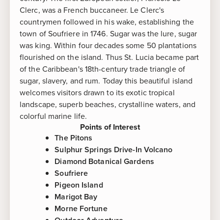
Clerc, was a French buccaneer. Le Clerc's
countrymen followed in his wake, establishing the
town of Soufriere in 1746. Sugar was the lure, sugar
was king. Within four decades some 50 plantations
flourished on the island. Thus St. Lucia became part
of the Caribbean's 18th-century trade triangle of
sugar, slavery, and rum. Today this beautiful island
welcomes visitors drawn to its exotic tropical
landscape, superb beaches, crystalline waters, and
colorful marine life.
Points of Interest
The Pitons
Sulphur Springs Drive-In Volcano
Diamond Botanical Gardens
Soufriere
Pigeon Island
Marigot Bay
Morne Fortune