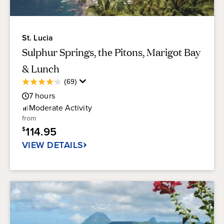
St. Lucia
Sulphur Springs, the Pitons, Marigot Bay
& Lunch
Average
(69)
4.2
Guest
out
7
hours
Rating
of
Moderate
Activity
5
from
stars.
114.95
$
69
reviews
VIEW DETAILS