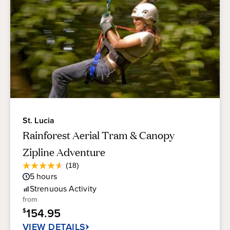
St. Lucia
Rainforest Aerial Tram & Canopy
Zipline Adventure
Average
(18)
4.6
Guest
5
hours
out
Rating
of
Strenuous
Activity
5
from
stars.
154.95
$
18
reviews
VIEW DETAILS