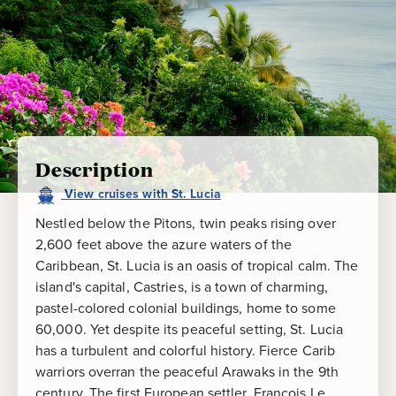
Description
View
cruises
with
St. Lucia
Nestled below the Pitons, twin peaks rising over
2,600 feet above the azure waters of the
Caribbean, St. Lucia is an oasis of tropical calm. The
island's capital, Castries, is a town of charming,
pastel-colored colonial buildings, home to some
60,000. Yet despite its peaceful setting, St. Lucia
has a turbulent and colorful history. Fierce Carib
warriors overran the peaceful Arawaks in the 9th
century. The first European settler, Francois Le