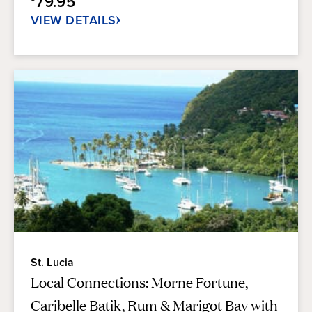
79.95
281
reviews
VIEW DETAILS
St. Lucia
Local Connections: Morne Fortune,
Caribelle Batik, Rum & Marigot Bay with