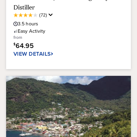
Distiller
Average
(72)
3.9
Guest
out
3.5
hours
Rating
of
Easy
Activity
5
from
stars.
64.95
$
72
reviews
VIEW DETAILS