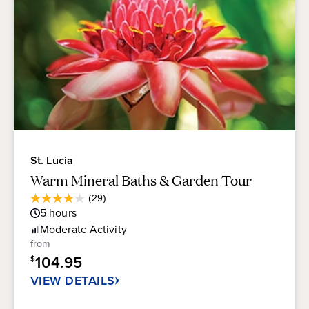
St. Lucia
Warm Mineral Baths & Garden Tour
Average
(29)
3.9
Guest
5
hours
out
Rating
of
Moderate
Activity
5
from
stars.
104.95
$
29
reviews
VIEW DETAILS