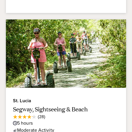
St. Lucia
Segway, Sightseeing & Beach
Average
(28)
4.2
Guest
5
hours
out
Rating
of
Moderate
Activity