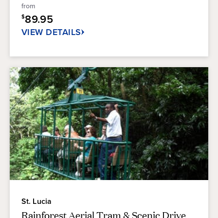
5
from
stars.
89.95
$
25
reviews
VIEW DETAILS
St. Lucia
Rainforest Aerial Tram & Scenic Drive