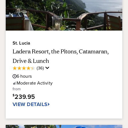
St. Lucia
Ladera Resort, the Pitons, Catamaran,
Drive & Lunch
Average
(36)
4.3
Guest
out
6
hours
Rating
of
Moderate
Activity
5
from
stars.
239.95
$
36
reviews
VIEW DETAILS