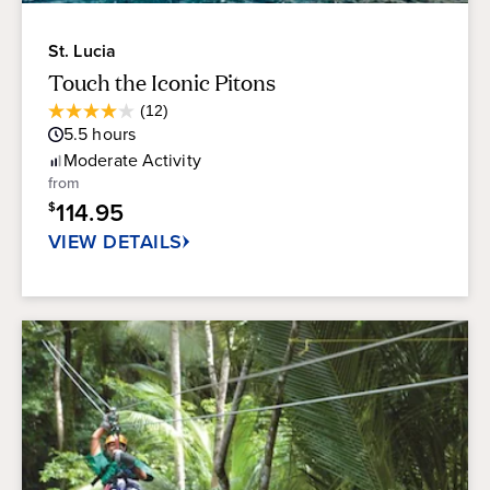
St. Lucia
Touch the Iconic Pitons
Average
(12)
4.0
Guest
5.5
hours
out
Rating
of
Moderate
Activity
5
from
stars.
114.95
$
12
reviews
VIEW DETAILS