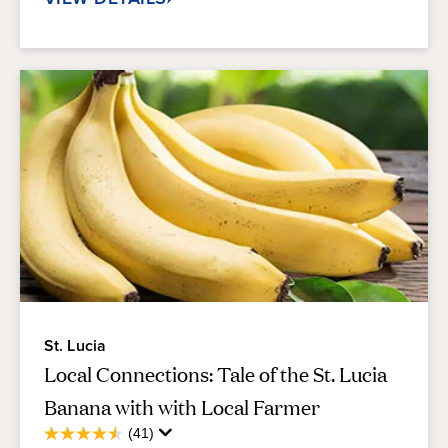
St. Lucia
Local Connections: Tale of the St. Lucia
Banana with with Local Farmer
Average
(41)
4.6