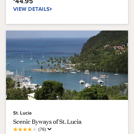
44.95
76
reviews
VIEW DETAILS
St. Lucia
Scenic Byways of St. Lucia
Average
(76)
4.1