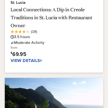
St. Lucia
Local Connections: A Dip in Creole
Traditions in St. Lucia with Restaurant
Owner
Average
(19)
3.9
Guest
3.5
hours
out
Rating
of
Moderate
Activity
5
from
stars.
69.95
$
19
reviews
VIEW DETAILS