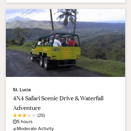
St. Lucia
4X4 Safari Scenic Drive & Waterfall
Adventure
Average
(25)
3.2
Guest
5
hours
out
Rating
of
Moderate
Activity