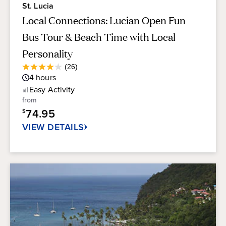
St. Lucia
Local Connections: Lucian Open Fun
Bus Tour & Beach Time with Local
Personality
Average
(26)
4.0
Guest
4
hours
out
Rating
of
Easy
Activity
5
from
stars.
74.95
$
26
reviews
VIEW DETAILS