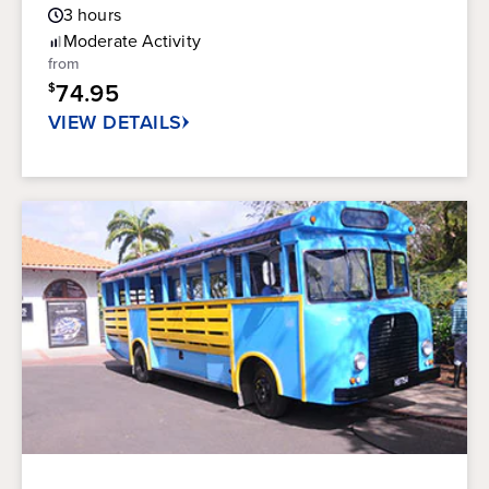
Guest
out
3
hours
Rating
of
Moderate
Activity
5
from
stars.
74.95
$
41
reviews
VIEW DETAILS