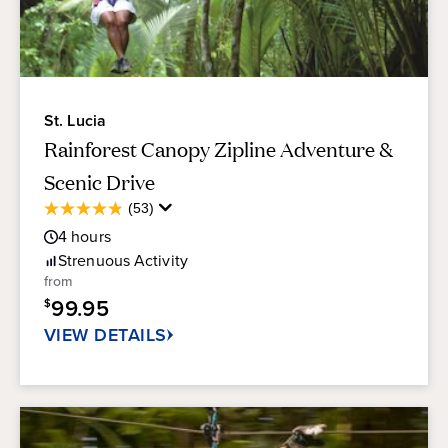
St. Lucia
Rainforest Canopy Zipline Adventure &
Scenic Drive
Average
(53)
4.8
Guest
out
4
hours
Rating
of
Strenuous
Activity
5
from
stars.
99.95
$
53
reviews
VIEW DETAILS