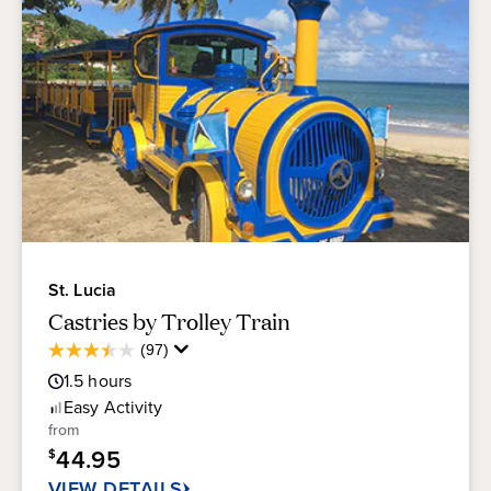
St. Lucia
Castries by Trolley Train
Average
(97)
3.5
Guest
out
1.5
hours
Rating
of
Easy
Activity
5
from
stars.
44.95
$
97
reviews
VIEW DETAILS