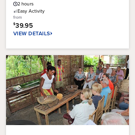
Guest
out
2
hours
Rating
of
Easy
Activity
5
from
stars.
39.95
$
76
reviews
VIEW DETAILS