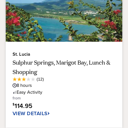
St. Lucia
Sulphur Springs, Marigot Bay, Lunch &
Shopping
Average
(12)
3.0
Guest
8
hours
out
Rating
of
Easy
Activity
5
from
stars.
114.95
$
12
reviews
VIEW DETAILS