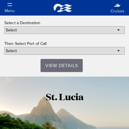
Select a Destination
Then Select Port of Call
VIEW DETAILS
St.
St. Lucia
Lucia