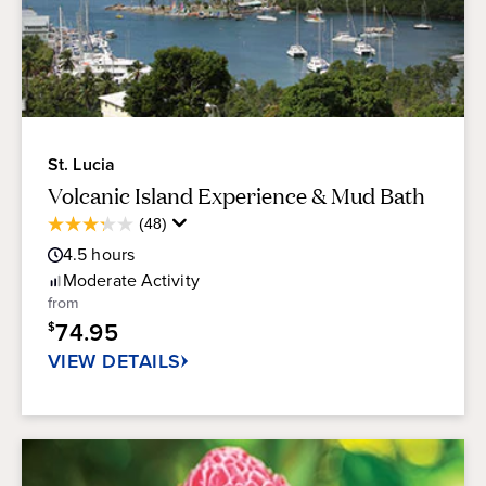
St. Lucia
Volcanic Island Experience & Mud Bath
Average
(48)
3.3
Guest
out
4.5
hours
Rating
of
Moderate
Activity
5
from
stars.
74.95
$
48
reviews
VIEW DETAILS