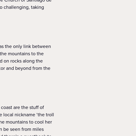
oo challenging, taking
was the only link between
 the mountains to the
ed on rocks along the
otor and beyond from the
coast are the stuff of
 local nickname ‘the troll
the mountains to cool her
can be seen from miles