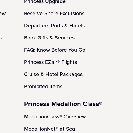
Princess Upgrade
iew
Reserve Shore Excursions
Departure, Ports & Hotels
s
Book Gifts & Services
FAQ: Know Before You Go
Princess EZair® Flights
Cruise & Hotel Packages
Prohibited Items
Princess Medallion Class®
MedallionClass® Overview
MedallionNet® at Sea