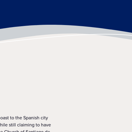
coast to the Spanish city
ile still claiming to have
he Church of Santiago de