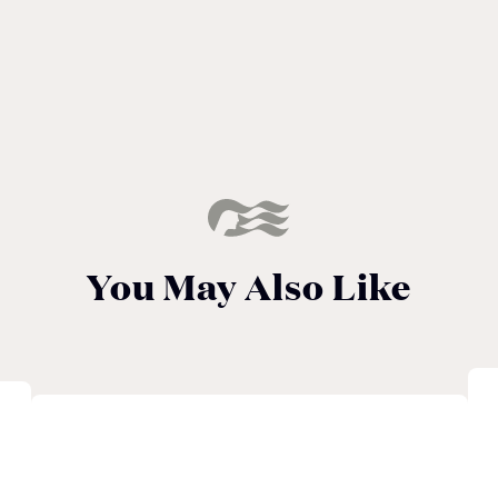
You May Also Like