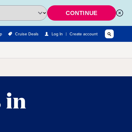
CONTINUE
|
Up
Cruise Deals
Log In
Create account
 in