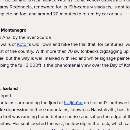
nearby Redondela, renowned for its 19th-century viaducts, is not t
plete on foot and around 20 minutes to return by car or bus.
r, Montenegro
s Ana, by the river Scurda
walls of
Kotor
’s Old Town and hike the trail that, for centuries, 
rest of the country. With more than 70 switchbacks zigzagging up
enge, but the way is well marked with red and white signage paint
mbing the full 3,000ft is the phenomenal view over the Bay of K
r, Iceland
Airport
untains surrounding the fjord of
Ísafjörður
on Iceland’s northwest 
ke depression in these mountains, known as Naustahvilft, has the
t a troll was running home before sunrise and sat on the edge of 
 below. Her seat created the vast, hollow dip in the rock, which 