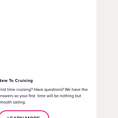
New To Cruising
irst time cruising? Have questions? We have the
nswers so your first time will be nothing but
mooth sailing.