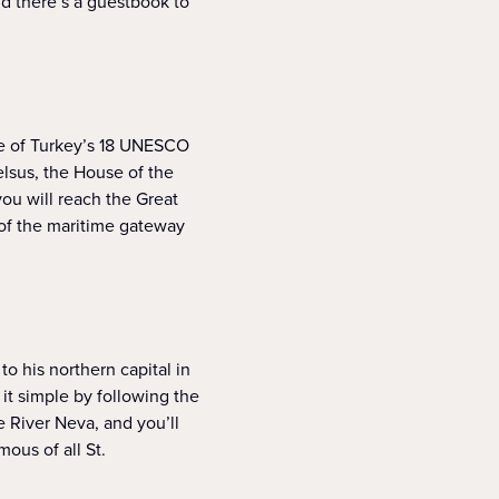
nd there’s a guestbook to
e of Turkey’s 18 UNESCO
elsus, the House of the
ou will reach the Great
 of the maritime gateway
to his northern capital in
 it simple by following the
 River Neva, and you’ll
ous of all St.