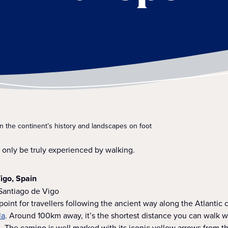
on the continent’s history and landscapes on foot
only be truly experienced by walking.
igo, Spain
 Santiago de Vigo
 point for travellers following the ancient way along the Atlantic 
la
. Around 100km away, it’s the shortest distance you can walk wh
 The camino is well marked with its iconic yellow arrows from t