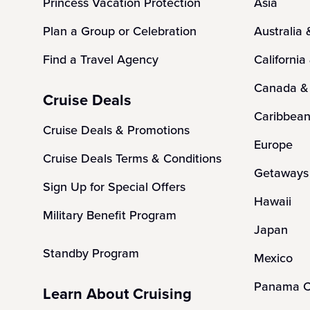
Princess Vacation Protection
Asia
Plan a Group or Celebration
Australia
Find a Travel Agency
California
Canada &
Cruise Deals
Caribbea
Cruise Deals & Promotions
Europe
Cruise Deals Terms & Conditions
Getaways 
Sign Up for Special Offers
Hawaii
Military Benefit Program
Japan
Standby Program
Mexico
Panama C
Learn About Cruising