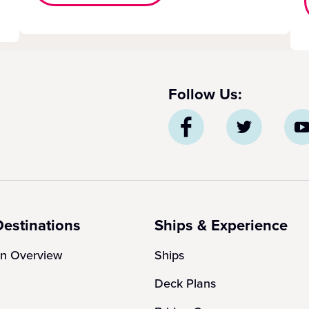
Follow Us:
Destinations
Ships & Experience
on Overview
Ships
Deck Plans