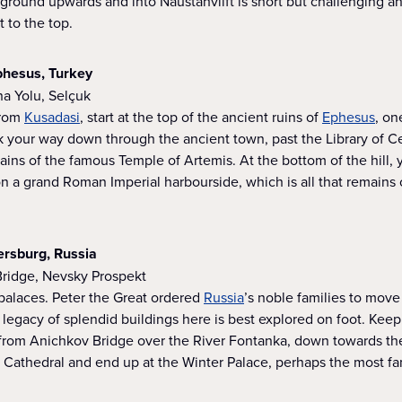
ground upwards and into Naustahvilft is short but challenging a
 to the top.
Ephesus, Turkey
na Yolu, Selçuk
from
Kusadasi
, start at the top of the ancient ruins of
Ephesus
, on
k your way down through the ancient town, past the Library of C
ins of the famous Temple of Artemis. At the bottom of the hill, y
n a grand Roman Imperial harbourside, which is all that remains
tersburg, Russia
Bridge, Nevsky Prospekt
f palaces. Peter the Great ordered
Russia
’s noble families to move 
 legacy of splendid buildings here is best explored on foot. Keep
rom Anichkov Bridge over the River Fontanka, down towards the
 Cathedral and end up at the Winter Palace, perhaps the most fam