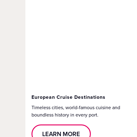
European Cruise Destinations
Timeless cities, world-famous cuisine and
boundless history in every port.
LEARN MORE