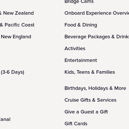
Bridge Cams
 & New Zealand
Onboard Experience Overv
 & Pacific Coast
Food & Dining
 New England
Beverage Packages & Drink
n
Activities
Entertainment
(3-6 Days)
Kids, Teens & Families
Birthdays, Holidays & More
Cruise Gifts & Services
Give a Guest a Gift
anal
Gift Cards