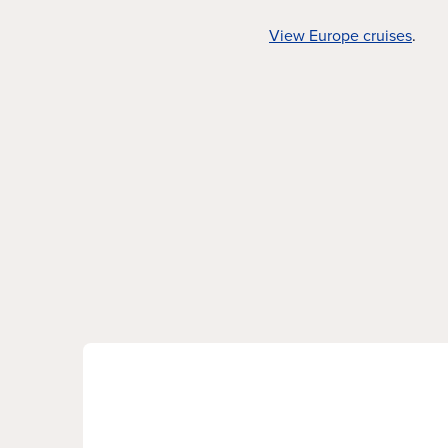
View Europe cruises
.