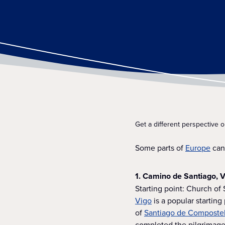
Get a different perspective 
Some parts of
Europe
can 
1. Camino de Santiago, V
Starting point: Church of
Vigo
is a popular starting
of
Santiago de Composte
completed the pilgrimage.