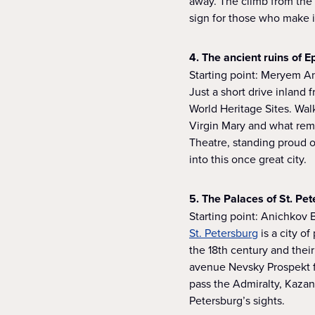
away. The climb from the 
sign for those who make it
4. The ancient ruins of 
Starting point: Meryem A
Just a short drive inland 
World Heritage Sites. Wal
Virgin Mary and what rema
Theatre, standing proud o
into this once great city.
5. The Palaces of St. Pe
Starting point: Anichkov 
St. Petersburg
is a city o
the 18th century and their
avenue Nevsky Prospekt f
pass the Admiralty, Kazan
Petersburg’s sights.