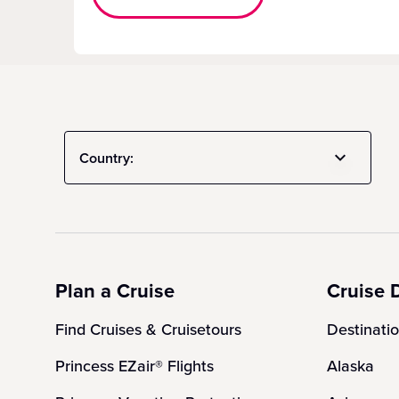
Country:
Plan a Cruise
Cruise 
Find Cruises & Cruisetours
Destinati
Princess EZair® Flights
Alaska