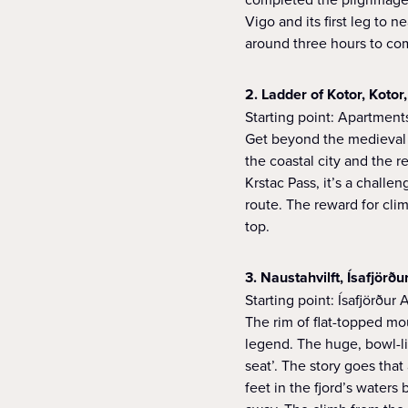
Vigo and its first leg to 
around three hours to com
2. Ladder of Kotor, Koto
Starting point: Apartment
Get beyond the medieval 
the coastal city and the 
Krstac Pass, it’s a chall
route. The reward for cli
top.
3. Naustahvilft, Ísafjörðu
Starting point: Ísafjörður 
The rim of flat-topped mo
legend. The huge, bowl-li
seat’. The story goes tha
feet in the fjord’s waters