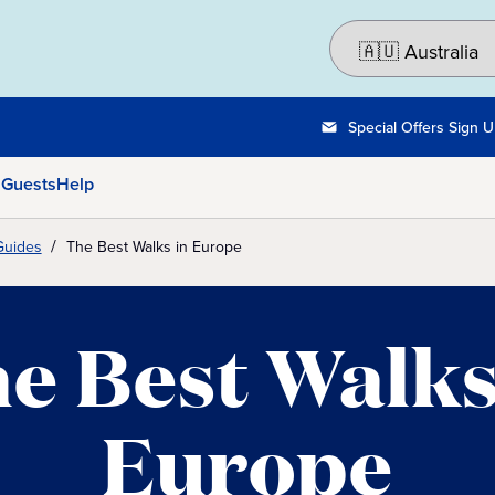
Special Offers Sign 
 Guests
Help
Guides
The Best Walks in Europe
e Best Walks
Europe