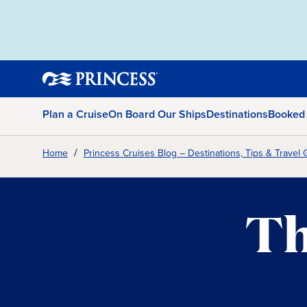
Plan a Cruise
On Board Our Ships
Destinations
Booked
Home
Princess Cruises Blog – Destinations, Tips & Travel 
Th