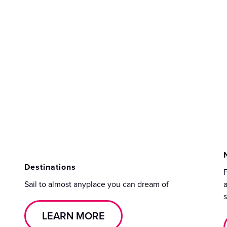
Destinations
F
Sail to almost anyplace you can dream of
a
s
LEARN MORE