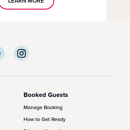
LEARN MORE
Booked Guests
Manage Booking
How to Get Ready