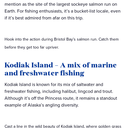
mention as the site of the largest sockeye salmon run on
Earth. For fishing enthusiasts, it’s a bucket-list locale, even
if it’s best admired from afar on this trip.
Hook into the action during Bristol Bay’s salmon run. Catch them
before they get too far upriver.
Kodiak Island – A mix of marine
and freshwater fishing
Kodiak Island is known for its mix of saltwater and
freshwater fishing, including halibut, lingcod and trout.
Although it’s off the Princess route, it remains a standout
example of Alaska’s angling diversity.
Cast a line in the wild beauty of Kodiak Island, where golden grass