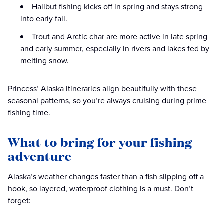
Halibut fishing kicks off in spring and stays strong
into early fall.
Trout and Arctic char are more active in late spring
and early summer, especially in rivers and lakes fed by
melting snow.
Princess’ Alaska itineraries align beautifully with these
seasonal patterns, so you’re always cruising during prime
fishing time.
What to bring for your fishing
adventure
Alaska’s weather changes faster than a fish slipping off a
hook, so layered, waterproof clothing is a must. Don’t
forget: