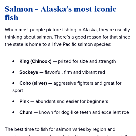
Salmon – Alaska’s most iconic
fish
When most people picture fishing in Alaska, they’re usually
thinking about salmon. There’s a good reason for that since
the state is home to all five Pacific salmon species:
King (Chinook) —
prized for size and strength
Sockeye —
flavorful, firm and vibrant red
Coho (silver) —
aggressive fighters and great for
sport
Pink —
abundant and easier for beginners
Chum —
known for dog-like teeth and excellent roe
The best time to fish for salmon varies by region and