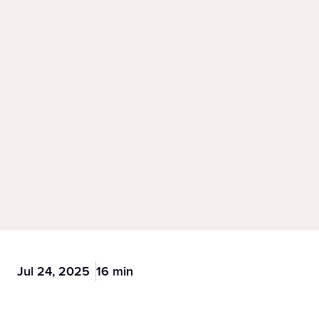
Jul 24, 2025
16 min