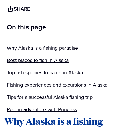
SHARE
On this page
Why Alaska is a fishing paradise
Best places to fish in Alaska
Top fish species to catch in Alaska
Fishing experiences and excursions in Alaska
Tips for a successful Alaska fishing trip
Reel in adventure with Princess
Why Alaska is a fishing