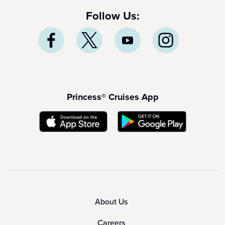
Follow Us:
Princess® Cruises App
About Us
Careers