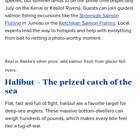
species, but summer tends to be the prime time (especially
July on the Kenai or Kasilof Rivers). Guests can join guided
salmon fishing excursions like the
Shoreside Salmon
Fishing
in Juneau or the
Ketchikan Salmon Fishing
. Local
experts lead the way to hotspots and help with everything
from bait to netting a photo-worthy moment.
Reel in Alaska’s silver prize: wild salmon fresh from glacier-fed
rivers.
Halibut – The prized catch of the
sea
Flat, fast and full of fight, halibut are a favorite target for
deep-sea anglers. These massive bottom-dwellers can
weigh hundreds of pounds, which makes every bite feel
like a tug-of-war.