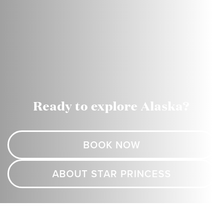
Ready to explore Alaska?
BOOK NOW
ABOUT STAR PRINCESS