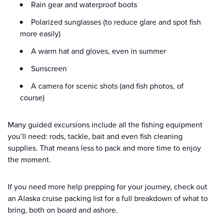
Rain gear and waterproof boots
Polarized sunglasses (to reduce glare and spot fish
more easily)
A warm hat and gloves, even in summer
Sunscreen
A camera for scenic shots (and fish photos, of
course)
Many guided excursions include all the fishing equipment
you’ll need: rods, tackle, bait and even fish cleaning
supplies. That means less to pack and more time to enjoy
the moment.
If you need more help prepping for your journey, check out
an Alaska cruise packing list for a full breakdown of what to
bring, both on board and ashore.