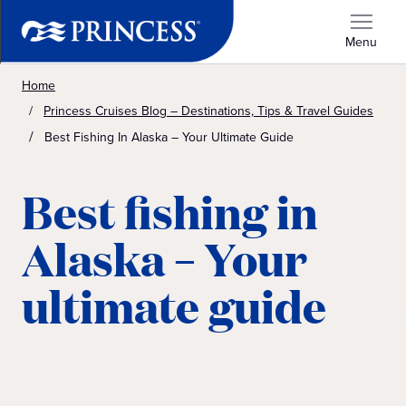
Menu
Home
Princess Cruises Blog – Destinations, Tips & Travel Guides
Best Fishing In Alaska – Your Ultimate Guide
Best fishing in
Alaska – Your
ultimate guide