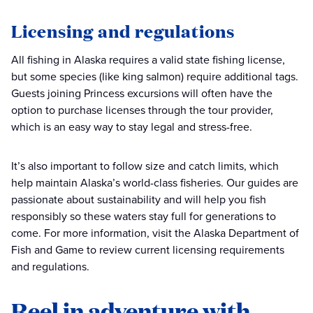
Licensing and regulations
All fishing in Alaska requires a valid state fishing license,
but some species (like king salmon) require additional tags.
Guests joining Princess excursions will often have the
option to purchase licenses through the tour provider,
which is an easy way to stay legal and stress-free.
It’s also important to follow size and catch limits, which
help maintain Alaska’s world-class fisheries. Our guides are
passionate about sustainability and will help you fish
responsibly so these waters stay full for generations to
come. For more information, visit the Alaska Department of
Fish and Game to review current licensing requirements
and regulations.
Reel in adventure with