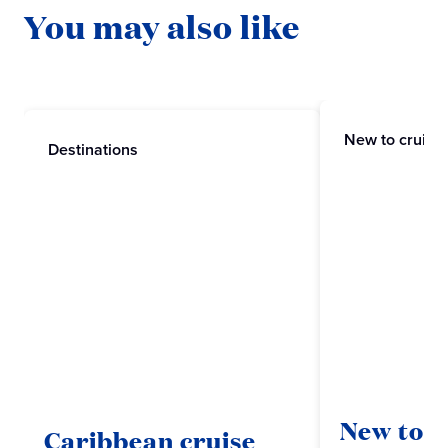
You may also like
New to cruisi
Destinations
New to c
Caribbean cruise