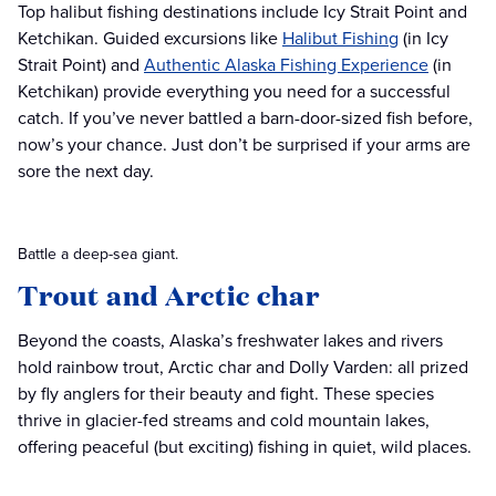
Top halibut fishing destinations include Icy Strait Point and
Ketchikan. Guided excursions like
Halibut Fishing
(in Icy
Strait Point) and
Authentic Alaska Fishing Experience
(in
Ketchikan) provide everything you need for a successful
catch. If you’ve never battled a barn-door-sized fish before,
now’s your chance. Just don’t be surprised if your arms are
sore the next day.
Battle a deep-sea giant.
Trout and Arctic char
Beyond the coasts, Alaska’s freshwater lakes and rivers
hold rainbow trout, Arctic char and Dolly Varden: all prized
by fly anglers for their beauty and fight. These species
thrive in glacier-fed streams and cold mountain lakes,
offering peaceful (but exciting) fishing in quiet, wild places.