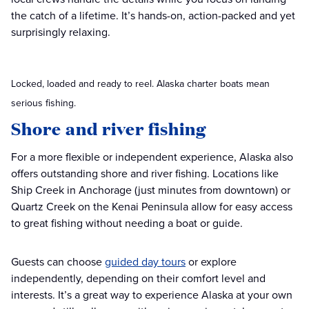
the catch of a lifetime. It’s hands-on, action-packed and yet
surprisingly relaxing.
Locked, loaded and ready to reel. Alaska charter boats mean
serious fishing.
Shore and river fishing
For a more flexible or independent experience, Alaska also
offers outstanding shore and river fishing. Locations like
Ship Creek in Anchorage (just minutes from downtown) or
Quartz Creek on the Kenai Peninsula allow for easy access
to great fishing without needing a boat or guide.
Guests can choose
guided day tours
or explore
independently, depending on their comfort level and
interests. It’s a great way to experience Alaska at your own