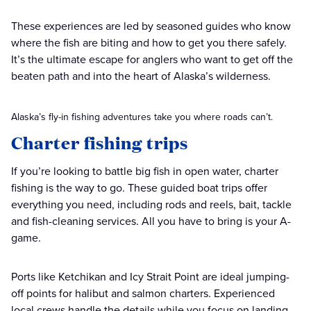
These experiences are led by seasoned guides who know
where the fish are biting and how to get you there safely.
It’s the ultimate escape for anglers who want to get off the
beaten path and into the heart of Alaska’s wilderness.
Alaska’s fly-in fishing adventures take you where roads can’t.
Charter fishing trips
If you’re looking to battle big fish in open water, charter
fishing is the way to go. These guided boat trips offer
everything you need, including rods and reels, bait, tackle
and fish-cleaning services. All you have to bring is your A-
game.
Ports like Ketchikan and Icy Strait Point are ideal jumping-
off points for halibut and salmon charters. Experienced
local crews handle the details while you focus on landing