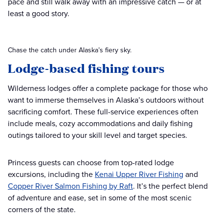
pace and still walk away with an impressive catch — or at
least a good story.
Chase the catch under Alaska’s fiery sky.
Lodge-based fishing tours
Wilderness lodges offer a complete package for those who
want to immerse themselves in Alaska’s outdoors without
sacrificing comfort. These full-service experiences often
include meals, cozy accommodations and daily fishing
outings tailored to your skill level and target species.
Princess guests can choose from top-rated lodge
excursions, including the
Kenai Upper River Fishing
and
Copper River Salmon Fishing by Raft
. It’s the perfect blend
of adventure and ease, set in some of the most scenic
corners of the state.