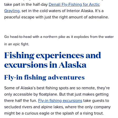
take part in the half-day
Denali Fly-Fishing for Arctic
Grayling
, set in the cold waters of Interior Alaska. It’s a
peaceful escape with just the right amount of adrenaline.
Go head-to-head with a northern pike as it explodes from the water
in an epic fight.
Fishing experiences and
excursions in Alaska
Fly-in fishing adventures
Some of Alaska’s best fishing spots are so remote, they’re
only accessible by floatplane. But that just makes getting
there half the fun.
Fly-in fishing excursions
take guests to
secluded rivers and alpine lakes, where the only company
might be a curious eagle or the splash of a rising trout.