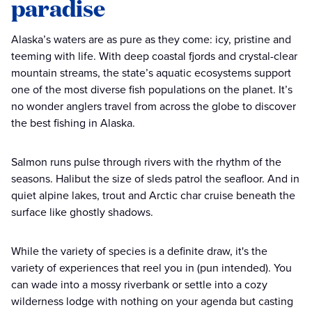
paradise
Alaska’s waters are as pure as they come: icy, pristine and
teeming with life. With deep coastal fjords and crystal-clear
mountain streams, the state’s aquatic ecosystems support
one of the most diverse fish populations on the planet. It’s
no wonder anglers travel from across the globe to discover
the best fishing in Alaska.
Salmon runs pulse through rivers with the rhythm of the
seasons. Halibut the size of sleds patrol the seafloor. And in
quiet alpine lakes, trout and Arctic char cruise beneath the
surface like ghostly shadows.
While the variety of species is a definite draw, it's the
variety of experiences that reel you in (pun intended). You
can wade into a mossy riverbank or settle into a cozy
wilderness lodge with nothing on your agenda but casting