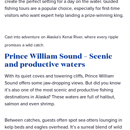
create the perfect setting for a day on the water. Guided
fishing tours are a popular choice, especially for first-time
visitors who want expert help landing a prize-winning king.
Cast into adventure on Alaska’s Kenai River, where every ripple
promises a wild catch.
Prince William Sound – Scenic
and productive waters
With its quiet coves and towering cliffs, Prince William
Sound offers some jaw-dropping views. But did you know
it’s also one of the most scenic and productive fishing
destinations in Alaska? These waters are full of halibut,
salmon and even shrimp.
Between catches, guests often spot sea otters lounging in
kelp beds and eagles overhead. It’s a surreal blend of wild