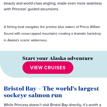
beauty and world-class angling, made even more seamless
with Princess’ guided excursions.
A fishing boat navigates the pristine blue waters of Prince William
Sound with snow-capped mountains creating a dramatic backdrop
in Alaska's scenic wilderness.
Start your Alaska adventure
VIEW CRUISES
Bristol Bay – The world’s largest
sockeye salmon run
While Princess doesn’t visit Bristol Bay directly, it’s worth a