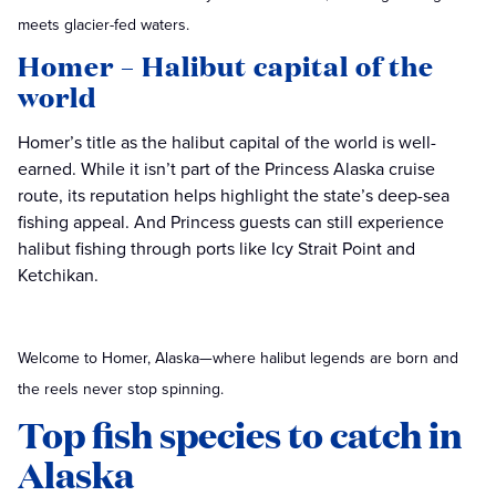
meets glacier-fed waters.
Homer – Halibut capital of the
world
Homer’s title as the halibut capital of the world is well-
earned. While it isn’t part of the Princess Alaska cruise
route, its reputation helps highlight the state’s deep-sea
fishing appeal. And Princess guests can still experience
halibut fishing through ports like Icy Strait Point and
Ketchikan.
Welcome to Homer, Alaska—where halibut legends are born and
the reels never stop spinning.
Top fish species to catch in
Alaska