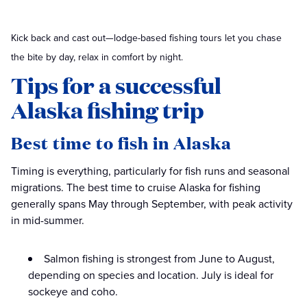
Kick back and cast out—lodge-based fishing tours let you chase
the bite by day, relax in comfort by night.
Tips for a successful
Alaska fishing trip
Best time to fish in Alaska
Timing is everything, particularly for fish runs and seasonal
migrations. The best time to cruise Alaska for fishing
generally spans May through September, with peak activity
in mid-summer.
Salmon fishing is strongest from June to August,
depending on species and location. July is ideal for
sockeye and coho.