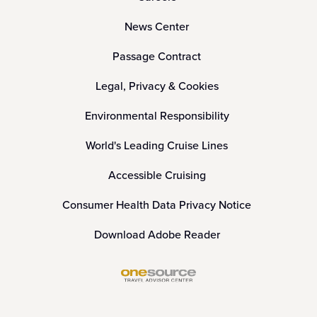
News Center
Passage Contract
Legal, Privacy & Cookies
Environmental Responsibility
World's Leading Cruise Lines
Accessible Cruising
Consumer Health Data Privacy Notice
Download Adobe Reader