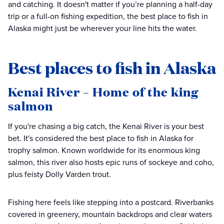
and catching. It doesn't matter if you’re planning a half-day
trip or a full-on fishing expedition, the best place to fish in
Alaska might just be wherever your line hits the water.
Best places to fish in Alaska
Kenai River – Home of the king
salmon
If you're chasing a big catch, the Kenai River is your best
bet. It's considered the best place to fish in Alaska for
trophy salmon. Known worldwide for its enormous king
salmon, this river also hosts epic runs of sockeye and coho,
plus feisty Dolly Varden trout.
Fishing here feels like stepping into a postcard. Riverbanks
covered in greenery, mountain backdrops and clear waters