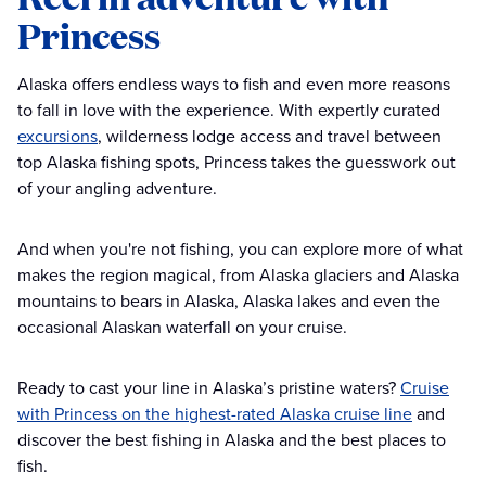
Princess
Alaska offers endless ways to fish and even more reasons
to fall in love with the experience. With expertly curated
excursions
, wilderness lodge access and travel between
top Alaska fishing spots, Princess takes the guesswork out
of your angling adventure.
And when you're not fishing, you can explore more of what
makes the region magical, from Alaska glaciers and Alaska
mountains to bears in Alaska, Alaska lakes and even the
occasional Alaskan waterfall on your cruise.
Ready to cast your line in Alaska’s pristine waters?
Cruise
with Princess on the highest-rated Alaska cruise line
and
discover the best fishing in Alaska and the best places to
fish.