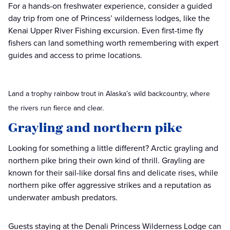
For a hands-on freshwater experience, consider a guided
day trip from one of Princess’ wilderness lodges, like the
Kenai Upper River Fishing excursion. Even first-time fly
fishers can land something worth remembering with expert
guides and access to prime locations.
Land a trophy rainbow trout in Alaska’s wild backcountry, where
the rivers run fierce and clear.
Grayling and northern pike
Looking for something a little different? Arctic grayling and
northern pike bring their own kind of thrill. Grayling are
known for their sail-like dorsal fins and delicate rises, while
northern pike offer aggressive strikes and a reputation as
underwater ambush predators.
Guests staying at the Denali Princess Wilderness Lodge can