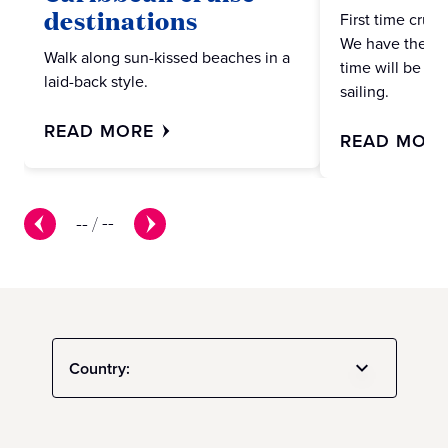
destinations
First time crui
We have the ans
Walk along sun-kissed beaches in a
time will be no
laid-back style.
sailing.
READ MORE
READ MOR
--
/
--
Country: