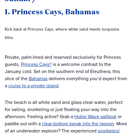
1. Princess Cays, Bahamas
Kick back at Princess Cays, where white sand meets turquoise
bliss.
Private, palm-lined and reserved exclusively for Princess
guests,
Princess Cays®
is a welcome contrast to the
January cold. Set on the southern end of Eleuthera, this
slice of the
Bahamas
delivers everything you’d expect from
a
cruise to a private island
.
The beach is all white sand and glass-clear water, perfect
for sailing, snorkeling or just floating your way into the
afternoon. Feeling active? Grab a
Hobie Wave sailboat
or
paddle out with a
clear-bottom kayak into the lagoon
. More
of an underwater explorer? The experienced
snorkelers'