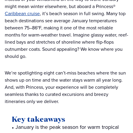
might mean winter elsewhere, but aboard a Princess®
Caribbean cruise
, it’s beach season in full swing. Many top
beach destinations see average January temperatures
between 75–86°F, making it one of the most reliable
months for warm-weather travel. Imagine glassy water, reef-
lined bays and stretches of shoreline where flip-flops
outnumber coats. Sound appealing? We know where you
should go.
We’re spotlighting eight can’t-miss beaches where the sun
shows up on time and the water stays warm all year long.
And, with Princess, your experience will be completely
seamless thanks to curated excursions and breezy
itineraries only we deliver.
Key takeaways
January is the peak season for warm tropical