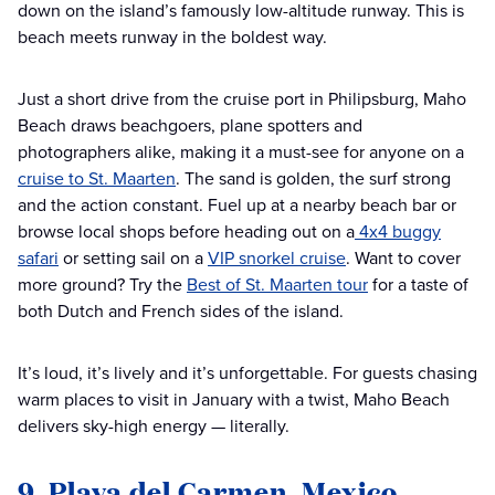
down on the island’s famously low-altitude runway. This is
beach meets runway in the boldest way.
Just a short drive from the cruise port in Philipsburg, Maho
Beach draws beachgoers, plane spotters and
photographers alike, making it a must-see for anyone on a
cruise to St. Maarten
. The sand is golden, the surf strong
and the action constant. Fuel up at a nearby beach bar or
browse local shops before heading out on a
4x4 buggy
safari
or setting sail on a
VIP snorkel cruise
. Want to cover
more ground? Try the
Best of St. Maarten tour
for a taste of
both Dutch and French sides of the island.
It’s loud, it’s lively and it’s unforgettable. For guests chasing
warm places to visit in January with a twist, Maho Beach
delivers sky-high energy — literally.
9. Playa del Carmen, Mexico