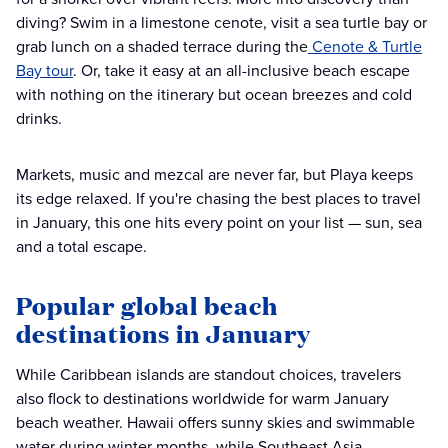
diving? Swim in a limestone cenote, visit a sea turtle bay or
grab lunch on a shaded terrace during the
Cenote & Turtle
Bay tour
. Or, take it easy at an all-inclusive beach escape
with nothing on the itinerary but ocean breezes and cold
drinks.
Markets, music and mezcal are never far, but Playa keeps
its edge relaxed. If you're chasing the best places to travel
in January, this one hits every point on your list — sun, sea
and a total escape.
Popular global beach
destinations in January
While Caribbean islands are standout choices, travelers
also flock to destinations worldwide for warm January
beach weather. Hawaii offers sunny skies and swimmable
water during winter months, while Southeast Asia