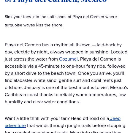
Sink your toes into the soft sands of Playa del Carmen where
turquoise waves kiss the shore.
Playa del Carmen has a rhythm all its own — laid-back by
day, electric by night, always wrapped in sunshine. Located
just across the water from
Cozumel
, Playa del Carmen is
accessible via a 45-minute to one-hour ferry ride, followed
by a short drive to the beach town. Once you arrive, you'll
find alabaster-white sand, gentle surf and coral reefs just
offshore. January is one of the best months to visit Mexico's
Caribbean coast thanks to reliably warm temperatures, low
humidity and clear water conditions.
Want a little thrill with your tan? Head off-road on a
Jeep
adventure
that winds through jungle trails before stopping
for a snorkel over vibrant reefs. More into discovery than