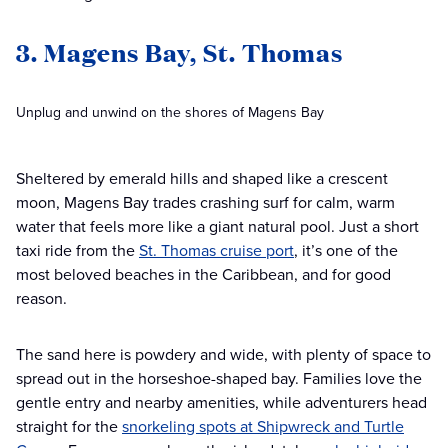
3. Magens Bay, St. Thomas
Unplug and unwind on the shores of Magens Bay
Sheltered by emerald hills and shaped like a crescent
moon, Magens Bay trades crashing surf for calm, warm
water that feels more like a giant natural pool. Just a short
taxi ride from the
St. Thomas cruise port
, it’s one of the
most beloved beaches in the Caribbean, and for good
reason.
The sand here is powdery and wide, with plenty of space to
spread out in the horseshoe-shaped bay. Families love the
gentle entry and nearby amenities, while adventurers head
straight for the
snorkeling spots at Shipwreck and Turtle