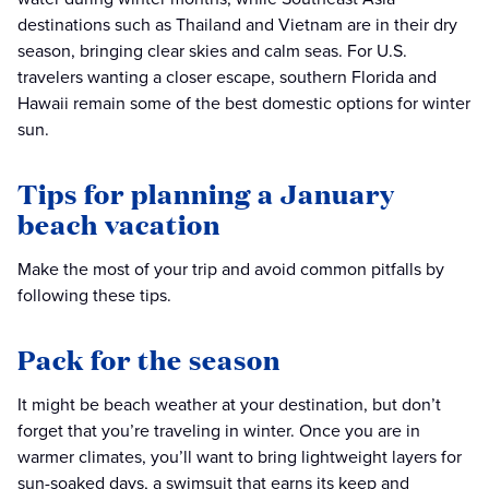
destinations such as Thailand and Vietnam are in their dry
season, bringing clear skies and calm seas. For U.S.
travelers wanting a closer escape, southern Florida and
Hawaii remain some of the best domestic options for winter
sun.
Tips for planning a January
beach vacation
Make the most of your trip and avoid common pitfalls by
following these tips.
Pack for the season
It might be beach weather at your destination, but don’t
forget that you’re traveling in winter. Once you are in
warmer climates, you’ll want to bring lightweight layers for
sun-soaked days, a swimsuit that earns its keep and