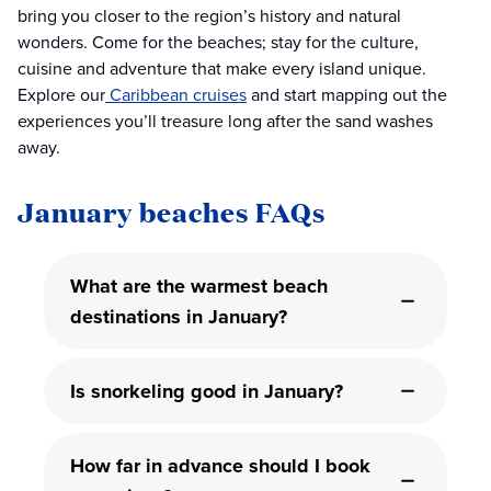
bring you closer to the region’s history and natural
wonders. Come for the beaches; stay for the culture,
cuisine and adventure that make every island unique.
Explore our
Caribbean cruises
and start mapping out the
experiences you’ll treasure long after the sand washes
away.
January beaches FAQs
What are the warmest beach
destinations in January?
Is snorkeling good in January?
How far in advance should I book