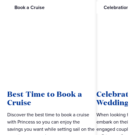
Book a Cruise
Celebrations
Best Time to Book a
Celebrate
Cruise
Wedding w
Discover the best time to book a cruise
When looking for 
with Princess so you can enjoy the
embark on their ne
savings you want while setting sail on the
engaged couples m