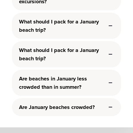
excursions?
What should I pack for a January
beach trip?
What should I pack for a January
beach trip?
Are beaches in January less
crowded than in summer?
Are January beaches crowded?