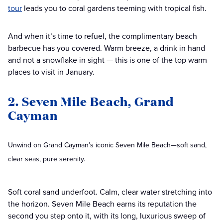
tour
leads you to coral gardens teeming with tropical fish.
And when it’s time to refuel, the complimentary beach
barbecue has you covered. Warm breeze, a drink in hand
and not a snowflake in sight — this is one of the top warm
places to visit in January.
2. Seven Mile Beach, Grand
Cayman
Unwind on Grand Cayman’s iconic Seven Mile Beach—soft sand,
clear seas, pure serenity.
Soft coral sand underfoot. Calm, clear water stretching into
the horizon. Seven Mile Beach earns its reputation the
second you step onto it, with its long, luxurious sweep of