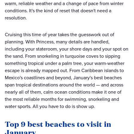
warm, reliable weather and a change of pace from winter
conditions. It's the kind of reset that doesn't need a
resolution.
Cruising this time of year takes the guesswork out of
planning. With Princess, many details are handled,
including your stateroom, your shore days and your spot on
the sand. From snorkeling in turquoise coves to sipping
something tropical under a palm tree, your warm-weather
escape is already mapped out. From Caribbean islands to
Mexico's coastlines and beyond, January's best beaches
span tropical destinations around the world — and across
nearly all of them, calm ocean conditions make it one of
the most reliable months for swimming, snorkeling and
water sports. All you have to do is show up.
Top 9 best beaches to visit in
January