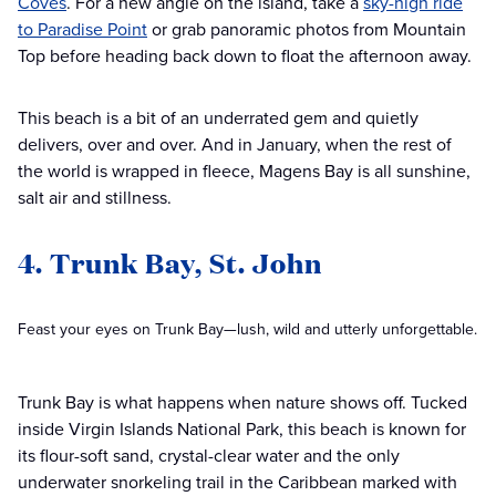
Coves
. For a new angle on the island, take a
sky-high ride
to Paradise Point
or grab panoramic photos from Mountain
Top before heading back down to float the afternoon away.
This beach is a bit of an underrated gem and quietly
delivers, over and over. And in January, when the rest of
the world is wrapped in fleece, Magens Bay is all sunshine,
salt air and stillness.
4. Trunk Bay, St. John
Feast your eyes on Trunk Bay—lush, wild and utterly unforgettable.
Trunk Bay is what happens when nature shows off. Tucked
inside Virgin Islands National Park, this beach is known for
its flour-soft sand, crystal-clear water and the only
underwater snorkeling trail in the Caribbean marked with