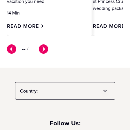
vacation you need.
at Princess Cruise
wedding packages
14 Min
READ MORE
READ MORE
--
/
--
Country:
Follow Us: