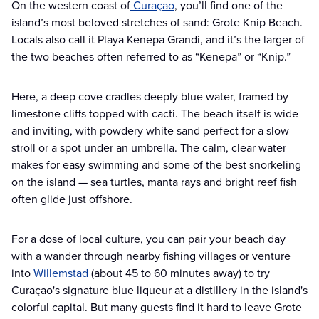
On the western coast of
Curaçao
, you’ll find one of the
island’s most beloved stretches of sand: Grote Knip Beach.
Locals also call it Playa Kenepa Grandi, and it’s the larger of
the two beaches often referred to as “Kenepa” or “Knip.”
Here, a deep cove cradles deeply blue water, framed by
limestone cliffs topped with cacti. The beach itself is wide
and inviting, with powdery white sand perfect for a slow
stroll or a spot under an umbrella. The calm, clear water
makes for easy swimming and some of the best snorkeling
on the island — sea turtles, manta rays and bright reef fish
often glide just offshore.
For a dose of local culture, you can pair your beach day
with a wander through nearby fishing villages or venture
into
Willemstad
(about 45 to 60 minutes away) to try
Curaçao's signature blue liqueur at a distillery in the island's
colorful capital. But many guests find it hard to leave Grote