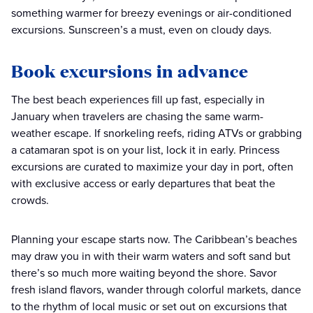
something warmer for breezy evenings or air-conditioned
excursions. Sunscreen’s a must, even on cloudy days.
Book excursions in advance
The best beach experiences fill up fast, especially in
January when travelers are chasing the same warm-
weather escape. If snorkeling reefs, riding ATVs or grabbing
a catamaran spot is on your list, lock it in early. Princess
excursions are curated to maximize your day in port, often
with exclusive access or early departures that beat the
crowds.
Planning your escape starts now. The Caribbean’s beaches
may draw you in with their warm waters and soft sand but
there’s so much more waiting beyond the shore. Savor
fresh island flavors, wander through colorful markets, dance
to the rhythm of local music or set out on excursions that