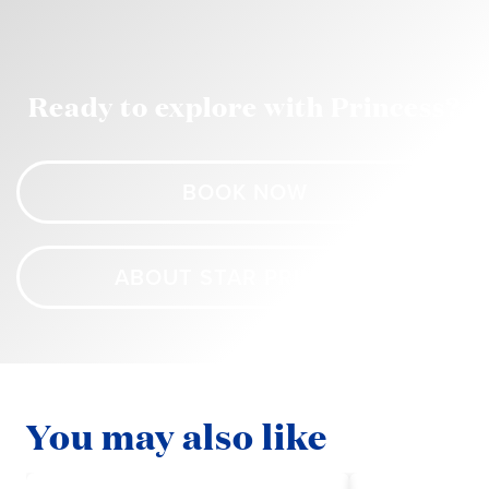
Ready to explore with Princess?
BOOK NOW
ABOUT STAR PRINCESS
You may also like