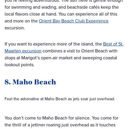
you’re feeling adventurous. The surf here is gentle enough
for swimming and wading, and beachside cafés keep the
local flavors close at hand. You can experience all of this
and more on the
Orient Bay Beach Club Experience
excursion.
If you want to experience more of the island, the
Best of St.
Maarten excursion
combines a visit to Orient Beach with
stops at Marigot’s open-air market and sweeping coastal
lookout points.
8. Maho Beach
Feel the adrenaline at Maho Beach as jets soar just overhead.
You don’t come to Maho Beach for silence. You come for
the thrill of a jetliner roaring just overhead as it touches