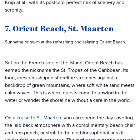
Knip at all, with its postcard-perfect mix of scenery and
serenity.
7. Orient Beach, St. Maarten
Sunbathe or swim at the refreshing and relaxing Orient Beach.
Set on the French side of the island, Orient Beach has
earned the nickname the St. Tropez of the Caribbean. Its
long, crescent-shaped shoreline stretches against a
backdrop of green mountains, where soft white sand meets
calm waves. This is where guests come to unwind in the
water or wander the shoreline without a care in the world.
On a
cruise to St. Maarten
, you can spend the day savoring
the laid-back atmosphere with a complimentary beach chair
and rum punch, or stroll to the clothing-optional area if