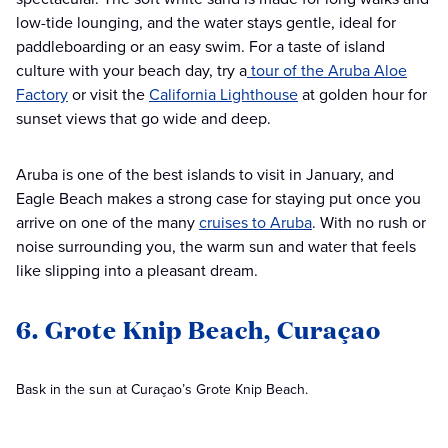
low-tide lounging, and the water stays gentle, ideal for
paddleboarding or an easy swim. For a taste of island
culture with your beach day, try a
tour of the Aruba Aloe
Factory
or visit the
California Lighthouse
at golden hour for
sunset views that go wide and deep.
Aruba is one of the best islands to visit in January, and
Eagle Beach makes a strong case for staying put once you
arrive on one of the many
cruises to Aruba
. With no rush or
noise surrounding you, the warm sun and water that feels
like slipping into a pleasant dream.
6. Grote Knip Beach, Curaçao
Bask in the sun at Curaçao’s Grote Knip Beach.