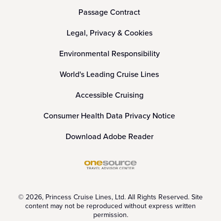
Passage Contract
Legal, Privacy & Cookies
Environmental Responsibility
World's Leading Cruise Lines
Accessible Cruising
Consumer Health Data Privacy Notice
Download Adobe Reader
© 2026, Princess Cruise Lines, Ltd. All Rights Reserved. Site
content may not be reproduced without express written
permission.