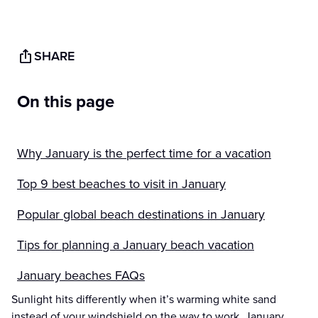
SHARE
On this page
Why January is the perfect time for a vacation
Top 9 best beaches to visit in January
Popular global beach destinations in January
Tips for planning a January beach vacation
January beaches FAQs
Sunlight hits differently when it’s warming white sand
instead of your windshield on the way to work. January