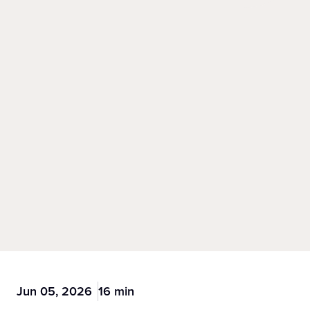
Jun 05, 2026
16 min