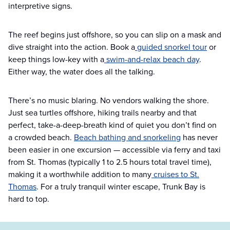
interpretive signs.
The reef begins just offshore, so you can slip on a mask and
dive straight into the action. Book a
guided snorkel tour
or
keep things low-key with a
swim-and-relax beach day
.
Either way, the water does all the talking.
There’s no music blaring. No vendors walking the shore.
Just sea turtles offshore, hiking trails nearby and that
perfect, take-a-deep-breath kind of quiet you don’t find on
a crowded beach.
Beach bathing and snorkeling
has never
been easier in one excursion — accessible via ferry and taxi
from St. Thomas (typically 1 to 2.5 hours total travel time),
making it a worthwhile addition to many
cruises to St.
Thomas
. For a truly tranquil winter escape, Trunk Bay is
hard to top.