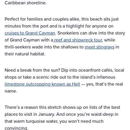
Caribbean shoreline.
Perfect for families and couples alike, this beach sits just
minutes from the port and is a highlight for anyone on
cruises to Grand Cayman
. Snorkelers can dive into the story
of Grand Cayman with a
reef and shipwreck tour
, while
thrill-seekers wade into the shallows to
meet stingrays
in
their natural habitat.
Need a break from the sun? Dip into oceanfront cafés, local
shops or take a scenic ride out to the island’s infamous
limestone outcropping known as Hell
— yes, that’s the real
name.
There’s a reason this stretch shows up on lists of the best
places to visit in January. And once you’re waist-deep in
that warm turquoise water, you won’t need much
convincing.