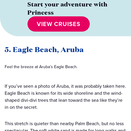
Start your adventure with
Princess
VIEW CRUISES
5. Eagle Beach, Aruba
Feel the breeze at Aruba’s Eagle Beach.
If you’ve seen a photo of Aruba, it was probably taken here.
Eagle Beach is known for its wide shoreline and the wind-
shaped divi-divi trees that lean toward the sea like they’re
in on the secret.
This stretch is quieter than nearby Palm Beach, but no less
spectacular. The soft white sand is made for long walks and