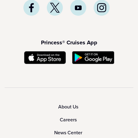
Princess® Cruises App
About Us
Careers
News Center