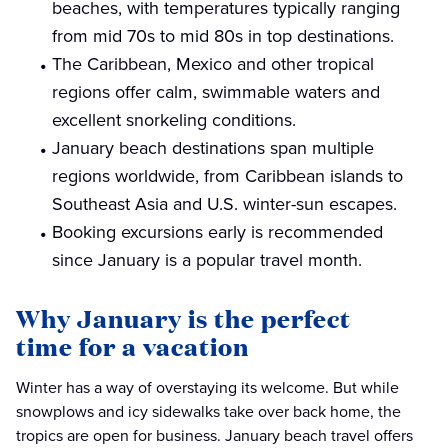
beaches, with temperatures typically ranging
from mid 70s to mid 80s in top destinations.
The Caribbean, Mexico and other tropical
regions offer calm, swimmable waters and
excellent snorkeling conditions.
January beach destinations span multiple
regions worldwide, from Caribbean islands to
Southeast Asia and U.S. winter-sun escapes.
Booking excursions early is recommended
since January is a popular travel month.
Why January is the perfect
time for a vacation
Winter has a way of overstaying its welcome. But while
snowplows and icy sidewalks take over back home, the
tropics are open for business. January beach travel offers