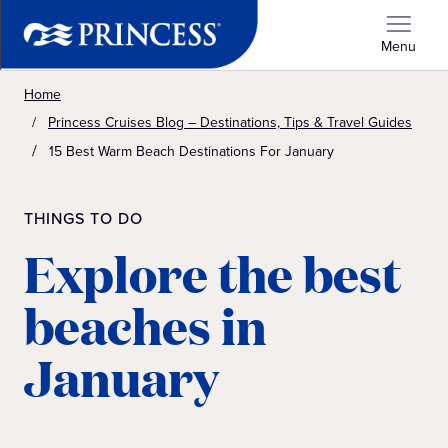
Menu
Home
Princess Cruises Blog – Destinations, Tips & Travel Guides
15 Best Warm Beach Destinations For January
THINGS TO DO
Explore the best
beaches in
January