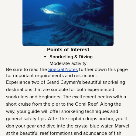
Points of Interest
Snorkeling & Diving
Moderate activity
Be sure to read the
Special Notes
further down this page
for important requirements and restriction.
Experience two of Grand Cayman's beautiful snorkeling
destinations that are suitable for both experienced
snorkelers and beginners. The excitement begins with a
short cruise from the pier to the Coral Reef. Along the
way, your guide will offer snorkeling techniques and
general safety tips. After the captain drops anchor, you'll
don your gear and dive into the crystal blue water. Marvel
at the beautiful reef formations and abundance of fish