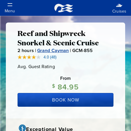
Reef and Shipwreck
Reef
Snorkel & Scenic Cruise
and
2
hours |
Grand Cayman
|
GCM-855
G
C
4.0
(48)
Read
Shipwreck
48
M
Avg. Guest Rating
Average
Reviews.
-
Guest
Same
Snorkel
Rating
page
From
8
link.
84.95
5
$
&
5
BOOK NOW
Scenic
Cruise
Exceptional Value