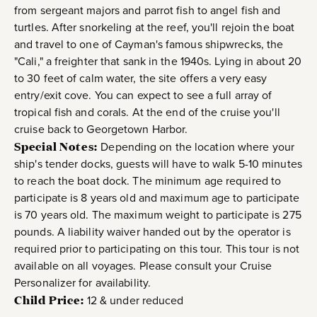
from sergeant majors and parrot fish to angel fish and
turtles. After snorkeling at the reef, you'll rejoin the boat
and travel to one of Cayman's famous shipwrecks, the
"Cali," a freighter that sank in the 1940s. Lying in about 20
to 30 feet of calm water, the site offers a very easy
entry/exit cove. You can expect to see a full array of
tropical fish and corals. At the end of the cruise you'll
cruise back to Georgetown Harbor.
Special Notes:
Depending on the location where your
ship's tender docks, guests will have to walk 5-10 minutes
to reach the boat dock. The minimum age required to
participate is 8 years old and maximum age to participate
is 70 years old. The maximum weight to participate is 275
pounds. A liability waiver handed out by the operator is
required prior to participating on this tour. This tour is not
available on all voyages. Please consult your Cruise
Personalizer for availability.
Child Price:
12 & under reduced