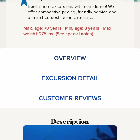
Book shore excursions with confidence! We
offer competitive pricing, friendly service and
unmatched destination expertise.
Max. age: 70 years | Min. age: 8 years | Max.
weight: 275 lbs.
(See special notes)
OVERVIEW
EXCURSION DETAIL
CUSTOMER REVIEWS
Description