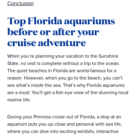
Conclusion
Top Florida aquariums
before or after your
cruise adventure
When you’re planning your vacation to the Sunshine
State, no visit is complete without a trip to the ocean.
The quiet beaches in Florida are world-famous for a
reason. However, when you go to the beach, you can’t
see what’s
inside
the sea. That’s why Florida aquariums
are a must: You'll get a fish-eye view of the stunning local
marine life.
During your Princess cruise out of Florida, a stop at an
aquarium puts you up close and personal with sea life,
where you can dive into exciting exhibits, interactive