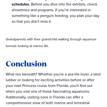
schedules.
Before you dive into the exhibits, check
showtimes and programs. If you’re interested in
something like a penguin feeding, you plan your day
so that you don't miss it.
Grandparents with their grandchild walking through aquarium
tunnels looking at marine life.
Conclusion
What lies beneath? Whether you're a sea life lover, a land
lubber or looking for exciting activities before or after
your next Princess cruise from Florida, you'll find out
when you visit one of these fascinating aquariums.
Additionally, visiting zoos in Florida can offer a
comprehensive view of both marine and terrestrial