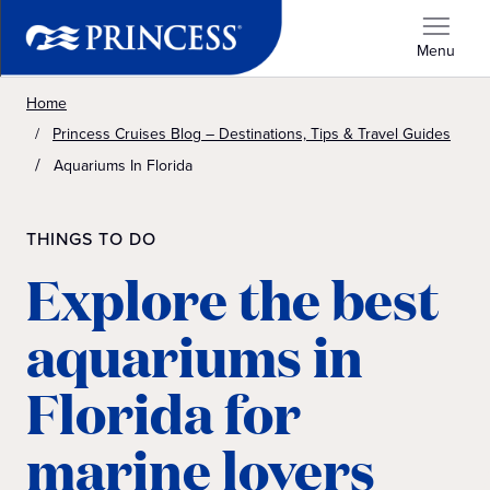
Menu
Home
Princess Cruises Blog – Destinations, Tips & Travel Guides
Aquariums In Florida
THINGS TO DO
Explore the best
aquariums in
Florida for
marine lovers