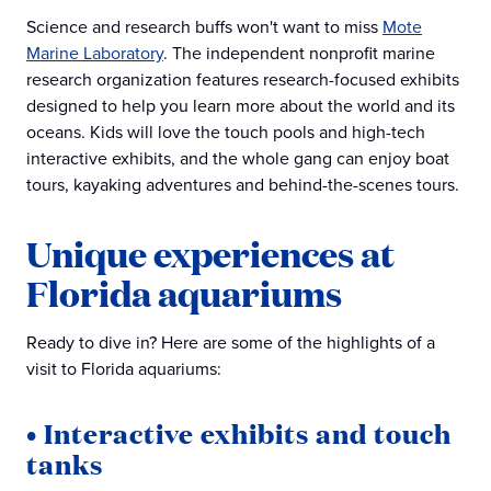
Science and research buffs won't want to miss
Mote
Marine Laboratory
. The independent nonprofit marine
research organization features research-focused exhibits
designed to help you learn more about the world and its
oceans. Kids will love the touch pools and high-tech
interactive exhibits, and the whole gang can enjoy boat
tours, kayaking adventures and behind-the-scenes tours.
Unique experiences at
Florida aquariums
Ready to dive in? Here are some of the highlights of a
visit to Florida aquariums:
• Interactive exhibits and touch
tanks