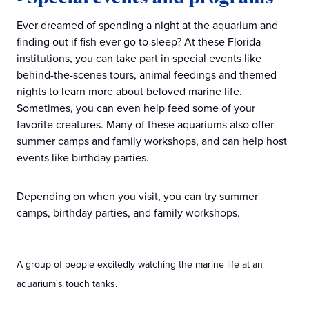
Ever dreamed of spending a night at the aquarium and
finding out if fish ever go to sleep? At these Florida
institutions, you can take part in special events like
behind-the-scenes tours, animal feedings and themed
nights to learn more about beloved marine life.
Sometimes, you can even help feed some of your
favorite creatures. Many of these aquariums also offer
summer camps and family workshops, and can help host
events like birthday parties.
Depending on when you visit, you can try summer
camps, birthday parties, and family workshops.
A group of people excitedly watching the marine life at an
aquarium's touch tanks.