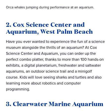
Orca whales jumping during performance at an aquarium.
2. Cox Science Center and
Aquarium, West Palm Beach
Have you ever wanted to experience the fun of a science
museum alongside the thrills of an aquarium? At Cox
Science Center and Aquarium, you can order up the
perfect combo platter, thanks to more than 100 hands-on
exhibits, a digital planetarium, freshwater and saltwater
aquariums, an outdoor science trail and a minigolf
course. Kids will love seeing sharks and turtles and also
learning more about robotics and computer
programming.
3. Clearwater Marine Aquarium