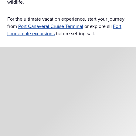
wildlife.
For the ultimate vacation experience, start your journey
from
Port Canaveral Cruise Terminal
or explore all
Fort
Lauderdale excursions
before setting sail.