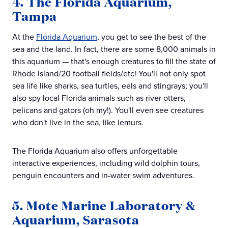
4. The Florida Aquarium,
Tampa
At the
Florida Aquarium
, you get to see the best of the
sea and the land. In fact, there are some 8,000 animals in
this aquarium — that's enough creatures to fill the state of
Rhode Island/20 football fields/etc! You'll not only spot
sea life like sharks, sea turtles, eels and stingrays; you'll
also spy local Florida animals such as river otters,
pelicans and gators (oh my!). You'll even see creatures
who don't live in the sea, like lemurs.
The Florida Aquarium also offers unforgettable
interactive experiences, including wild dolphin tours,
penguin encounters and in-water swim adventures.
5. Mote Marine Laboratory &
Aquarium, Sarasota