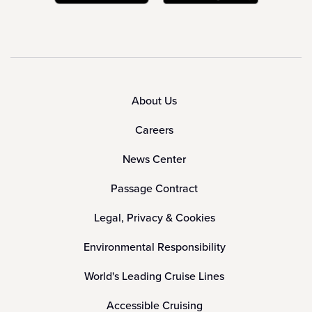
About Us
Careers
News Center
Passage Contract
Legal, Privacy & Cookies
Environmental Responsibility
World's Leading Cruise Lines
Accessible Cruising