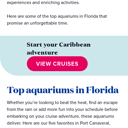
experiences and enriching activities.
Here are some of the top aquariums in Florida that
promise an unforgettable time.
Start your Caribbean
adventure
VIEW CRUISES
Top aquariums in Florida
Whether you’re looking to beat the heat, find an escape
from the rain or add more fun into your schedule before
embarking on your cruise adventure, these aquariums
deliver. Here are our five favorites in Port Canaveral,