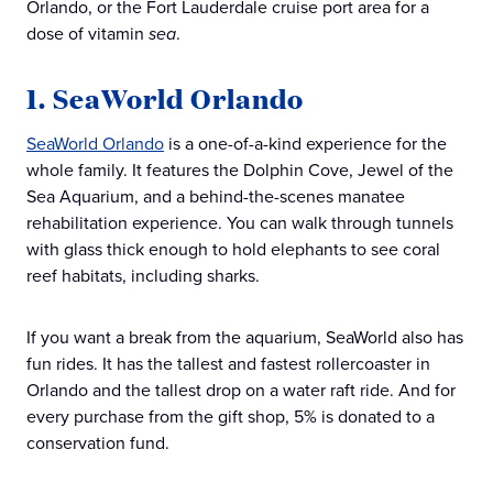
Orlando, or the Fort Lauderdale cruise port area for a
dose of vitamin
sea
.
1. SeaWorld Orlando
SeaWorld Orlando
is a one-of-a-kind experience for the
whole family. It features the Dolphin Cove, Jewel of the
Sea Aquarium, and a behind-the-scenes manatee
rehabilitation experience. You can walk through tunnels
with glass thick enough to hold elephants to see coral
reef habitats, including sharks.
If you want a break from the aquarium, SeaWorld also has
fun rides. It has the tallest and fastest rollercoaster in
Orlando and the tallest drop on a water raft ride. And for
every purchase from the gift shop, 5% is donated to a
conservation fund.