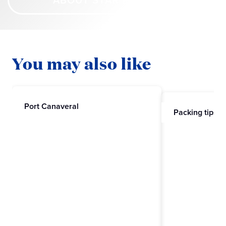
ABOUT STAR PRINCESS
You may also like
Port Canaveral
Packing tips