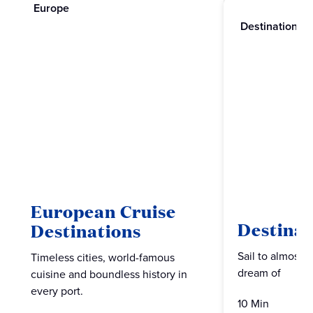
Europe
Destinations
European Cruise
Destinat
Destinations
Sail to almost 
Timeless cities, world-famous
dream of
cuisine and boundless history in
every port.
10 Min