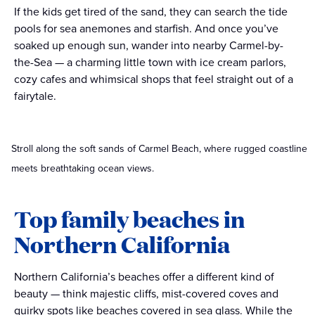
If the kids get tired of the sand, they can search the tide
pools for sea anemones and starfish. And once you’ve
soaked up enough sun, wander into nearby Carmel-by-
the-Sea — a charming little town with ice cream parlors,
cozy cafes and whimsical shops that feel straight out of a
fairytale.
Stroll along the soft sands of Carmel Beach, where rugged coastline
meets breathtaking ocean views.
Top family beaches in
Northern California
Northern California’s beaches offer a different kind of
beauty — think majestic cliffs, mist-covered coves and
quirky spots like beaches covered in sea glass. While the