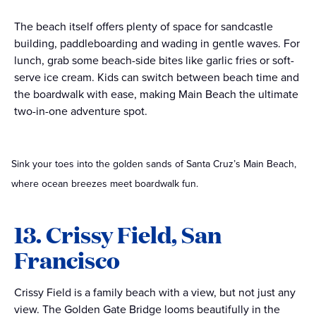
The beach itself offers plenty of space for sandcastle
building, paddleboarding and wading in gentle waves. For
lunch, grab some beach-side bites like garlic fries or soft-
serve ice cream. Kids can switch between beach time and
the boardwalk with ease, making Main Beach the ultimate
two-in-one adventure spot.
Sink your toes into the golden sands of Santa Cruz’s Main Beach,
where ocean breezes meet boardwalk fun.
13. Crissy Field, San
Francisco
Crissy Field is a family beach with a view, but not just any
view. The Golden Gate Bridge looms beautifully in the