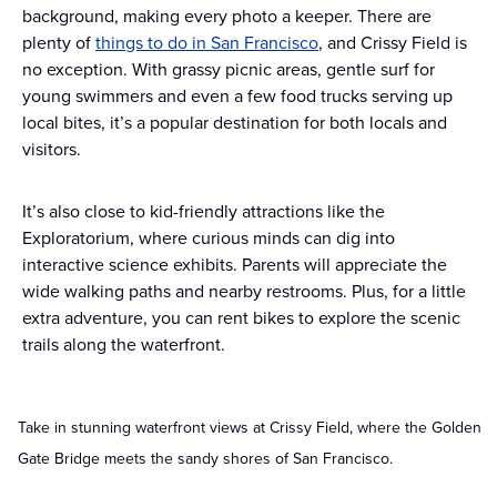
background, making every photo a keeper. There are
plenty of
things to do in San Francisco
, and Crissy Field is
no exception. With grassy picnic areas, gentle surf for
young swimmers and even a few food trucks serving up
local bites, it’s a popular destination for both locals and
visitors.
It’s also close to kid-friendly attractions like the
Exploratorium, where curious minds can dig into
interactive science exhibits. Parents will appreciate the
wide walking paths and nearby restrooms. Plus, for a little
extra adventure, you can rent bikes to explore the scenic
trails along the waterfront.
Take in stunning waterfront views at Crissy Field, where the Golden
Gate Bridge meets the sandy shores of San Francisco.