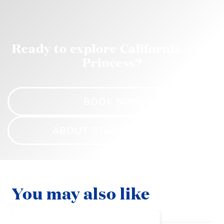
Ready to explore California with
Princess?
BOOK NOW
ABOUT STAR PRINCESS
You may also like