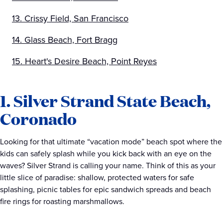
13. Crissy Field, San Francisco
14. Glass Beach, Fort Bragg
15. Heart's Desire Beach, Point Reyes
1. Silver Strand State Beach,
Coronado
Looking for that ultimate “vacation mode” beach spot where the
kids can safely splash while you kick back with an eye on the
waves? Silver Strand is calling your name. Think of this as your
little slice of paradise: shallow, protected waters for safe
splashing, picnic tables for epic sandwich spreads and beach
fire rings for roasting marshmallows.