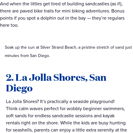
A
nd when the littles get tired of building sandcastles (as if),
there are paved bike trails for mini biking adventures. Bonus
points if you spot a dolphin out in the bay — they’re regulars
here too.
Soak up the sun at Silver Strand Beach, a pristine stretch of sand just
minutes from San Diego.
2. La Jolla Shores, San
Diego
La Jolla Shores? It’s practically a seaside playground!
Think calm waves perfect for wobbly beginner swimmers,
soft sands for endless sandcastle sessions and kayak
rentals right on the shore. While the kids are busy hunting
for seashells, parents can enjoy a little extra serenity at the