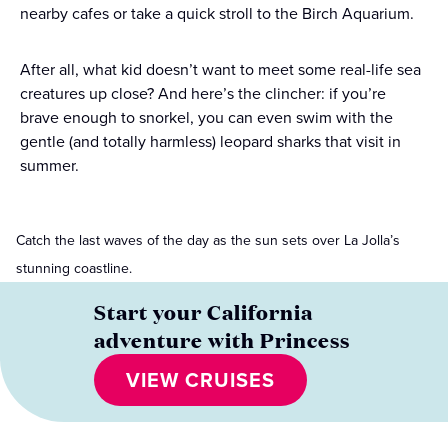
nearby cafes or take a quick stroll to the Birch Aquarium.
After all, what kid doesn’t want to meet some real-life sea
creatures up close? And here’s the clincher: if you’re
brave enough to snorkel, you can even swim with the
gentle (and totally harmless) leopard sharks that visit in
summer.
Catch the last waves of the day as the sun sets over La Jolla’s
stunning coastline.
Start your California
adventure with Princess
VIEW CRUISES