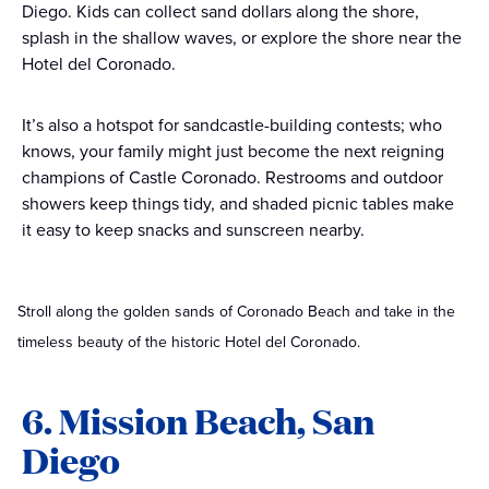
Diego. Kids can collect sand dollars along the shore,
splash in the shallow waves, or explore the shore near the
Hotel del Coronado.
It’s also a hotspot for sandcastle-building contests; who
knows, your family might just become the next reigning
champions of Castle Coronado. Restrooms and outdoor
showers keep things tidy, and shaded picnic tables make
it easy to keep snacks and sunscreen nearby.
Stroll along the golden sands of Coronado Beach and take in the
timeless beauty of the historic Hotel del Coronado.
6. Mission Beach, San
Diego