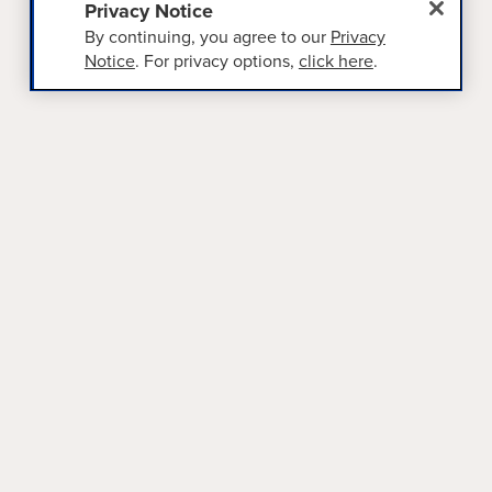
Privacy Notice
By continuing, you agree to our
Privacy
Notice
. For privacy options,
click here
.