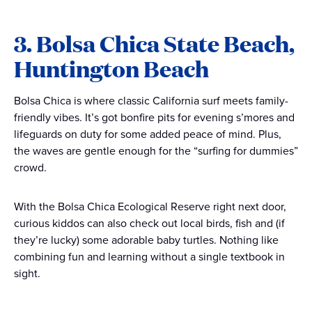
3. Bolsa Chica State Beach,
Huntington Beach
Bolsa Chica is where classic California surf meets family-
friendly vibes. It’s got bonfire pits for evening s’mores and
lifeguards on duty for some added peace of mind. Plus,
the waves are gentle enough for the “surfing for dummies”
crowd.
With the Bolsa Chica Ecological Reserve right next door,
curious kiddos can also check out local birds, fish and (if
they’re lucky) some adorable baby turtles. Nothing like
combining fun and learning without a single textbook in
sight.