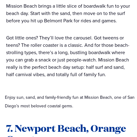
Mission Beach brings a little slice of boardwalk fun to your
beach day. Start with the sand, then move on to the surf
before you hit up Belmont Park for rides and games.
Got little ones? They’ll love the carousel. Got tweens or
teens? The roller coaster is a classic. And for those beach-
strolling types, there’s a long, bustling boardwalk where
you can grab a snack or just people-watch. Mission Beach
really is the perfect beach day setup: half surf and sand,
half carnival vibes, and totally full of family fun.
Enjoy sun, sand, and family-friendly fun at Mission Beach, one of San
Diego’s most beloved coastal gems.
7. Newport Beach, Orange