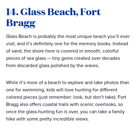
14. Glass Beach, Fort
Bragg
Glass Beach is probably the most unique beach you’ll ever
visit, and it’s definitely one for the memory books. Instead
of sand, the shore here is covered in smooth, colorful
pieces of sea glass — tiny gems created over decades
from discarded glass polished by the waves.
While it’s more of a beach to explore and take photos than
one for swimming, kids will love hunting for different
colored pieces (just remember: look, but don’t take). Fort
Bragg also offers coastal trails with scenic overlooks, so
once the glass-hunting fun is over, you can take a family
hike with some pretty incredible views.