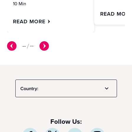
10 Min
READ MOR
READ MORE
--
/
--
Country:
Follow Us: