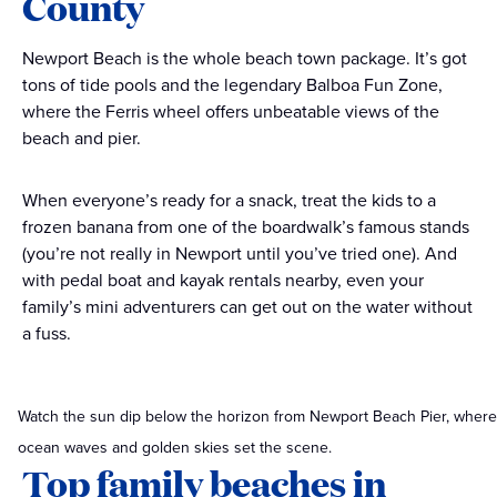
County
Newport Beach is the whole beach town package. It’s got
tons of tide pools and the legendary Balboa Fun Zone,
where the Ferris wheel offers unbeatable views of the
beach and pier.
When everyone’s ready for a snack, treat the kids to a
frozen banana from one of the boardwalk’s famous stands
(you’re not really in Newport until you’ve tried one). And
with pedal boat and kayak rentals nearby, even your
family’s mini adventurers can get out on the water without
a fuss.
Watch the sun dip below the horizon from Newport Beach Pier, where
ocean waves and golden skies set the scene.
Top family beaches in