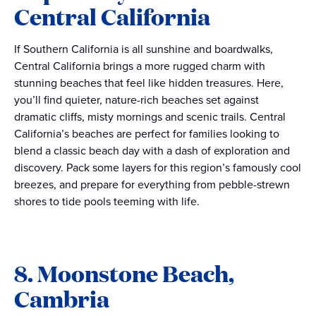
Central California
If Southern California is all sunshine and boardwalks,
Central California brings a more rugged charm with
stunning beaches that feel like hidden treasures. Here,
you’ll find quieter, nature-rich beaches set against
dramatic cliffs, misty mornings and scenic trails. Central
California’s beaches are perfect for families looking to
blend a classic beach day with a dash of exploration and
discovery. Pack some layers for this region’s famously cool
breezes, and prepare for everything from pebble-strewn
shores to tide pools teeming with life.
8. Moonstone Beach,
Cambria