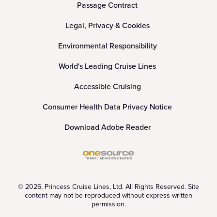
Passage Contract
Legal, Privacy & Cookies
Environmental Responsibility
World's Leading Cruise Lines
Accessible Cruising
Consumer Health Data Privacy Notice
Download Adobe Reader
© 2026, Princess Cruise Lines, Ltd. All Rights Reserved. Site
content may not be reproduced without express written
permission.