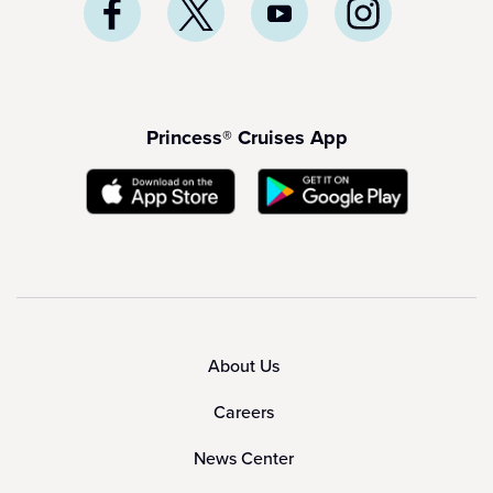
Princess® Cruises App
About Us
Careers
News Center