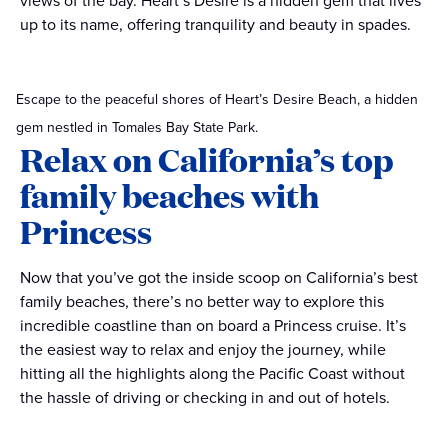
views of the bay. Heart’s Desire is a hidden gem that lives
up to its name, offering tranquility and beauty in spades.
Escape to the peaceful shores of Heart’s Desire Beach, a hidden
gem nestled in Tomales Bay State Park.
Relax on California’s top
family beaches with
Princess
Now that you’ve got the inside scoop on California’s best
family beaches, there’s no better way to explore this
incredible coastline than on board a Princess cruise. It’s
the easiest way to relax and enjoy the journey, while
hitting all the highlights along the Pacific Coast without
the hassle of driving or checking in and out of hotels.