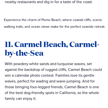
nearby restaurants and dig in for a taste of the coast.
Experience the charm of Pismo Beach, where coastal cliffs, scenic
walking trails, and ocean views make for the perfect seaside retreat.
11. Carmel Beach, Carmel-
by-the-Sea
With powdery white sands and turquoise waves, set
against the backdrop of rugged cliffs, Carmel Beach could
win a calendar photo contest. Families love its gentle
waves, perfect for wading and wave-jumping. And for
those bringing four-legged friends, Carmel Beach is one
of the best dog-friendly spots in California, so the whole
family can enjoy it.