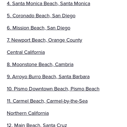
4. Santa Monica Beach, Santa Monica
5. Coronado Beach, San Diego
6. Mission Beach, San Diego
7. Newport Beach, Orange County
Central California
8. Moonstone Beach, Cambria
9. Arroyo Burro Beach, Santa Barbara
10. Pismo Downtown Beach, Pismo Beach
11. Carmel Beach, Carmel-by-the-Sea
Northern California
12. Main Beach, Santa Cruz