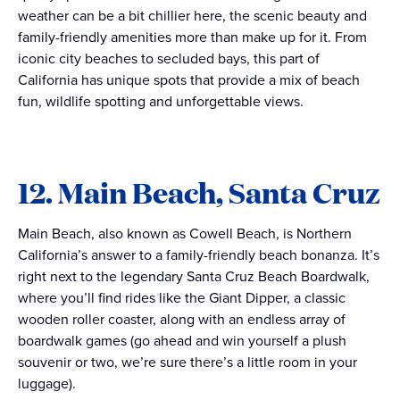
weather can be a bit chillier here, the scenic beauty and
family-friendly amenities more than make up for it. From
iconic city beaches to secluded bays, this part of
California has unique spots that provide a mix of beach
fun, wildlife spotting and unforgettable views.
12. Main Beach, Santa Cruz
Main Beach, also known as Cowell Beach, is Northern
California’s answer to a family-friendly beach bonanza. It’s
right next to the legendary Santa Cruz Beach Boardwalk,
where you’ll find rides like the Giant Dipper, a classic
wooden roller coaster, along with an endless array of
boardwalk games (go ahead and win yourself a plush
souvenir or two, we’re sure there’s a little room in your
luggage).