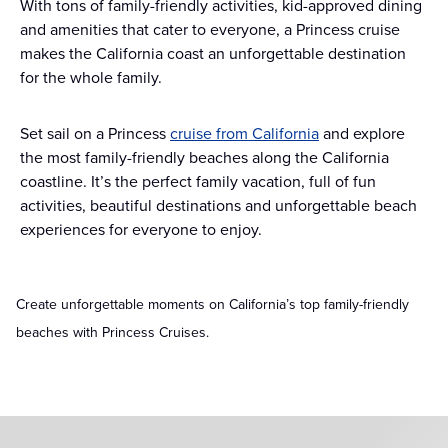
With tons of family-friendly activities, kid-approved dining
and amenities that cater to everyone, a Princess cruise
makes the California coast an unforgettable destination
for the whole family.
Set sail on a Princess
cruise from California
and explore
the most family-friendly beaches along the California
coastline. It’s the perfect family vacation, full of fun
activities, beautiful destinations and unforgettable beach
experiences for everyone to enjoy.
Create unforgettable moments on California’s top family-friendly
beaches with Princess Cruises.