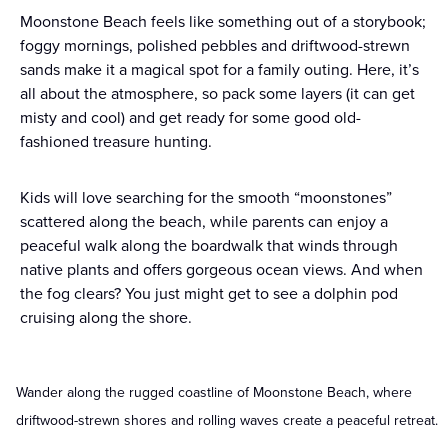
Moonstone Beach feels like something out of a storybook;
foggy mornings, polished pebbles and driftwood-strewn
sands make it a magical spot for a family outing. Here, it’s
all about the atmosphere, so pack some layers (it can get
misty and cool) and get ready for some good old-
fashioned treasure hunting.
Kids will love searching for the smooth “moonstones”
scattered along the beach, while parents can enjoy a
peaceful walk along the boardwalk that winds through
native plants and offers gorgeous ocean views. And when
the fog clears? You just might get to see a dolphin pod
cruising along the shore.
Wander along the rugged coastline of Moonstone Beach, where
driftwood-strewn shores and rolling waves create a peaceful retreat.