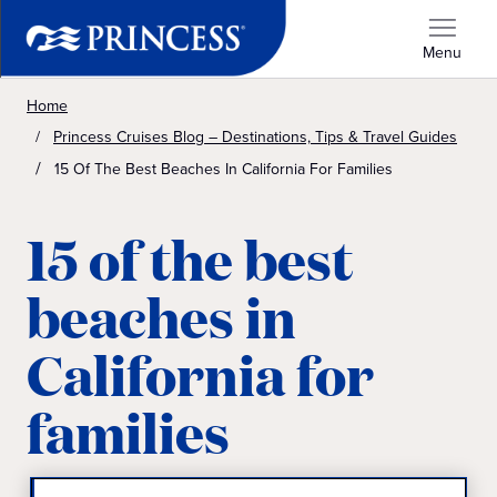
Menu
Home
Princess Cruises Blog – Destinations, Tips & Travel Guides
15 Of The Best Beaches In California For Families
15 of the best
beaches in
California for
families