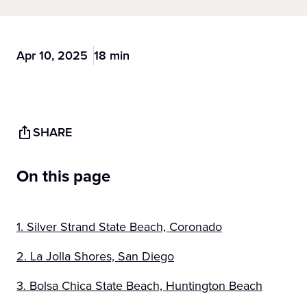
Apr 10, 2025
18 min
SHARE
On this page
1. Silver Strand State Beach, Coronado
2. La Jolla Shores, San Diego
3. Bolsa Chica State Beach, Huntington Beach