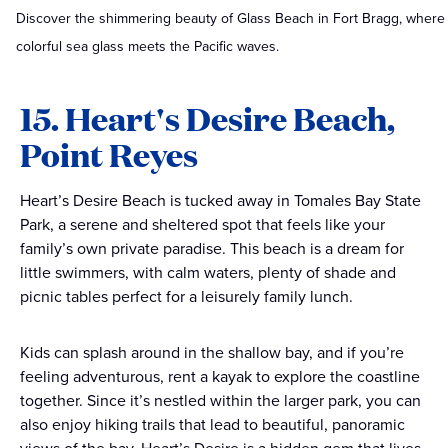
Discover the shimmering beauty of Glass Beach in Fort Bragg, where
colorful sea glass meets the Pacific waves.
15. Heart's Desire Beach,
Point Reyes
Heart’s Desire Beach is tucked away in Tomales Bay State
Park, a serene and sheltered spot that feels like your
family’s own private paradise. This beach is a dream for
little swimmers, with calm waters, plenty of shade and
picnic tables perfect for a leisurely family lunch.
Kids can splash around in the shallow bay, and if you’re
feeling adventurous, rent a kayak to explore the coastline
together. Since it’s nestled within the larger park, you can
also enjoy hiking trails that lead to beautiful, panoramic