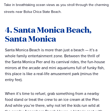
Take in breathtaking ocean views as you stroll through the charming
streets near Bolsa Chica State Beach.
4. Santa Monica Beach,
Santa Monica
Santa Monica Beach is more than just a beach — it’s a
whole family entertainment zone. Between the thrill of
the Santa Monica Pier and its carnival rides, the fun-house
mirrors at the arcade and mini aquariums full of funky fish,
this place is like a real-life amusement park (minus the
entry fee).
When it’s time to refuel, grab something from a nearby
food stand or treat the crew to an ice cream at the Pier.
And while you’re there, why not let the kids run wild at