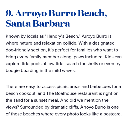
9. Arroyo Burro Beach,
Santa Barbara
Known by locals as “Hendry’s Beach,” Arroyo Burro is
where nature and relaxation collide. With a designated
dog-friendly section, it’s perfect for families who want to
bring every family member along, paws included. Kids can
explore tide pools at low tide, search for shells or even try
boogie boarding in the mild waves.
There are easy-to-access picnic areas and barbecues for a
beach cookout, and The Boathouse restaurant is right on
the sand for a sunset meal. And did we mention the
views? Surrounded by dramatic cliffs, Arroyo Burro is one
of those beaches where every photo looks like a postcard.