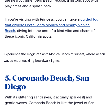
the nearby Annenberg Beach House, a historic spot with
play areas and a splash pad?
If you’re visiting with Princess, you can take a
guided tour
that explores both Santa Monica and nearby Venice
Beach
, diving into the one-of-a-kind vibe and charm of
these iconic California spots.
Experience the magic of Santa Monica Beach at sunset, where ocean
waves meet dazzling boardwalk lights.
5. Coronado Beach, San
Diego
With its glittering sands (yes, it actually sparkles!) and
gentle waves, Coronado Beach is like the jewel of San