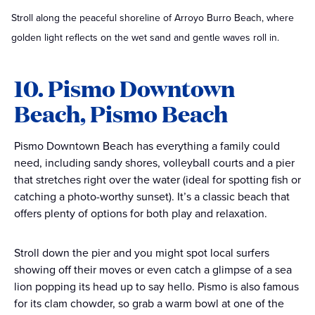
Stroll along the peaceful shoreline of Arroyo Burro Beach, where
golden light reflects on the wet sand and gentle waves roll in.
10. Pismo Downtown
Beach, Pismo Beach
Pismo Downtown Beach has everything a family could
need, including sandy shores, volleyball courts and a pier
that stretches right over the water (ideal for spotting fish or
catching a photo-worthy sunset). It’s a classic beach that
offers plenty of options for both play and relaxation.
Stroll down the pier and you might spot local surfers
showing off their moves or even catch a glimpse of a sea
lion popping its head up to say hello. Pismo is also famous
for its clam chowder, so grab a warm bowl at one of the