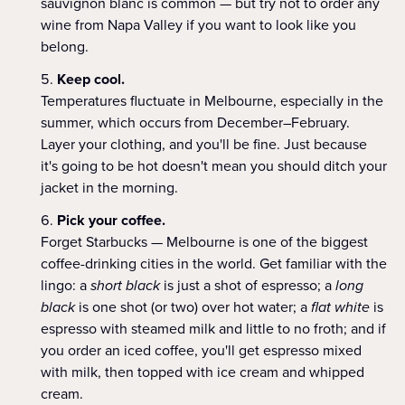
sauvignon blanc is common — but try not to order any
wine from Napa Valley if you want to look like you
belong.
Keep cool.
Temperatures fluctuate in Melbourne, especially in the
summer, which occurs from December–February.
Layer your clothing, and you'll be fine. Just because
it's going to be hot doesn't mean you should ditch your
jacket in the morning.
Pick your coffee.
Forget Starbucks — Melbourne is one of the biggest
coffee-drinking cities in the world. Get familiar with the
lingo: a
short black
is just a shot of espresso; a
long
black
is one shot (or two) over hot water; a
flat white
is
espresso with steamed milk and little to no froth; and if
you order an iced coffee, you'll get espresso mixed
with milk, then topped with ice cream and whipped
cream.