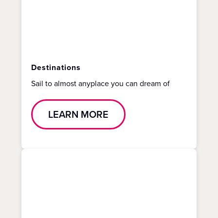
Destinations
Sail to almost anyplace you can dream of
LEARN MORE