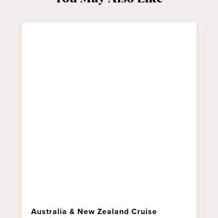
Australia & New Zealand Cruise