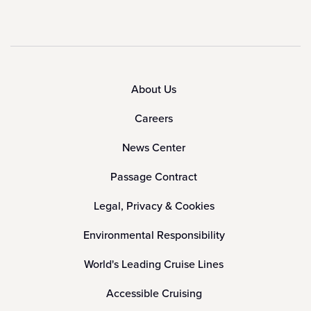
About Us
Careers
News Center
Passage Contract
Legal, Privacy & Cookies
Environmental Responsibility
World's Leading Cruise Lines
Accessible Cruising