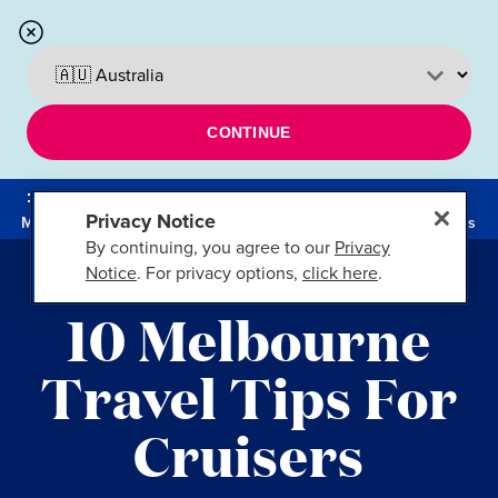
CONTINUE
Privacy Notice
Menu
Cruises
By continuing, you agree to our
Privacy
Notice
. For privacy options,
click here
.
10 Melbourne
Travel Tips For
Cruisers