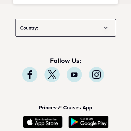
Country:
Follow Us:
Princess® Cruises App