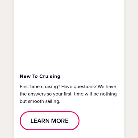
New To Cruising
First time cruising? Have questions? We have
the answers so your first time will be nothing
but smooth sailing.
LEARN MORE