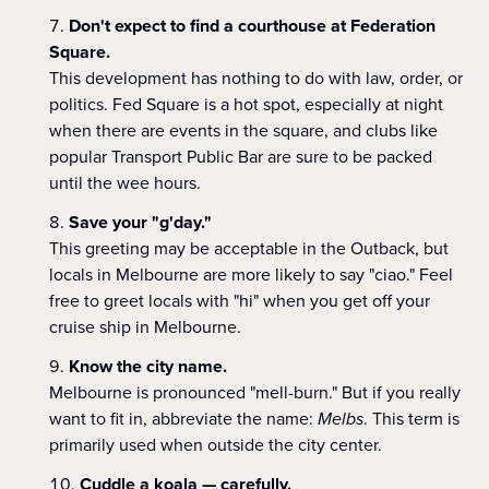
Don't expect to find a courthouse at Federation
Square.
This development has nothing to do with law, order, or
politics. Fed Square is a hot spot, especially at night
when there are events in the square, and clubs like
popular Transport Public Bar are sure to be packed
until the wee hours.
Save your "g'day."
This greeting may be acceptable in the Outback, but
locals in Melbourne are more likely to say "ciao." Feel
free to greet locals with "hi" when you get off your
cruise ship in Melbourne.
Know the city name.
Melbourne is pronounced "mell-burn." But if you really
want to fit in, abbreviate the name:
Melbs
. This term is
primarily used when outside the city center.
Cuddle a koala — carefully.