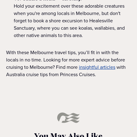
Hold your excitement over these adorable creatures
when you're among locals in Melbourne, but don't
forget to book a shore excursion to Healesville
Sanctuary, where you can see koalas, wallabies, and
other native animals to this area.
With these Melbourne travel tips, you’ll fit in with the
locals in no time. Looking for more expert advice before
cruising to Melbourne? Find more
insightful articles
with
Australia cruise tips from Princess Cruises.
You May Also Like