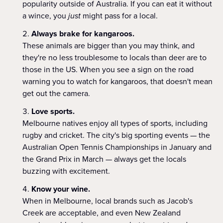
popularity outside of Australia. If you can eat it without
a wince, you
just
might pass for a local.
Always brake for kangaroos.
These animals are bigger than you may think, and
they're no less troublesome to locals than deer are to
those in the US. When you see a sign on the road
warning you to watch for kangaroos, that doesn't mean
get out the camera.
Love sports.
Melbourne natives enjoy all types of sports, including
rugby and cricket. The city's big sporting events — the
Australian Open Tennis Championships in January and
the Grand Prix in March — always get the locals
buzzing with excitement.
Know your wine.
When in Melbourne, local brands such as Jacob's
Creek are acceptable, and even New Zealand