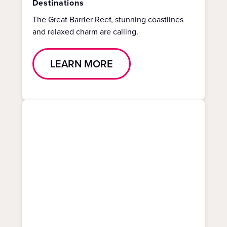
Destinations
The Great Barrier Reef, stunning coastlines
and relaxed charm are calling.
LEARN MORE