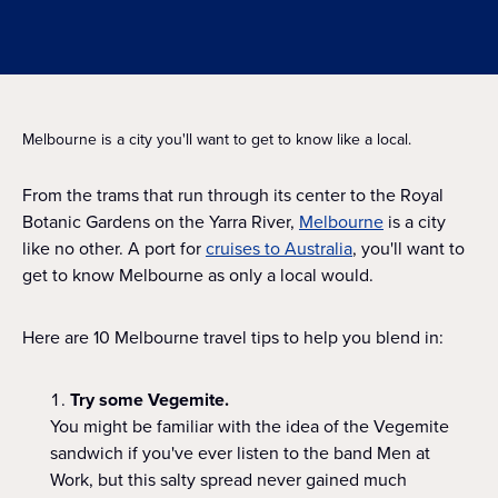
Melbourne is a city you'll want to get to know like a local.
From the trams that run through its center to the Royal
Botanic Gardens on the Yarra River,
Melbourne
is a city
like no other. A port for
cruises to Australia
, you'll want to
get to know Melbourne as only a local would.
Here are 10 Melbourne travel tips to help you blend in:
Try some Vegemite.
You might be familiar with the idea of the Vegemite
sandwich if you've ever listen to the band Men at
Work, but this salty spread never gained much