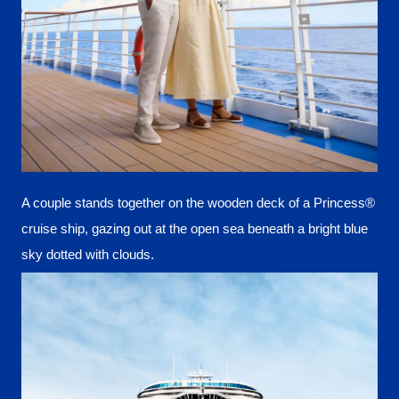
A couple stands together on the wooden deck of a Princess®
cruise ship, gazing out at the open sea beneath a bright blue
sky dotted with clouds.