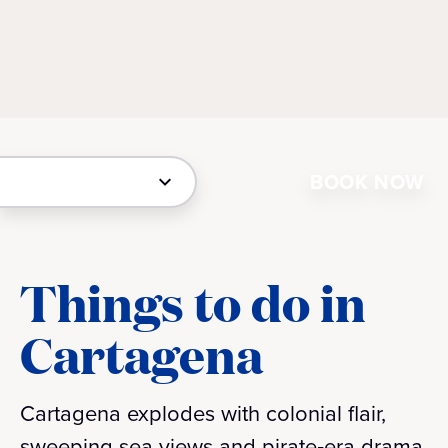
BOOK NOW
Things to do in
Cartagena
Cartagena explodes with colonial flair,
sweeping sea views and pirate‑era drama.