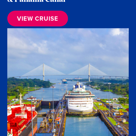
VIEW CRUISE