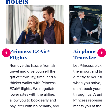
hotels
Princess EZAir®
Airplane to S
Flights
Transfer
Remove the hassle from air
Let Princess pick yo
travel and give yourself the
the airport and take
gift of flexibility, time, and a
directly to your ship 
thicker wallet with Princess
when you arrive, eve
EZair® flights. We negotiate
didn't book your airf
lower rates with the airline,
through us. A unifo
allow you to book early and
Princess representat
pay later with no penalty, and
meets you at the airp