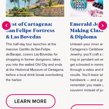
Best of Cartagena:
Emerald Jewel
San Felipe Fortress
Making Class
& Las Bovedas
& Diploma
This half‑day tour launches at the
Unleash your inner artisa
massive Castillo de San Felipe
Cartagena’s Caribbean Sc
de Barajas, covers Las Bóvedas for
Jewelry: you’ll craft a ster
shopping in former dungeons, takes
ring or pendant set with r
you into the walled Old City and ends
get schooled in mining hi
at the Historical Museum of Cartagena
through a video and then
before a local drink break overlooking
results. You’ll leave with
the harbor.
handiwork — and a grin 
remember you made your 
souvenir instead of just bu
LEARN MORE