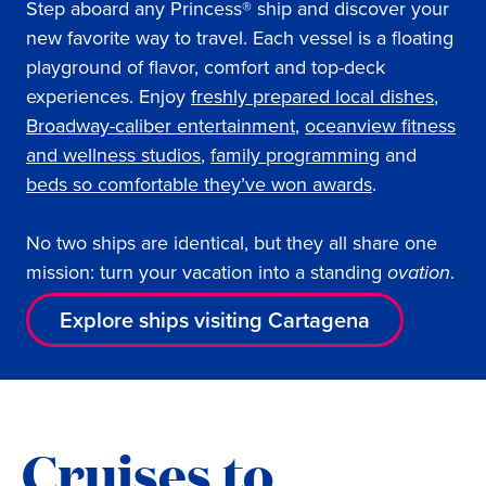
Step aboard any Princess® ship and discover your
new favorite way to travel. Each vessel is a floating
playground of flavor, comfort and top-deck
experiences. Enjoy
freshly prepared local dishes
,
Broadway-caliber entertainment
,
oceanview fitness
and wellness studios
,
family programming
and
beds so comfortable they’ve won awards
.
No two ships are identical, but they all share one
mission: turn your vacation into a standing
ovation
.
Explore ships visiting Cartagena
Cruises to