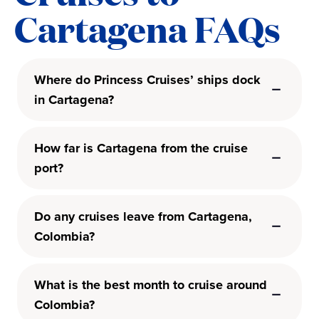
Cartagena FAQs
Where do Princess Cruises’ ships dock
in Cartagena?
How far is Cartagena from the cruise
port?
Do any cruises leave from Cartagena,
Colombia?
What is the best month to cruise around
Colombia?