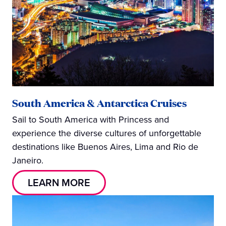
South America & Antarctica Cruises
Sail to South America with Princess and
experience the diverse cultures of unforgettable
destinations like Buenos Aires, Lima and Rio de
Janeiro.
LEARN MORE