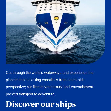
Cut through the world’s waterways and experience the
planet’s most exciting coastlines from a sea-side
perspective; our fleet is your luxury-and-entertainment-
packed transport to adventure.
Discover our ships