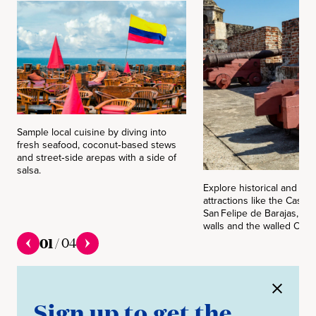
Sample local cuisine by diving into
fresh seafood, coconut‑based stews
and street‑side arepas with a side of
salsa.
Explore historical and cult
attractions like the Castill
San Felipe de Barajas, Las
walls and the walled Old Ci
01
/
04
Sign up to get the