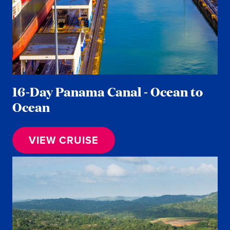
16-Day Panama Canal - Ocean to
Ocean
VIEW CRUISE