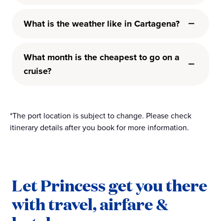
What is the weather like in Cartagena?
What month is the cheapest to go on a
cruise?
*The port location is subject to change. Please check
itinerary details after you book for more information.
Let Princess get you there
with travel, airfare &