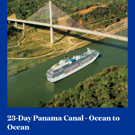
23-Day Panama Canal - Ocean to
Ocean