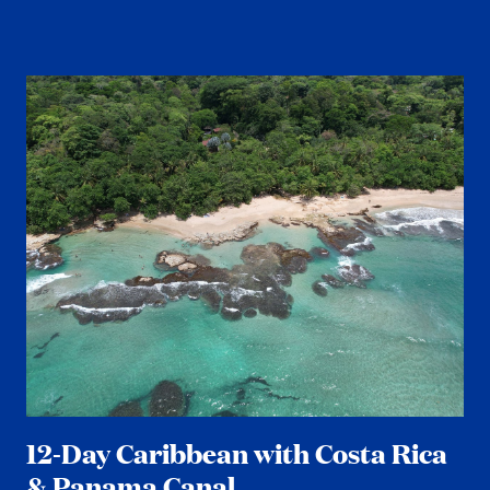
12-Day Caribbean with Costa Rica
& Panama Canal