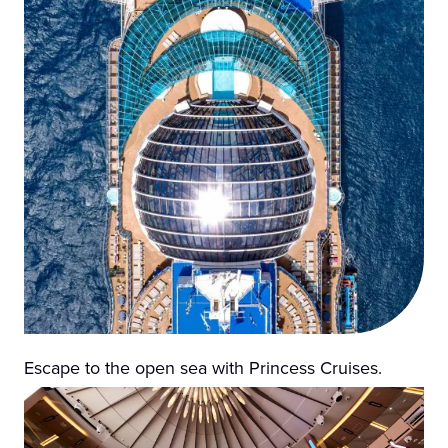
Escape to the open sea with Princess Cruises.