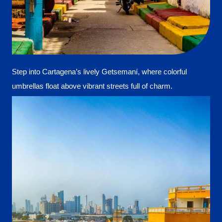
Step into Cartagena’s lively Getsemaní, where colorful
umbrellas float above vibrant streets full of charm.