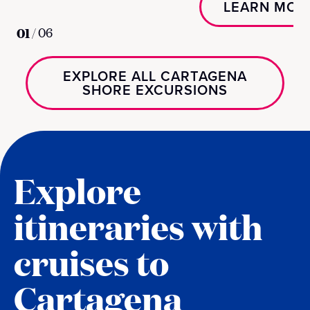
LEARN MOR
01
/
06
EXPLORE ALL CARTAGENA
SHORE EXCURSIONS
Explore
itineraries with
cruises to
Cartagena