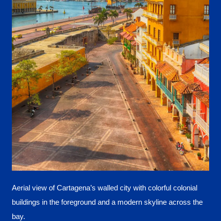
Aerial view of Cartagena’s walled city with colorful colonial
buildings in the foreground and a modern skyline across the
bay.