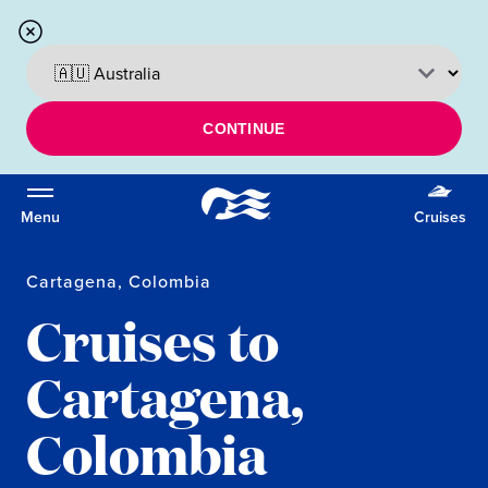
CONTINUE
Menu
Cruises
Cartagena, Colombia
Cruises to
Cartagena,
Colombia