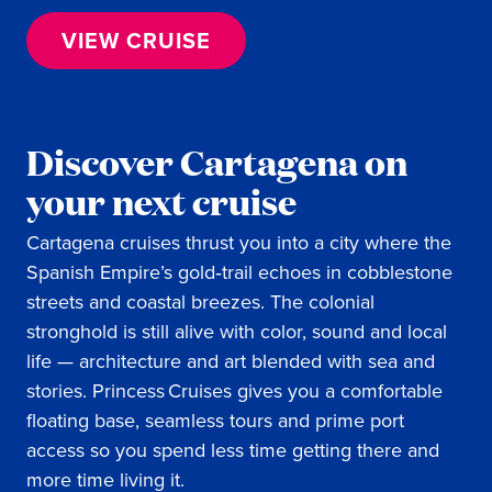
VIEW CRUISE
Discover Cartagena on
your next cruise
Cartagena cruises thrust you into a city where the
Spanish Empire’s gold‑trail echoes in cobblestone
streets and coastal breezes. The colonial
stronghold is still alive with color, sound and local
life — architecture and art blended with sea and
stories. Princess Cruises gives you a comfortable
floating base, seamless tours and prime port
access so you spend less time getting there and
more time living it.