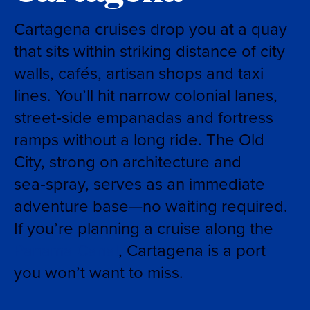
Cartagena cruises drop you at a quay
that sits within striking distance of city
walls, cafés, artisan shops and taxi
lines. You’ll hit narrow colonial lanes,
street‑side empanadas and fortress
ramps without a long ride. The Old
City, strong on architecture and
sea‑spray, serves as an immediate
adventure base—no waiting required.
If you’re planning a cruise along the
Panama Canal
, Cartagena is a port
you won’t want to miss.