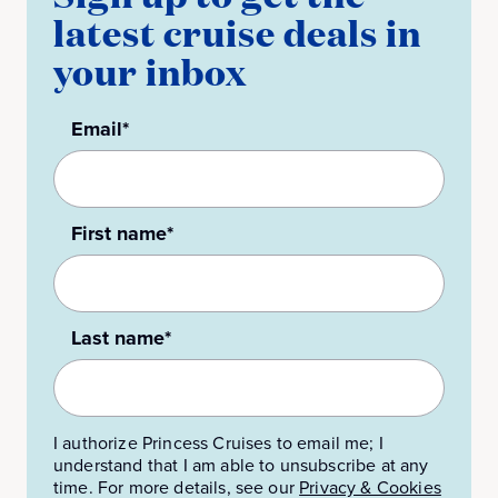
latest cruise deals in
your inbox
Email*
First name*
Last name*
I authorize Princess Cruises to email me; I
understand that I am able to unsubscribe at any
time. For more details, see our
Privacy & Cookies