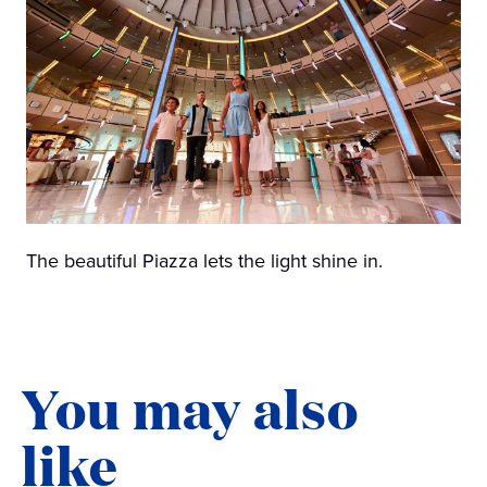
The beautiful Piazza lets the light shine in.
You may also
like