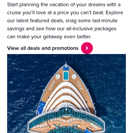
Start planning the vacation of your dreams with a
cruise you'll love at a price you can't beat. Explore
our latest featured deals, snag some last-minute
savings and see how our all-inclusive packages
can make your getaway even better.
View all deals and promotions