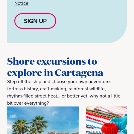
Notice
.
SIGN UP
Shore excursions to
explore in Cartagena
Step off the ship and choose your own adventure:
fortress history, craft‑making, rainforest wildlife,
rhythm‑filled street heat… or better yet, why not a little
bit over everything?