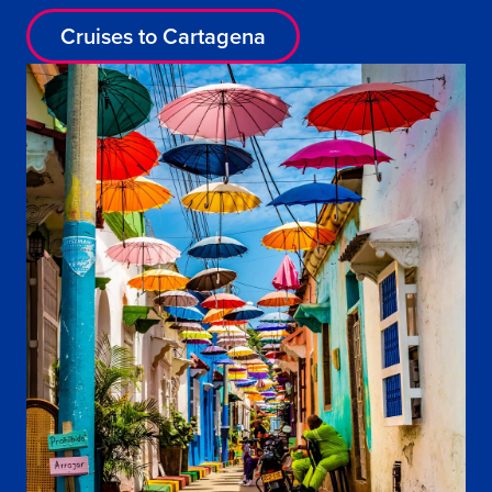
Cruises to Cartagena