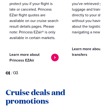
protect you if your flight is
you've retrieved you
late or canceled. Princess
luggage and transpo
EZair flight quotes are
directly to your ship 
available on our cruise search
without you having 
result details pages. Please
about the logistics o
note: Princess EZair® is only
navigating a new cit
available in certain markets.
Learn more about
Learn more about
transfers
Princess EZAir
01
/
03
Cruise deals and
promotions