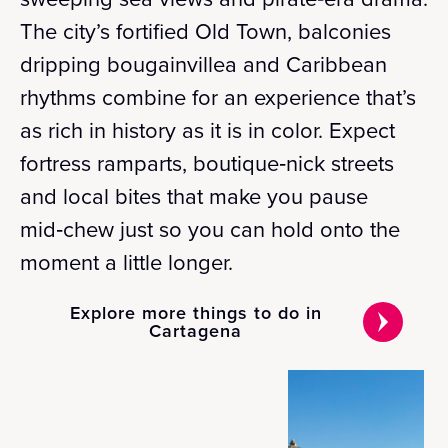
The city’s fortified Old Town, balconies
dripping bougainvillea and Caribbean
rhythms combine for an experience that’s
as rich in history as it is in color. Expect
fortress ramparts, boutique‑nick streets
and local bites that make you pause
mid‑chew just so you can hold onto the
moment a little longer.
Explore more things to do in
Cartagena