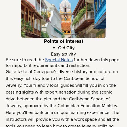
Points of Interest
Old City
Easy activity
Be sure to read the
Special Notes
further down this page
for important requirements and restriction.
Get a taste of Cartagena's diverse history and culture on
this easy half-day tour to the Caribbean School of
Jewelry. Your friendly local guides will fill you in on the
passing sights with expert narration during the scenic
drive between the pier and the Caribbean School of
Jewelry, approved by the Colombian Education Ministry.
Here you'll embark on a unique learning experience. The
instructors will provide you with a work space and all the
tools you need to learn how to create jewelry utilizing