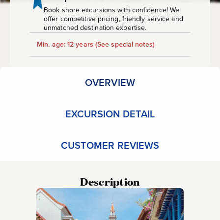
Book shore excursions with confidence! We
offer competitive pricing, friendly service and
unmatched destination expertise.
Min. age: 12 years
(See special notes)
OVERVIEW
EXCURSION DETAIL
CUSTOMER REVIEWS
Description