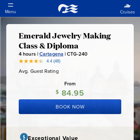
Emerald Jewelry Making
Emerald
Class & Diploma
Jewelry
4
hours |
Cartagena
|
CTG-240
C
T
4.4
(48)
Read
Making
48
G
Avg. Guest Rating
Average
Reviews.
-
Guest
Same
Class
Rating
page
From
2
link.
84.95
4
$
&
0
BOOK NOW
Diploma
Exceptional Value