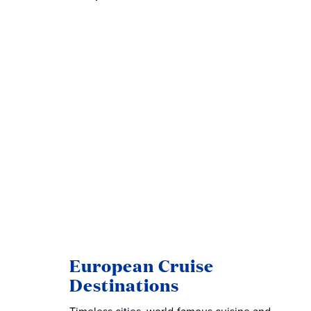
European Cruise
Destinations
Timeless cities, world-famous cuisine and