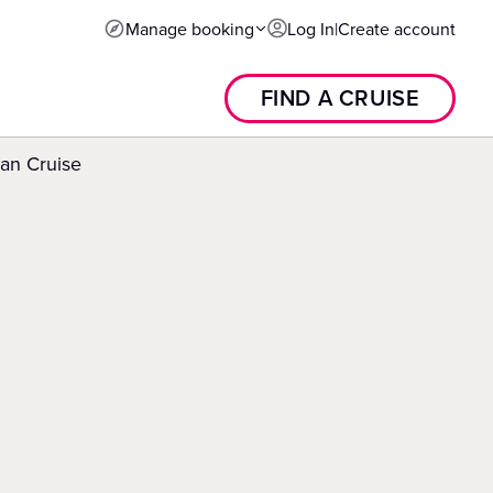
Manage booking
Log In
|
Create account
FIND A CRUISE
an Cruise