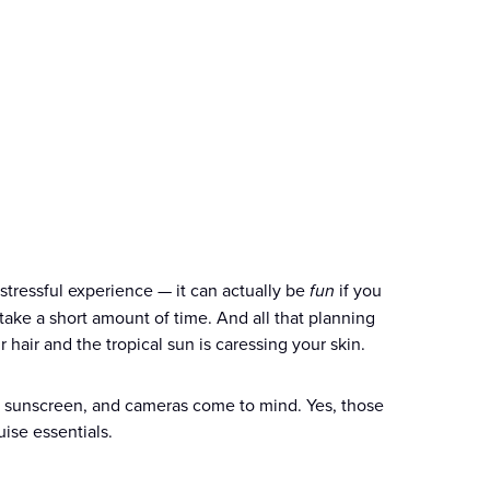
stressful experience — it can actually be
fun
if you
take a short amount of time. And all that planning
air and the tropical sun is caressing your skin.
s, sunscreen, and cameras come to mind. Yes, those
uise essentials.