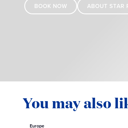
BOOK NOW
ABOUT STAR 
You may also li
Europe