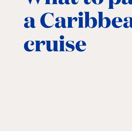
a Caribbe
cruise