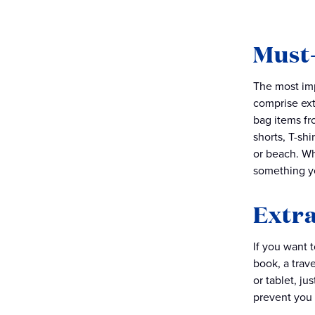
Must-
The most imp
comprise ext
bag items fr
shorts, T-shi
or beach. Wh
something y
Extra
If you want 
book, a trave
or tablet, ju
prevent you 