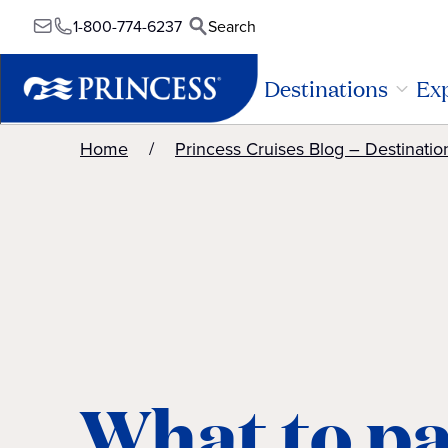
1-800-774-6237
Search
Destinations
Exp
Home
Princess Cruises Blog – Destinatio
What to pa