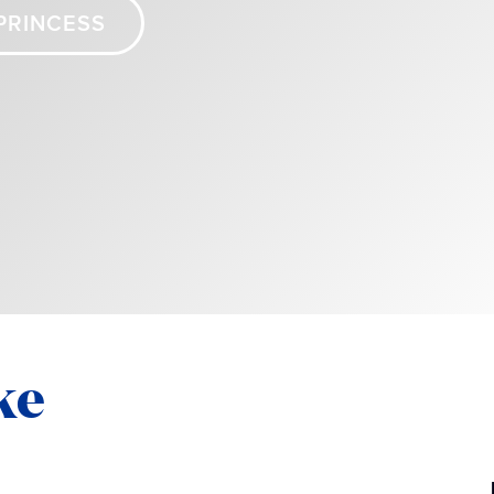
PRINCESS
ke