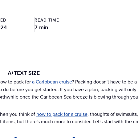
TED
READ TIME
024
7 min
A+
TEXT SIZE
ow to pack for
a Caribbean cruise
? Packing doesn't have to be a 
 do before you get started. If you have a plan, packing will only 
rthwhile once the Caribbean Sea breeze is blowing through your h
when you think of
how to pack for a cruise
, thoughts of swimsuit
 items, but there's much more to consider. Let's start with the cr