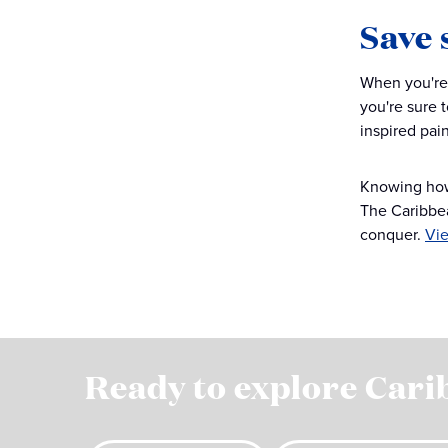
Save 
When you're 
you're sure 
inspired pain
Knowing how t
The Caribbea
conquer.
Vie
Ready to explore Cari