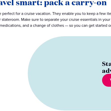
avel smart: pack a carry-on
e perfect for a cruise vacation. They enable you to keep a few i
r stateroom. Make sure to separate your cruise essentials in your 
edications, and a change of clothes — so you can get started on
St
ad