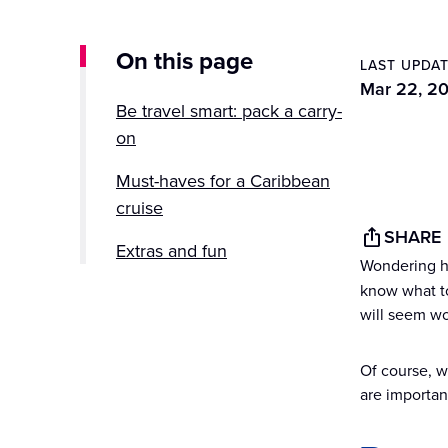
On this page
LAST UPDA
Mar 22, 2
Be travel smart: pack a carry-
on
Must-haves for a Caribbean
cruise
SHARE
Extras and fun
Wondering h
know what to
Save some space
will seem wo
Of course, 
are important