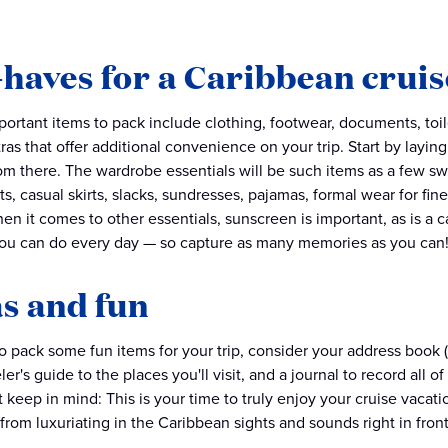
haves for a Caribbean cruis
ortant items to pack include clothing, footwear, documents, toile
ras that offer additional convenience on your trip. Start by layi
om there. The wardrobe essentials will be such items as a few s
rts, casual skirts, slacks, sundresses, pajamas, formal wear for fi
en it comes to other essentials, sunscreen is important, as is a 
ou can do every day — so capture as many memories as you can
s and fun
to pack some fun items for your trip, consider your address book 
ler's guide to the places you'll visit, and a journal to record al
st keep in mind: This is your time to truly enjoy your cruise vacatio
from luxuriating in the Caribbean sights and sounds right in front