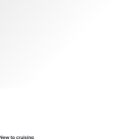
New to cruising