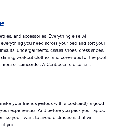
e
tries, and accessories. Everything else will
ng everything you need across your bed and sort your
wimsuits, undergarments, casual shoes, dress shoes,
ne dining, workout clothes, and cover-ups for the pool
camera or camcorder. A Caribbean cruise isn't
!
(make your friends jealous with a postcard!), a good
l of your experiences. And before you pack your laptop
n, so you'll want to avoid distractions that will
 of you!