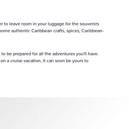
r to leave room in your luggage for the souvenirs
 home authentic Caribbean crafts, spices, Caribbean-
 to be prepared for all the adventures you'll have.
on a cruise vacation, it can soon be yours to