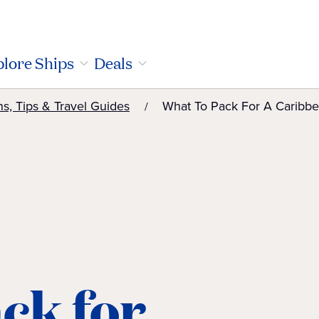
lore Ships
Deals
ns, Tips & Travel Guides
What To Pack For A Caribbe
ck for