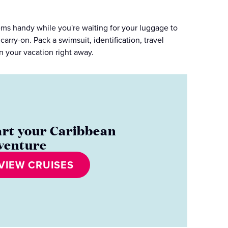
tems handy while you're waiting for your luggage to
carry-on. Pack a swimsuit, identification, travel
 your vacation right away.
art your Caribbean
venture
VIEW CRUISES