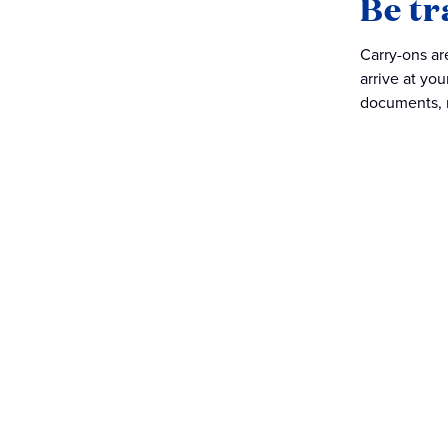
Be tr
Carry-ons ar
arrive at you
documents, m