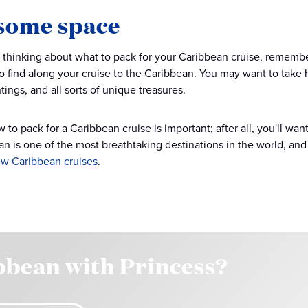
some space
thinking about what to pack for your Caribbean cruise, remembe
to find along your cruise to the Caribbean. You may want to take
tings, and all sorts of unique treasures.
o pack for a Caribbean cruise is important; after all, you'll want
n is one of the most breathtaking destinations in the world, and 
w Caribbean cruises
.
bbean with Princess?