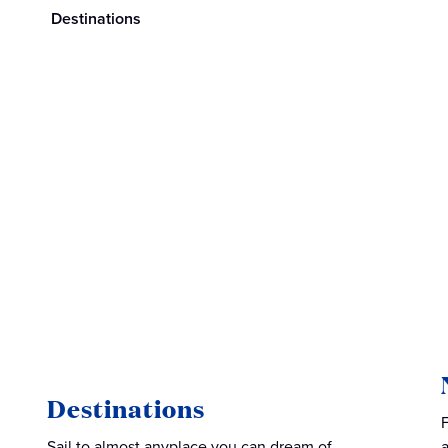
Destinations
Destinations
Sail to almost anyplace you can dream of