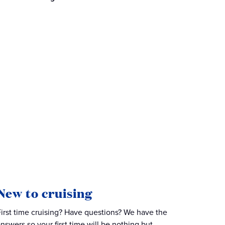
New to cruising
First time cruising? Have questions? We have the
answers so your first time will be nothing but