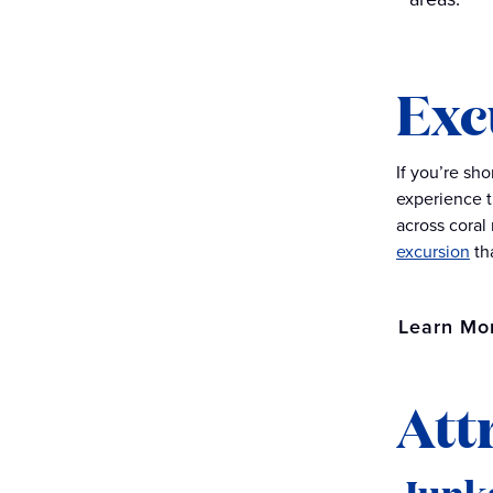
Exc
If you’re sh
experience t
across coral
excursion
th
Learn Mo
Att
Junk