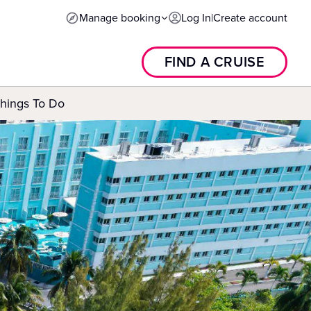
Manage booking
Log In
|
Create account
FIND A CRUISE
Things To Do