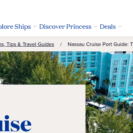
lore Ships
Discover Princess
Deals
ns, Tips & Travel Guides
Nassau Cruise Port Guide: 
ise