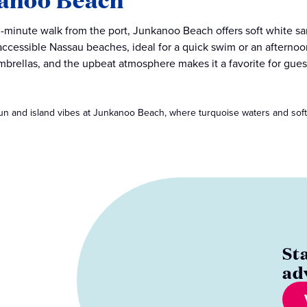
-minute walk from the port, Junkanoo Beach offers soft white sa
accessible Nassau beaches, ideal for a quick swim or an afternoon
mbrellas, and the upbeat atmosphere makes it a favorite for gues
un and island vibes at Junkanoo Beach, where turquoise waters and sof
St
ad