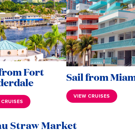
 from Fort
Sail from Miam
derdale
VIEW CRUISES
 CRUISES
au Straw Market