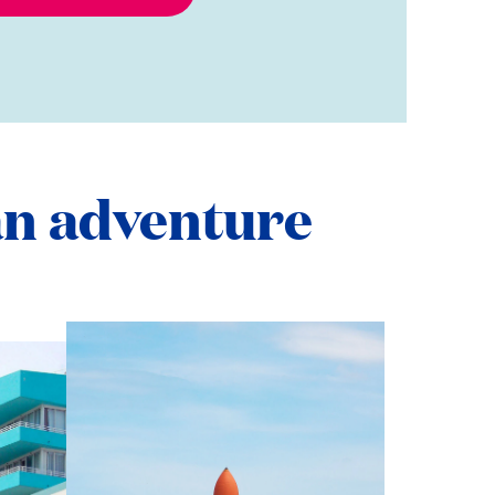
n adventure