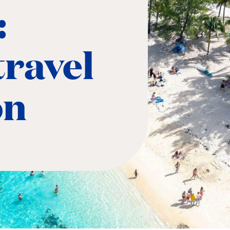
:
ravel
on