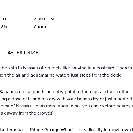
TED
READ TIME
025
7 min
A+
TEXT SIZE
the ship in Nassau often feels like arriving in a postcard. There'
ough the air and aquamarine waters just steps from the dock.
ahamas cruise port is an entry point to the capital city’s cultur
ving a dose of island history with your beach day or just a perfec
 best of Nassau. Learn more about what you can explore nearby a
eak away from the crowds).
ise terminal — Prince George Wharf — sits directly in downtown N