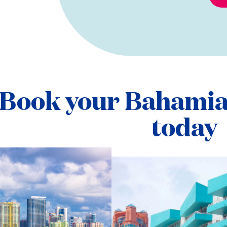
Book your Bahamia
today