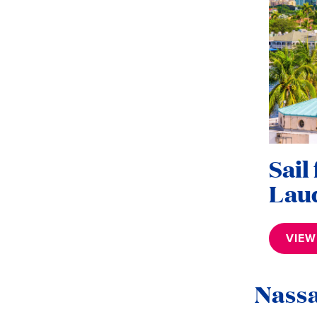
Sail
Lau
VIEW
Nass