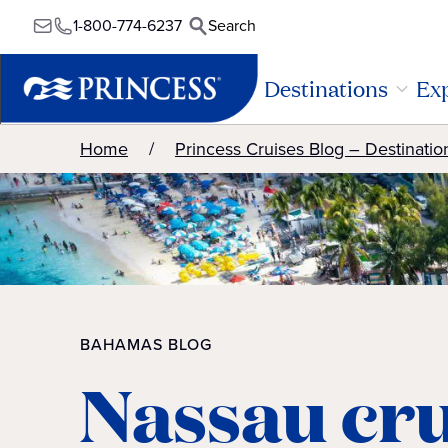
1-800-774-6237
Search
Destinations
Exp
Home
Princess Cruises Blog – Destinatio
BAHAMAS BLOG
Nassau cru