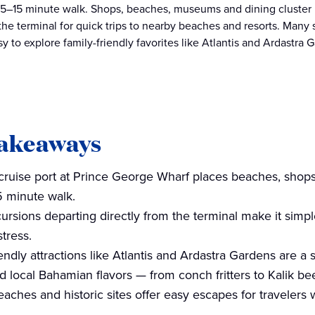
5–15 minute walk. Shops, beaches, museums and dining cluster ri
 the terminal for quick trips to nearby beaches and resorts. Many 
sy to explore family-friendly favorites like Atlantis and Ardastra
takeaways
cruise port at Prince George Wharf places beaches, shop
 minute walk.
ursions departing directly from the terminal make it simpl
tress.
endly attractions like Atlantis and Ardastra Gardens are a s
d local Bahamian flavors — from conch fritters to Kalik bee
aches and historic sites offer easy escapes for travelers