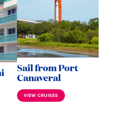
Sail from Port
i
Canaveral
VIEW CRUISES