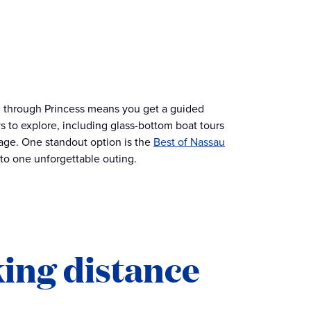
ion through Princess means you get a guided
s to explore, including glass-bottom boat tours
tage. One standout option is the
Best of Nassau
to one unforgettable outing.
king distance