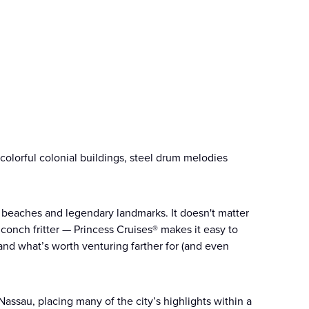
s colorful colonial buildings, steel drum melodies
e, beaches and legendary landmarks. It doesn't matter
t conch fritter — Princess Cruises® makes it easy to
nd what’s worth venturing farther for (and even
assau, placing many of the city’s highlights within a