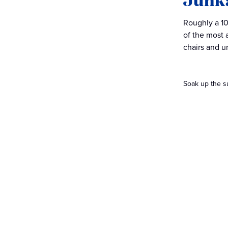
Roughly a 10
of the most 
chairs and u
Soak up the s