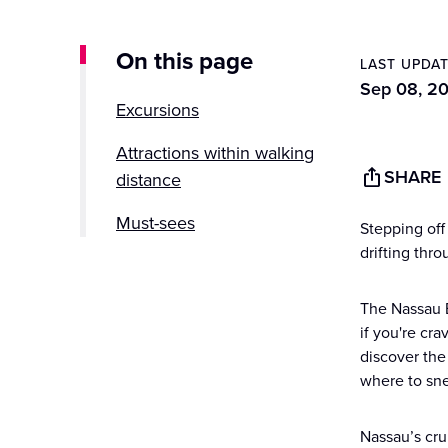
On this page
LAST UPDA
Sep 08, 2
Excursions
Attractions within walking
SHARE
distance
Must-sees
Stepping off 
drifting thr
Hidden gems
The Nassau B
Nassau Cruise Port FAQs
if you're cra
discover the
where to sn
Nassau’s cru