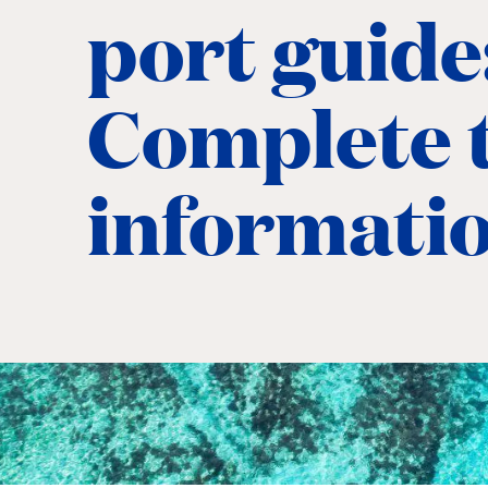
port guide
Complete t
informati