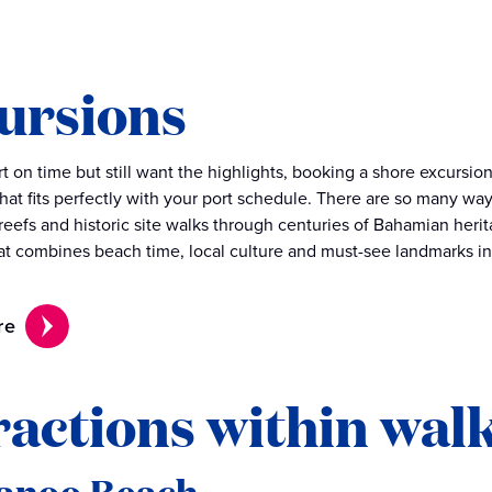
ursions
ort on time but still want the highlights, booking a shore excurs
hat fits perfectly with your port schedule. There are so many way
 reefs and historic site walks through centuries of Bahamian heri
at combines beach time, local culture and must-see landmarks in
re
ractions within wal
anoo Beach