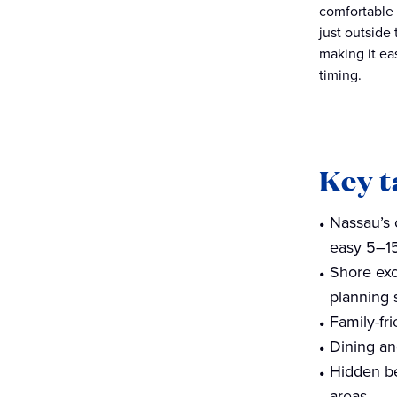
comfortable 
just outside
making it ea
timing.
Key 
Nassau’s 
easy 5–15
Shore exc
planning s
Family-fri
Dining an
Hidden be
areas.