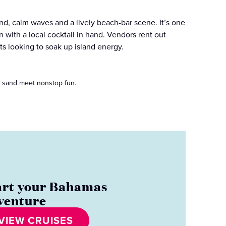
nd, calm waves and a lively beach-bar scene. It’s one
 with a local cocktail in hand. Vendors rent out
ts looking to soak up island energy.
t sand meet nonstop fun.
art your Bahamas
venture
VIEW CRUISES