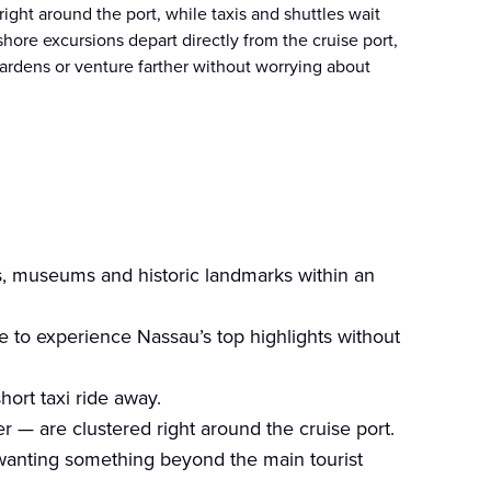
ght around the port, while taxis and shuttles wait
shore excursions depart directly from the cruise port,
 Gardens or venture farther without worrying about
s, museums and historic landmarks within an
e to experience Nassau’s top highlights without
hort taxi ride away.
r — are clustered right around the cruise port.
 wanting something beyond the main tourist