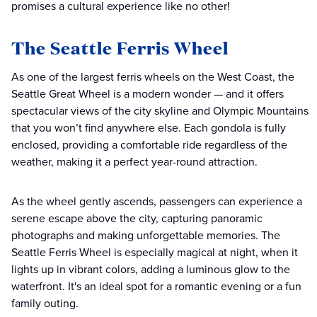
promises a cultural experience like no other!
The Seattle Ferris Wheel
As one of the largest ferris wheels on the West Coast, the
Seattle Great Wheel is a modern wonder — and it offers
spectacular views of the city skyline and Olympic Mountains
that you won’t find anywhere else. Each gondola is fully
enclosed, providing a comfortable ride regardless of the
weather, making it a perfect year-round attraction.
As the wheel gently ascends, passengers can experience a
serene escape above the city, capturing panoramic
photographs and making unforgettable memories. The
Seattle Ferris Wheel is especially magical at night, when it
lights up in vibrant colors, adding a luminous glow to the
waterfront. It's an ideal spot for a romantic evening or a fun
family outing.