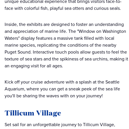
unique educational experience that brings visitors face-to-
face with colorful fish, playful sea otters and curious seals.
Inside, the exhibits are designed to foster an understanding
and appreciation of marine life. The "Window on Washington
Waters" display features a massive tank filled with local
marine species, replicating the conditions of the nearby
Puget Sound. Interactive touch pools allow guests to feel the
texture of sea stars and the spikiness of sea urchins, making it
an engaging visit for all ages.
Kick off your cruise adventure with a splash at the Seattle
Aquarium, where you can get a sneak peek of the sea life
you'll be sharing the waves with on your journey!
Tillicum Village
Set sail for an unforgettable journey to Tillicum Village,