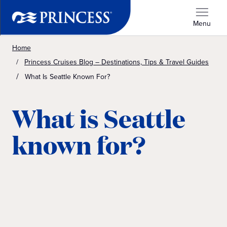
Menu
Home
Princess Cruises Blog – Destinations, Tips & Travel Guides
What Is Seattle Known For?
What is Seattle
known for?