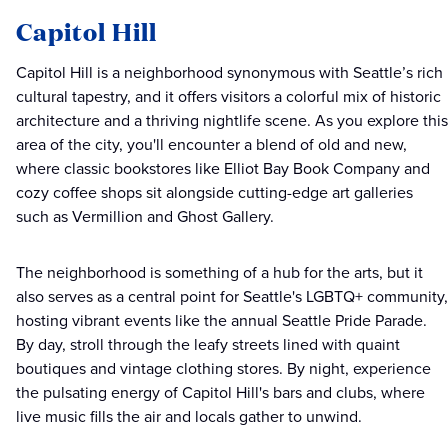
Capitol Hill
Capitol Hill is a neighborhood synonymous with Seattle’s rich
cultural tapestry, and it offers visitors a colorful mix of historic
architecture and a thriving nightlife scene. As you explore this
area of the city, you'll encounter a blend of old and new,
where classic bookstores like Elliot Bay Book Company and
cozy coffee shops sit alongside cutting-edge art galleries
such as Vermillion and Ghost Gallery.
The neighborhood is something of a hub for the arts, but it
also serves as a central point for Seattle's LGBTQ+ community,
hosting vibrant events like the annual Seattle Pride Parade.
By day, stroll through the leafy streets lined with quaint
boutiques and vintage clothing stores. By night, experience
the pulsating energy of Capitol Hill's bars and clubs, where
live music fills the air and locals gather to unwind.