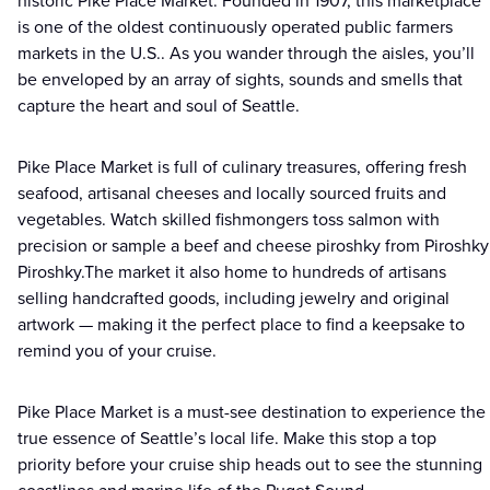
historic Pike Place Market. Founded in 1907, this marketplace
is one of the oldest continuously operated public farmers
markets in the U.S.. As you wander through the aisles, you’ll
be enveloped by an array of sights, sounds and smells that
capture the heart and soul of Seattle.
Pike Place Market is full of culinary treasures, offering fresh
seafood, artisanal cheeses and locally sourced fruits and
vegetables. Watch skilled fishmongers toss salmon with
precision or sample a beef and cheese piroshky from Piroshky
Piroshky.The market it also home to hundreds of artisans
selling handcrafted goods, including jewelry and original
artwork — making it the perfect place to find a keepsake to
remind you of your cruise.
Pike Place Market is a must-see destination to experience the
true essence of Seattle’s local life. Make this stop a top
priority before your cruise ship heads out to see the stunning