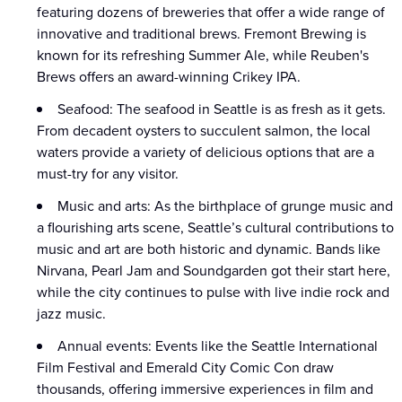
featuring dozens of breweries that offer a wide range of
innovative and traditional brews. Fremont Brewing is
known for its refreshing Summer Ale, while Reuben's
Brews offers an award-winning Crikey IPA.
Seafood: The seafood in Seattle is as fresh as it gets.
From decadent oysters to succulent salmon, the local
waters provide a variety of delicious options that are a
must-try for any visitor.
Music and arts: As the birthplace of grunge music and
a flourishing arts scene, Seattle’s cultural contributions to
music and art are both historic and dynamic. Bands like
Nirvana, Pearl Jam and Soundgarden got their start here,
while the city continues to pulse with live indie rock and
jazz music.
Annual events: Events like the Seattle International
Film Festival and Emerald City Comic Con draw
thousands, offering immersive experiences in film and