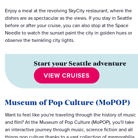
Enjoy a meal at the revolving SkyCity restaurant, where the
dishes are as spectacular as the views. If you stay in Seattle
before or after your cruise, you can also stop at the Space
Needle to watch the sunset paint the city in golden hues or
observe the twinkling city lights.
Start your Seattle adventure
VIEW CRUISES
Museum of Pop Culture (MoPOP)
Want to feel like you're traveling through the history of music
and film? At the Museum of Pop Culture (MoPOP), you'll take
an interactive journey through music, science fiction and all
things pop culture thanks to a vast collection of memorabilia