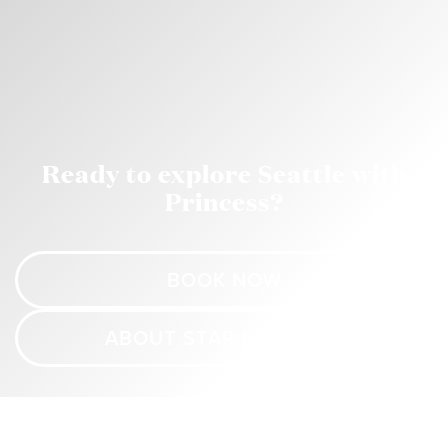
Ready to explore Seattle with
Princess?
BOOK NOW
ABOUT STAR PRINCESS