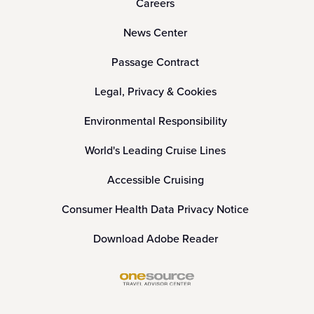
Careers
News Center
Passage Contract
Legal, Privacy & Cookies
Environmental Responsibility
World's Leading Cruise Lines
Accessible Cruising
Consumer Health Data Privacy Notice
Download Adobe Reader