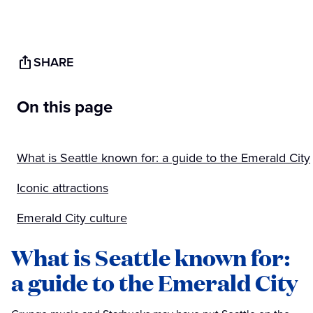
SHARE
On this page
What is Seattle known for: a guide to the Emerald City
Iconic attractions
Emerald City culture
What is Seattle known for:
a guide to the Emerald City