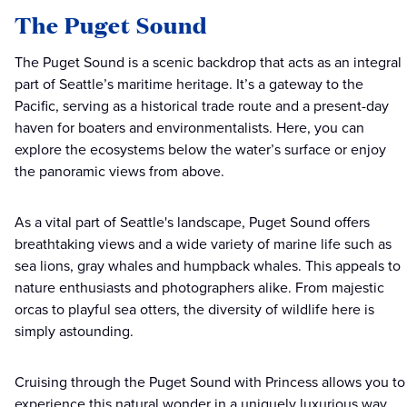
The Puget Sound
The Puget Sound is a scenic backdrop that acts as an integral
part of Seattle’s maritime heritage. It’s a gateway to the
Pacific, serving as a historical trade route and a present-day
haven for boaters and environmentalists. Here, you can
explore the ecosystems below the water’s surface or enjoy
the panoramic views from above.
As a vital part of Seattle's landscape, Puget Sound offers
breathtaking views and a wide variety of marine life such as
sea lions, gray whales and humpback whales. This appeals to
nature enthusiasts and photographers alike. From majestic
orcas to playful sea otters, the diversity of wildlife here is
simply astounding.
Cruising through the Puget Sound with Princess allows you to
experience this natural wonder in a uniquely luxurious way.