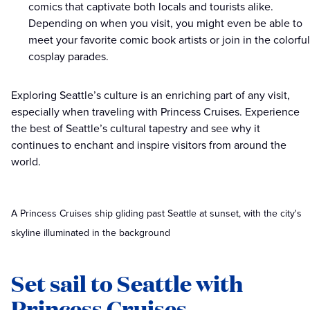
comics that captivate both locals and tourists alike.
Depending on when you visit, you might even be able to
meet your favorite comic book artists or join in the colorful
cosplay parades.
Exploring Seattle’s culture is an enriching part of any visit,
especially when traveling with Princess Cruises. Experience
the best of Seattle’s cultural tapestry and see why it
continues to enchant and inspire visitors from around the
world.
A Princess Cruises ship gliding past Seattle at sunset, with the city's
skyline illuminated in the background
Set sail to Seattle with
Princess Cruises