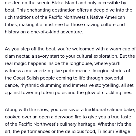
nestled on the scenic Blake Island and only accessible by
boat. This enchanting destination offers a deep dive into the
rich traditions of the Pacific Northwest’s Native American
tribes, making it a must-see for those craving culture and
history on a one-of-a-kind adventure.
As you step off the boat, you’re welcomed with a warm cup of
clam nectar, a savory start to your cultural exploration. But the
real magic happens inside the longhouse, where you’ll
witness a mesmerizing live performance. Imagine stories of
the Coast Salish people coming to life through powerful
dance, rhythmic drumming and immersive storytelling, all set
against towering totem poles and the glow of crackling fires.
Along with the show, you can savor a traditional salmon bake,
cooked over an open alderwood fire to give you a true taste
of the Pacific Northwest’s culinary heritage. Whether it’s the
art, the performances or the delicious food, Tillicum Village