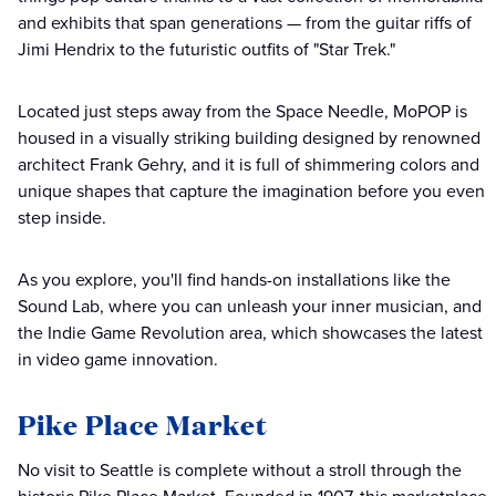
and exhibits that span generations — from the guitar riffs of
Jimi Hendrix to the futuristic outfits of "Star Trek."
Located just steps away from the Space Needle, MoPOP is
housed in a visually striking building designed by renowned
architect Frank Gehry, and it is full of shimmering colors and
unique shapes that capture the imagination before you even
step inside.
As you explore, you'll find hands-on installations like the
Sound Lab, where you can unleash your inner musician, and
the Indie Game Revolution area, which showcases the latest
in video game innovation.
Pike Place Market
No visit to Seattle is complete without a stroll through the