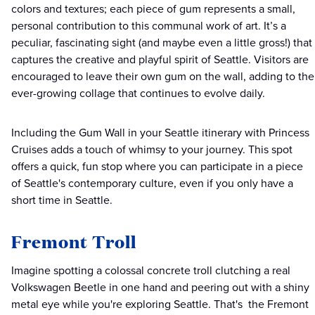
colors and textures; each piece of gum represents a small,
personal contribution to this communal work of art. It’s a
peculiar, fascinating sight (and maybe even a little gross!) that
captures the creative and playful spirit of Seattle. Visitors are
encouraged to leave their own gum on the wall, adding to the
ever-growing collage that continues to evolve daily.
Including the Gum Wall in your Seattle itinerary with Princess
Cruises adds a touch of whimsy to your journey. This spot
offers a quick, fun stop where you can participate in a piece
of Seattle's contemporary culture, even if you only have a
short time in Seattle.
Fremont Troll
Imagine spotting a colossal concrete troll clutching a real
Volkswagen Beetle in one hand and peering out with a shiny
metal eye while you're exploring Seattle. That's the Fremont