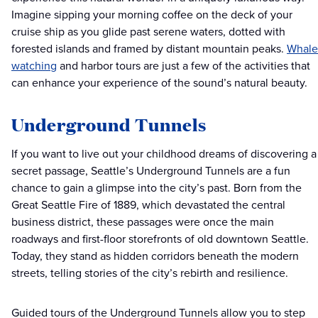
Imagine sipping your morning coffee on the deck of your
cruise ship as you glide past serene waters, dotted with
forested islands and framed by distant mountain peaks.
Whale
watching
and harbor tours are just a few of the activities that
can enhance your experience of the sound’s natural beauty.
Underground Tunnels
If you want to live out your childhood dreams of discovering a
secret passage, Seattle’s Underground Tunnels are a fun
chance to gain a glimpse into the city’s past. Born from the
Great Seattle Fire of 1889, which devastated the central
business district, these passages were once the main
roadways and first-floor storefronts of old downtown Seattle.
Today, they stand as hidden corridors beneath the modern
streets, telling stories of the city’s rebirth and resilience.
Guided tours of the Underground Tunnels allow you to step