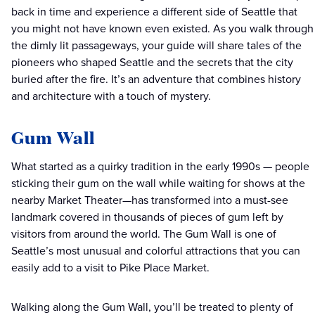
back in time and experience a different side of Seattle that
you might not have known even existed. As you walk through
the dimly lit passageways, your guide will share tales of the
pioneers who shaped Seattle and the secrets that the city
buried after the fire. It’s an adventure that combines history
and architecture with a touch of mystery.
Gum Wall
What started as a quirky tradition in the early 1990s — people
sticking their gum on the wall while waiting for shows at the
nearby Market Theater—has transformed into a must-see
landmark covered in thousands of pieces of gum left by
visitors from around the world. The Gum Wall is one of
Seattle’s most unusual and colorful attractions that you can
easily add to a visit to Pike Place Market.
Walking along the Gum Wall, you’ll be treated to plenty of