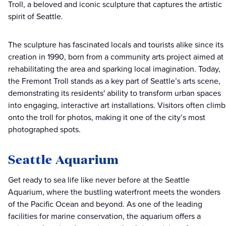
Troll, a beloved and iconic sculpture that captures the artistic
spirit of Seattle.
The sculpture has fascinated locals and tourists alike since its
creation in 1990, born from a community arts project aimed at
rehabilitating the area and sparking local imagination. Today,
the Fremont Troll stands as a key part of Seattle’s arts scene,
demonstrating its residents' ability to transform urban spaces
into engaging, interactive art installations. Visitors often climb
onto the troll for photos, making it one of the city’s most
photographed spots.
Seattle Aquarium
Get ready to sea life like never before at the Seattle
Aquarium, where the bustling waterfront meets the wonders
of the Pacific Ocean and beyond. As one of the leading
facilities for marine conservation, the aquarium offers a