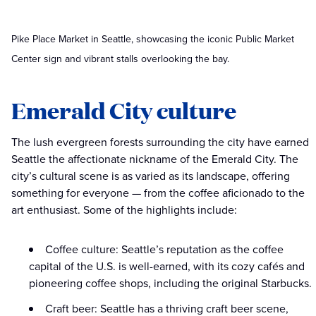
Pike Place Market in Seattle, showcasing the iconic Public Market
Center sign and vibrant stalls overlooking the bay.
Emerald City culture
The lush evergreen forests surrounding the city have earned
Seattle the affectionate nickname of the Emerald City. The
city’s cultural scene is as varied as its landscape, offering
something for everyone — from the coffee aficionado to the
art enthusiast. Some of the highlights include:
Coffee culture: Seattle’s reputation as the coffee
capital of the U.S. is well-earned, with its cozy cafés and
pioneering coffee shops, including the original Starbucks.
Craft beer: Seattle has a thriving craft beer scene,