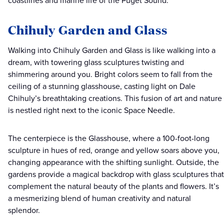
coastlines and marine life of the Puget Sound.
Chihuly Garden and Glass
Walking into Chihuly Garden and Glass is like walking into a
dream, with towering glass sculptures twisting and
shimmering around you. Bright colors seem to fall from the
ceiling of a stunning glasshouse, casting light on Dale
Chihuly’s breathtaking creations. This fusion of art and nature
is nestled right next to the iconic Space Needle.
The centerpiece is the Glasshouse, where a 100-foot-long
sculpture in hues of red, orange and yellow soars above you,
changing appearance with the shifting sunlight. Outside, the
gardens provide a magical backdrop with glass sculptures that
complement the natural beauty of the plants and flowers. It’s
a mesmerizing blend of human creativity and natural
splendor.