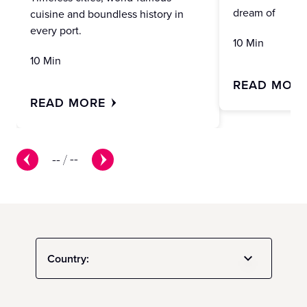
dream of
cuisine and boundless history in
every port.
10 Min
10 Min
READ MOR
READ MORE
--
/
--
Country: