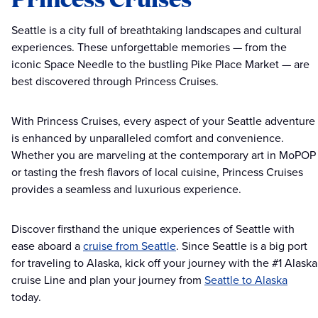
Seattle is a city full of breathtaking landscapes and cultural
experiences. These unforgettable memories — from the
iconic Space Needle to the bustling Pike Place Market — are
best discovered through Princess Cruises.
With Princess Cruises, every aspect of your Seattle adventure
is enhanced by unparalleled comfort and convenience.
Whether you are marveling at the contemporary art in MoPOP
or tasting the fresh flavors of local cuisine, Princess Cruises
provides a seamless and luxurious experience.
Discover firsthand the unique experiences of Seattle with
ease aboard a
cruise from Seattle
. Since Seattle is a big port
for traveling to Alaska, kick off your journey with the #1 Alaska
cruise Line and plan your journey from
Seattle to Alaska
today.