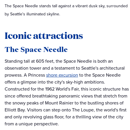
The Space Needle stands tall against a vibrant dusk sky, surrounded
by Seattle's illuminated skyline.
Iconic attractions
The Space Needle
Standing tall at 605 feet, the Space Needle is both an
observation tower and a testament to Seattle's architectural
prowess. A Princess
shore excursion
to the Space Needle
offers a glimpse into the city's sky-high ambitions.
Constructed for the 1962 World's Fair, this iconic structure has
since offered breathtaking panoramic views that stretch from
the snowy peaks of Mount Rainier to the bustling shores of
Elliott Bay. Visitors can step onto The Loupe, the world's first
and only revolving glass floor, for a thrilling view of the city
from a unique perspective.