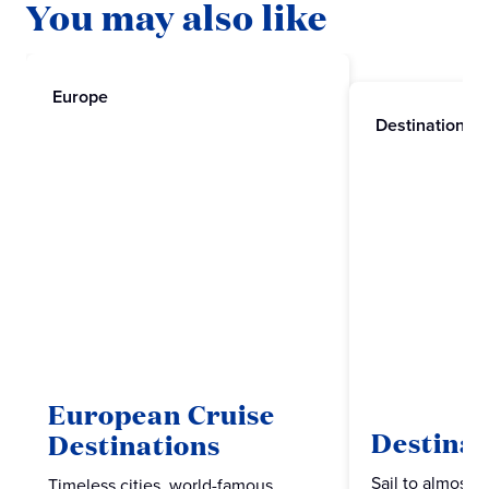
You may also like
Europe
Destinations
European Cruise
Destinat
Destinations
Sail to almost 
Timeless cities, world-famous