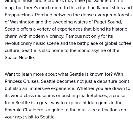
Grunge music and Starbucks may have put Seattle on the
map, but there's much more to this city than flannel shirts and
Frappuccinos. Perched between the dense evergreen forests
of Washington and the sweeping waters of Puget Sound,
Seattle offers a variety of experiences that blend its historic
charm with modern vibrancy. Famous not only for its
revolutionary music scene and the birthplace of global coffee
culture, Seattle is also home to the iconic skyline of the
Space Needle.
Want to learn more about what Seattle is known for? With
Princess Cruises, Seattle becomes not just a departure point
but also an immersive experience. Whether you are drawn to
its world-class museums or bustling marketplaces, a cruise
from Seattle is a great way to explore hidden gems in the
Emerald City. Here’s a guide to the must-see attractions on
your next visit to Seattle.