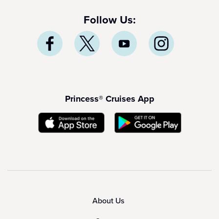
Follow Us:
Princess® Cruises App
About Us