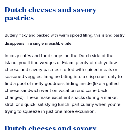
Dutch cheeses and savory
pastries
Buttery, flaky and packed with warm spiced filling, this island pastry
disappears in a single irresistible bite.
In cozy cafés and food shops on the Dutch side of the
island, you’ll find wedges of Edam, plenty of rich yellow
cheese and savory pastries stuffed with spiced meats or
seasoned veggies. Imagine biting into a crisp crust only to
find a pool of melty goodness hiding inside (like a grilled
cheese sandwich went on vacation and came back
changed). These make excellent snacks during a market
stroll or a quick, satisfying lunch, particularly when you’re
trying to squeeze in just one more excursion.
Dutch cheeses and savory