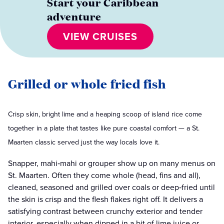
Start your Caribbean
adventure
VIEW CRUISES
Grilled or whole fried fish
Crisp skin, bright lime and a heaping scoop of island rice come
together in a plate that tastes like pure coastal comfort — a St.
Maarten classic served just the way locals love it.
Snapper, mahi‑mahi or grouper show up on many menus on
St. Maarten. Often they come whole (head, fins and all),
cleaned, seasoned and grilled over coals or deep‑fried until
the skin is crisp and the flesh flakes right off. It delivers a
satisfying contrast between crunchy exterior and tender
interior, especially when dipped in a bit of lime juice or