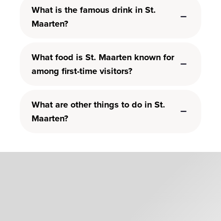
What is the famous drink in St.
Maarten?
What food is St. Maarten known for
among first-time visitors?
What are other things to do in St.
Maarten?