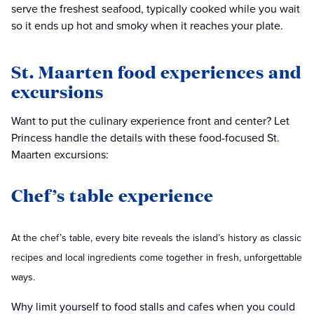
serve the freshest seafood, typically cooked while you wait
so it ends up hot and smoky when it reaches your plate.
St. Maarten food experiences and
excursions
Want to put the culinary experience front and center? Let
Princess handle the details with these food-focused St.
Maarten excursions:
Chef’s table experience
At the chef’s table, every bite reveals the island’s history as classic
recipes and local ingredients come together in fresh, unforgettable
ways.
Why limit yourself to food stalls and cafes when you could