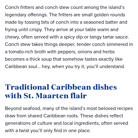
Conch fritters and conch stew count among the island’s
legendary offerings. The fritters are small golden rounds
made by tossing bits of conch into a seasoned batter and
frying until crispy. They arrive at your table warm and
chewy, often served with a spicy dip or tangy tartar sauce.
Conch stew takes things deeper; tender conch simmered in
a tomato-rich broth with peppers, onions and herbs
becomes a thick soup that somehow tastes exactly like
Caribbean soul… hey, when you try it, you’ll understand.
Traditional Caribbean dishes
with St. Maarten flair
Beyond seafood, many of the island’s most beloved recipes
draw from shared Caribbean roots. These dishes reflect
generations of culture and local ingredients, often served
with a twist you’ll only find in one place.