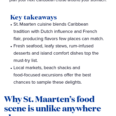
Key takeaways
St. Maarten cuisine blends Caribbean
tradition with Dutch influence and French
flair, producing flavors few places can match.
Fresh seafood, leafy stews, rum‑infused
desserts and island comfort dishes top the
must‑try list.
Local markets, beach shacks and
food‑focused excursions offer the best
chances to sample these delights.
Why St. Maarten’s food
scene is unlike anywhere