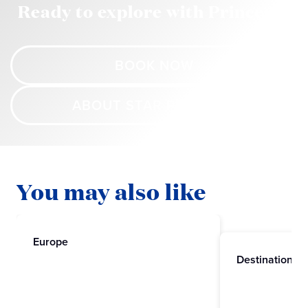
Ready to explore with Princess?
BOOK NOW
ABOUT STAR PRINCESS
You may also like
Europe
Destinations