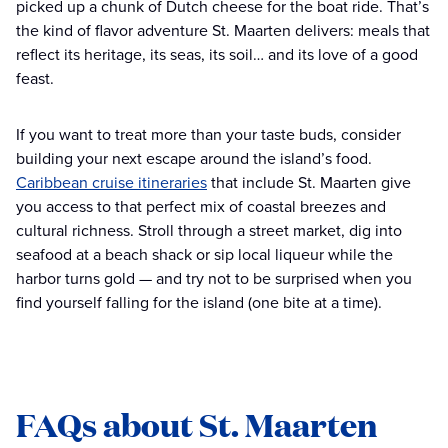
picked up a chunk of Dutch cheese for the boat ride. That’s
the kind of flavor adventure St. Maarten delivers: meals that
reflect its heritage, its seas, its soil… and its love of a good
feast.
If you want to treat more than your taste buds, consider
building your next escape around the island’s food.
Caribbean cruise itineraries
that include St. Maarten give
you access to that perfect mix of coastal breezes and
cultural richness. Stroll through a street market, dig into
seafood at a beach shack or sip local liqueur while the
harbor turns gold — and try not to be surprised when you
find yourself falling for the island (one bite at a time).
FAQs about St. Maarten