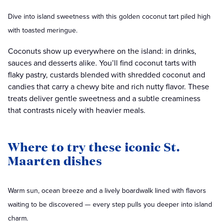
Dive into island sweetness with this golden coconut tart piled high
with toasted meringue.
Coconuts show up everywhere on the island: in drinks,
sauces and desserts alike. You’ll find coconut tarts with
flaky pastry, custards blended with shredded coconut and
candies that carry a chewy bite and rich nutty flavor. These
treats deliver gentle sweetness and a subtle creaminess
that contrasts nicely with heavier meals.
Where to try these iconic St.
Maarten dishes
Warm sun, ocean breeze and a lively boardwalk lined with flavors
waiting to be discovered — every step pulls you deeper into island
charm.