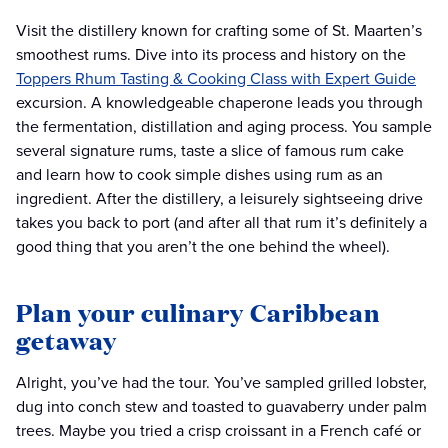
Visit the distillery known for crafting some of St. Maarten’s
smoothest rums. Dive into its process and history on the
Toppers Rhum Tasting & Cooking Class with Expert Guide
excursion. A knowledgeable chaperone leads you through
the fermentation, distillation and aging process. You sample
several signature rums, taste a slice of famous rum cake
and learn how to cook simple dishes using rum as an
ingredient. After the distillery, a leisurely sightseeing drive
takes you back to port (and after all that rum it’s definitely a
good thing that you aren’t the one behind the wheel).
Plan your culinary Caribbean
getaway
Alright, you’ve had the tour. You’ve sampled grilled lobster,
dug into conch stew and toasted to guavaberry under palm
trees. Maybe you tried a crisp croissant in a French café or