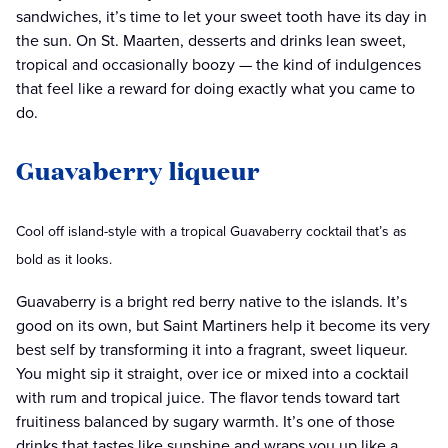
sandwiches, it’s time to let your sweet tooth have its day in
the sun. On St. Maarten, desserts and drinks lean sweet,
tropical and occasionally boozy — the kind of indulgences
that feel like a reward for doing exactly what you came to
do.
Guavaberry liqueur
Cool off island-style with a tropical Guavaberry cocktail that’s as
bold as it looks.
Guavaberry is a bright red berry native to the islands. It’s
good on its own, but Saint Martiners help it become its very
best self by transforming it into a fragrant, sweet liqueur.
You might sip it straight, over ice or mixed into a cocktail
with rum and tropical juice. The flavor tends toward tart
fruitiness balanced by sugary warmth. It’s one of those
drinks that tastes like sunshine and wraps you up like a