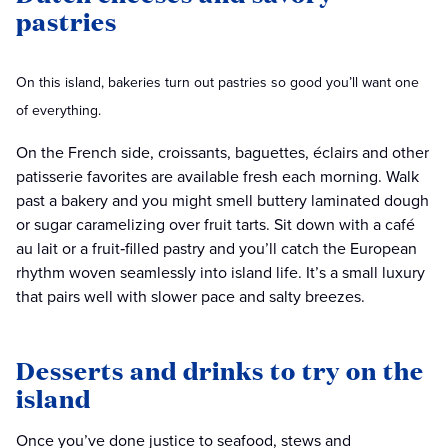
pastries
On this island, bakeries turn out pastries so good you’ll want one
of everything.
On the French side, croissants, baguettes, éclairs and other
patisserie favorites are available fresh each morning. Walk
past a bakery and you might smell buttery laminated dough
or sugar caramelizing over fruit tarts. Sit down with a café
au lait or a fruit‑filled pastry and you’ll catch the European
rhythm woven seamlessly into island life. It’s a small luxury
that pairs well with slower pace and salty breezes.
Desserts and drinks to try on the
island
Once you’ve done justice to seafood, stews and