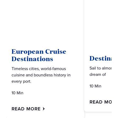
European Cruise
Destinat
Destinations
Sail to almost 
Timeless cities, world-famous
dream of
cuisine and boundless history in
every port.
10 Min
10 Min
READ MOR
READ MORE