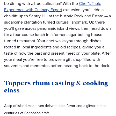
be dining with a true culinarian? With the
Chef's Table
Experience with Culinary Expert
excursion, you’ll ride a
chairlift up to Sentry Hill at the historic Rockland Estate — a
sugarcane plantation turned cultural landmark. Up there
you’ll gaze across panoramic island views, then head down
for a four‑course lunch in a former sugar‑boiling house
turned restaurant. Your chef walks you through dishes
rooted in local ingredients and old recipes, giving you a
taste of how the past and present meet on your plate. After
your meal you’re free to browse a gift shop filled with
souvenirs and mementos before heading back to the dock.
Toppers rhum tasting & cooking
class
A sip of island-made rum delivers bold flavor and a glimpse into
centuries of Caribbean craft.