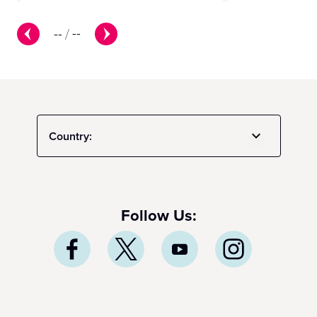
--
/
--
Country:
Follow Us: