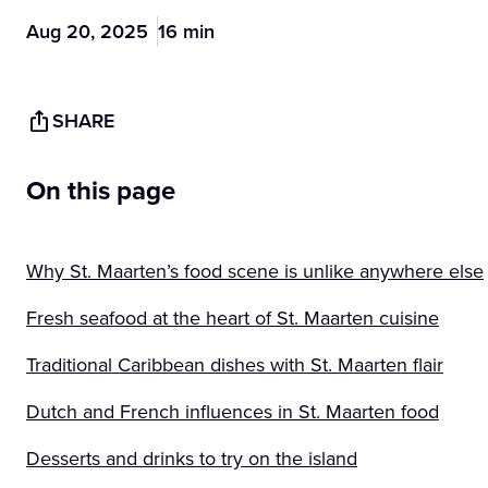
Aug 20, 2025
16 min
SHARE
On this page
Why St. Maarten’s food scene is unlike anywhere else
Fresh seafood at the heart of St. Maarten cuisine
Traditional Caribbean dishes with St. Maarten flair
Dutch and French influences in St. Maarten food
Desserts and drinks to try on the island