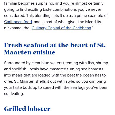
familiar becomes surprising, and you’re almost certainly
going to find exciting taste combinations you’ve never
considered. This blending sets it up as a prime example of
Caribbean food
, and is part of what gives the island its
nickname: the ‘
Culinary Capital of the Caribbean
.’
Fresh seafood at the heart of St.
Maarten cuisine
Surrounded by clear blue waters teeming with fish, shrimp
and shellfish, locals have mastered turning sea harvests
into meals that are loaded with the best the ocean has to
offer. St. Maarten shells it out with style, so you can bring
your taste buds up to speed with the sea legs you’ve been
cultivating.
Grilled lobster