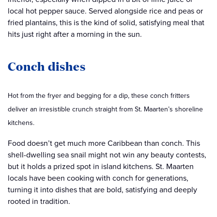
local hot pepper sauce. Served alongside rice and peas or
fried plantains, this is the kind of solid, satisfying meal that
hits just right after a morning in the sun.
Conch dishes
Hot from the fryer and begging for a dip, these conch fritters
deliver an irresistible crunch straight from St. Maarten’s shoreline
kitchens.
Food doesn’t get much more Caribbean than conch. This
shell-dwelling sea snail might not win any beauty contests,
but it holds a prized spot in island kitchens. St. Maarten
locals have been cooking with conch for generations,
turning it into dishes that are bold, satisfying and deeply
rooted in tradition.