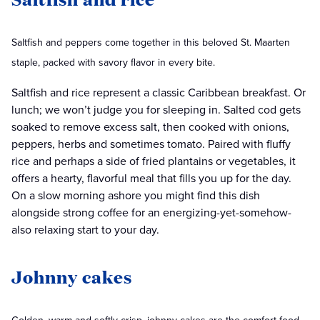
Saltfish and peppers come together in this beloved St. Maarten
staple, packed with savory flavor in every bite.
Saltfish and rice represent a classic Caribbean breakfast. Or
lunch; we won’t judge you for sleeping in. Salted cod gets
soaked to remove excess salt, then cooked with onions,
peppers, herbs and sometimes tomato. Paired with fluffy
rice and perhaps a side of fried plantains or vegetables, it
offers a hearty, flavorful meal that fills you up for the day.
On a slow morning ashore you might find this dish
alongside strong coffee for an energizing-yet-somehow-
also relaxing start to your day.
Johnny cakes