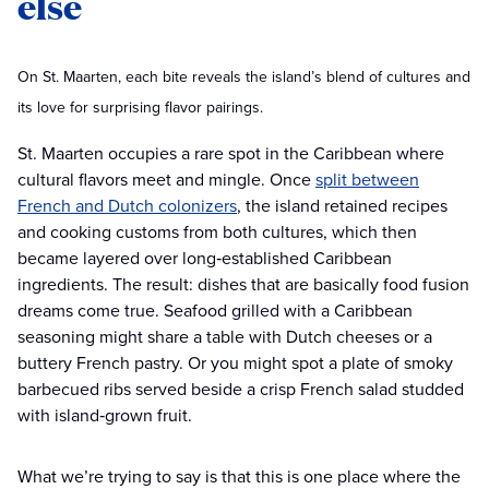
else
On St. Maarten, each bite reveals the island’s blend of cultures and
its love for surprising flavor pairings.
St. Maarten occupies a rare spot in the Caribbean where
cultural flavors meet and mingle. Once
split between
French and Dutch colonizers
, the island retained recipes
and cooking customs from both cultures, which then
became layered over long‑established Caribbean
ingredients. The result: dishes that are basically food fusion
dreams come true. Seafood grilled with a Caribbean
seasoning might share a table with Dutch cheeses or a
buttery French pastry. Or you might spot a plate of smoky
barbecued ribs served beside a crisp French salad studded
with island‑grown fruit.
What we’re trying to say is that this is one place where the