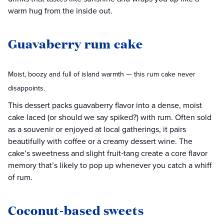
warm hug from the inside out.
Guavaberry rum cake
Moist, boozy and full of island warmth — this rum cake never
disappoints.
This dessert packs guavaberry flavor into a dense, moist
cake laced (or should we say spiked?) with rum. Often sold
as a souvenir or enjoyed at local gatherings, it pairs
beautifully with coffee or a creamy dessert wine. The
cake’s sweetness and slight fruit‑tang create a core flavor
memory that’s likely to pop up whenever you catch a whiff
of rum.
Coconut-based sweets