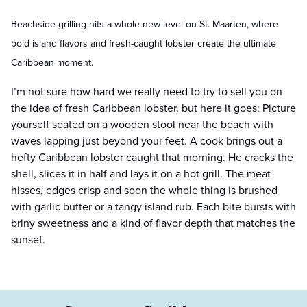
Beachside grilling hits a whole new level on St. Maarten, where
bold island flavors and fresh-caught lobster create the ultimate
Caribbean moment.
I’m not sure how hard we really need to try to sell you on
the idea of fresh Caribbean lobster, but here it goes: Picture
yourself seated on a wooden stool near the beach with
waves lapping just beyond your feet. A cook brings out a
hefty Caribbean lobster caught that morning. He cracks the
shell, slices it in half and lays it on a hot grill. The meat
hisses, edges crisp and soon the whole thing is brushed
with garlic butter or a tangy island rub. Each bite bursts with
briny sweetness and a kind of flavor depth that matches the
sunset.