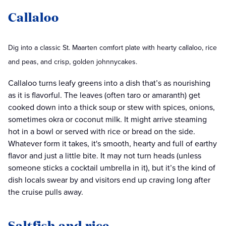
Callaloo
Dig into a classic St. Maarten comfort plate with hearty callaloo, rice
and peas, and crisp, golden johnnycakes.
Callaloo turns leafy greens into a dish that’s as nourishing
as it is flavorful. The leaves (often taro or amaranth) get
cooked down into a thick soup or stew with spices, onions,
sometimes okra or coconut milk. It might arrive steaming
hot in a bowl or served with rice or bread on the side.
Whatever form it takes, it's smooth, hearty and full of earthy
flavor and just a little bite. It may not turn heads (unless
someone sticks a cocktail umbrella in it), but it’s the kind of
dish locals swear by and visitors end up craving long after
the cruise pulls away.
Saltfish and rice