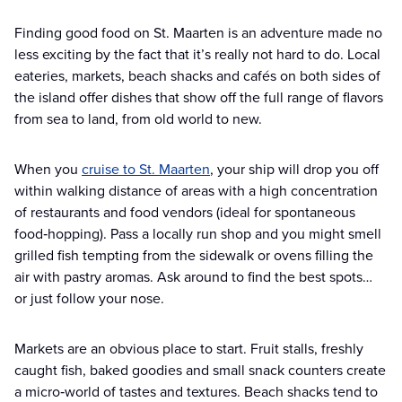
Finding good food on St. Maarten is an adventure made no
less exciting by the fact that it’s really not hard to do. Local
eateries, markets, beach shacks and cafés on both sides of
the island offer dishes that show off the full range of flavors
from sea to land, from old world to new.
When you
cruise to St. Maarten
, your ship will drop you off
within walking distance of areas with a high concentration
of restaurants and food vendors (ideal for spontaneous
food‑hopping). Pass a locally run shop and you might smell
grilled fish tempting from the sidewalk or ovens filling the
air with pastry aromas. Ask around to find the best spots…
or just follow your nose.
Markets are an obvious place to start. Fruit stalls, freshly
caught fish, baked goodies and small snack counters create
a micro‑world of tastes and textures. Beach shacks tend to