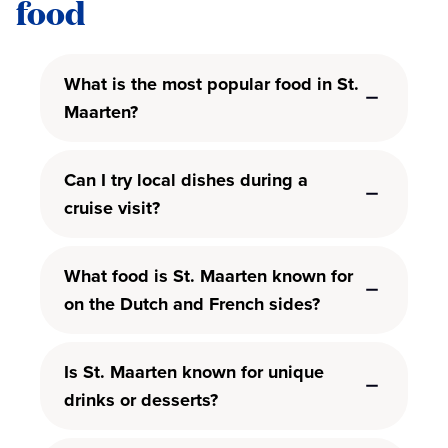
food
What is the most popular food in St.
Maarten?
Can I try local dishes during a
cruise visit?
What food is St. Maarten known for
on the Dutch and French sides?
Is St. Maarten known for unique
drinks or desserts?