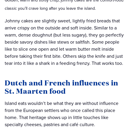
Golden, warm and softly crisp, johnny cakes are the comfort-food
classic you’ll crave long after you leave the island.
Johnny cakes are slightly sweet, lightly fried breads that
arrive crispy on the outside and soft inside. Similar to a
warm, dense doughnut (but less sugary), they go perfectly
beside savory dishes like stews or saltfish. Some people
like to slice one open and let warm butter melt inside
before taking their first bite. Others skip the knife and just
tear into it like a shark in a feeding frenzy. That works too.
Dutch and French influences in
St. Maarten food
Island eats wouldn’t be what they are without influence
from the European settlers who once called this place
home. That heritage shows up in little touches like
specialty cheeses, pastries and café culture.