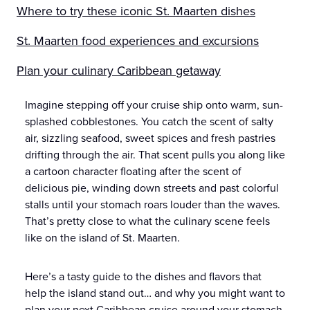
Where to try these iconic St. Maarten dishes
St. Maarten food experiences and excursions
Plan your culinary Caribbean getaway
Imagine stepping off your cruise ship onto warm, sun-
splashed cobblestones. You catch the scent of salty
air, sizzling seafood, sweet spices and fresh pastries
drifting through the air. That scent pulls you along like
a cartoon character floating after the scent of
delicious pie, winding down streets and past colorful
stalls until your stomach roars louder than the waves.
That’s pretty close to what the culinary scene feels
like on the island of St. Maarten.
Here’s a tasty guide to the dishes and flavors that
help the island stand out… and why you might want to
plan your next Caribbean cruise around your stomach.