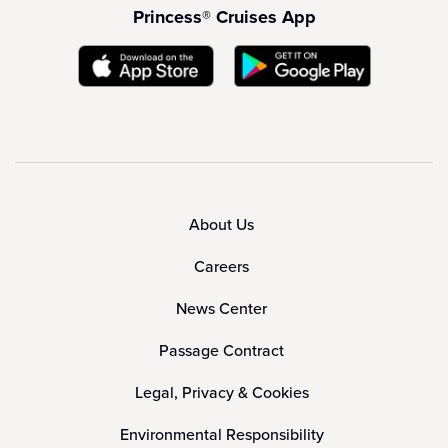
Princess® Cruises App
About Us
Careers
News Center
Passage Contract
Legal, Privacy & Cookies
Environmental Responsibility