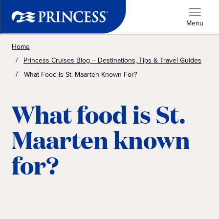
Menu
Home
Princess Cruises Blog – Destinations, Tips & Travel Guides
What Food Is St. Maarten Known For?
What food is St.
Maarten known
for?