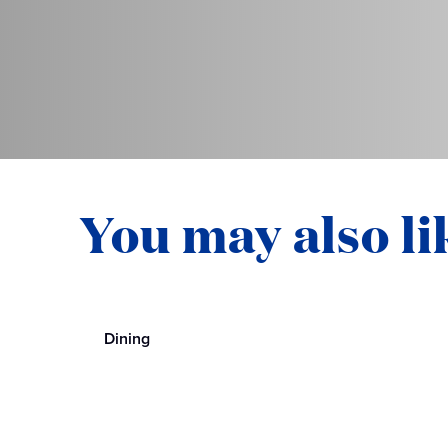
You may also li
Dining