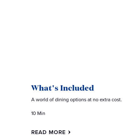
What's Included
A world of dining options at no extra cost.
10 Min
READ MORE