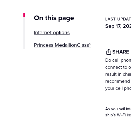
On this page
LAST UPDA
Sep 17, 20
Internet options
Princess MedallionClass™
SHARE
Do cell phon
connect to ou
result in ch
recommend th
your cell ph
As you sail in
ship’s Wi-Fi in