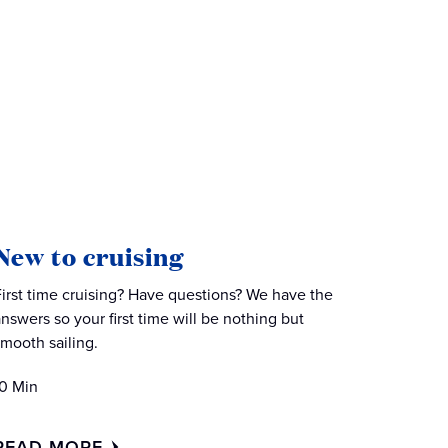
New to cruising
First time cruising? Have questions? We have the
answers so your first time will be nothing but
smooth sailing.
10 Min
READ MORE