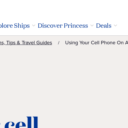
lore Ships
Discover Princess
Deals
ns, Tips & Travel Guides
Using Your Cell Phone On A
 cell