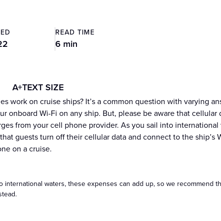
TED
READ TIME
22
6 min
A+
TEXT SIZE
es work on cruise ships? It’s a common question with varying answe
r onboard Wi-Fi on any ship. But, please be aware that cellular da
arges from your cell phone provider. As you sail into internation
at guests turn off their cellular data and connect to the ship’s 
one on a cruise.
to international waters, these expenses can add up, so we recommend that
stead.