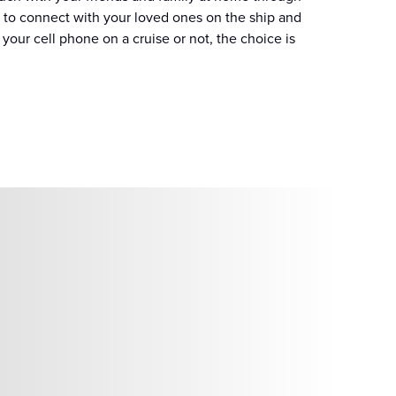
 to connect with your loved ones on the ship and
our cell phone on a cruise or not, the choice is