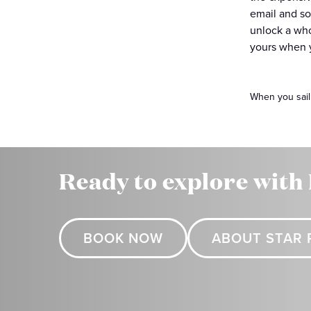
email and so
unlock a who
yours when y
When you sail
Ready to explore with
BOOK NOW
ABOUT STAR 