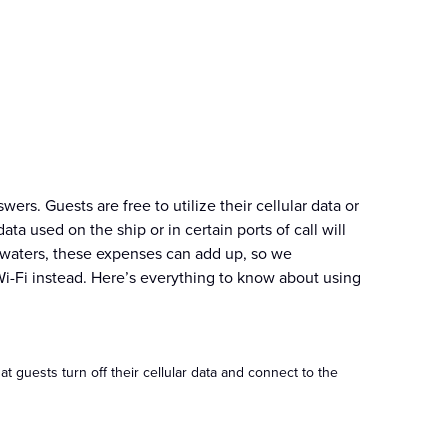
rs. Guests are free to utilize their cellular data or
ta used on the ship or in certain ports of call will
al waters, these expenses can add up, so we
Wi-Fi instead. Here’s everything to know about using
 guests turn off their cellular data and connect to the