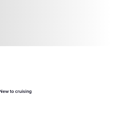
New to cruising