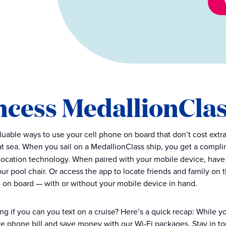
ncess MedallionCla
luable ways to use your cell phone on board that don’t cost extr
t sea. When you sail on a MedallionClass ship, you get a compl
-location technology. When paired with your mobile device, have 
your pool chair. Or access the app to locate friends and family on
 on board — with or without your mobile device in hand.
ing if you can you text on a cruise? Here’s a quick recap: While 
e phone bill and save money with our Wi-Fi packages. Stay in to