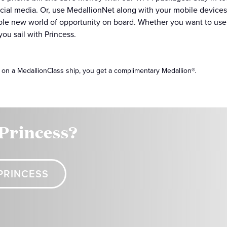
cial media. Or, use MedallionNet along with your mobile devices
le new world of opportunity on board. Whether you want to use y
ou sail with Princess.
 on a MedallionClass ship, you get a complimentary Medallion®
.
 Princess?
PRINCESS