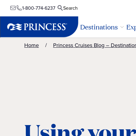
1-800-774-6237
Search
Destinations
Exp
Home
Princess Cruises Blog – Destinatio
Using your