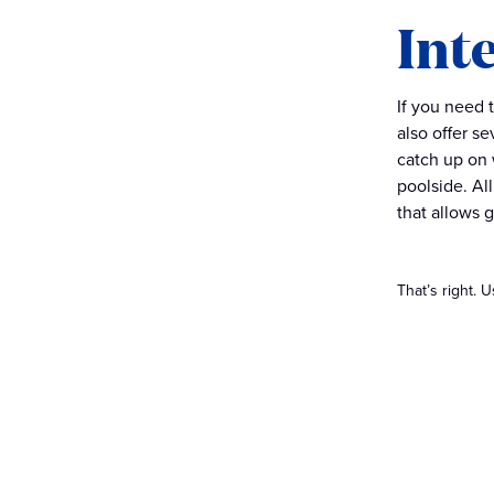
Int
If you need 
also offer s
catch up on 
poolside. Al
that allows 
That’s right. 