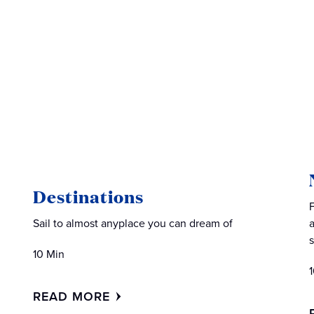
Destinations
Sail to almost anyplace you can dream of
10 Min
READ MORE