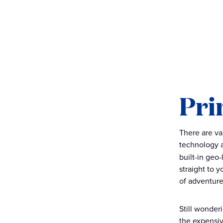
Pri
There are va
technology a
built-in geo
straight to 
of adventure
Still wonder
the expensiv