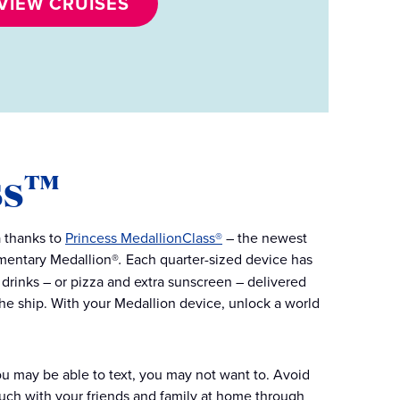
VIEW CRUISES
ss™
a thanks to
Princess MedallionClass®
– the newest
imentary Medallion®
.
Each quarter-sized device has
drinks – or pizza and extra sunscreen – delivered
 the ship. With your Medallion device, unlock a world
you may be able to text, you may not want to. Avoid
uch with your friends and family at home through