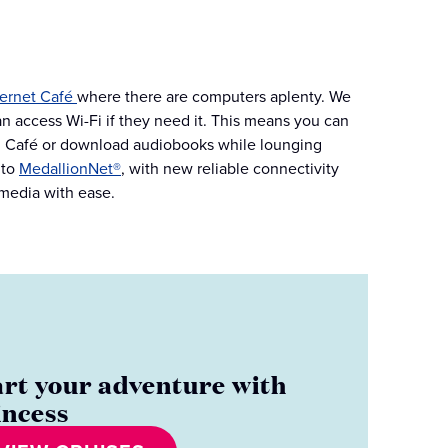
ternet Café
where there are computers aplenty. We
an access Wi-Fi if they need it. This means you can
nal Café or download audiobooks while lounging
 to
MedallionNet®
, with new reliable connectivity
 media with ease.
art your adventure with
incess