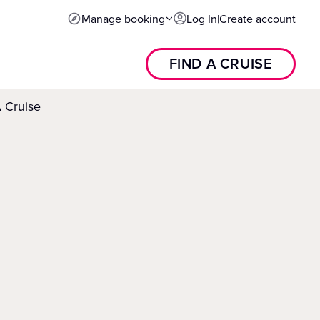
Manage booking
Log In
|
Create account
FIND A CRUISE
 Cruise