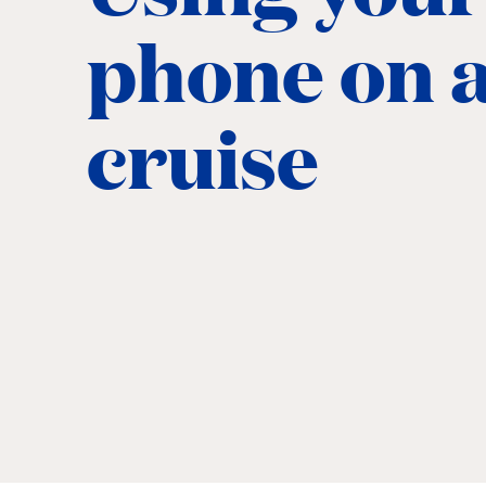
phone on 
cruise