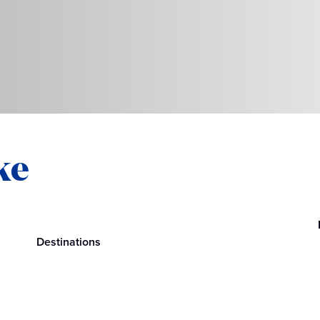
ke
Destinations