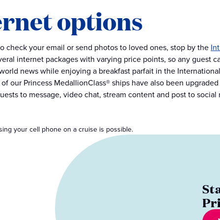
ernet options
to check your email or send photos to loved ones, stop by the
In
everal internet packages with varying price points, so any guest c
world news while enjoying a breakfast parfait in the Internatio
l of our Princess MedallionClass® ships have also been upgraded
guests to message, video chat, stream content and post to social
Using your cell phone on a cruise is possible.
St
Pr