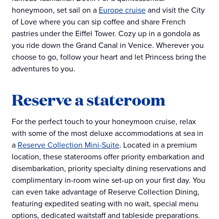
honeymoon, set sail on a
Europe cruise
and visit the City
of Love where you can sip coffee and share French
pastries under the Eiffel Tower. Cozy up in a gondola as
you ride down the Grand Canal in Venice. Wherever you
choose to go, follow your heart and let Princess bring the
adventures to you.
Reserve a stateroom
For the perfect touch to your honeymoon cruise, relax
with some of the most deluxe accommodations at sea in
a
Reserve Collection Mini-Suite
. Located in a premium
location, these staterooms offer priority embarkation and
disembarkation, priority specialty dining reservations and
complimentary in-room wine set-up on your first day. You
can even take advantage of Reserve Collection Dining,
featuring expedited seating with no wait, special menu
options, dedicated waitstaff and tableside preparations.