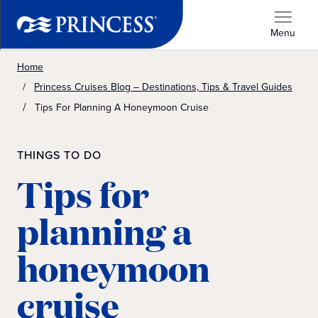
Menu
Home
Princess Cruises Blog – Destinations, Tips & Travel Guides
Tips For Planning A Honeymoon Cruise
THINGS TO DO
Tips for
planning a
honeymoon
cruise