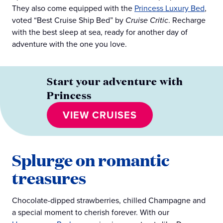
They also come equipped with the
Princess Luxury Bed
,
voted “Best Cruise Ship Bed” by
Cruise Critic
. Recharge
with the best sleep at sea, ready for another day of
adventure with the one you love.
Start your adventure with
Princess
VIEW CRUISES
Splurge on romantic
treasures
Chocolate-dipped strawberries, chilled Champagne and
a special moment to cherish forever. With our