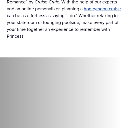
Romance” by
Cruise Critic
. With the help of our experts
and an online personalizer, planning a
honeymoon cruise
can be as effortless as saying “I do.” Whether relaxing in
your stateroom or lounging poolside, make every part of
your time together an experience to remember with
Princess.