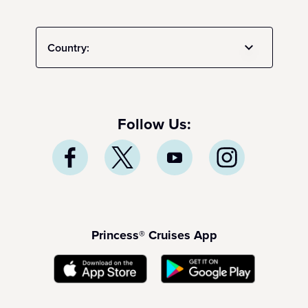
Country:
Follow Us:
Princess® Cruises App