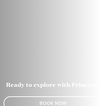
Ready to explore with Princess?
BOOK NOW