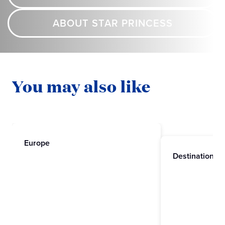
ABOUT STAR PRINCESS
You may also like
Europe
Destinations