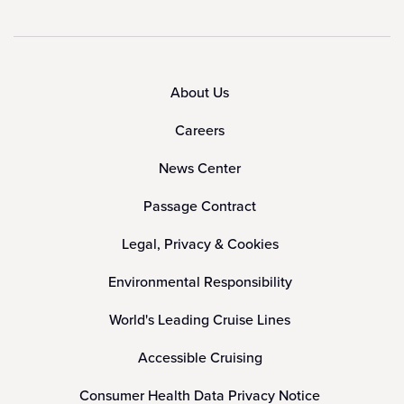
About Us
Careers
News Center
Passage Contract
Legal, Privacy & Cookies
Environmental Responsibility
World's Leading Cruise Lines
Accessible Cruising
Consumer Health Data Privacy Notice