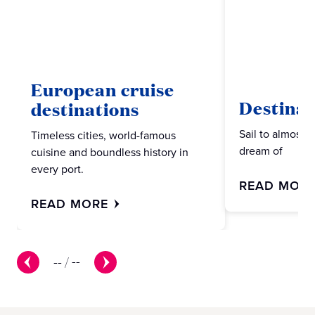
European cruise
Destinat
destinations
Sail to almost 
Timeless cities, world-famous
dream of
cuisine and boundless history in
every port.
READ MOR
READ MORE
--
/
--