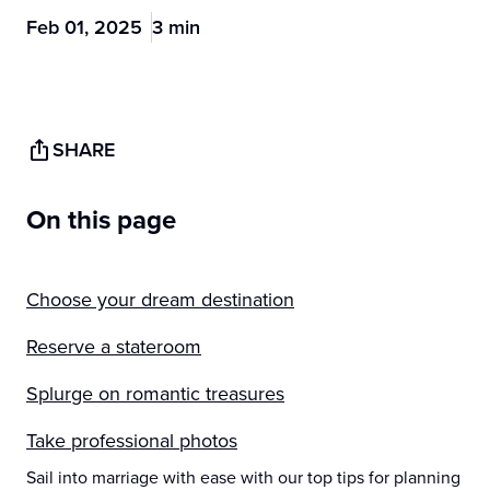
Feb 01, 2025
3 min
SHARE
On this page
Choose your dream destination
Reserve a stateroom
Splurge on romantic treasures
Take professional photos
Sail into marriage with ease with our top tips for planning