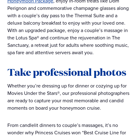
Honeymoon Package
, enjoy in-room treats like Dom
Perignon and commemorative champagne glasses along
with a couple’s day pass to the Thermal Suite and a
deluxe balcony breakfast to enjoy with your loved one.
With an upgraded package, enjoy a couple’s massage in
the Lotus Spa® and continue the rejuvenation in The
Sanctuary, a retreat just for adults where soothing music,
spa fare and attentive servers await you.
Take professional photos
Whether you’re dressing up for dinner or cozying up for
Movies Under the Stars®, our professional photographers
are ready to capture your most memorable and candid
moments on board your honeymoon cruise.
From candlelit dinners to couple’s massages, it’s no
wonder why Princess Cruises won “Best Cruise Line for