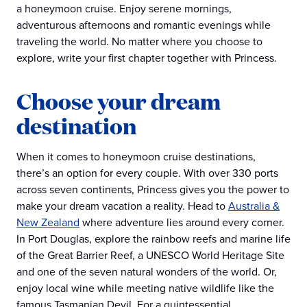
a honeymoon cruise. Enjoy serene mornings,
adventurous afternoons and romantic evenings while
traveling the world. No matter where you choose to
explore, write your first chapter together with Princess.
Choose your dream
destination
When it comes to honeymoon cruise destinations,
there’s an option for every couple. With over 330 ports
across seven continents, Princess gives you the power to
make your dream vacation a reality. Head to
Australia &
New Zealand
where adventure lies around every corner.
In Port Douglas, explore the rainbow reefs and marine life
of the Great Barrier Reef, a UNESCO World Heritage Site
and one of the seven natural wonders of the world. Or,
enjoy local wine while meeting native wildlife like the
famous Tasmanian Devil. For a quintessential